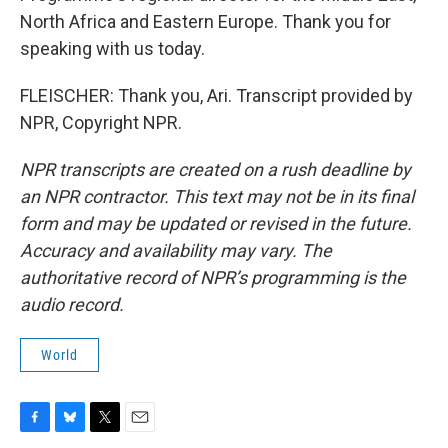
North Africa and Eastern Europe. Thank you for
speaking with us today.
FLEISCHER: Thank you, Ari. Transcript provided by
NPR, Copyright NPR.
NPR transcripts are created on a rush deadline by
an NPR contractor. This text may not be in its final
form and may be updated or revised in the future.
Accuracy and availability may vary. The
authoritative record of NPR’s programming is the
audio record.
World
F
B
T
E