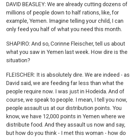
DAVID BEASLEY: We are already cutting dozens of
millions of people down to half rations, like, for
example, Yemen. Imagine telling your child, I can
only feed you half of what you need this month.
SHAPIRO: And so, Corinne Fleischer, tell us about
what you saw in Yemen last week. How dire is the
situation?
FLEISCHER: It is absolutely dire. We are indeed - as
David said, we are feeding far less than what the
people require now. I was just in Hodeida. And of
course, we speak to people. I mean, I tell you now,
people assault us at our distribution points. You
know, we have 12,000 points in Yemen where we
distribute food. And they assault us now and say,
but how do you think - I met this woman - how do