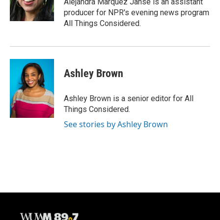
Alejandra Marquez Janse is an assistant
producer for NPR's evening news program
All Things Considered.
Ashley Brown
Ashley Brown is a senior editor for All
Things Considered.
See stories by Ashley Brown