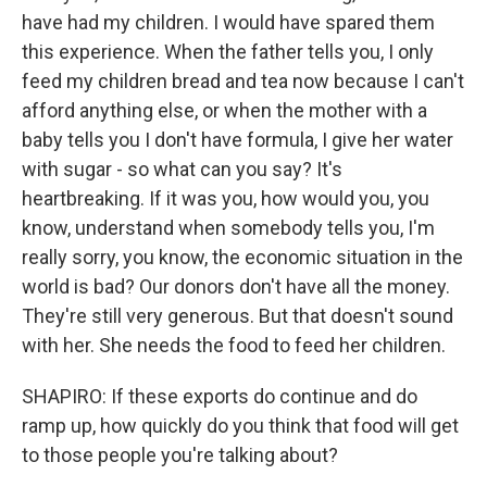
have had my children. I would have spared them
this experience. When the father tells you, I only
feed my children bread and tea now because I can't
afford anything else, or when the mother with a
baby tells you I don't have formula, I give her water
with sugar - so what can you say? It's
heartbreaking. If it was you, how would you, you
know, understand when somebody tells you, I'm
really sorry, you know, the economic situation in the
world is bad? Our donors don't have all the money.
They're still very generous. But that doesn't sound
with her. She needs the food to feed her children.
SHAPIRO: If these exports do continue and do
ramp up, how quickly do you think that food will get
to those people you're talking about?