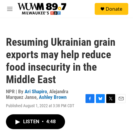
Skip to main content
S
Donate
e
M
a
e
r
n
c
u
h
Resuming Ukrainian grain
u
e
exports may help reduce
r
y
food insecurity in the
Middle East
NPR | By
Ari Shapiro
,
Alejandra
Marquez Janse
,
Ashley Brown
F
B
T
E
Published August 1, 2022 at 3:38 PM CDT
a
l
w
m
c
u
i
a
e
e
t
i
LISTEN
•
4:48
b
s
t
l
o
k
e