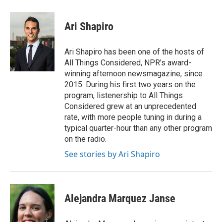
a
l
w
m
c
u
i
a
e
e
t
i
Ari Shapiro
b
s
t
l
o
k
e
o
y
r
Ari Shapiro has been one of the hosts of
k
All Things Considered, NPR's award-
winning afternoon newsmagazine, since
2015. During his first two years on the
program, listenership to All Things
Considered grew at an unprecedented
rate, with more people tuning in during a
typical quarter-hour than any other program
on the radio.
See stories by Ari Shapiro
Alejandra Marquez Janse