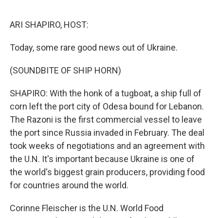
o
y
r
k
ARI SHAPIRO, HOST:
Today, some rare good news out of Ukraine.
(SOUNDBITE OF SHIP HORN)
SHAPIRO: With the honk of a tugboat, a ship full of
corn left the port city of Odesa bound for Lebanon.
The Razoni is the first commercial vessel to leave
the port since Russia invaded in February. The deal
took weeks of negotiations and an agreement with
the U.N. It's important because Ukraine is one of
the world's biggest grain producers, providing food
for countries around the world.
Corinne Fleischer is the U.N. World Food