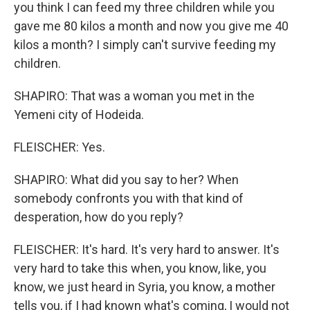
you think I can feed my three children while you
gave me 80 kilos a month and now you give me 40
kilos a month? I simply can't survive feeding my
children.
SHAPIRO: That was a woman you met in the
Yemeni city of Hodeida.
FLEISCHER: Yes.
SHAPIRO: What did you say to her? When
somebody confronts you with that kind of
desperation, how do you reply?
FLEISCHER: It's hard. It's very hard to answer. It's
very hard to take this when, you know, like, you
know, we just heard in Syria, you know, a mother
tells you, if I had known what's coming, I would not