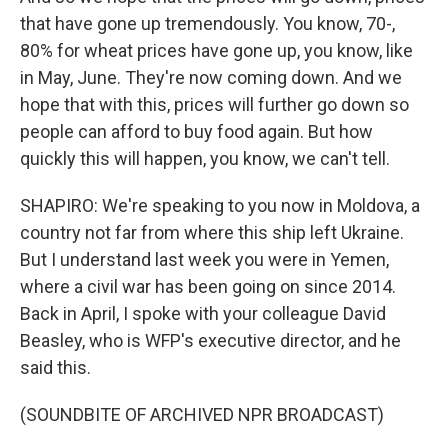
that have gone up tremendously. You know, 70-,
80% for wheat prices have gone up, you know, like
in May, June. They're now coming down. And we
hope that with this, prices will further go down so
people can afford to buy food again. But how
quickly this will happen, you know, we can't tell.
SHAPIRO: We're speaking to you now in Moldova, a
country not far from where this ship left Ukraine.
But I understand last week you were in Yemen,
where a civil war has been going on since 2014.
Back in April, I spoke with your colleague David
Beasley, who is WFP's executive director, and he
said this.
(SOUNDBITE OF ARCHIVED NPR BROADCAST)