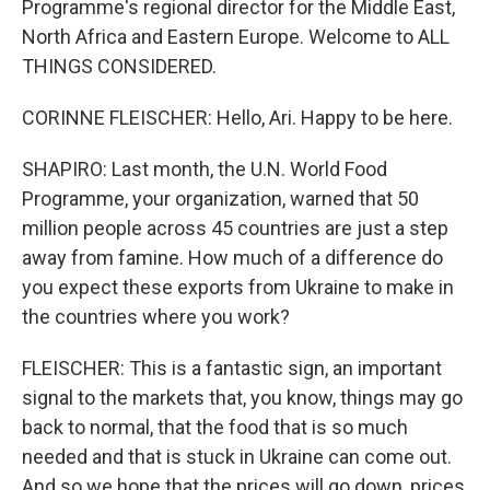
Programme's regional director for the Middle East,
North Africa and Eastern Europe. Welcome to ALL
THINGS CONSIDERED.
CORINNE FLEISCHER: Hello, Ari. Happy to be here.
SHAPIRO: Last month, the U.N. World Food
Programme, your organization, warned that 50
million people across 45 countries are just a step
away from famine. How much of a difference do
you expect these exports from Ukraine to make in
the countries where you work?
FLEISCHER: This is a fantastic sign, an important
signal to the markets that, you know, things may go
back to normal, that the food that is so much
needed and that is stuck in Ukraine can come out.
And so we hope that the prices will go down, prices