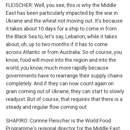
FLEISCHER: Well, you see, this is why the Middle
East has been particularly impacted by the war in
Ukraine and the wheat not moving out. It's because
it takes about 10 days for a ship to come in from
the Black Sea to, let's say, Lebanon, while it takes
about, oh, up to two months if it has to come
across Atlantic or from Australia. So of course, you
know, food will move into the region and into the
world, you know, much more rapidly because
governments have to rearrange their supply chains
completely. And if they can now count again on
grain coming out of Ukraine, they can start to slowly
readjust. But of course, that requires that there is a
steady and regular flow coming out.
SHAPIRO: Corinne Fleischer is the World Food
Programme's regional director for the Middle East,