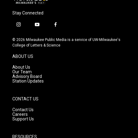
Stay Connected
i
y
f
n
o
a
s
u
c
© 2026 Milwaukee Public Media is a service of UW-Milwaukee's
t
t
e
College of Letters & Science
a
u
b
g
b
o
ABOUT US
r
e
o
a
k
About Us
m
Our Team
Advisory Board
Station Updates
CONTACT US
Contact Us
Careers
Support Us
RESOURCES