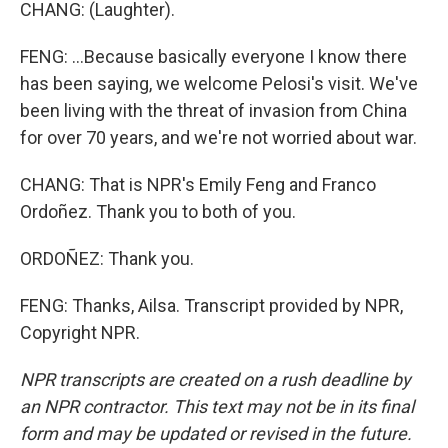
CHANG: (Laughter).
FENG: ...Because basically everyone I know there
has been saying, we welcome Pelosi's visit. We've
been living with the threat of invasion from China
for over 70 years, and we're not worried about war.
CHANG: That is NPR's Emily Feng and Franco
Ordoñez. Thank you to both of you.
ORDOÑEZ: Thank you.
FENG: Thanks, Ailsa. Transcript provided by NPR,
Copyright NPR.
NPR transcripts are created on a rush deadline by
an NPR contractor. This text may not be in its final
form and may be updated or revised in the future.