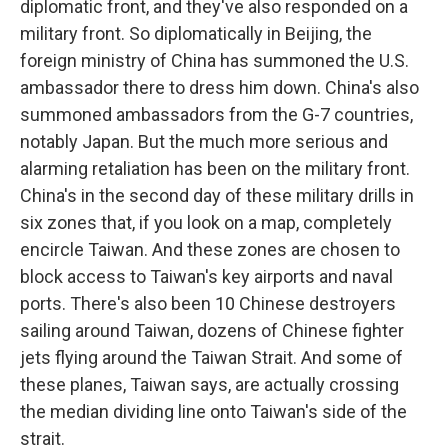
diplomatic front, and they've also responded on a
military front. So diplomatically in Beijing, the
foreign ministry of China has summoned the U.S.
ambassador there to dress him down. China's also
summoned ambassadors from the G-7 countries,
notably Japan. But the much more serious and
alarming retaliation has been on the military front.
China's in the second day of these military drills in
six zones that, if you look on a map, completely
encircle Taiwan. And these zones are chosen to
block access to Taiwan's key airports and naval
ports. There's also been 10 Chinese destroyers
sailing around Taiwan, dozens of Chinese fighter
jets flying around the Taiwan Strait. And some of
these planes, Taiwan says, are actually crossing
the median dividing line onto Taiwan's side of the
strait.