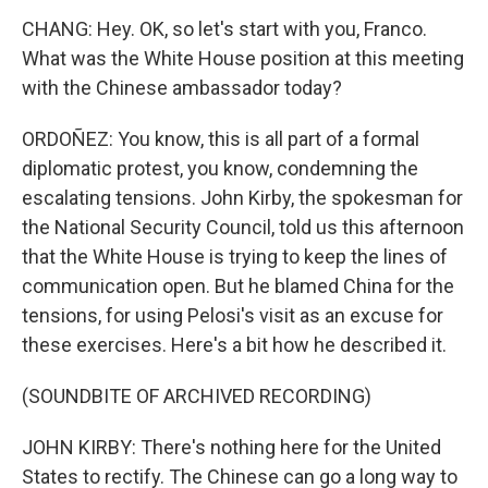
CHANG: Hey. OK, so let's start with you, Franco.
What was the White House position at this meeting
with the Chinese ambassador today?
ORDOÑEZ: You know, this is all part of a formal
diplomatic protest, you know, condemning the
escalating tensions. John Kirby, the spokesman for
the National Security Council, told us this afternoon
that the White House is trying to keep the lines of
communication open. But he blamed China for the
tensions, for using Pelosi's visit as an excuse for
these exercises. Here's a bit how he described it.
(SOUNDBITE OF ARCHIVED RECORDING)
JOHN KIRBY: There's nothing here for the United
States to rectify. The Chinese can go a long way to