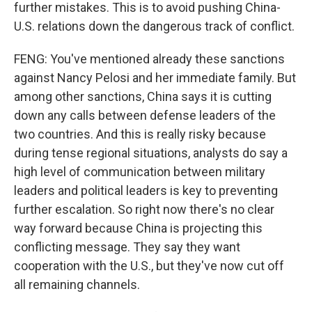
further mistakes. This is to avoid pushing China-
U.S. relations down the dangerous track of conflict.
FENG: You've mentioned already these sanctions
against Nancy Pelosi and her immediate family. But
among other sanctions, China says it is cutting
down any calls between defense leaders of the
two countries. And this is really risky because
during tense regional situations, analysts do say a
high level of communication between military
leaders and political leaders is key to preventing
further escalation. So right now there's no clear
way forward because China is projecting this
conflicting message. They say they want
cooperation with the U.S., but they've now cut off
all remaining channels.