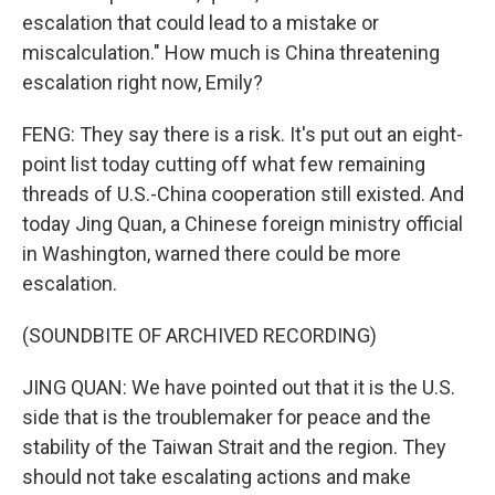
escalation that could lead to a mistake or
miscalculation." How much is China threatening
escalation right now, Emily?
FENG: They say there is a risk. It's put out an eight-
point list today cutting off what few remaining
threads of U.S.-China cooperation still existed. And
today Jing Quan, a Chinese foreign ministry official
in Washington, warned there could be more
escalation.
(SOUNDBITE OF ARCHIVED RECORDING)
JING QUAN: We have pointed out that it is the U.S.
side that is the troublemaker for peace and the
stability of the Taiwan Strait and the region. They
should not take escalating actions and make