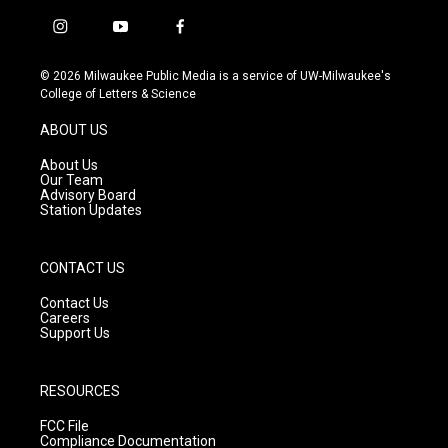
i
y
f
n
o
a
s
u
c
© 2026 Milwaukee Public Media is a service of UW-Milwaukee's
t
t
e
College of Letters & Science
a
u
b
g
b
o
ABOUT US
r
e
o
a
k
About Us
m
Our Team
Advisory Board
Station Updates
CONTACT US
Contact Us
Careers
Support Us
RESOURCES
FCC File
Compliance Documentation