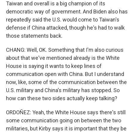
Taiwan and overall is a big champion of its
democratic way of government. And Biden also has
repeatedly said the U.S. would come to Taiwan's
defense if China attacked, though he's had to walk
those statements back.
CHANG: Well, OK. Something that I'm also curious
about that we've mentioned already is the White
House is saying it wants to keep lines of
communication open with China. But I understand
now, like, some of the communication between the
U.S. military and China's military has stopped. So
how can these two sides actually keep talking?
ORDOÑEZ: Yeah, the White House says there's still
some communication going on between the two
militaries, but Kirby says it is important that they be