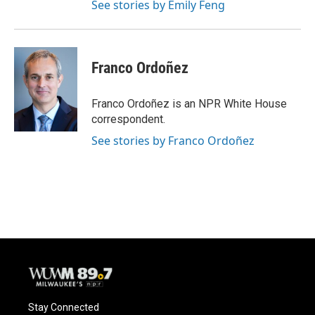
See stories by Emily Feng
Franco Ordoñez
Franco Ordoñez is an NPR White House
correspondent.
See stories by Franco Ordoñez
Stay Connected