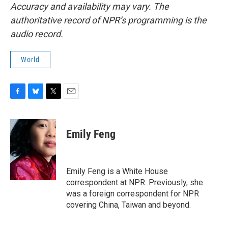
Accuracy and availability may vary. The
authoritative record of NPR’s programming is the
audio record.
World
F
B
T
E
a
l
w
m
c
u
i
a
e
e
t
i
Emily Feng
b
s
t
l
o
k
e
o
y
r
k
Emily Feng is a White House
correspondent at NPR. Previously, she
was a foreign correspondent for NPR
covering China, Taiwan and beyond.