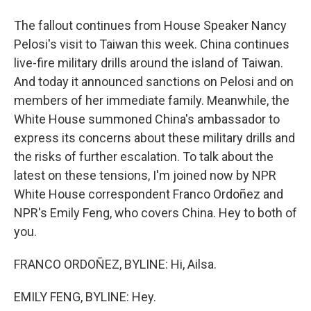
The fallout continues from House Speaker Nancy
Pelosi's visit to Taiwan this week. China continues
live-fire military drills around the island of Taiwan.
And today it announced sanctions on Pelosi and on
members of her immediate family. Meanwhile, the
White House summoned China's ambassador to
express its concerns about these military drills and
the risks of further escalation. To talk about the
latest on these tensions, I'm joined now by NPR
White House correspondent Franco Ordoñez and
NPR's Emily Feng, who covers China. Hey to both of
you.
FRANCO ORDOÑEZ, BYLINE: Hi, Ailsa.
EMILY FENG, BYLINE: Hey.