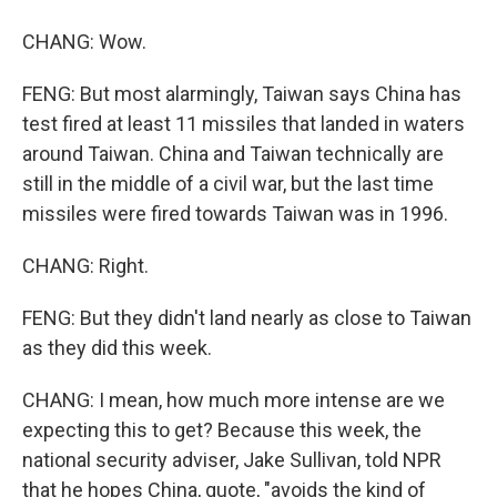
CHANG: Wow.
FENG: But most alarmingly, Taiwan says China has
test fired at least 11 missiles that landed in waters
around Taiwan. China and Taiwan technically are
still in the middle of a civil war, but the last time
missiles were fired towards Taiwan was in 1996.
CHANG: Right.
FENG: But they didn't land nearly as close to Taiwan
as they did this week.
CHANG: I mean, how much more intense are we
expecting this to get? Because this week, the
national security adviser, Jake Sullivan, told NPR
that he hopes China, quote, "avoids the kind of