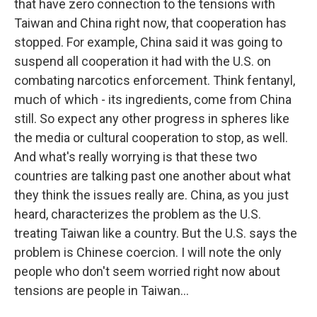
that have zero connection to the tensions with
Taiwan and China right now, that cooperation has
stopped. For example, China said it was going to
suspend all cooperation it had with the U.S. on
combating narcotics enforcement. Think fentanyl,
much of which - its ingredients, come from China
still. So expect any other progress in spheres like
the media or cultural cooperation to stop, as well.
And what's really worrying is that these two
countries are talking past one another about what
they think the issues really are. China, as you just
heard, characterizes the problem as the U.S.
treating Taiwan like a country. But the U.S. says the
problem is Chinese coercion. I will note the only
people who don't seem worried right now about
tensions are people in Taiwan...