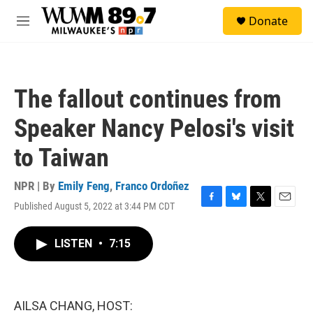
Skip to main content
S
Donate
e
M
a
e
r
n
c
u
h
The fallout continues from
u
e
Speaker Nancy Pelosi's visit
r
y
to Taiwan
NPR | By
Emily Feng
,
Franco Ordoñez
Published August 5, 2022 at 3:44 PM CDT
F
B
T
E
a
l
w
m
c
u
i
a
LISTEN
•
7:15
e
e
t
i
b
s
t
l
o
k
e
o
y
r
k
AILSA CHANG, HOST: