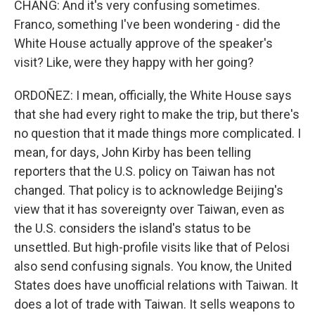
CHANG: And it's very confusing sometimes.
Franco, something I've been wondering - did the
White House actually approve of the speaker's
visit? Like, were they happy with her going?
ORDOÑEZ: I mean, officially, the White House says
that she had every right to make the trip, but there's
no question that it made things more complicated. I
mean, for days, John Kirby has been telling
reporters that the U.S. policy on Taiwan has not
changed. That policy is to acknowledge Beijing's
view that it has sovereignty over Taiwan, even as
the U.S. considers the island's status to be
unsettled. But high-profile visits like that of Pelosi
also send confusing signals. You know, the United
States does have unofficial relations with Taiwan. It
does a lot of trade with Taiwan. It sells weapons to