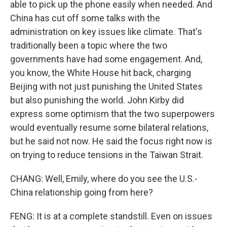
able to pick up the phone easily when needed. And
China has cut off some talks with the
administration on key issues like climate. That's
traditionally been a topic where the two
governments have had some engagement. And,
you know, the White House hit back, charging
Beijing with not just punishing the United States
but also punishing the world. John Kirby did
express some optimism that the two superpowers
would eventually resume some bilateral relations,
but he said not now. He said the focus right now is
on trying to reduce tensions in the Taiwan Strait.
CHANG: Well, Emily, where do you see the U.S.-
China relationship going from here?
FENG: It is at a complete standstill. Even on issues