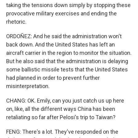
taking the tensions down simply by stopping these
provocative military exercises and ending the
rhetoric.
ORDOÑEZ: And he said the administration won't
back down. And the United States has left an
aircraft carrier in the region to monitor the situation.
But he also said that the administration is delaying
some ballistic missile tests that the United States
had planned in order to prevent further
misinterpretation.
CHANG: OK. Emily, can you just catch us up here
on, like, all the different ways China has been
retaliating so far after Pelosi's trip to Taiwan?
FENG: There's a lot. They've responded on the