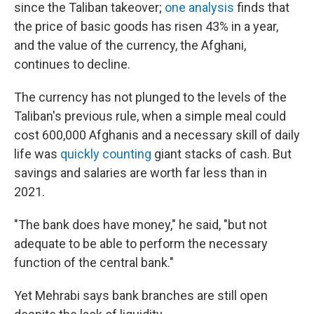
since the Taliban takeover;
one analysis
finds that
the price of basic goods has risen 43% in a year,
and the value of the currency, the Afghani,
continues to decline.
The currency has not plunged to the levels of the
Taliban's previous rule, when a simple meal could
cost 600,000 Afghanis and a necessary skill of daily
life was
quickly counting
giant stacks of cash. But
savings and salaries are worth far less than in
2021.
"The bank does have money," he said, "but not
adequate to be able to perform the necessary
function of the central bank."
Yet Mehrabi says bank branches are still open