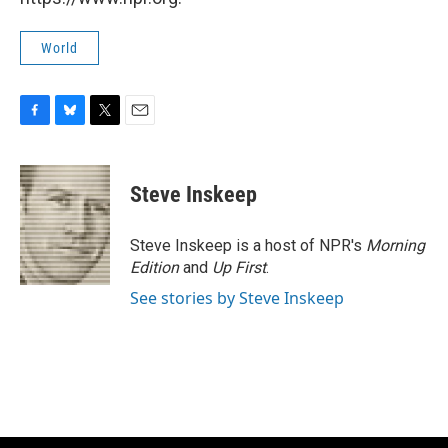
World
F
B
T
E
a
l
w
m
c
u
i
a
e
e
t
i
Steve Inskeep
b
s
t
l
o
k
e
o
y
r
Steve Inskeep is a host of NPR's
Morning
k
Edition
and
Up First
.
See stories by Steve Inskeep