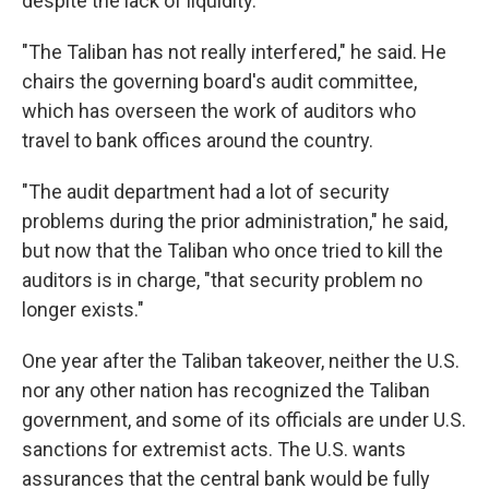
despite the lack of liquidity.
"The Taliban has not really interfered," he said. He
chairs the governing board's audit committee,
which has overseen the work of auditors who
travel to bank offices around the country.
"The audit department had a lot of security
problems during the prior administration," he said,
but now that the Taliban who once tried to kill the
auditors is in charge, "that security problem no
longer exists."
One year after the Taliban takeover, neither the U.S.
nor any other nation has recognized the Taliban
government, and some of its officials are under U.S.
sanctions for extremist acts. The U.S. wants
assurances that the central bank would be fully