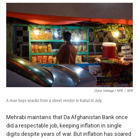
Claire Harbage / NPR
/
NPR
A man buys snacks from a street vendor in Kabul in July.
Mehrabi maintains that Da Afghanistan Bank once
did a respectable job, keeping inflation in single
digits despite years of war. But inflation has soared