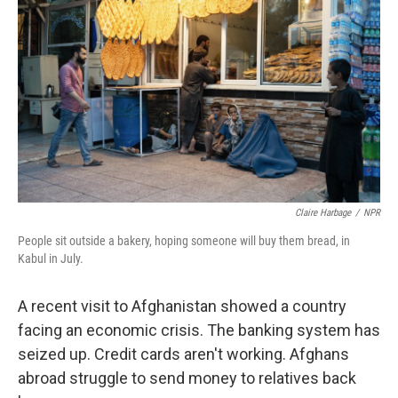
Claire Harbage
/
NPR
People sit outside a bakery, hoping someone will buy them bread, in
Kabul in July.
A recent visit to Afghanistan showed a country
facing an economic crisis. The banking system has
seized up. Credit cards aren't working. Afghans
abroad struggle to send money to relatives back