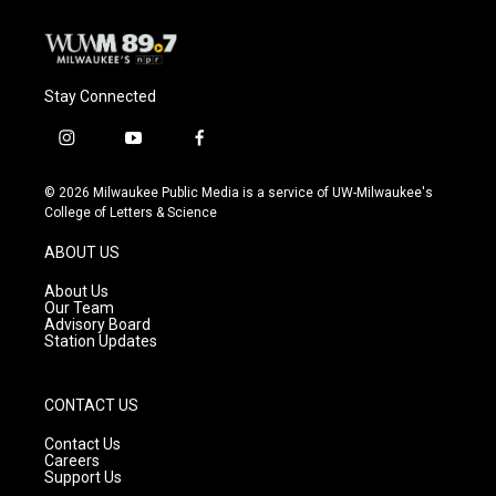
Stay Connected
i
y
f
n
o
a
s
u
c
© 2026 Milwaukee Public Media is a service of UW-Milwaukee's
t
t
e
College of Letters & Science
a
u
b
g
b
o
ABOUT US
r
e
o
a
k
About Us
m
Our Team
Advisory Board
Station Updates
CONTACT US
Contact Us
Careers
Support Us