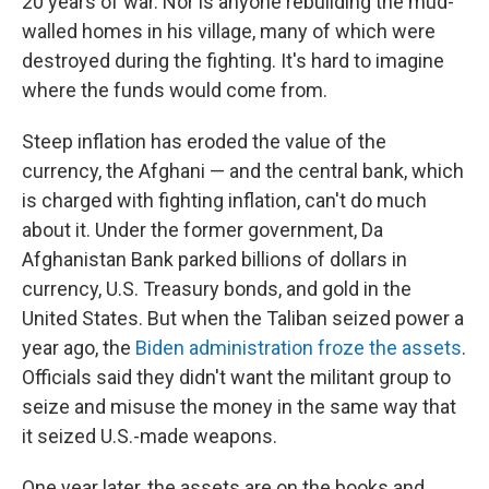
20 years of war. Nor is anyone rebuilding the mud-
walled homes in his village, many of which were
destroyed during the fighting. It's hard to imagine
where the funds would come from.
Steep inflation has eroded the value of the
currency, the Afghani — and the central bank, which
is charged with fighting inflation, can't do much
about it. Under the former government, Da
Afghanistan Bank parked billions of dollars in
currency, U.S. Treasury bonds, and gold in the
United States. But when the Taliban seized power a
year ago, the
Biden administration froze the assets
.
Officials said they didn't want the militant group to
seize and misuse the money in the same way that
it seized U.S.-made weapons.
One year later, the assets are on the books and