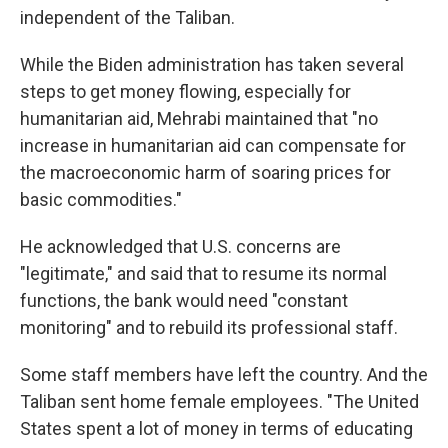
independent of the Taliban.
While the Biden administration has taken several
steps to get money flowing, especially for
humanitarian aid, Mehrabi maintained that "no
increase in humanitarian aid can compensate for
the macroeconomic harm of soaring prices for
basic commodities."
He acknowledged that U.S. concerns are
"legitimate," and said that to resume its normal
functions, the bank would need "constant
monitoring" and to rebuild its professional staff.
Some staff members have left the country. And the
Taliban sent home female employees. "The United
States spent a lot of money in terms of educating