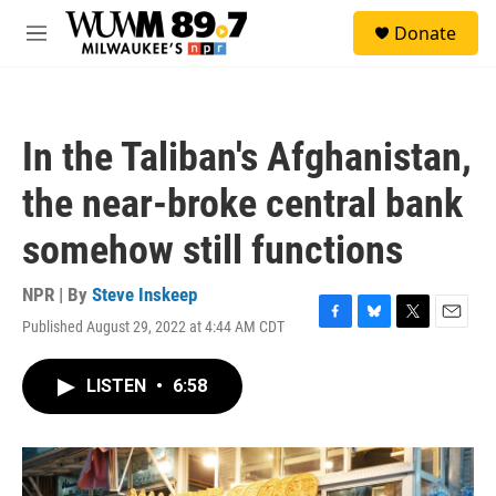
Skip to main content
S
Donate
e
M
a
e
r
n
c
u
h
In the Taliban's Afghanistan,
u
e
the near-broke central bank
r
y
somehow still functions
NPR | By
Steve Inskeep
Published August 29, 2022 at 4:44 AM CDT
F
B
T
E
a
l
w
m
c
u
i
a
LISTEN
•
6:58
e
e
t
i
b
s
t
l
o
k
e
o
y
r
k