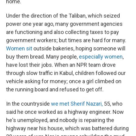
home.
Under the direction of the Taliban, which seized
power one year ago, many government agencies
are functioning and also collecting taxes to pay
government workers; but times are hard for many.
Women sit
outside bakeries, hoping someone will
buy them bread. Many people,
especially women
,
have lost their jobs. When an NPR team drove
through slow traffic in Kabul, children followed our
vehicle asking for money; once a girl climbed on
the running board and refused to get off.
In the countryside
we met Sherif Nazari,
55, who
said he once worked as a highway engineer. Now
he's unemployed, and nobody is repairing the
highway near his house, which was battered during