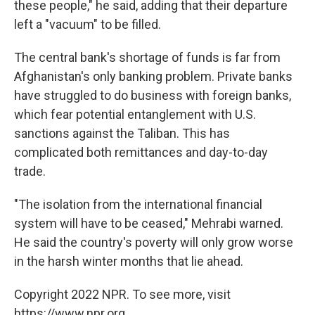
these people," he said, adding that their departure
left a "vacuum" to be filled.
The central bank's shortage of funds is far from
Afghanistan's only banking problem. Private banks
have struggled to do business with foreign banks,
which fear potential entanglement with U.S.
sanctions against the Taliban. This has
complicated both remittances and day-to-day
trade.
"The isolation from the international financial
system will have to be ceased," Mehrabi warned.
He said the country's poverty will only grow worse
in the harsh winter months that lie ahead.
Copyright 2022 NPR. To see more, visit
https://www.npr.org.