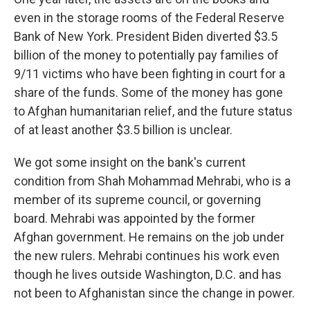
even in the storage rooms of the Federal Reserve
Bank of New York. President Biden diverted $3.5
billion of the money to potentially pay families of
9/11 victims who have been fighting in court for a
share of the funds. Some of the money has gone
to Afghan humanitarian relief, and the future status
of at least another $3.5 billion is unclear.
We got some insight on the bank's current
condition from Shah Mohammad Mehrabi, who is a
member of its supreme council, or governing
board. Mehrabi was appointed by the former
Afghan government. He remains on the job under
the new rulers. Mehrabi continues his work even
though he lives outside Washington, D.C. and has
not been to Afghanistan since the change in power.