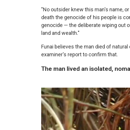
"No outsider knew this man's name, or 
death the genocide of his people is co
genocide — the deliberate wiping out o
land and wealth."
Funai believes the man died of natural
examiner's report to confirm that.
The man lived an isolated, nomad