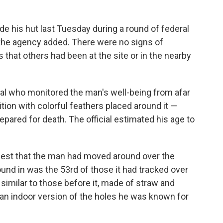
e his hut last Tuesday during a round of federal
, the agency added. There were no signs of
s that others had been at the site or in the nearby
cial who monitored the man's well-being from afar
tion with colorful feathers placed around it —
epared for death. The official estimated his age to
st that the man had moved around over the
ound in was the 53rd of those it had tracked over
y similar to those before it, made of straw and
d an indoor version of the holes he was known for