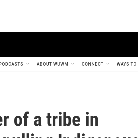
PODCASTS
ABOUT WUWM
CONNECT
WAYS TO
 of a tribe in