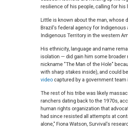
resilience of his people, calling for hi
Little is known about the man, whose 
Brazil's federal agency for Indigenous 
Indigenous Territory in the western A
His ethnicity, language and name remai
isolation — did gain him some broader 
nickname "The Man of the Hole" becau
with sharp stakes inside), and could be
video
captured by a government team 
The rest of his tribe was likely massa
ranchers dating back to the 1970s, ac
human rights organization that advoca
had since resisted all attempts at cont
alone," Fiona Watson, Survival's resear