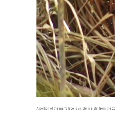
A portion of the man's face is visible in a still from the 