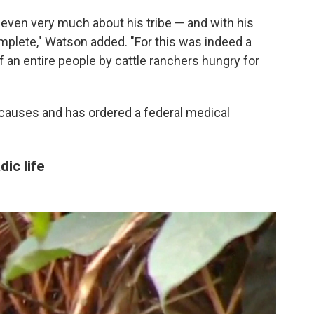
even very much about his tribe — and with his
mplete," Watson added. "For this was indeed a
f an entire people by cattle ranchers hungry for
 causes and has ordered a federal medical
ic life