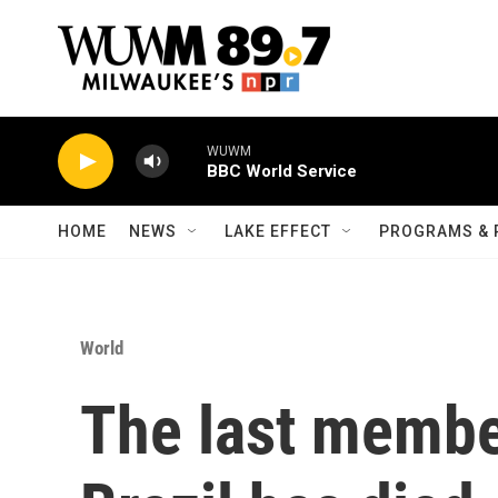
Skip to main content
WUWM
BBC World Service
HOME
NEWS
LAKE EFFECT
PROGRAMS & 
World
The last member