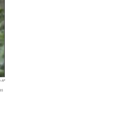
a AP
as