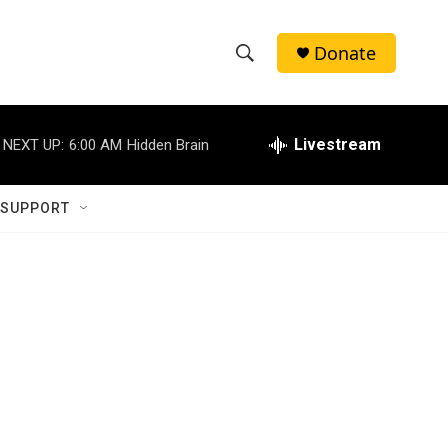
Donate
S
S
e
h
a
r
Livestream
NEXT UP:
6:00 AM
Hidden Brain
o
c
h
w
Q
 SUPPORT
u
S
e
r
e
y
a
r
c
h