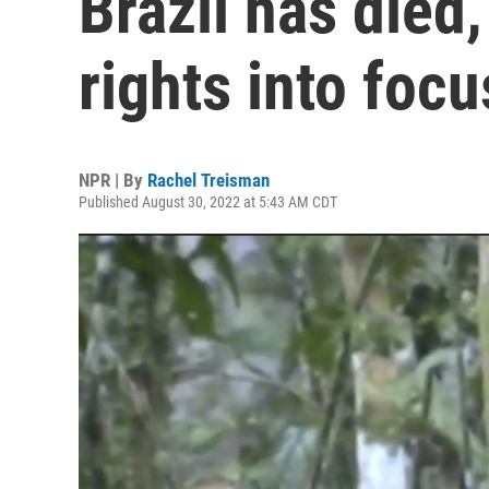
Brazil has died
rights into focu
NPR | By
Rachel Treisman
Published August 30, 2022 at 5:43 AM CDT