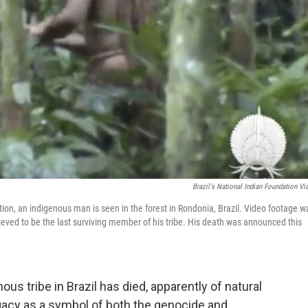
Brazil's National Indian Foundation Vi
tion, an indigenous man is seen in the forest in Rondonia, Brazil. Video footage w
ieved to be the last surviving member of his tribe. His death was announced this
s tribe in Brazil has died, apparently of natural
egacy as a symbol of both the genocide and