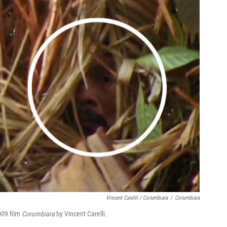
Vincent Carelli / Corumbiara
/
Corumbiara
2009 film
Corumbiara
by Vincent Carelli.