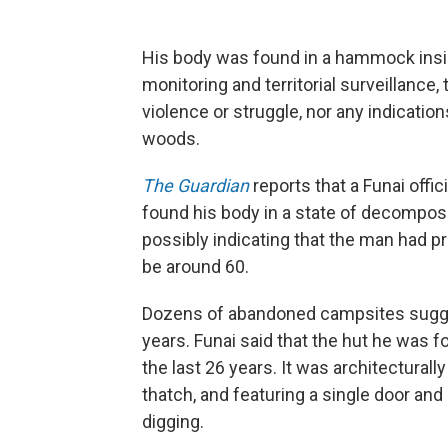
His body was found in a hammock insid
monitoring and territorial surveillance
violence or struggle, nor any indication
woods.
The Guardian
reports that a Funai offi
found his body in a state of decomposi
possibly indicating that the man had pr
be around 60.
Dozens of abandoned campsites sugge
years. Funai said that the hut he was f
the last 26 years. It was architecturall
thatch, and featuring a single door an
digging.