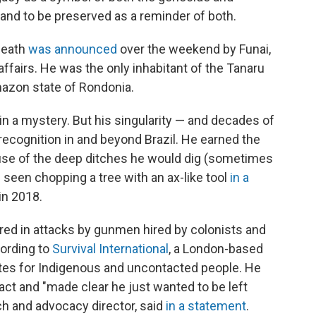
s land to be preserved as a reminder of both.
death
was announced
over the weekend by Funai,
affairs. He was the only inhabitant of the Tanaru
mazon state of Rondonia.
n a mystery. But his singularity — and decades of
recognition in and beyond Brazil. He earned the
se of the deep ditches he would dig (sometimes
 seen chopping a tree with an ax-like tool
in a
in 2018.
cred in attacks by gunmen hired by colonists and
cording to
Survival International
, a London-based
tes for Indigenous and uncontacted people. He
act and "made clear he just wanted to be left
ch and advocacy director, said
in a statement
.