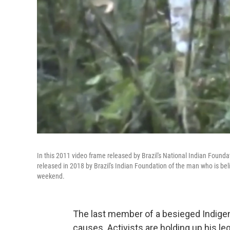
In this 2011 video frame released by Brazil's National Indian Founda
released in 2018 by Brazil's Indian Foundation of the man who is bel
weekend.
The last member of a besieged Indigenou
causes. Activists are holding up his l