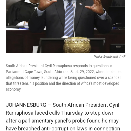
Nardus Engelbrecht
/
AP
South African President Cyril Ramaphosa responds to questions in
Parliament Cape Town, South Africa, on Sept. 29, 2022, where he denied
allegations of money laundering while being questioned over a scandal
that threatens his position and the direction of Africa's most developed
economy.
JOHANNESBURG — South African President Cyril
Ramaphosa faced calls Thursday to step down
after a parliamentary panel's probe found he may
have breached anti-corruption laws in connection