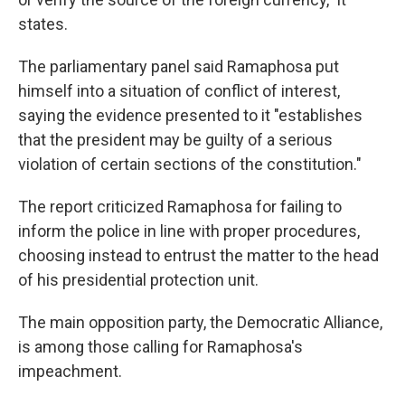
states.
The parliamentary panel said Ramaphosa put
himself into a situation of conflict of interest,
saying the evidence presented to it "establishes
that the president may be guilty of a serious
violation of certain sections of the constitution."
The report criticized Ramaphosa for failing to
inform the police in line with proper procedures,
choosing instead to entrust the matter to the head
of his presidential protection unit.
The main opposition party, the Democratic Alliance,
is among those calling for Ramaphosa's
impeachment.