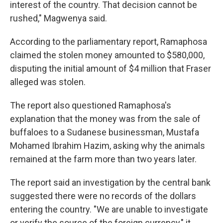
interest of the country. That decision cannot be
rushed," Magwenya said.
According to the parliamentary report, Ramaphosa
claimed the stolen money amounted to $580,000,
disputing the initial amount of $4 million that Fraser
alleged was stolen.
The report also questioned Ramaphosa's
explanation that the money was from the sale of
buffaloes to a Sudanese businessman, Mustafa
Mohamed Ibrahim Hazim, asking why the animals
remained at the farm more than two years later.
The report said an investigation by the central bank
suggested there were no records of the dollars
entering the country. "We are unable to investigate
or verify the source of the foreign currency," it