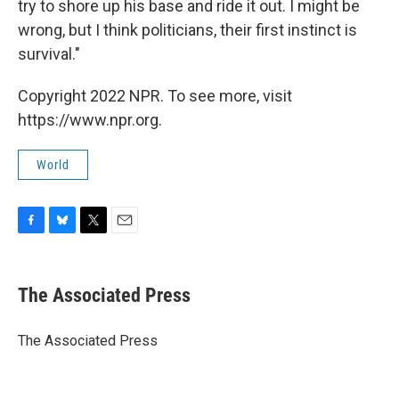
try to shore up his base and ride it out. I might be
wrong, but I think politicians, their first instinct is
survival."
Copyright 2022 NPR. To see more, visit
https://www.npr.org.
World
F
B
T
E
a
l
w
m
c
u
i
a
e
e
t
i
The Associated Press
b
s
t
l
o
k
e
o
y
r
The Associated Press
k