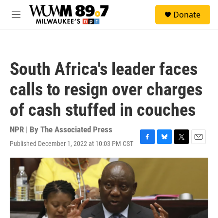
Skip to main content
S
Donate
e
M
a
e
r
n
c
u
h
South Africa's leader faces
u
e
calls to resign over charges
r
y
of cash stuffed in couches
NPR | By
The Associated Press
Published December 1, 2022 at 10:03 PM CST
F
B
T
E
a
l
w
m
c
u
i
a
e
e
t
i
b
s
t
l
o
k
e
o
y
r
k