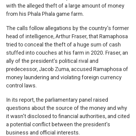
with the alleged theft of a large amount of money
from his Phala Phala game farm.
The calls follow allegations by the country's former
head of intelligence, Arthur Fraser, that Ramaphosa
tried to conceal the theft of a huge sum of cash
stuffed into couches at his farm in 2020. Fraser, an
ally of the president's political rival and
predecessor, Jacob Zuma, accused Ramaphosa of
money laundering and violating foreign currency
control laws.
In its report, the parliamentary panel raised
questions about the source of the money and why
it wasn't disclosed to financial authorities, and cited
a potential conflict between the president's
business and official interests.