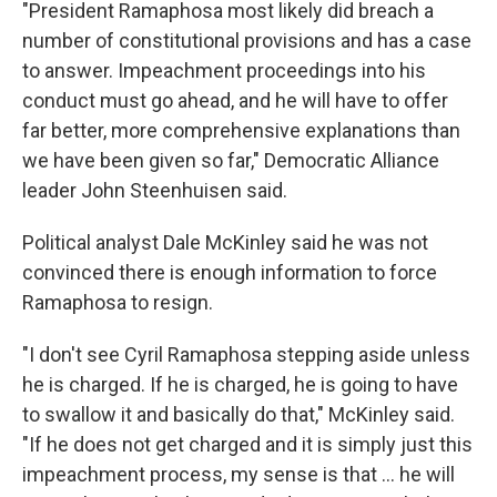
"President Ramaphosa most likely did breach a
number of constitutional provisions and has a case
to answer. Impeachment proceedings into his
conduct must go ahead, and he will have to offer
far better, more comprehensive explanations than
we have been given so far," Democratic Alliance
leader John Steenhuisen said.
Political analyst Dale McKinley said he was not
convinced there is enough information to force
Ramaphosa to resign.
"I don't see Cyril Ramaphosa stepping aside unless
he is charged. If he is charged, he is going to have
to swallow it and basically do that," McKinley said.
"If he does not get charged and it is simply just this
impeachment process, my sense is that ... he will