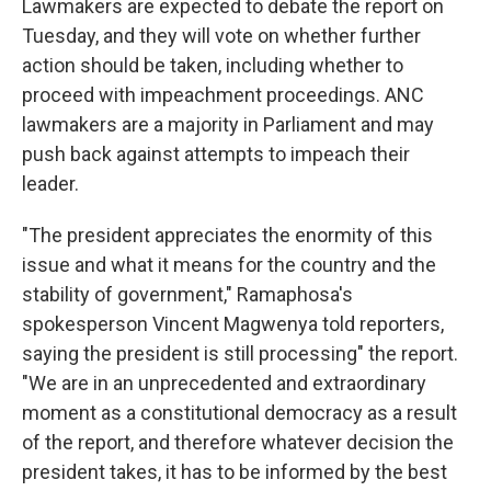
Lawmakers are expected to debate the report on
Tuesday, and they will vote on whether further
action should be taken, including whether to
proceed with impeachment proceedings. ANC
lawmakers are a majority in Parliament and may
push back against attempts to impeach their
leader.
"The president appreciates the enormity of this
issue and what it means for the country and the
stability of government," Ramaphosa's
spokesperson Vincent Magwenya told reporters,
saying the president is still processing" the report.
"We are in an unprecedented and extraordinary
moment as a constitutional democracy as a result
of the report, and therefore whatever decision the
president takes, it has to be informed by the best