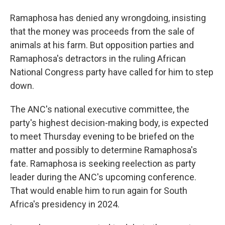
Ramaphosa has denied any wrongdoing, insisting
that the money was proceeds from the sale of
animals at his farm. But opposition parties and
Ramaphosa's detractors in the ruling African
National Congress party have called for him to step
down.
The ANC's national executive committee, the
party's highest decision-making body, is expected
to meet Thursday evening to be briefed on the
matter and possibly to determine Ramaphosa's
fate. Ramaphosa is seeking reelection as party
leader during the ANC's upcoming conference.
That would enable him to run again for South
Africa's presidency in 2024.