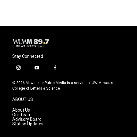
Stay Connected
i
y
f
n
o
a
s
u
c
© 2026 Milwaukee Public Media is a service of UW-Milwaukee's
t
t
e
College of Letters & Science
a
u
b
g
b
o
ABOUT US
r
e
o
a
k
About Us
m
Our Team
Advisory Board
Station Updates