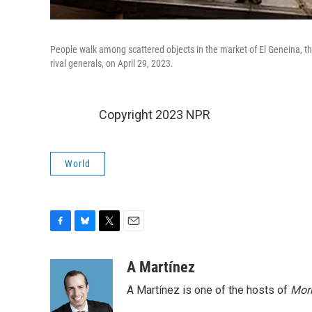
People walk among scattered objects in the market of El Geneina, the
rival generals, on April 29, 2023.
Copyright 2023 NPR
World
F
B
T
E
a
l
w
m
c
u
i
a
A Martínez
e
e
t
i
A Martínez is one of the hosts of
Morn
b
s
t
l
o
k
e