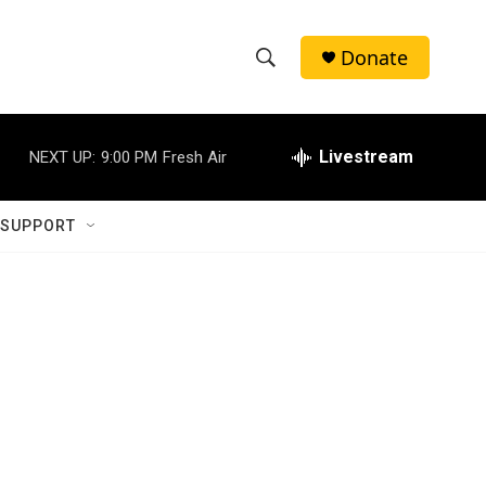
Donate
S
S
e
h
a
r
Livestream
NEXT UP:
9:00 PM
Fresh Air
o
c
h
w
Q
 SUPPORT
u
S
e
r
e
y
a
r
c
h