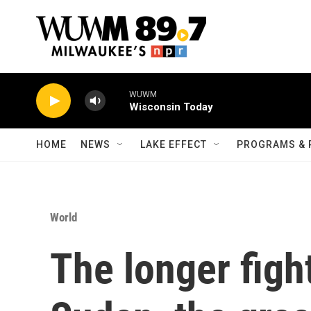
Skip to main content
WUWM
Wisconsin Today
HOME
NEWS
LAKE EFFECT
PROGRAMS & 
World
The longer figh