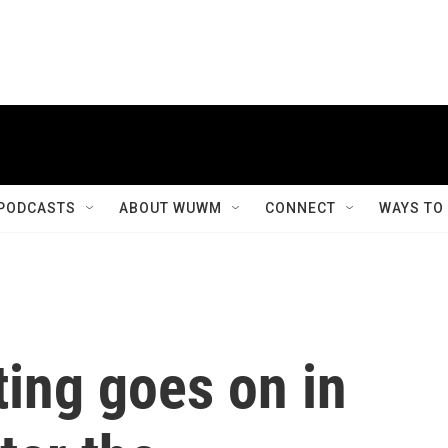
PODCASTS
ABOUT WUWM
CONNECT
WAYS TO
ting goes on in