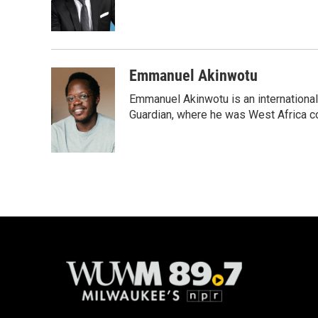
o
y
r
k
Emmanuel Akinwotu
Emmanuel Akinwotu is an internationa
Guardian, where he was West Africa c