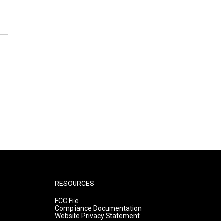
RESOURCES
FCC File
Compliance Documentation
Website Privacy Statement