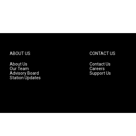
ABOUT US
CONTACT US
About Us
Contact Us
Our Team
Careers
Advisory Board
Support Us
Station Updates