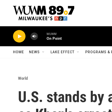
Skip to main content
WUWM
On Point
HOME
NEWS
LAKE EFFECT
PROGRAMS & 
World
U.S. stands by 