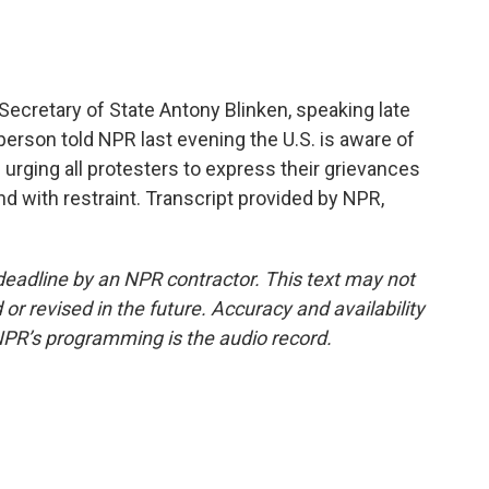
Secretary of State Antony Blinken, speaking late
erson told NPR last evening the U.S. is aware of
 urging all protesters to express their grievances
nd with restraint. Transcript provided by NPR,
deadline by an NPR contractor. This text may not
or revised in the future. Accuracy and availability
NPR’s programming is the audio record.