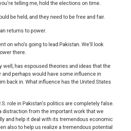
ou're telling me, hold the elections on time.
ld be held, and they need to be free and fair.
han returns to power.
 on who's going to lead Pakistan. We'll look
power there.
 well, has espoused theories and ideas that the
r and perhaps would have some influence in
im back in. What influence has the United States
 role in Pakistan's politics are completely false.
a distraction from the important work that we
ly and help it deal with its tremendous economic
then also to help us realize a tremendous potential