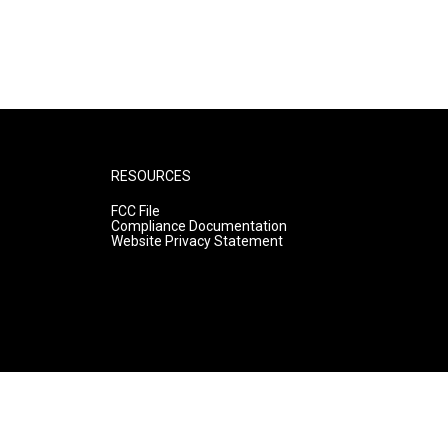
RESOURCES
FCC File
Compliance Documentation
Website Privacy Statement