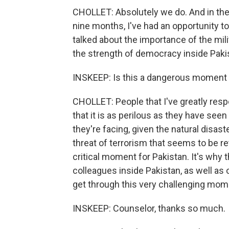
CHOLLET: Absolutely we do. And in the s
nine months, I've had an opportunity to
talked about the importance of the mili
the strength of democracy inside Paki
INSKEEP: Is this a dangerous moment f
CHOLLET: People that I've greatly res
that it is as perilous as they have see
they're facing, given the natural disast
threat of terrorism that seems to be ret
critical moment for Pakistan. It's why 
colleagues inside Pakistan, as well as 
get through this very challenging mom
INSKEEP: Counselor, thanks so much.