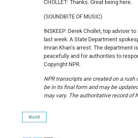
CHOLLET: Thanks. Great being here.
(SOUNDBITE OF MUSIC)
INSKEEP: Derek Chollet, top adviser to 
last week. A State Department spokesp
Imran Khan's arrest. The department is
peacefully and for authorities to respo
Copyright NPR.
NPR transcripts are created on a rush 
be in its final form and may be updated 
may vary. The authoritative record of 
World