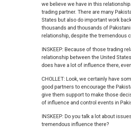
we believe we have in this relationship
trading partner. There are many Pakist
States but also do important work bac
thousands and thousands of Pakistanis.
relationship, despite the tremendous 
INSKEEP: Because of those trading rel
relationship between the United States a
does have a lot of influence there, eve
CHOLLET: Look, we certainly have some 
good partners to encourage the Pakist
give them support to make those decisi
of influence and control events in Paki
INSKEEP: Do you talk a lot about issue
tremendous influence there?