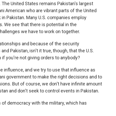
. The United States remains Pakistan's largest
ani American who are vibrant parts of the United
k in Pakistan. Many U.S. companies employ
 We see that there is potential in the
challenges we have to work on together.
ationships and because of the security
nd Pakistan, isn't it true, though, that the U.S.
n if you're not giving orders to anybody?
influence, and we try to use that influence as
ani government to make the right decisions and to
ons. But of course, we don't have infinite amount
stan and don't seek to control events in Pakistan.
s of democracy with the military, which has