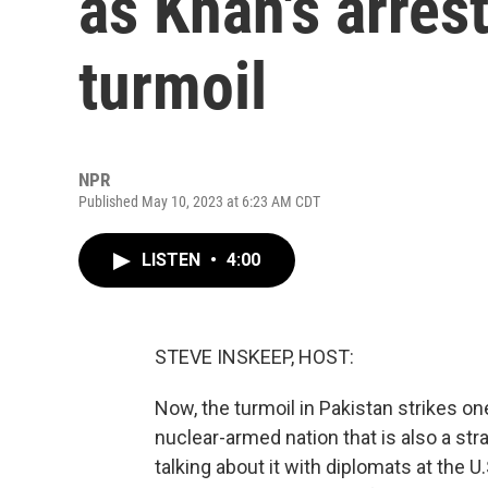
as Khan's arrest
turmoil
NPR
Published May 10, 2023 at 6:23 AM CDT
LISTEN
•
4:00
STEVE INSKEEP, HOST:
Now, the turmoil in Pakistan strikes o
nuclear-armed nation that is also a str
talking about it with diplomats at the U