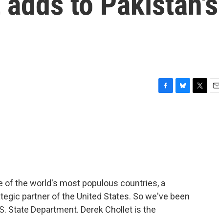
 adds to Pakistan's
F
B
T
E
a
l
w
m
c
u
i
a
e
e
t
i
b
s
t
l
o
k
e
o
y
r
k
ne of the world's most populous countries, a
ategic partner of the United States. So we've been
.S. State Department. Derek Chollet is the