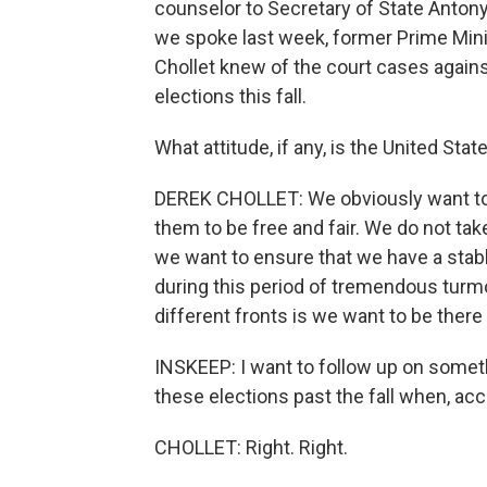
counselor to Secretary of State Antony 
we spoke last week, former Prime Mini
Chollet knew of the court cases again
elections this fall.
What attitude, if any, is the United Sta
DEREK CHOLLET: We obviously want to
them to be free and fair. We do not tak
we want to ensure that we have a stab
during this period of tremendous turmo
different fronts is we want to be there 
INSKEEP: I want to follow up on somethi
these elections past the fall when, acc
CHOLLET: Right. Right.