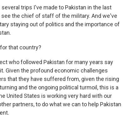
everal trips I've made to Pakistan in the last
 see the chief of staff of the military. And we've
tary staying out of politics and the importance of
stan.
or that country?
pect who followed Pakistan for many years say
n it. Given the profound economic challenges
ers that they have suffered from, given the rising
urning and the ongoing political turmoil, this is a
the United States is working very hard with our
other partners, to do what we can to help Pakistan
ent.