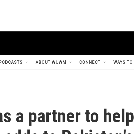
PODCASTS
ABOUT WUWM
CONNECT
WAYS TO
as a partner to hel