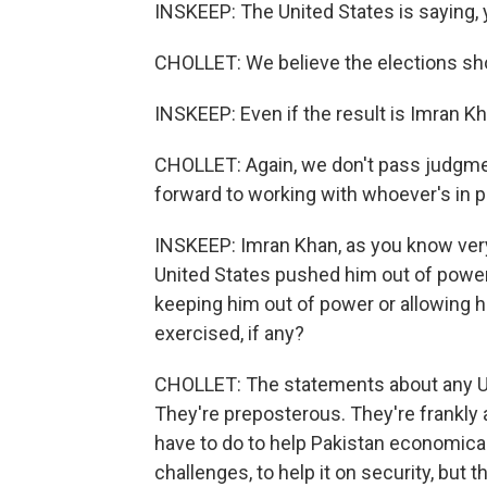
INSKEEP: The United States is saying, y
CHOLLET: We believe the elections shou
INSKEEP: Even if the result is Imran K
CHOLLET: Again, we don't pass judgment
forward to working with whoever's in 
INSKEEP: Imran Khan, as you know very
United States pushed him out of powe
keeping him out of power or allowing h
exercised, if any?
CHOLLET: The statements about any U.S.
They're preposterous. They're frankly 
have to do to help Pakistan economical
challenges, to help it on security, but 