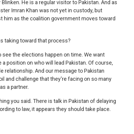
Blinken. He is a regular visitor to Pakistan. And as
ster Imran Khan was not yet in custody, but
st him as the coalition government moves toward
tes taking toward that process?
 see the elections happen on time. We want
e a position on who will lead Pakistan. Of course,
le relationship. And our message to Pakistan
il and challenge that they're facing on so many
as a partner.
ng you said. There is talk in Pakistan of delaying
ording to law, it appears they should take place.