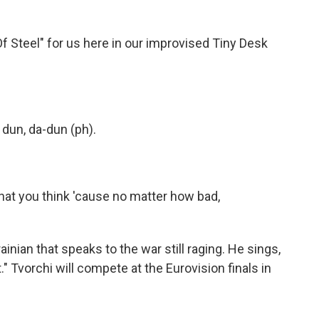
f Steel" for us here in our improvised Tiny Desk
 dun, da-dun (ph).
what you think 'cause no matter how bad,
inian that speaks to the war still raging. He sings,
ht." Tvorchi will compete at the Eurovision finals in