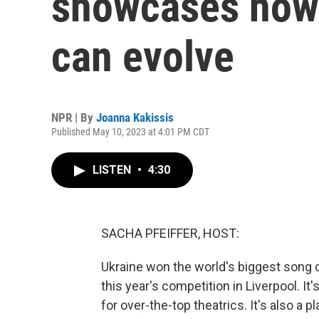
showcases how c
can evolve
NPR | By
Joanna Kakissis
Published May 10, 2023 at 4:01 PM CDT
LISTEN
•
4:30
SACHA PFEIFFER, HOST:
Ukraine won the world's biggest song co
this year's competition in Liverpool. I
for over-the-top theatrics. It's also a 