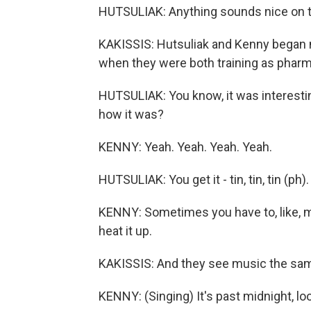
HUTSULIAK: Anything sounds nice on t
KAKISSIS: Hutsuliak and Kenny began m
when they were both training as pharm
HUTSULIAK: You know, it was interest
how it was?
KENNY: Yeah. Yeah. Yeah. Yeah.
HUTSULIAK: You get it - tin, tin, tin (ph
KENNY: Sometimes you have to, like, mi
heat it up.
KAKISSIS: And they see music the sa
KENNY: (Singing) It's past midnight, loo