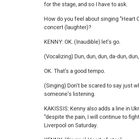
for the stage, and so I have to ask.
How do you feel about singing "Heart O
concert (laughter)?
KENNY: OK. (Inaudible) let's go.
(Vocalizing) Dun, dun, dun, da-dun, dun,
OK. That's a good tempo.
(Singing) Don't be scared to say just 
someone's listening.
KAKISSIS: Kenny also adds a line in Ukra
"despite the pain, I will continue to fig
Liverpool on Saturday.