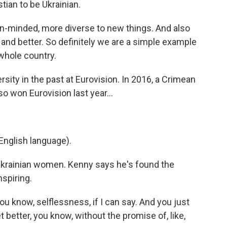
tian to be Ukrainian.
minded, more diverse to new things. And also
nd better. So definitely we are a simple example
whole country.
ity in the past at Eurovision. In 2016, a Crimean
o won Eurovision last year...
nglish language).
 Ukrainian women. Kenny says he's found the
spiring.
u know, selflessness, if I can say. And you just
better, you know, without the promise of, like,