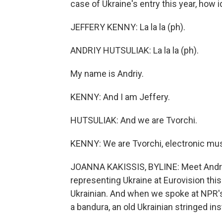
case of Ukraine's entry this year, how 
JEFFERY KENNY: La la la (ph).
ANDRIY HUTSULIAK: La la la (ph).
My name is Andriy.
KENNY: And I am Jeffery.
HUTSULIAK: And we are Tvorchi.
KENNY: We are Tvorchi, electronic mus
JOANNA KAKISSIS, BYLINE: Meet Andriy
representing Ukraine at Eurovision thi
Ukrainian. And when we spoke at NPR's
a bandura, an old Ukrainian stringed in