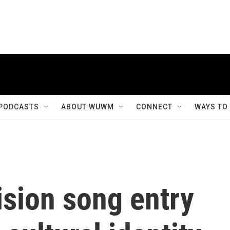
PODCASTS
ABOUT WUWM
CONNECT
WAYS TO
ision song entry