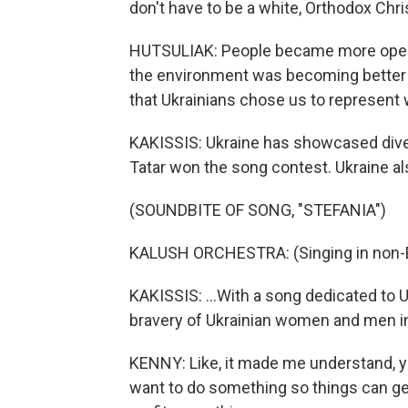
don't have to be a white, Orthodox Chris
HUTSULIAK: People became more open-
the environment was becoming better a
that Ukrainians chose us to represent 
KAKISSIS: Ukraine has showcased divers
Tatar won the song contest. Ukraine als
(SOUNDBITE OF SONG, "STEFANIA")
KALUSH ORCHESTRA: (Singing in non-E
KAKISSIS: ...With a song dedicated to
bravery of Ukrainian women and men in
KENNY: Like, it made me understand, yo
want to do something so things can get 