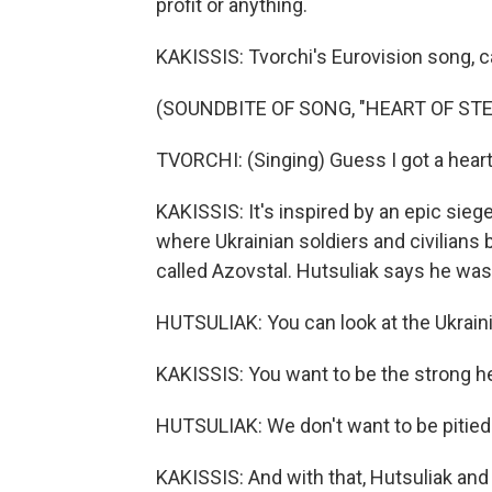
profit or anything.
KAKISSIS: Tvorchi's Eurovision song, cal
(SOUNDBITE OF SONG, "HEART OF STE
TVORCHI: (Singing) Guess I got a heart 
KAKISSIS: It's inspired by an epic siege
where Ukrainian soldiers and civilians
called Azovstal. Hutsuliak says he was
HUTSULIAK: You can look at the Ukraini
KAKISSIS: You want to be the strong hea
HUTSULIAK: We don't want to be pitied
KAKISSIS: And with that, Hutsuliak and