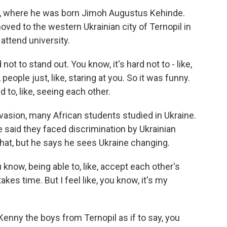
a, where he was born Jimoh Augustus Kehinde.
ved to the western Ukrainian city of Ternopil in
attend university.
 not to stand out. You know, it's hard not to - like,
 people just, like, staring at you. So it was funny.
 to, like, seeing each other.
nvasion, many African students studied in Ukraine.
e said they faced discrimination by Ukrainian
hat, but he says he sees Ukraine changing.
now, being able to, like, accept each other's
akes time. But I feel like, you know, it's my
Kenny the boys from Ternopil as if to say, you