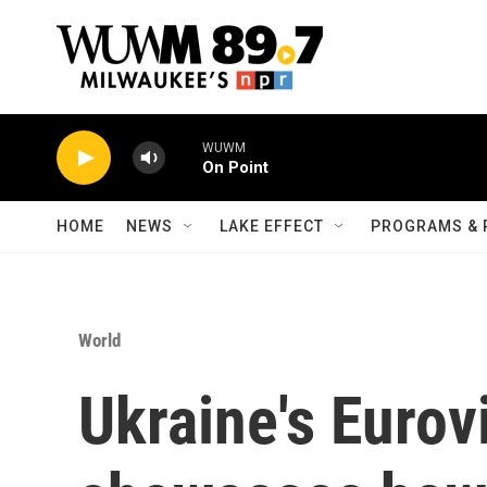
Skip to main content
WUWM
On Point
HOME
NEWS
LAKE EFFECT
PROGRAMS & 
World
Ukraine's Eurov