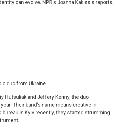
identity can evolve. NPR's Joanna Kakissis reports.
ic duo from Ukraine.
 Hutsuliak and Jeffery Kenny, the duo
s year. Their band's name means creative in
 bureau in Kyiv recently, they started strumming
strument.