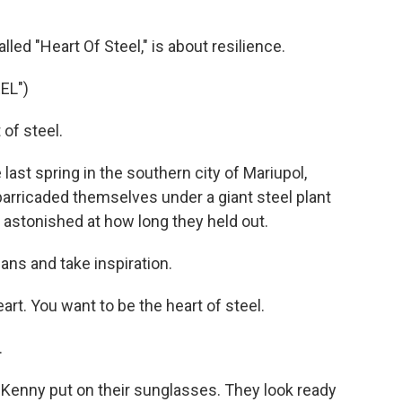
led "Heart Of Steel," is about resilience.
EL")
of steel.
 last spring in the southern city of Mariupol,
 barricaded themselves under a giant steel plant
 astonished at how long they held out.
ans and take inspiration.
rt. You want to be the heart of steel.
.
 Kenny put on their sunglasses. They look ready