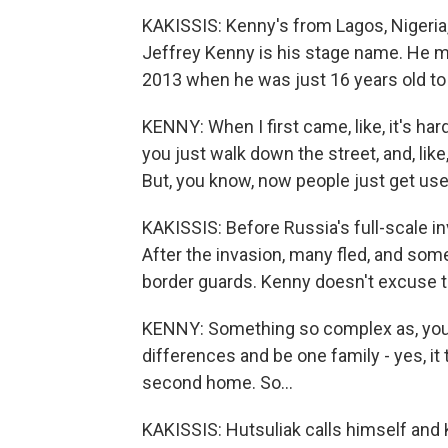
KAKISSIS: Kenny's from Lagos, Nigeri
Jeffrey Kenny is his stage name. He mo
2013 when he was just 16 years old to 
KENNY: When I first came, like, it's hard
you just walk down the street, and, like,
But, you know, now people just get used
KAKISSIS: Before Russia's full-scale i
After the invasion, many fled, and som
border guards. Kenny doesn't excuse t
KENNY: Something so complex as, you k
differences and be one family - yes, it t
second home. So...
KAKISSIS: Hutsuliak calls himself and 