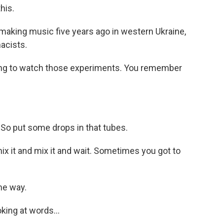
his.
aking music five years ago in western Ukraine,
acists.
ing to watch those experiments. You remember
). So put some drops in that tubes.
x it and mix it and wait. Sometimes you got to
me way.
king at words...