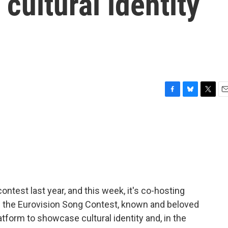
ultural identity
F
B
T
E
a
l
w
m
c
u
i
a
e
e
t
i
b
s
t
l
o
k
e
o
y
r
k
ntest last year, and this week, it's co-hosting
t's the Eurovision Song Contest, known and beloved
platform to showcase cultural identity and, in the