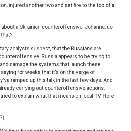
on, injured another two and set fire to the top of a
about a Ukrainian counteroffensive. Johanna, do
 that?
litary analysts suspect, that the Russians are
counteroffensive. Russia appears to be trying to
s and damage the systems that launch these
saying for weeks that it's on the verge of
y've ramped up this talk in the last few days. And
 already carrying out counteroffensive actions.
ried to explain what that means on local TV. Here
G)