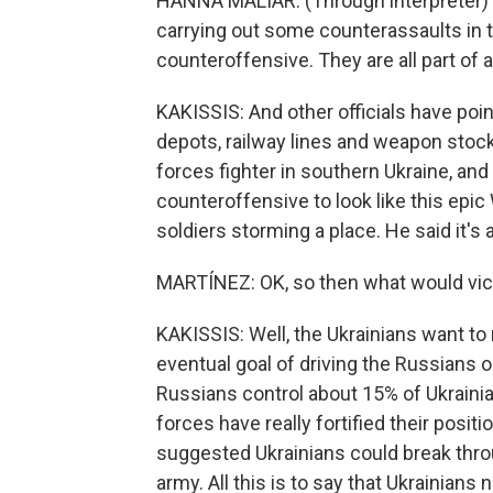
HANNA MALIAR: (Through interpreter) 
carrying out some counterassaults in t
counteroffensive. They are all part of a
KAKISSIS: And other officials have poin
depots, railway lines and weapon stock
forces fighter in southern Ukraine, and 
counteroffensive to look like this epic
soldiers storming a place. He said it's 
MARTÍNEZ: OK, so then what would victo
KAKISSIS: Well, the Ukrainians want to
eventual goal of driving the Russians o
Russians control about 15% of Ukrainia
forces have really fortified their posi
suggested Ukrainians could break throu
army. All this is to say that Ukrainians