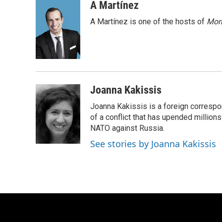
c
u
i
a
A Martínez
e
e
t
i
A Martínez is one of the hosts of
Morn
b
s
t
l
o
k
e
o
y
r
k
Joanna Kakissis
Joanna Kakissis is a foreign correspo
of a conflict that has upended million
NATO against Russia.
See stories by Joanna Kakissis