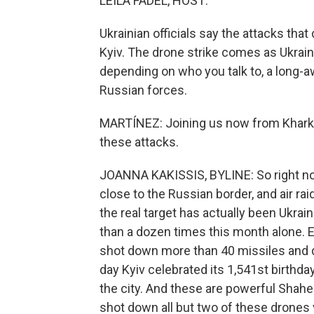
LEILA FADEL, HOST:
Ukrainian officials say the attacks that
Kyiv. The drone strike comes as Ukrain
depending on who you talk to, a long-a
Russian forces.
MARTÍNEZ: Joining us now from Kharkiv
these attacks.
JOANNA KAKISSIS, BYLINE: So right now,
close to the Russian border, and air ra
the real target has actually been Ukrai
than a dozen times this month alone. Ea
shot down more than 40 missiles and d
day Kyiv celebrated its 1,541st birthd
the city. And these are powerful Shahed
shot down all but two of these drones 