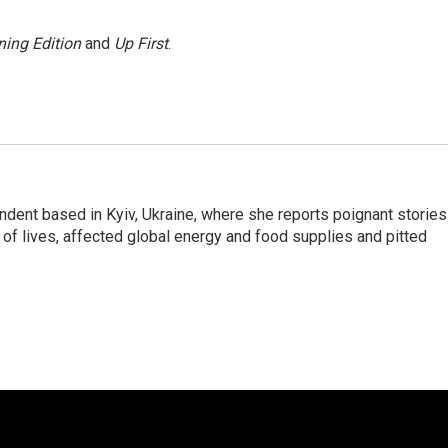
ing Edition
and
Up First
.
ndent based in Kyiv, Ukraine, where she reports poignant stories
s of lives, affected global energy and food supplies and pitted