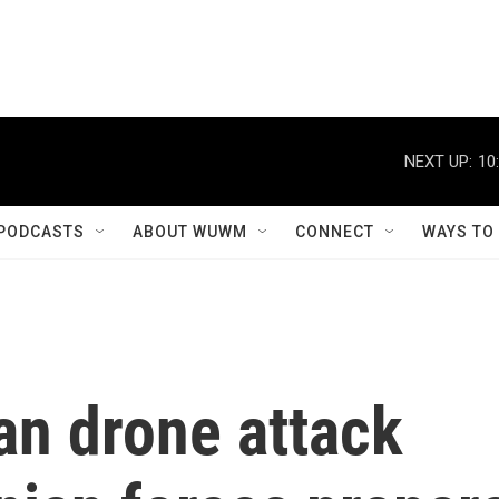
NEXT UP:
10
PODCASTS
ABOUT WUWM
CONNECT
WAYS TO
n drone attack