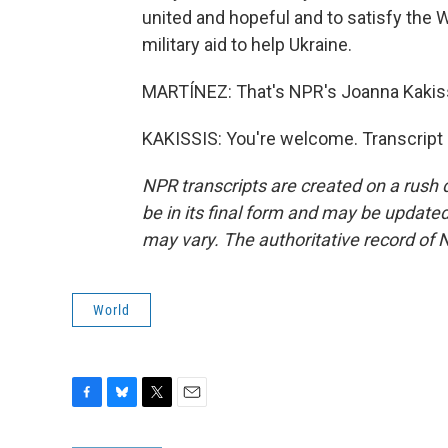
united and hopeful and to satisfy the W
military aid to help Ukraine.
MARTÍNEZ: That's NPR's Joanna Kakissis
KAKISSIS: You're welcome. Transcript
NPR transcripts are created on a rush 
be in its final form and may be updated 
may vary. The authoritative record of 
World
F
B
T
E
a
l
w
m