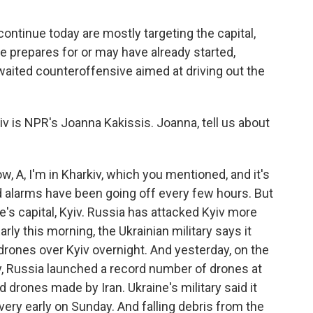
 continue today are mostly targeting the capital,
e prepares for or may have already started,
waited counteroffensive aimed at driving out the
 is NPR's Joanna Kakissis. Joanna, tell us about
 A, I'm in Kharkiv, which you mentioned, and it's
id alarms have been going off every few hours. But
ne's capital, Kyiv. Russia has attacked Kyiv more
rly this morning, the Ukrainian military says it
rones over Kyiv overnight. And yesterday, on the
ay, Russia launched a record number of drones at
 drones made by Iran. Ukraine's military said it
very early on Sunday. And falling debris from the