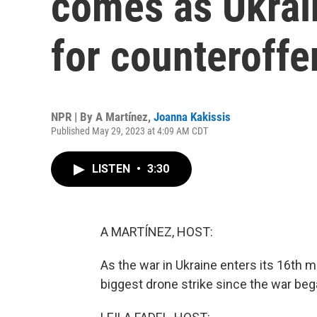
comes as Ukrai
for counteroffe
NPR | By
A Martínez
,
Joanna Kakissis
Published May 29, 2023 at 4:09 AM CDT
LISTEN
•
3:30
A MARTÍNEZ, HOST:
As the war in Ukraine enters its 16th 
biggest drone strike since the war beg