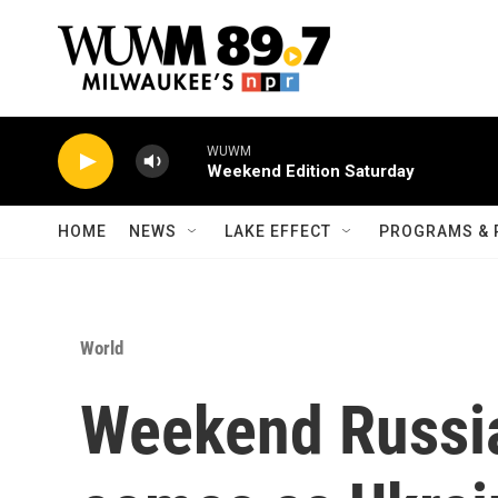
Skip to main content
WUWM
Weekend Edition Saturday
HOME
NEWS
LAKE EFFECT
PROGRAMS & 
World
Weekend Russia