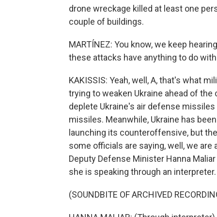
drone wreckage killed at least one pers
couple of buildings.
MARTÍNEZ: You know, we keep hearing 
these attacks have anything to do with
KAKISSIS: Yeah, well, A, that's what mi
trying to weaken Ukraine ahead of the 
deplete Ukraine's air defense missile
missiles. Meanwhile, Ukraine has been 
launching its counteroffensive, but the
some officials are saying, well, we are
Deputy Defense Minister Hanna Maliar t
she is speaking through an interpreter.
(SOUNDBITE OF ARCHIVED RECORDIN