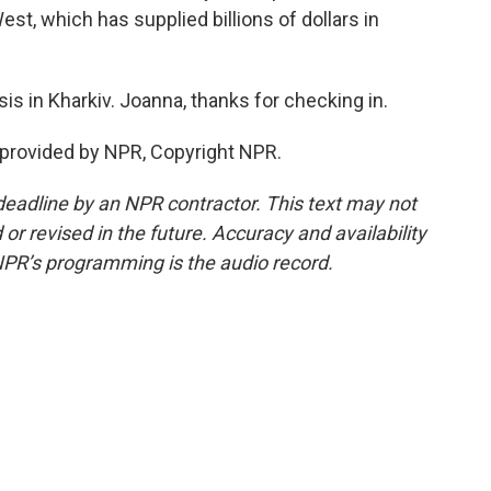
est, which has supplied billions of dollars in
 in Kharkiv. Joanna, thanks for checking in.
 provided by NPR, Copyright NPR.
deadline by an NPR contractor. This text may not
or revised in the future. Accuracy and availability
NPR’s programming is the audio record.