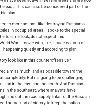
We have been active in several areas and are now
he east. This can also be considered part of the
 big plan.
ted to more actions, like destroying Russian oil
piles in occupied areas. I spoke to the special
he told me, look, do not expect this
 World War II movie with, like, a huge column of
all happening quietly and according to plan.
ry look like in this counteroffensive?
 reclaim as much land as possible toward the
ut completely. But it's going to be challenging.
n land in the east and the south. And Russian
tions in the southeast, where analysts have
gh and cut the road supply links for the Russian
 need some kind of victory to keep the nation