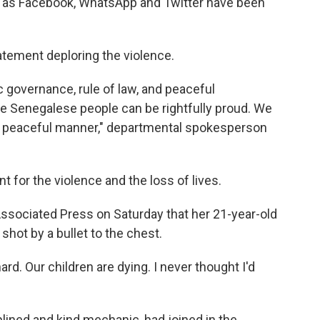
h as Facebook, WhatsApp and Twitter have been
atement deploring the violence.
 governance, rule of law, and peaceful
e Senegalese people can be rightfully proud. We
in a peaceful manner," departmental spokesperson
for the violence and the loss of lives.
sociated Press on Saturday that her 21-year-old
 shot by a bullet to the chest.
ard. Our children are dying. I never thought I'd
iplined and kind mechanic, had joined in the