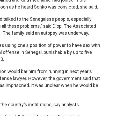
 soon as he heard Sonko was convicted, she said.
e'd talked to the Senegalese people, especially
all these problems," said Diop. The Associated
h. The family said an autopsy was underway.
es using one's position of power to have sex with
al offense in Senegal, punishable by up to five
00.
ion would bar him from running in next year's
efense lawyer. However, the government said that
 was imprisoned. It was unclear when he would be
 the country's institutions, say analysts.