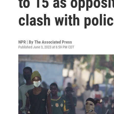
to 15 as opposi
clash with poli
NPR | By
The Associated Press
Published June 3, 2023 at 6:59 PM CDT