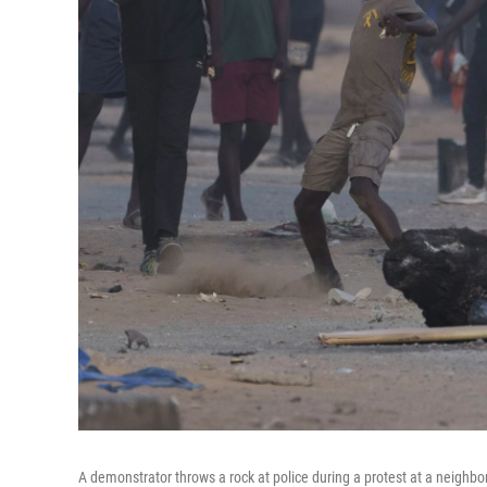
A demonstrator throws a rock at police during a protest at a neighbor