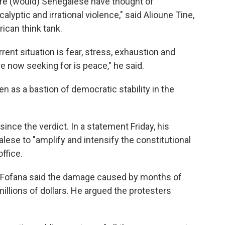
are (would) Senegalese have thought of
lyptic and irrational violence," said Alioune Tine,
ican think tank.
ent situation is fear, stress, exhaustion and
 now seeking for is peace," he said.
 as a bastion of democratic stability in the
nce the verdict. In a statement Friday, his
lese to "amplify and intensify the constitutional
office.
ofana said the damage caused by months of
llions of dollars. He argued the protesters