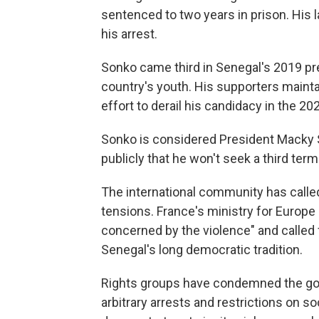
sentenced to two years in prison. His 
his arrest.
Sonko came third in Senegal's 2019 pre
country's youth. His supporters mainta
effort to derail his candidacy in the 20
Sonko is considered President Macky Sa
publicly that he won't seek a third term 
The international community has calle
tensions. France's ministry for Europe 
concerned by the violence" and called fo
Senegal's long democratic tradition.
Rights groups have condemned the go
arbitrary arrests and restrictions on 