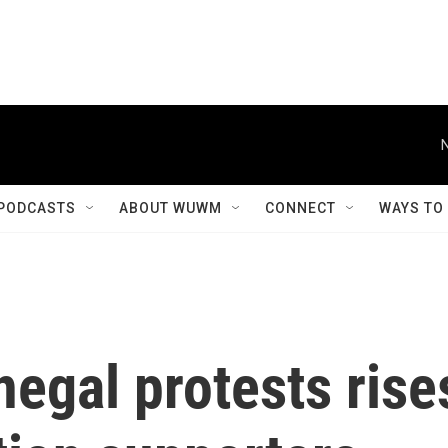
PODCASTS
ABOUT WUWM
CONNECT
WAYS TO
negal protests rise