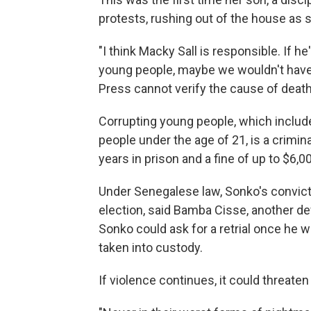
protests, rushing out of the house as
"I think Macky Sall is responsible. If h
young people, maybe we wouldn't have 
Press cannot verify the cause of deat
Corrupting young people, which includ
people under the age of 21, is a crimin
years in prison and a fine of up to $6,0
Under Senegalese law, Sonko's convict
election, said Bamba Cisse, another d
Sonko could ask for a retrial once he
taken into custody.
If violence continues, it could threaten