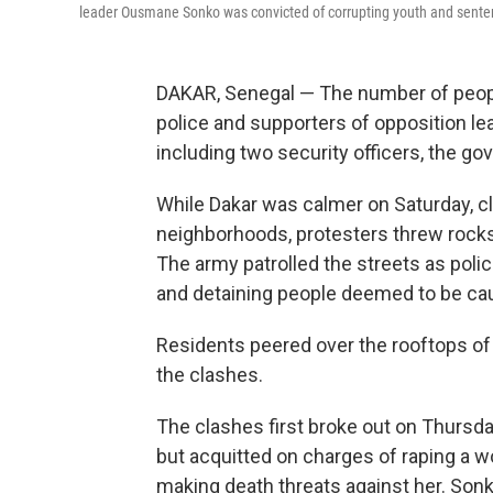
leader Ousmane Sonko was convicted of corrupting youth and senten
DAKAR, Senegal — The number of peopl
police and supporters of opposition l
including two security officers, the g
While Dakar was calmer on Saturday, cl
neighborhoods, protesters threw rocks a
The army patrolled the streets as polic
and detaining people deemed to be cau
Residents peered over the rooftops of 
the clashes.
The clashes first broke out on Thursda
but acquitted on charges of raping a
making death threats against her. Sonko,