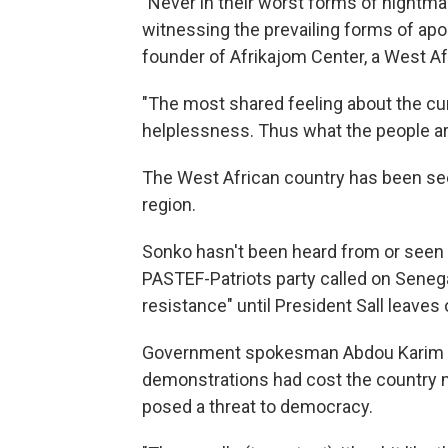
"Never in their worst forms of nightm
witnessing the prevailing forms of apoca
founder of Afrikajom Center, a West Afr
"The most shared feeling about the curr
helplessness. Thus what the people are
The West African country has been seen
region.
Sonko hasn't been heard from or seen si
PASTEF-Patriots party called on Senega
resistance" until President Sall leaves 
Government spokesman Abdou Karim F
demonstrations had cost the country mi
posed a threat to democracy.