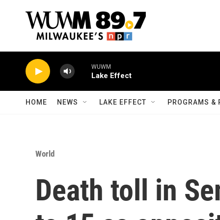
Skip to main content
WUWM
Lake Effect
HOME
NEWS
LAKE EFFECT
PROGRAMS & 
World
Death toll in Se