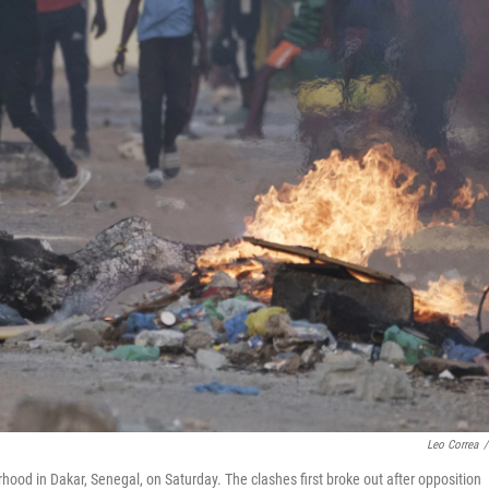
Leo Correa
/
hood in Dakar, Senegal, on Saturday. The clashes first broke out after opposition