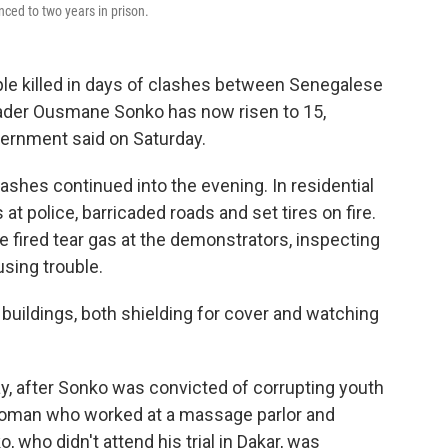
ced to two years in prison.
e killed in days of clashes between Senegalese
eader Ousmane Sonko has now risen to 15,
overnment said on Saturday.
ashes continued into the evening. In residential
t police, barricaded roads and set tires on fire.
e fired tear gas at the demonstrators, inspecting
sing trouble.
buildings, both shielding for cover and watching
y, after Sonko was convicted of corrupting youth
 woman who worked at a massage parlor and
 who didn't attend his trial in Dakar, was