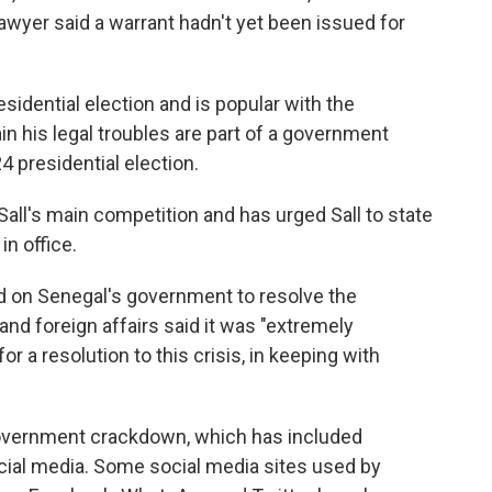
lawyer said a warrant hadn't yet been issued for
sidential election and is popular with the
in his legal troubles are part of a government
24 presidential election.
ll's main competition and has urged Sall to state
in office.
d on Senegal's government to resolve the
and foreign affairs said it was "extremely
r a resolution to this crisis, in keeping with
vernment crackdown, which has included
social media. Some social media sites used by