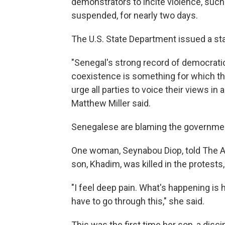
demonstrators to incite violence, suc
suspended, for nearly two days.
The U.S. State Department issued a st
"Senegal's strong record of democratic
coexistence is something for which th
urge all parties to voice their views 
Matthew Miller said.
Senegalese are blaming the government 
One woman, Seynabou Diop, told The As
son, Khadim, was killed in the protests,
"I feel deep pain. What's happening is h
have to go through this," she said.
This was the first time her son, a disc