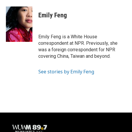
a
l
w
m
c
u
i
a
e
e
t
i
Emily Feng
b
s
t
l
o
k
e
o
y
r
k
Emily Feng is a White House
correspondent at NPR. Previously, she
was a foreign correspondent for NPR
covering China, Taiwan and beyond.
See stories by Emily Feng