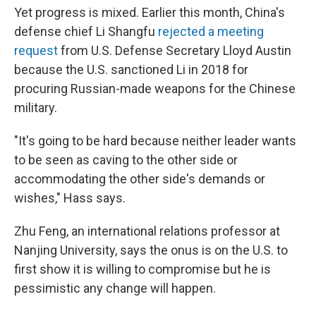
Yet progress is mixed. Earlier this month, China's
defense chief Li Shangfu
rejected a meeting
request
from U.S. Defense Secretary Lloyd Austin
because the U.S. sanctioned Li in 2018 for
procuring Russian-made weapons for the Chinese
military.
"It's going to be hard because neither leader wants
to be seen as caving to the other side or
accommodating the other side's demands or
wishes," Hass says.
Zhu Feng, an international relations professor at
Nanjing University, says the onus is on the U.S. to
first show it is willing to compromise but he is
pessimistic any change will happen.