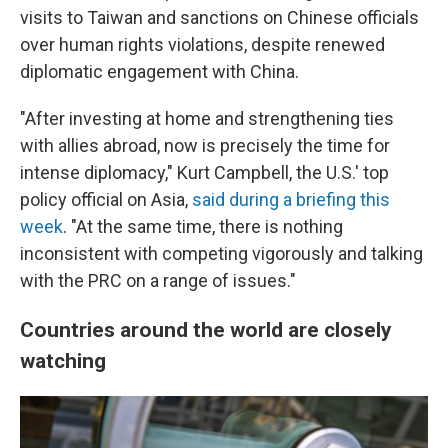
visits to Taiwan and sanctions on Chinese officials
over human rights violations, despite renewed
diplomatic engagement with China.
"After investing at home and strengthening ties
with allies abroad, now is precisely the time for
intense diplomacy," Kurt Campbell, the U.S.' top
policy official on Asia,
said during a briefing this
week
. "At the same time, there is nothing
inconsistent with competing vigorously and talking
with the PRC on a range of issues."
Countries around the world are closely
watching