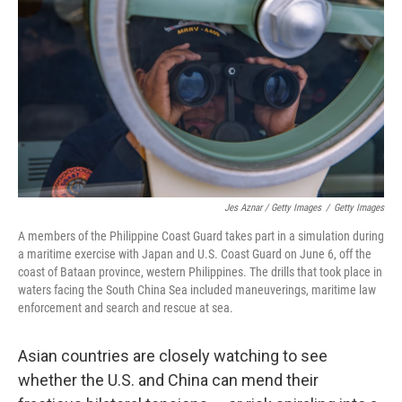
Jes Aznar / Getty Images
/
Getty Images
A members of the Philippine Coast Guard takes part in a simulation during
a maritime exercise with Japan and U.S. Coast Guard on June 6, off the
coast of Bataan province, western Philippines. The drills that took place in
waters facing the South China Sea included maneuverings, maritime law
enforcement and search and rescue at sea.
Asian countries are closely watching to see
whether the U.S. and China can mend their