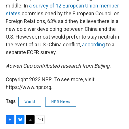
middle. In
a survey of 12 European Union member
states
commissioned by the European Council on
Foreign Relations, 63% said they believe there is a
new cold war developing between China and the
U.S. However, most would prefer to stay neutral in
the event of a U.S.-China conflict,
according
to a
separate ECFR survey.
Aowen Cao contributed research from Beijing.
Copyright 2023 NPR. To see more, visit
https://www.npr.org.
Tags
World
NPR News
F
B
T
E