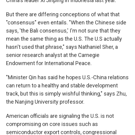
China's leader Xi Jinping in Indonesia last year.
But there are differing conceptions of what that
"consensus" even entails. "When the Chinese side
says, 'the Bali consensus,' I'm not sure that they
mean the same thing as the U.S. The U.S actually
hasn't used that phrase," says Nathaniel Sher, a
senior research analyst at the Carnegie
Endowment for International Peace.
"Minister Qin has said he hopes U.S.-China relations
can return to a healthy and stable development
track, but this is simply wishful thinking," says Zhu,
the Nanjing University professor.
American officials are signaling the U.S. is not
compromising on core issues such as
semiconductor export controls, congressional