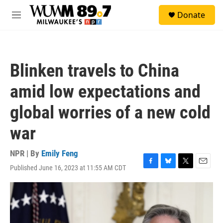
Skip to main content
S
Donate
e
M
a
e
r
n
c
u
h
Blinken travels to China
u
e
amid low expectations and
r
y
global worries of a new cold
war
NPR | By
Emily Feng
Published June 16, 2023 at 11:55 AM CDT
F
B
T
E
a
l
w
m
c
u
i
a
e
e
t
i
b
s
t
l
o
k
e