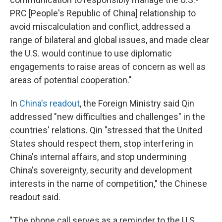
PRC [People's Republic of China] relationship to
avoid miscalculation and conflict, addressed a
range of bilateral and global issues, and made clear
the U.S. would continue to use diplomatic
engagements to raise areas of concern as well as
areas of potential cooperation."
In
China's readout
, the Foreign Ministry said Qin
addressed "new difficulties and challenges" in the
countries' relations. Qin "stressed that the United
States should respect them, stop interfering in
China's internal affairs, and stop undermining
China's sovereignty, security and development
interests in the name of competition," the Chinese
readout said.
"The phone call serves as a reminder to the U.S.