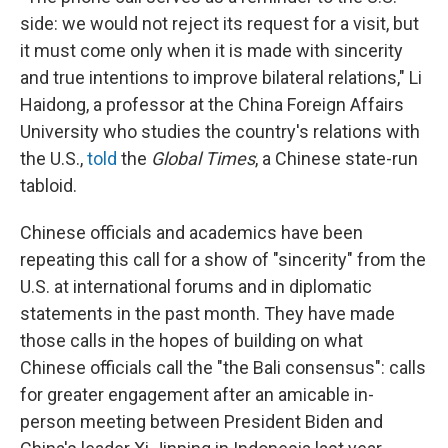
side: we would not reject its request for a visit, but
it must come only when it is made with sincerity
and true intentions to improve bilateral relations," Li
Haidong, a professor at the China Foreign Affairs
University who studies the country's relations with
the U.S.,
told
the
Global Times
, a Chinese state-run
tabloid.
Chinese officials and academics have been
repeating this call for a show of "sincerity" from the
U.S. at international forums and in diplomatic
statements in the past month. They have made
those calls in the hopes of building on what
Chinese officials call the "the Bali consensus": calls
for greater engagement after an amicable in-
person meeting between President Biden and