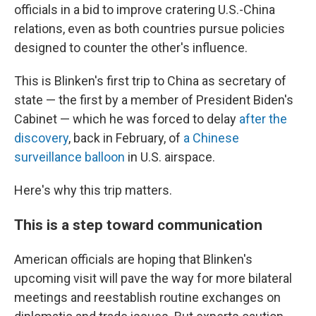
officials in a bid to improve cratering U.S.-China
relations, even as both countries pursue policies
designed to counter the other's influence.
This is Blinken's first trip to China as secretary of
state — the first by a member of President Biden's
Cabinet — which he was forced to delay
after the
discovery
, back in February, of
a Chinese
surveillance balloon
in U.S. airspace.
Here's why this trip matters.
This is a step toward communication
American officials are hoping that Blinken's
upcoming visit will pave the way for more bilateral
meetings and reestablish routine exchanges on