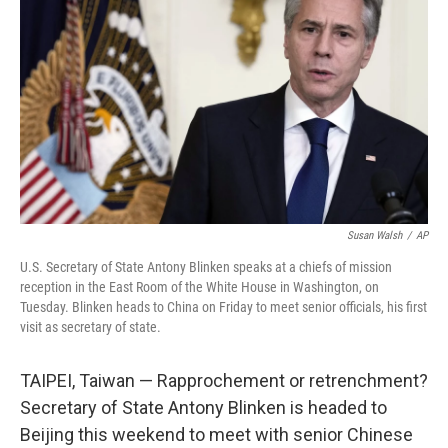
o
y
r
k
Susan Walsh
/
AP
U.S. Secretary of State Antony Blinken speaks at a chiefs of mission
reception in the East Room of the White House in Washington, on
Tuesday. Blinken heads to China on Friday to meet senior officials, his first
visit as secretary of state.
TAIPEI, Taiwan — Rapprochement or retrenchment?
Secretary of State Antony Blinken is headed to
Beijing this weekend to meet with senior Chinese