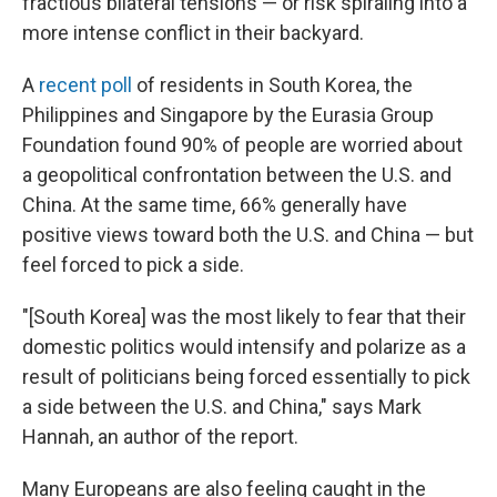
fractious bilateral tensions — or risk spiraling into a
more intense conflict in their backyard.
A
recent poll
of residents in South Korea, the
Philippines and Singapore by the Eurasia Group
Foundation found 90% of people are worried about
a geopolitical confrontation between the U.S. and
China. At the same time, 66% generally have
positive views toward both the U.S. and China — but
feel forced to pick a side.
"[South Korea] was the most likely to fear that their
domestic politics would intensify and polarize as a
result of politicians being forced essentially to pick
a side between the U.S. and China," says Mark
Hannah, an author of the report.
Many Europeans are also feeling caught in the