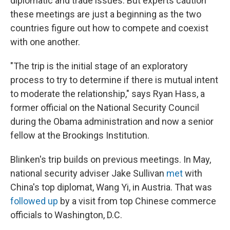
diplomatic and trade issues. But experts caution
these meetings are just a beginning as the two
countries figure out how to compete and coexist
with one another.
"The trip is the initial stage of an exploratory
process to try to determine if there is mutual intent
to moderate the relationship," says Ryan Hass, a
former official on the National Security Council
during the Obama administration and now a senior
fellow at the Brookings Institution.
Blinken's trip builds on previous meetings. In May,
national security adviser Jake Sullivan
met
with
China's top diplomat, Wang Yi, in Austria. That was
followed up
by a visit from top Chinese commerce
officials to Washington, D.C.