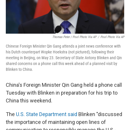
Thomas Peter / Pool Photo Via AP
/
Pool Photo Via AP
Chinese Foreign Minister Qin Gang attends a joint news conference with
his Dutch counterpart Wopke Hoekstra (not pictured), following their
meeting in Beijing, on May 23. Secretary of State Antony Blinken and Qin
shared concerns on a phone call this week ahead of a planned visit by
Blinken to China.
China's Foreign Minister Qin Gang held a phone call
Tuesday with Blinken in preparation for his trip to
China this weekend.
The
U.S. State Department said
Blinken "discussed
the importance of maintaining open lines of
communication to responsibly manage the U.S.-