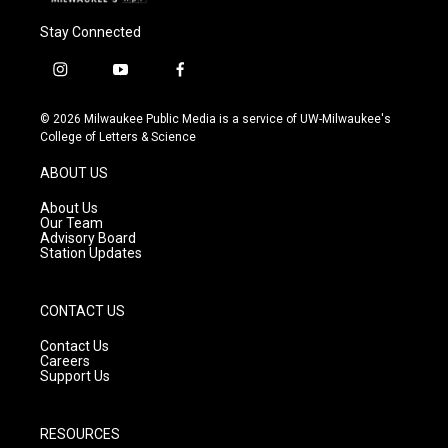
Stay Connected
i
y
f
n
o
a
s
u
c
© 2026 Milwaukee Public Media is a service of UW-Milwaukee's
t
t
e
College of Letters & Science
a
u
b
g
b
o
ABOUT US
r
e
o
a
k
About Us
m
Our Team
Advisory Board
Station Updates
CONTACT US
Contact Us
Careers
Support Us
RESOURCES