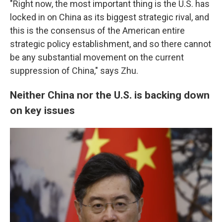
"Right now, the most important thing is the U.S. has
locked in on China as its biggest strategic rival, and
this is the consensus of the American entire
strategic policy establishment, and so there cannot
be any substantial movement on the current
suppression of China," says Zhu.
Neither China nor the U.S. is backing down
on key issues