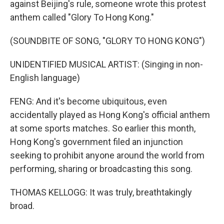
against Beijing's rule, someone wrote this protest
anthem called "Glory To Hong Kong."
(SOUNDBITE OF SONG, "GLORY TO HONG KONG")
UNIDENTIFIED MUSICAL ARTIST: (Singing in non-
English language)
FENG: And it's become ubiquitous, even
accidentally played as Hong Kong's official anthem
at some sports matches. So earlier this month,
Hong Kong's government filed an injunction
seeking to prohibit anyone around the world from
performing, sharing or broadcasting this song.
THOMAS KELLOGG: It was truly, breathtakingly
broad.