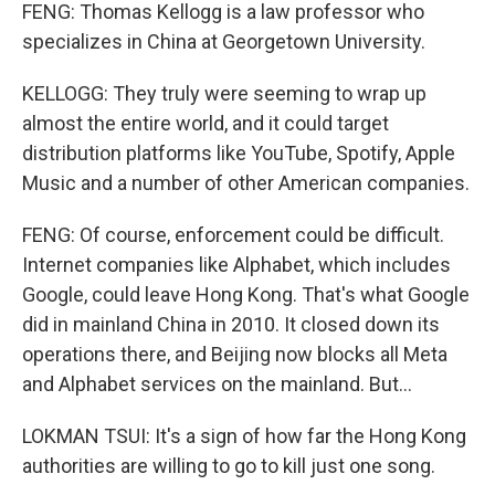
FENG: Thomas Kellogg is a law professor who
specializes in China at Georgetown University.
KELLOGG: They truly were seeming to wrap up
almost the entire world, and it could target
distribution platforms like YouTube, Spotify, Apple
Music and a number of other American companies.
FENG: Of course, enforcement could be difficult.
Internet companies like Alphabet, which includes
Google, could leave Hong Kong. That's what Google
did in mainland China in 2010. It closed down its
operations there, and Beijing now blocks all Meta
and Alphabet services on the mainland. But...
LOKMAN TSUI: It's a sign of how far the Hong Kong
authorities are willing to go to kill just one song.