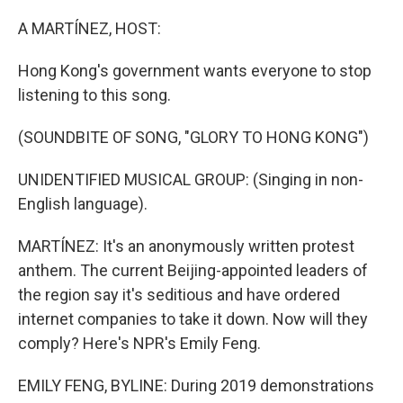
o
y
r
k
A MARTÍNEZ, HOST:
Hong Kong's government wants everyone to stop
listening to this song.
(SOUNDBITE OF SONG, "GLORY TO HONG KONG")
UNIDENTIFIED MUSICAL GROUP: (Singing in non-
English language).
MARTÍNEZ: It's an anonymously written protest
anthem. The current Beijing-appointed leaders of
the region say it's seditious and have ordered
internet companies to take it down. Now will they
comply? Here's NPR's Emily Feng.
EMILY FENG, BYLINE: During 2019 demonstrations