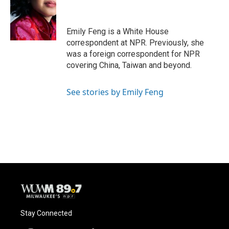
o
k
e
o
y
r
k
Emily Feng is a White House
correspondent at NPR. Previously, she
was a foreign correspondent for NPR
covering China, Taiwan and beyond.
See stories by Emily Feng
Stay Connected