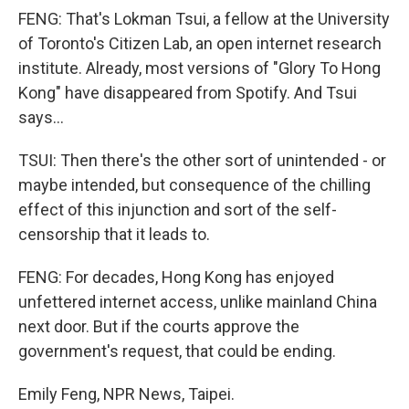
FENG: That's Lokman Tsui, a fellow at the University
of Toronto's Citizen Lab, an open internet research
institute. Already, most versions of "Glory To Hong
Kong" have disappeared from Spotify. And Tsui
says...
TSUI: Then there's the other sort of unintended - or
maybe intended, but consequence of the chilling
effect of this injunction and sort of the self-
censorship that it leads to.
FENG: For decades, Hong Kong has enjoyed
unfettered internet access, unlike mainland China
next door. But if the courts approve the
government's request, that could be ending.
Emily Feng, NPR News, Taipei.