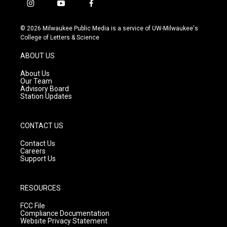
i
y
f
n
o
a
s
u
c
© 2026 Milwaukee Public Media is a service of UW-Milwaukee's
t
t
e
College of Letters & Science
a
u
b
g
b
o
ABOUT US
r
e
o
a
k
About Us
m
Our Team
Advisory Board
Station Updates
CONTACT US
Contact Us
Careers
Support Us
RESOURCES
FCC File
Compliance Documentation
Website Privacy Statement