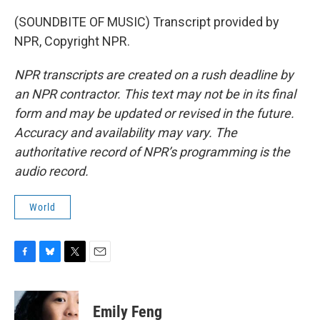
(SOUNDBITE OF MUSIC) Transcript provided by
NPR, Copyright NPR.
NPR transcripts are created on a rush deadline by
an NPR contractor. This text may not be in its final
form and may be updated or revised in the future.
Accuracy and availability may vary. The
authoritative record of NPR’s programming is the
audio record.
World
F
B
T
E
a
l
w
m
c
u
i
a
e
e
t
i
Emily Feng
b
s
t
l