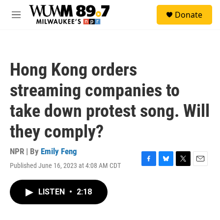
Skip to main content
S
Donate
e
M
a
e
r
n
c
u
h
Hong Kong orders
u
e
streaming companies to
r
y
take down protest song. Will
they comply?
NPR | By
Emily Feng
Published June 16, 2023 at 4:08 AM CDT
F
B
T
E
a
l
w
m
c
u
i
a
LISTEN
•
2:18
e
e
t
i
b
s
t
l
o
k
e