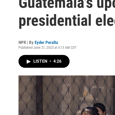
Guatemala's u
presidential ele
NPR | By
Eyder Peralta
Published June 21, 2023 at 4:13 AM CDT
LISTEN
•
4:26