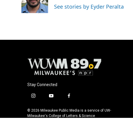
o
y
r
See stories by Eyder Peralta
k
Stay Connected
i
y
f
n
o
a
s
u
c
© 2026 Milwaukee Public Media is a service of UW-
t
t
e
Milwaukee's College of Letters & Science
a
u
b
g
b
o