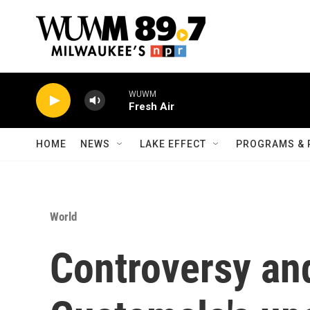
Skip to main content
WUWM
Fresh Air
HOME
NEWS
LAKE EFFECT
PROGRAMS & 
World
Controversy an