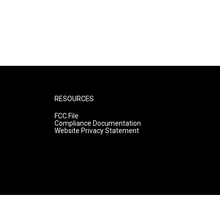
RESOURCES
FCC File
Compliance Documentation
Website Privacy Statement