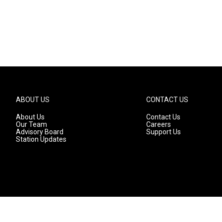
ABOUT US
CONTACT US
About Us
Contact Us
Our Team
Careers
Advisory Board
Support Us
Station Updates