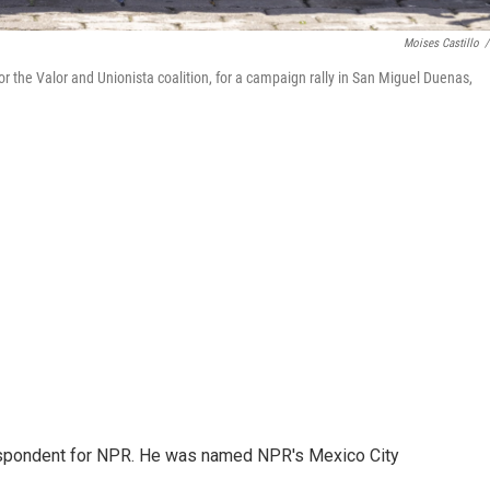
Moises Castillo
/
for the Valor and Unionista coalition, for a campaign rally in San Miguel Duenas,
rrespondent for NPR. He was named NPR's Mexico City