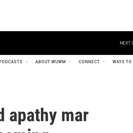
NEXT 
PODCASTS
ABOUT WUWM
CONNECT
WAYS TO
d apathy mar