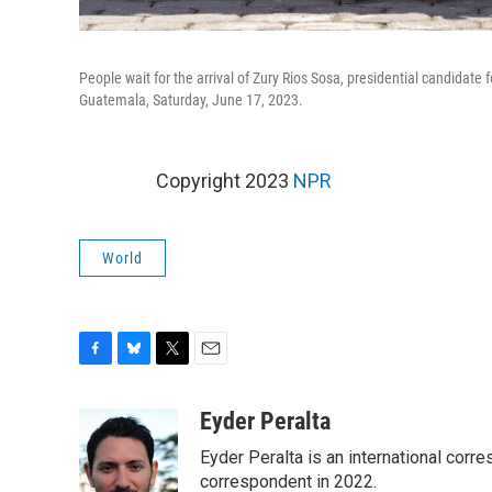
People wait for the arrival of Zury Rios Sosa, presidential candidate 
Guatemala, Saturday, June 17, 2023.
Copyright 2023
NPR
World
F
B
T
E
a
l
w
m
c
u
i
a
Eyder Peralta
e
e
t
i
Eyder Peralta is an international co
b
s
t
l
o
k
e
correspondent in 2022.