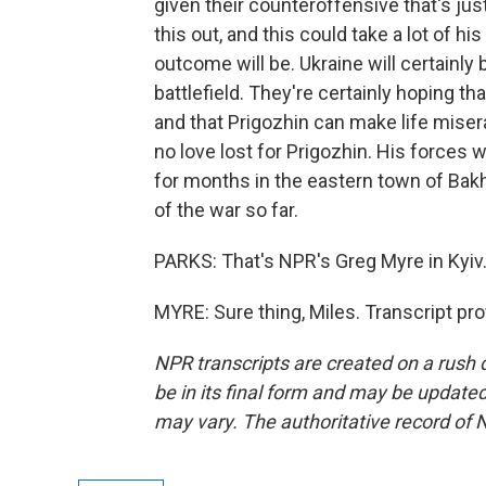
given their counteroffensive that's just 
this out, and this could take a lot of hi
outcome will be. Ukraine will certainly 
battlefield. They're certainly hoping t
and that Prigozhin can make life misera
no love lost for Prigozhin. His forces 
for months in the eastern town of Bakh
of the war so far.
PARKS: That's NPR's Greg Myre in Kyiv
MYRE: Sure thing, Miles. Transcript pr
NPR transcripts are created on a rush 
be in its final form and may be updated 
may vary. The authoritative record of 