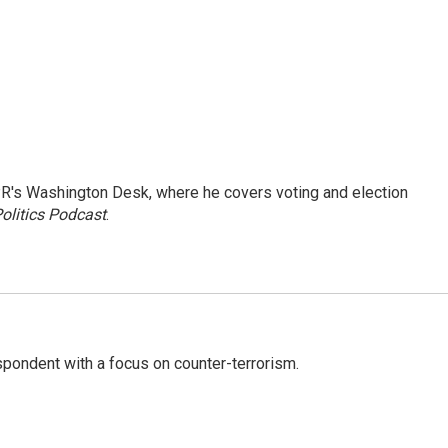
R's Washington Desk, where he covers voting and election
olitics Podcast
.
spondent with a focus on counter-terrorism.