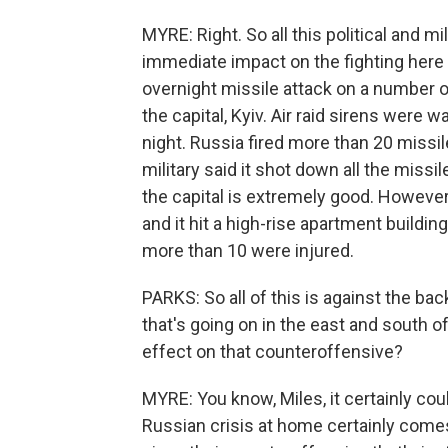
MYRE: Right. So all this political and m
immediate impact on the fighting here
overnight missile attack on a number of
the capital, Kyiv. Air raid sirens were 
night. Russia fired more than 20 missil
military said it shot down all the missil
the capital is extremely good. However
and it hit a high-rise apartment building
more than 10 were injured.
PARKS: So all of this is against the ba
that's going on in the east and south o
effect on that counteroffensive?
MYRE: You know, Miles, it certainly could.
Russian crisis at home certainly come