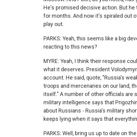
He's promised decisive action. But he t
for months. And now it's spiraled out of 
play out.
PARKS: Yeah, this seems like a big dev
reacting to this news?
MYRE: Yeah, I think their response co
what it deserves. President Volodymy
account. He said, quote, "Russia's wea
troops and mercenaries on our land, th
itself." A number of other officials are 
military intelligence says that Prigozhin
about Russians - Russia's military sh
keeps lying when it says that everythin
PARKS: Well, bring us up to date on the 