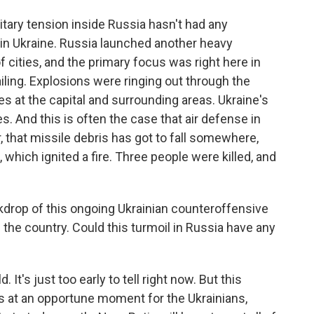
ilitary tension inside Russia hasn't had any
 in Ukraine. Russia launched another heavy
 cities, and the primary focus was right here in
wailing. Explosions were ringing out through the
es at the capital and surrounding areas. Ukraine's
es. And this is often the case that air defense in
, that missile debris has got to fall somewhere,
, which ignited a fire. Three people were killed, and
ckdrop of this ongoing Ukrainian counteroffensive
f the country. Could this turmoil in Russia have any
 It's just too early to tell right now. But this
s at an opportune moment for the Ukrainians,