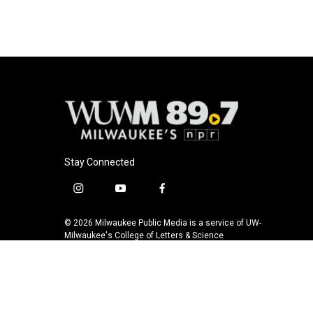
Stay Connected
i
y
f
n
o
a
s
u
c
© 2026 Milwaukee Public Media is a service of UW-
t
t
e
Milwaukee's College of Letters & Science
a
u
b
g
b
o
r
e
o
a
k
m