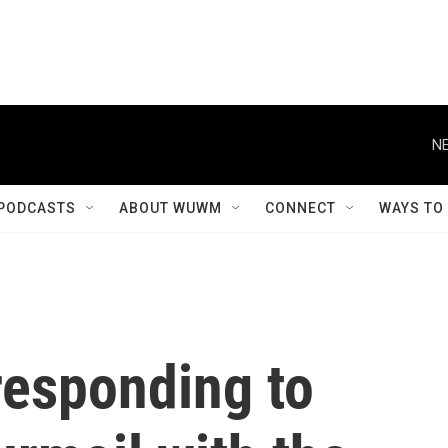
NE
PODCASTS
ABOUT WUWM
CONNECT
WAYS TO
responding to