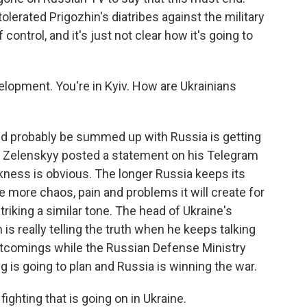
olerated Prigozhin's diatribes against the military
control, and it's just not clear how it's going to
elopment. You're in Kyiv. How are Ukrainians
uld probably be summed up with Russia is getting
r Zelenskyy posted a statement on his Telegram
kness is obvious. The longer Russia keeps its
e more chaos, pain and problems it will create for
striking a similar tone. The head of Ukraine's
 is really telling the truth when he keeps talking
ortcomings while the Russian Defense Ministry
g is going to plan and Russia is winning the war.
fighting that is going on in Ukraine.