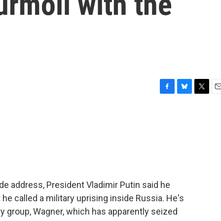
urmoil with the
F
B
T
E
a
l
w
m
c
u
i
a
e
e
t
i
b
s
t
l
o
k
e
o
y
r
k
wide address, President Vladimir Putin said he
he called a military uprising inside Russia. He's
tary group, Wagner, which has apparently seized