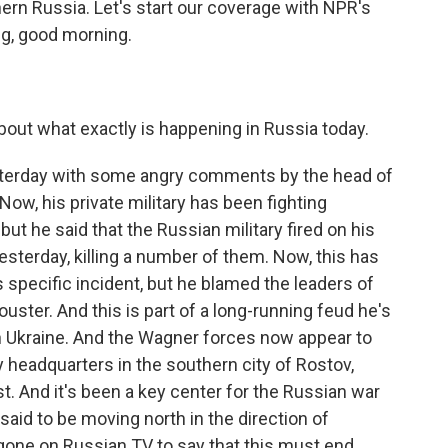
thern Russia. Let's start our coverage with NPR's
reg, good morning.
out what exactly is happening in Russia today.
esterday with some angry comments by the head of
ow, his private military has been fighting
but he said that the Russian military fired on his
sterday, killing a number of them. Now, this has
 specific incident, but he blamed the leaders of
ster. And this is part of a long-running feud he's
 Ukraine. And the Wagner forces now appear to
y headquarters in the southern city of Rostov,
st. And it's been a key center for the Russian war
said to be moving north in the direction of
gone on Russian TV to say that this must end.