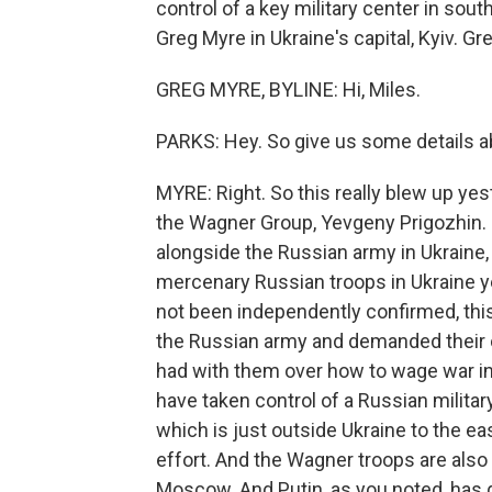
control of a key military center in sou
Greg Myre in Ukraine's capital, Kyiv. G
GREG MYRE, BYLINE: Hi, Miles.
PARKS: Hey. So give us some details ab
MYRE: Right. So this really blew up y
the Wagner Group, Yevgeny Prigozhin. N
alongside the Russian army in Ukraine, 
mercenary Russian troops in Ukraine ye
not been independently confirmed, this
the Russian army and demanded their ou
had with them over how to wage war in
have taken control of a Russian militar
which is just outside Ukraine to the ea
effort. And the Wagner troops are also 
Moscow. And Putin, as you noted, has 