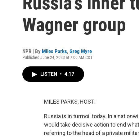
Russia's inner t
Wagner group
NPR | By
Miles Parks
,
Greg Myre
Published June 24, 2023 at 7:00 AM CDT
LISTEN
•
4:17
MILES PARKS, HOST:
Russia is in turmoil today. In a nation
would take decisive action to end what 
referring to the head of a private mili