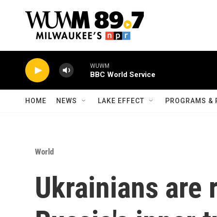
Skip to main content
WUWM
BBC World Service
HOME
NEWS
LAKE EFFECT
PROGRAMS & 
World
Ukrainians are 