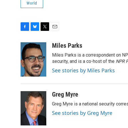
World
F
B
T
E
a
l
w
m
c
u
i
a
Miles Parks
e
e
t
i
Miles Parks is a correspondent on NP
b
s
t
l
o
k
e
security, and is a co-host of the
NPR P
o
y
r
See stories by Miles Parks
k
Greg Myre
Greg Myre is a national security corre
See stories by Greg Myre