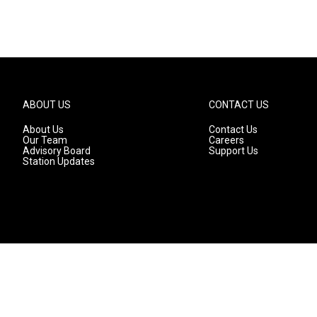
ABOUT US
CONTACT US
About Us
Contact Us
Our Team
Careers
Advisory Board
Support Us
Station Updates