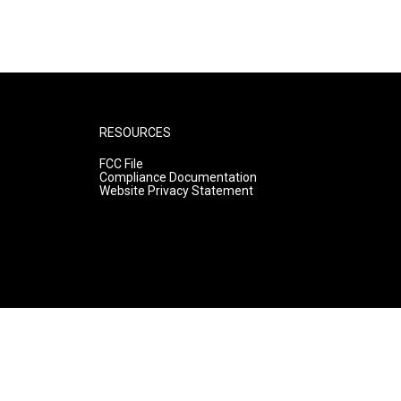
RESOURCES
FCC File
Compliance Documentation
Website Privacy Statement