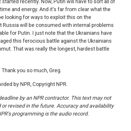
started recently. Now, Putin will have to sort all of
s time and energy. And it's far from clear what the
be looking for ways to exploit this on the
hat Russia will be consumed with internal problems
ble for Putin. I just note that the Ukrainians have
waged this ferocious battle against the Ukrainians
mut. That was really the longest, hardest battle
. Thank you so much, Greg.
ovided by NPR, Copyright NPR.
deadline by an NPR contractor. This text may not
or revised in the future. Accuracy and availability
NPR’s programming is the audio record.