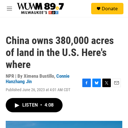
Skip to main content
S
Donate
e
M
a
e
r
n
c
u
h
China owns 380,000 acres
u
e
of land in the U.S. Here's
r
y
where
NPR | By
Ximena Bustillo
,
Connie
Hanzhang Jin
F
B
T
E
Published June 26, 2023 at 4:01 AM CDT
a
l
w
m
c
u
i
a
e
e
t
i
LISTEN
•
4:08
b
s
t
l
o
k
e
o
y
r
k