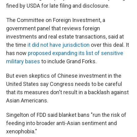
fined by USDA for late filing and disclosure.
The Committee on Foreign Investment, a
government panel that reviews foreign
investments and real estate transactions, said at
the time
it did not have jurisdiction
over this deal. It
has now
proposed expanding its list of sensitive
military bases
to include Grand Forks.
But even skeptics of Chinese investment in the
United States say Congress needs to be careful
that its measures don't result in a backlash against
Asian Americans.
Singelton of FDD said blanket bans "run the risk of
feeding into broader anti-Asian sentiment and
xenophobia."