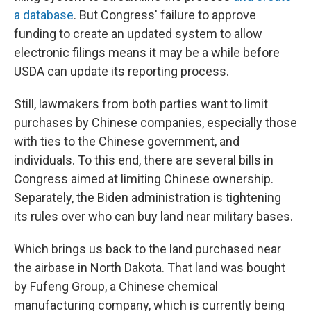
a database
. But Congress' failure to approve
funding to create an updated system to allow
electronic filings means it may be a while before
USDA can update its reporting process.
Still, lawmakers from both parties want to limit
purchases by Chinese companies, especially those
with ties to the Chinese government, and
individuals. To this end, there are several bills in
Congress aimed at limiting Chinese ownership.
Separately, the Biden administration is tightening
its rules over who can buy land near military bases.
Which brings us back to the land purchased near
the airbase in North Dakota. That land was bought
by Fufeng Group, a Chinese chemical
manufacturing company, which is currently being