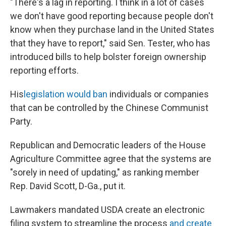
"There's a lag in reporting. I think in a lot of cases
we don't have good reporting because people don't
know when they purchase land in the United States
that they have to report," said Sen. Tester, who has
introduced bills to help bolster foreign ownership
reporting efforts.
His
legislation would ban
individuals or companies
that can be controlled by the Chinese Communist
Party.
Republican and Democratic leaders of the House
Agriculture Committee agree that the systems are
"sorely in need of updating," as ranking member
Rep. David Scott, D-Ga., put it.
Lawmakers mandated USDA create an electronic
filing system to streamline the process
and create