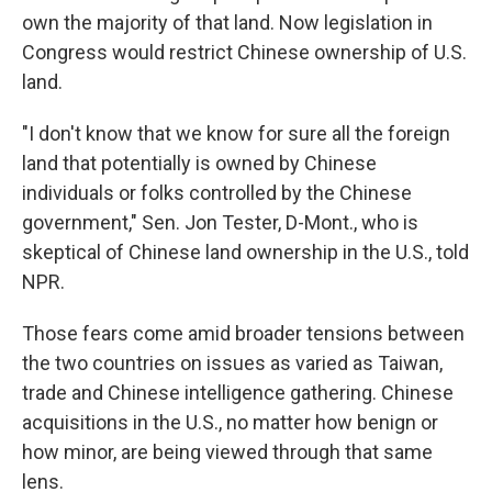
own the majority of that land. Now legislation in
Congress would restrict Chinese ownership of U.S.
land.
"I don't know that we know for sure all the foreign
land that potentially is owned by Chinese
individuals or folks controlled by the Chinese
government," Sen. Jon Tester, D-Mont., who is
skeptical of Chinese land ownership in the U.S., told
NPR.
Those fears come amid broader tensions between
the two countries on issues as varied as Taiwan,
trade and Chinese intelligence gathering. Chinese
acquisitions in the U.S., no matter how benign or
how minor, are being viewed through that same
lens.