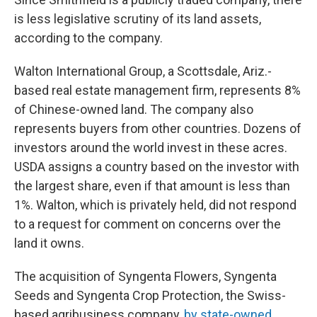
is less legislative scrutiny of its land assets,
according to the company.
Walton International Group, a Scottsdale, Ariz.-
based real estate management firm, represents 8%
of Chinese-owned land. The company also
represents buyers from other countries. Dozens of
investors around the world invest in these acres.
USDA assigns a country based on the investor with
the largest share, even if that amount is less than
1%. Walton, which is privately held, did not respond
to a request for comment on concerns over the
land it owns.
The acquisition of Syngenta Flowers, Syngenta
Seeds and Syngenta Crop Protection, the Swiss-
based agribusiness company,
by state-owned