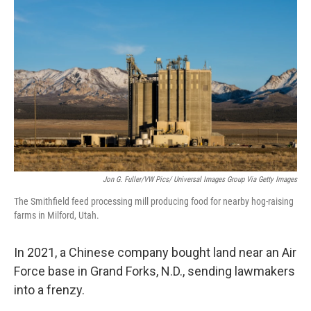
Jon G. Fuller/VW Pics/ Universal Images Group Via Getty Images
The Smithfield feed processing mill producing food for nearby hog-raising
farms in Milford, Utah.
In 2021, a Chinese company bought land near an Air
Force base in Grand Forks, N.D., sending lawmakers
into a frenzy.