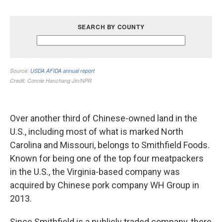
Over another third of Chinese-owned land in the
U.S., including most of what is marked North
Carolina and Missouri, belongs to Smithfield Foods.
Known for being one of the top four meatpackers
in the U.S., the Virginia-based company was
acquired by Chinese pork company WH Group in
2013.
Since Smithfield is a publicly traded company, there