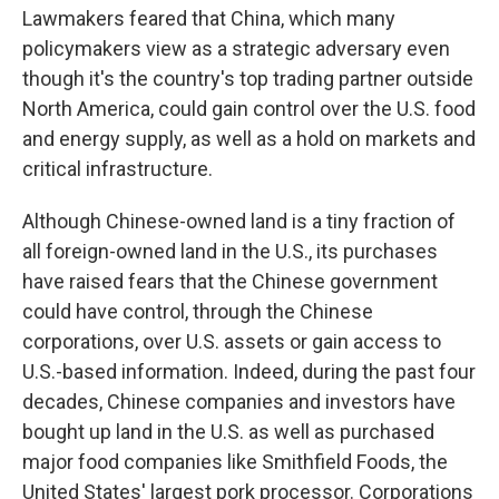
Lawmakers feared that China, which many
policymakers view as a strategic adversary even
though it's the country's top trading partner outside
North America, could gain control over the U.S. food
and energy supply, as well as a hold on markets and
critical infrastructure.
Although Chinese-owned land is a tiny fraction of
all foreign-owned land in the U.S., its purchases
have raised fears that the Chinese government
could have control, through the Chinese
corporations, over U.S. assets or gain access to
U.S.-based information. Indeed, during the past four
decades, Chinese companies and investors have
bought up land in the U.S. as well as purchased
major food companies like Smithfield Foods, the
United States' largest pork processor. Corporations