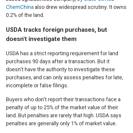
ChemChina
also drew widespread scrutiny. It owns
0.2% of the land.
USDA tracks foreign purchases, but
doesn't investigate them
USDA has a strict reporting requirement for land
purchases 90 days after a transaction. But it
doesn't have the authority to investigate these
purchases, and can only assess penalties for late,
incomplete or false filings.
Buyers who don't report their transactions face a
penalty of up to 25% of the market value of their
land. But penalties are rarely that high. USDA says
penalties are generally only 1% of market value.