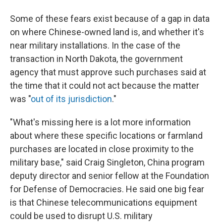
Some of these fears exist because of a gap in data
on where Chinese-owned land is, and whether it's
near military installations. In the case of the
transaction in North Dakota, the government
agency that must approve such purchases said at
the time that it could not act because the matter
was "
out of its jurisdiction
."
"What's missing here is a lot more information
about where these specific locations or farmland
purchases are located in close proximity to the
military base," said Craig Singleton, China program
deputy director and senior fellow at the Foundation
for Defense of Democracies. He said one big fear
is that Chinese telecommunications equipment
could be used to disrupt U.S. military