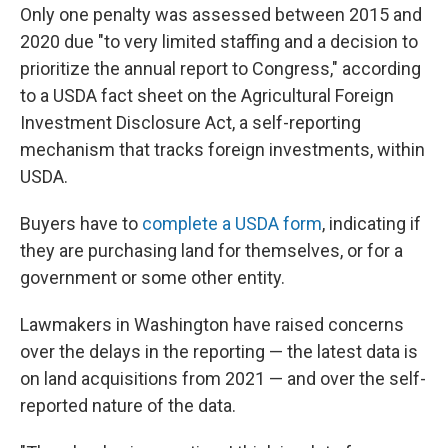
Only one penalty was assessed between 2015 and
2020 due "to very limited staffing and a decision to
prioritize the annual report to Congress," according
to a USDA fact sheet on the Agricultural Foreign
Investment Disclosure Act, a self-reporting
mechanism that tracks foreign investments, within
USDA.
Buyers have to
complete a USDA form
, indicating if
they are purchasing land for themselves, or for a
government or some other entity.
Lawmakers in Washington have raised concerns
over the delays in the reporting — the latest data is
on land acquisitions from 2021 — and over the self-
reported nature of the data.