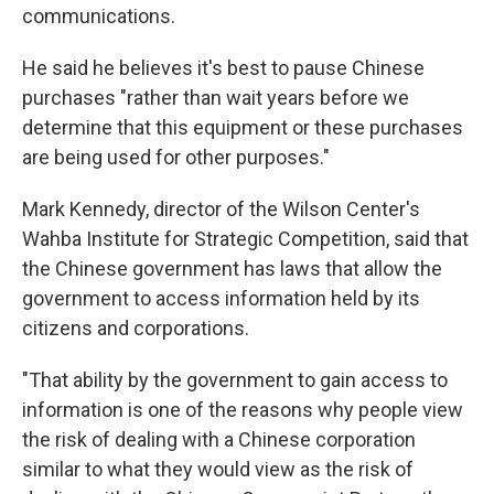
communications.
He said he believes it's best to pause Chinese
purchases "rather than wait years before we
determine that this equipment or these purchases
are being used for other purposes."
Mark Kennedy, director of the Wilson Center's
Wahba Institute for Strategic Competition, said that
the Chinese government has laws that allow the
government to access information held by its
citizens and corporations.
"That ability by the government to gain access to
information is one of the reasons why people view
the risk of dealing with a Chinese corporation
similar to what they would view as the risk of