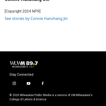
[Copyright 2024 NPR]
See stories by Connie Hanzhang Jin
Stay Connected
i
y
f
n
o
a
s
u
c
© 2026 Milwaukee Public Media is a service of UW-Milwaukee's
t
t
e
College of Letters & Science
a
u
b