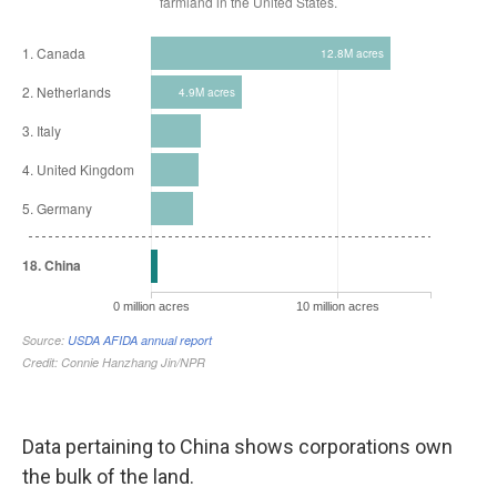
Data pertaining to China shows corporations own
the bulk of the land.