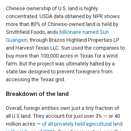
Chinese ownership of U.S. land is highly
concentrated. USDA data obtained by NPR shows
more than 80% of Chinese-owned land is held by
Smithfield Foods, and
a billionaire named Sun
Guangxin
, through Brazos Highland Properties LP
and Harvest Texas LLC. Sun used the companies to
buy more than 100,000 acres in Texas for a wind
farm. But the project was ultimately halted by a
state law designed to prevent foreigners from
accessing the Texas grid.
Breakdown of the land
Overall, foreign entities own just a tiny fraction of
all U.S land. They account for just over 3% — or 40
million acres —
of all privately held agricultural land