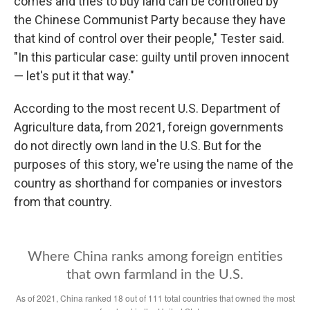
comes and tries to buy land can be controlled by
the Chinese Communist Party because they have
that kind of control over their people," Tester said.
"In this particular case: guilty until proven innocent
— let's put it that way."
According to the most recent U.S. Department of
Agriculture data, from 2021, foreign governments
do not directly own land in the U.S. But for the
purposes of this story, we're using the name of the
country as shorthand for companies or investors
from that country.