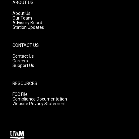
g
b
o
ABOUT US
r
e
o
a
k
About Us
m
Our Team
Advisory Board
Station Updates
CONTACT US
Contact Us
Careers
Support Us
RESOURCES
FCC File
Compliance Documentation
Website Privacy Statement