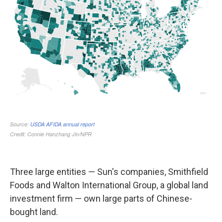
Three large entities — Sun's companies, Smithfield
Foods and Walton International Group, a global land
investment firm — own large parts of Chinese-
bought land.