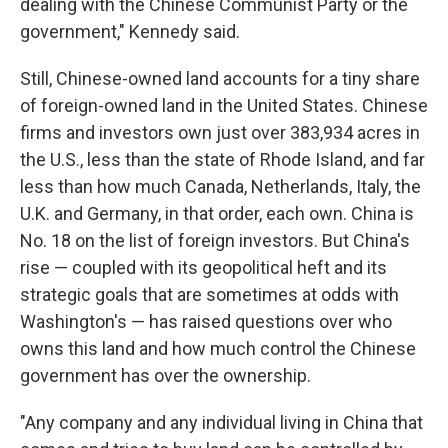
dealing with the Chinese Communist Party or the
government," Kennedy said.
Still, Chinese-owned land accounts for a tiny share
of foreign-owned land in the United States. Chinese
firms and investors own just over 383,934 acres in
the U.S., less than the state of Rhode Island, and far
less than how much Canada, Netherlands, Italy, the
U.K. and Germany, in that order, each own. China is
No. 18 on the list of foreign investors. But China's
rise — coupled with its geopolitical heft and its
strategic goals that are sometimes at odds with
Washington's — has raised questions over who
owns this land and how much control the Chinese
government has over the ownership.
"Any company and any individual living in China that