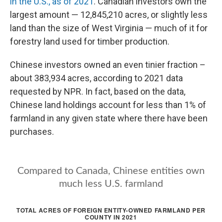
in the U.S., as of 2021
. Canadian investors own the
largest amount — 12,845,210 acres, or slightly less
land than the size of West Virginia — much of it for
forestry land used for timber production.
Chinese investors owned an even tinier fraction –
about 383,934 acres, according to 2021 data
requested by NPR. In fact, based on the data,
Chinese land holdings account for less than 1% of
farmland in any given state where there have been
purchases.