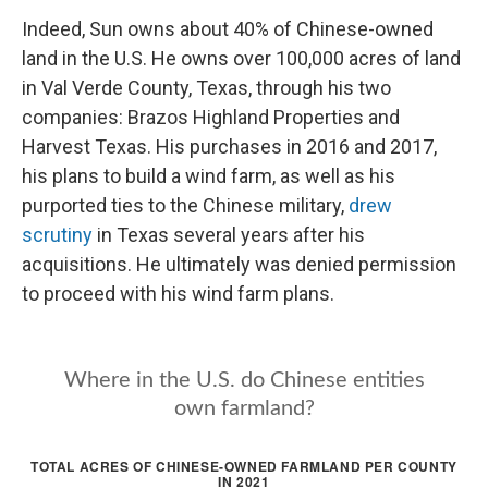
Indeed, Sun owns about 40% of Chinese-owned
land in the U.S. He owns over 100,000 acres of land
in Val Verde County, Texas, through his two
companies: Brazos Highland Properties and
Harvest Texas. His purchases in 2016 and 2017,
his plans to build a wind farm, as well as his
purported ties to the Chinese military,
drew
scrutiny
in Texas several years after his
acquisitions. He ultimately was denied permission
to proceed with his wind farm plans.