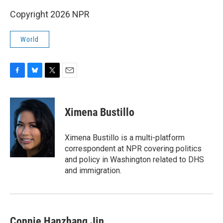
Copyright 2026 NPR
World
F
B
T
E
a
l
w
m
c
u
i
a
e
e
t
i
Ximena Bustillo
b
s
t
l
o
k
e
o
y
r
Ximena Bustillo is a multi-platform
k
correspondent at NPR covering politics
and policy in Washington related to DHS
and immigration.
Connie Hanzhang Jin