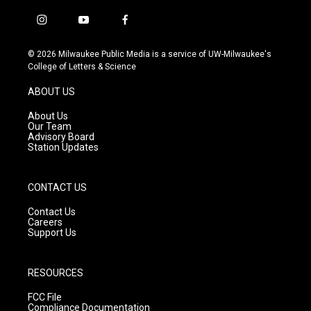
i
y
f
n
o
a
s
u
c
© 2026 Milwaukee Public Media is a service of UW-Milwaukee's
t
t
e
College of Letters & Science
a
u
b
g
b
o
ABOUT US
r
e
o
a
k
About Us
m
Our Team
Advisory Board
Station Updates
CONTACT US
Contact Us
Careers
Support Us
RESOURCES
FCC File
Compliance Documentation