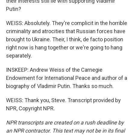
their interests still lie with supporting Vladimir
Putin?
WEISS: Absolutely. They're complicit in the horrible
criminality and atrocities that Russian forces have
brought to Ukraine. Their, I think, de facto position
right now is hang together or we're going to hang
separately.
INSKEEP: Andrew Weiss of the Carnegie
Endowment for International Peace and author of a
biography of Vladimir Putin. Thanks so much.
WEISS: Thank you, Steve. Transcript provided by
NPR, Copyright NPR.
NPR transcripts are created on a rush deadline by
an NPR contractor. This text may not be in its final