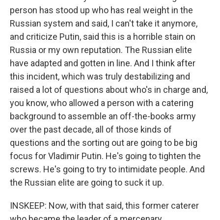
person has stood up who has real weight in the
Russian system and said, I can't take it anymore,
and criticize Putin, said this is a horrible stain on
Russia or my own reputation. The Russian elite
have adapted and gotten in line. And I think after
this incident, which was truly destabilizing and
raised a lot of questions about who's in charge and,
you know, who allowed a person with a catering
background to assemble an off-the-books army
over the past decade, all of those kinds of
questions and the sorting out are going to be big
focus for Vladimir Putin. He's going to tighten the
screws. He's going to try to intimidate people. And
the Russian elite are going to suck it up.
INSKEEP: Now, with that said, this former caterer
who became the leader of a mercenary