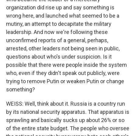
organization did rise up and say something is
wrong here, and launched what seemed to be a
mutiny, an attempt to decapitate the military
leadership. And now we're following these
unconfirmed reports of a general, perhaps,
arrested, other leaders not being seen in public,
questions about who's under suspicion. Is it
possible that there were people inside the system
who, even if they didn't speak out publicly, were
trying to remove Putin or weaken Putin or change
something?
WEISS: Well, think about it. Russia is a country run
by its national security apparatus. That apparatus is
sprawling and basically sucks up about 26% or so
of the entire state budget. The people who oversee