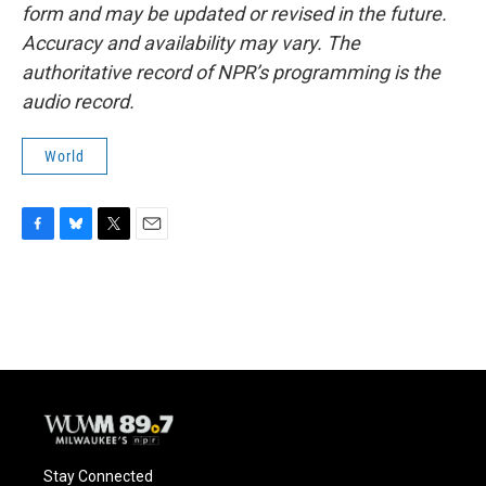
form and may be updated or revised in the future.
Accuracy and availability may vary. The
authoritative record of NPR’s programming is the
audio record.
World
F
B
T
E
a
l
w
m
c
u
i
a
e
e
t
i
b
s
t
l
o
k
e
o
y
r
k
Stay Connected