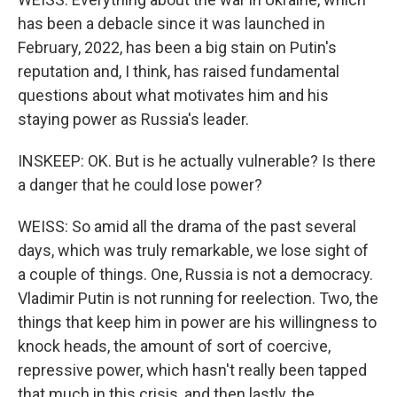
has been a debacle since it was launched in
February, 2022, has been a big stain on Putin's
reputation and, I think, has raised fundamental
questions about what motivates him and his
staying power as Russia's leader.
INSKEEP: OK. But is he actually vulnerable? Is there
a danger that he could lose power?
WEISS: So amid all the drama of the past several
days, which was truly remarkable, we lose sight of
a couple of things. One, Russia is not a democracy.
Vladimir Putin is not running for reelection. Two, the
things that keep him in power are his willingness to
knock heads, the amount of sort of coercive,
repressive power, which hasn't really been tapped
that much in this crisis, and then lastly, the