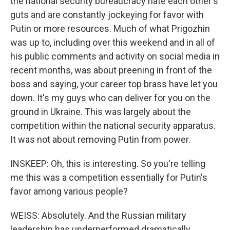
the national security bureaucracy hate each other's
guts and are constantly jockeying for favor with
Putin or more resources. Much of what Prigozhin
was up to, including over this weekend and in all of
his public comments and activity on social media in
recent months, was about preening in front of the
boss and saying, your career top brass have let you
down. It's my guys who can deliver for you on the
ground in Ukraine. This was largely about the
competition within the national security apparatus.
It was not about removing Putin from power.
INSKEEP: Oh, this is interesting. So you're telling
me this was a competition essentially for Putin's
favor among various people?
WEISS: Absolutely. And the Russian military
leadership has underperformed dramatically