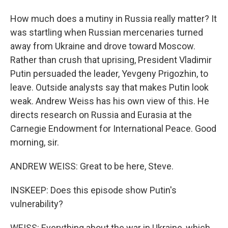
How much does a mutiny in Russia really matter? It
was startling when Russian mercenaries turned
away from Ukraine and drove toward Moscow.
Rather than crush that uprising, President Vladimir
Putin persuaded the leader, Yevgeny Prigozhin, to
leave. Outside analysts say that makes Putin look
weak. Andrew Weiss has his own view of this. He
directs research on Russia and Eurasia at the
Carnegie Endowment for International Peace. Good
morning, sir.
ANDREW WEISS: Great to be here, Steve.
INSKEEP: Does this episode show Putin's
vulnerability?
WEISS: Everything about the war in Ukraine, which