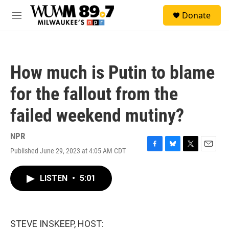
Skip to main content
S
Donate
e
M
a
e
r
n
c
u
h
How much is Putin to blame
u
e
for the fallout from the
r
y
failed weekend mutiny?
NPR
Published June 29, 2023 at 4:05 AM CDT
F
B
T
E
a
l
w
m
c
u
i
a
LISTEN
•
5:01
e
e
t
i
b
s
t
l
o
k
e
o
y
r
k
STEVE INSKEEP, HOST: