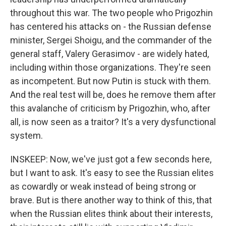
throughout this war. The two people who Prigozhin
has centered his attacks on - the Russian defense
minister, Sergei Shoigu, and the commander of the
general staff, Valery Gerasimov - are widely hated,
including within those organizations. They're seen
as incompetent. But now Putin is stuck with them.
And the real test will be, does he remove them after
this avalanche of criticism by Prigozhin, who, after
all, is now seen as a traitor? It's a very dysfunctional
system.
INSKEEP: Now, we've just got a few seconds here,
but I want to ask. It's easy to see the Russian elites
as cowardly or weak instead of being strong or
brave. But is there another way to think of this, that
when the Russian elites think about their interests,