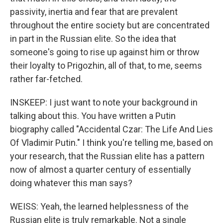
passivity, inertia and fear that are prevalent
throughout the entire society but are concentrated
in part in the Russian elite. So the idea that
someone's going to rise up against him or throw
their loyalty to Prigozhin, all of that, to me, seems
rather far-fetched.
INSKEEP: I just want to note your background in
talking about this. You have written a Putin
biography called "Accidental Czar: The Life And Lies
Of Vladimir Putin." I think you're telling me, based on
your research, that the Russian elite has a pattern
now of almost a quarter century of essentially
doing whatever this man says?
WEISS: Yeah, the learned helplessness of the
Russian elite is truly remarkable. Not a single