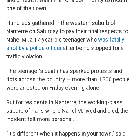
one of their own.
Hundreds gathered in the western suburb of
Nanterre on Saturday to pay their final respects to
Nahel M., a 17-year-old teenager who
was fatally
shot by a police officer
after being stopped for a
traffic violation.
The teenager's death has sparked protests and
riots across the country — more than 1,300 people
were arrested on Friday evening alone.
But for residents in Nanterre, the working-class
suburb of Paris where Nahel M. lived and died, the
incident felt more personal.
"It's different when it happens in your town," said