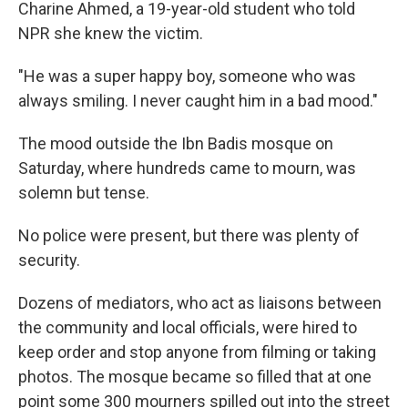
Charine Ahmed, a 19-year-old student who told
NPR she knew the victim.
"He was a super happy boy, someone who was
always smiling. I never caught him in a bad mood."
The mood outside the Ibn Badis mosque on
Saturday, where hundreds came to mourn, was
solemn but tense.
No police were present, but there was plenty of
security.
Dozens of mediators, who act as liaisons between
the community and local officials, were hired to
keep order and stop anyone from filming or taking
photos. The mosque became so filled that at one
point some 300 mourners spilled out into the street