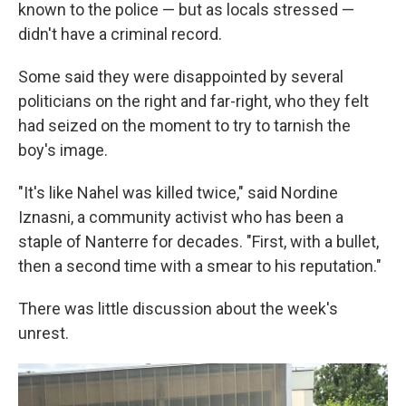
known to the police — but as locals stressed —
didn't have a criminal record.
Some said they were disappointed by several
politicians on the right and far-right, who they felt
had seized on the moment to try to tarnish the
boy's image.
"It's like Nahel was killed twice," said Nordine
Iznasni, a community activist who has been a
staple of Nanterre for decades. "First, with a bullet,
then a second time with a smear to his reputation."
There was little discussion about the week's
unrest.