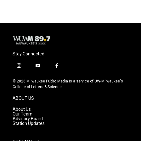
Stay Connected
i
y
f
n
o
a
s
u
c
© 2026 Milwaukee Public Media is a service of UW-Milwaukee's
t
t
e
College of Letters & Science
a
u
b
g
b
o
ABOUT US
r
e
o
a
k
About Us
m
Our Team
Advisory Board
Station Updates