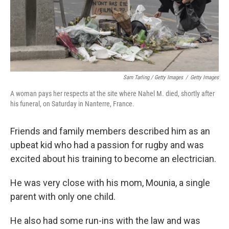
Sam Tarling / Getty Images
/
Getty Images
A woman pays her respects at the site where Nahel M. died, shortly after
his funeral, on Saturday in Nanterre, France.
Friends and family members described him as an
upbeat kid who had a passion for rugby and was
excited about his training to become an electrician.
He was very close with his mom, Mounia, a single
parent with only one child.
He also had some run-ins with the law and was