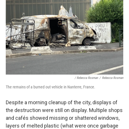
/ Rebecca Rosman
/
Rebecca Rosman
The remains of a burned out vehicle in Nanterre, France.
Despite a morning cleanup of the city, displays of
the destruction were still on display. Multiple shops
and cafés showed missing or shattered windows,
layers of melted plastic (what were once garbage