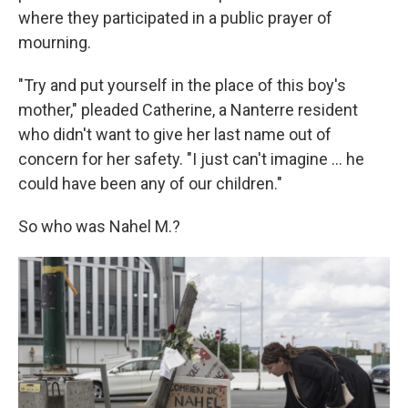
where they participated in a public prayer of
mourning.
"Try and put yourself in the place of this boy's
mother," pleaded Catherine, a Nanterre resident
who didn't want to give her last name out of
concern for her safety. "I just can't imagine ... he
could have been any of our children."
So who was Nahel M.?