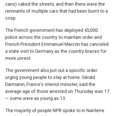
cans) caked the streets, and then there were the
remnants of multiple cars that had been burnt to a
crisp.
The French government has deployed 45,000
police across the country to maintain order and
French President Emmanuel Macron has canceled
a state visit to Germany as the country braces for
more unrest.
The government also put out a specific order
urging young people to stay at home. Gérald
Darmanin, France's interior minister, said the
average age of those arrested on Thursday was 17
— some were as young as 13.
The majority of people NPR spoke to in Nanterre