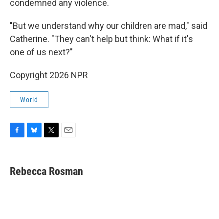
condemned any violence.
"But we understand why our children are mad," said
Catherine. "They can't help but think: What if it's
one of us next?"
Copyright 2026 NPR
World
F
B
T
E
a
l
w
m
c
u
i
a
e
e
t
i
Rebecca Rosman
b
s
t
l
o
k
e
o
y
r
k