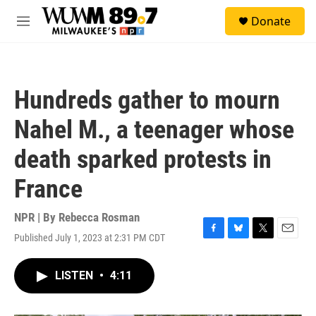
Skip to main content
S
Donate
e
M
a
e
r
n
c
u
h
Hundreds gather to mourn
u
e
Nahel M., a teenager whose
r
y
death sparked protests in
France
NPR | By
Rebecca Rosman
Published July 1, 2023 at 2:31 PM CDT
F
B
T
E
a
l
w
m
c
u
i
a
LISTEN
•
4:11
e
e
t
i
b
s
t
l
o
k
e