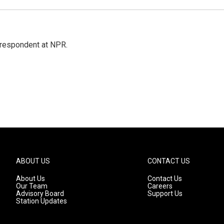
respondent at NPR.
ABOUT US
CONTACT US
About Us
Contact Us
Our Team
Careers
Advisory Board
Support Us
Station Updates