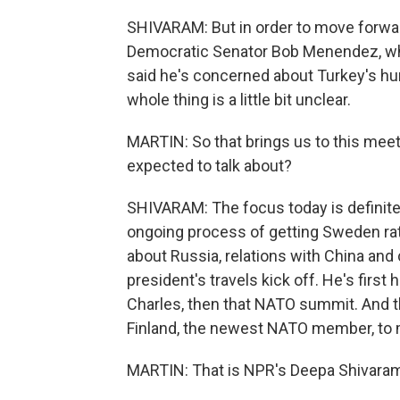
SHIVARAM: But in order to move forwa
Democratic Senator Bob Menendez, who
said he's concerned about Turkey's hum
whole thing is a little bit unclear.
MARTIN: So that brings us to this meet
expected to talk about?
SHIVARAM: The focus today is definitel
ongoing process of getting Sweden rati
about Russia, relations with China and
president's travels kick off. He's firs
Charles, then that NATO summit. And the
Finland, the newest NATO member, to 
MARTIN: That is NPR's Deepa Shivaram