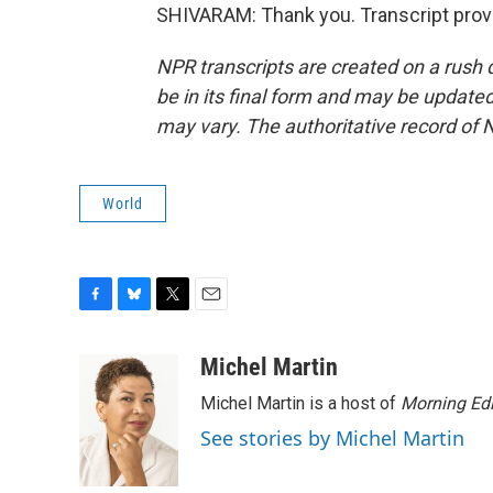
SHIVARAM: Thank you. Transcript prov
NPR transcripts are created on a rush 
be in its final form and may be updated 
may vary. The authoritative record of 
World
F
B
T
E
a
l
w
m
c
u
i
a
Michel Martin
e
e
t
i
Michel Martin is a host of
Morning Edi
b
s
t
l
o
k
e
See stories by Michel Martin
o
y
r
k