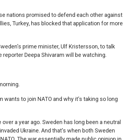
se nations promised to defend each other against
lies, Turkey, has blocked that application for more
den's prime minister, Ulf Kristersson, to talk
 reporter Deepa Shivaram will be watching.
morning.
 wants to join NATO and why it's taking so long
le over a year ago. Sweden has long been a neutral
a invaded Ukraine. And that's when both Sweden
 NATO. The war essentially made public opinion in