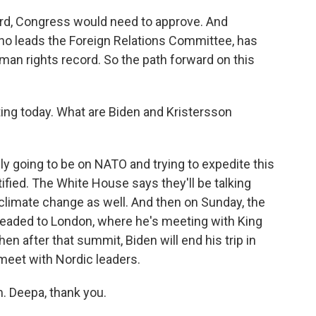
rd, Congress would need to approve. And
 leads the Foreign Relations Committee, has
an rights record. So the path forward on this
ing today. What are Biden and Kristersson
y going to be on NATO and trying to expedite this
fied. The White House says they'll be talking
 climate change as well. And then on Sunday, the
t headed to London, where he's meeting with King
n after that summit, Biden will end his trip in
meet with Nordic leaders.
. Deepa, thank you.