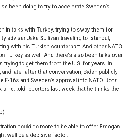
se been doing to try to accelerate Sweden's
in talks with Turkey, trying to sway them for
ty adviser Jake Sullivan traveling to Istanbul,
ting with his Turkish counterpart. And other NATO
n Turkey as well. And there's also been talks over
 trying to get them from the U.S. for years. In
 and later after that conversation, Biden publicly
he F-16s and Sweden's approval into NATO. John
aine, told reporters last week that he thinks the
G)
ration could do more to be able to offer Erdogan
ght well be a decisive factor.