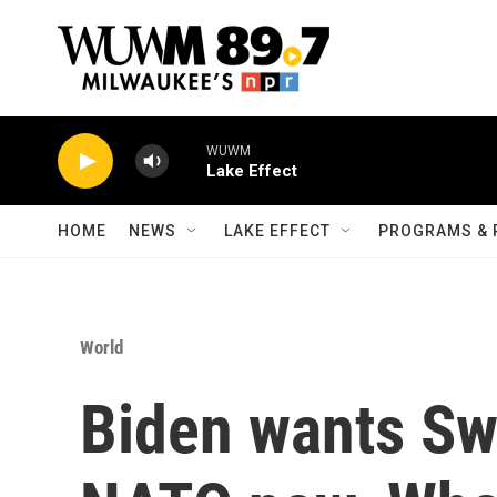
Skip to main content
WUWM
Lake Effect
HOME
NEWS
LAKE EFFECT
PROGRAMS & 
World
Biden wants Sw