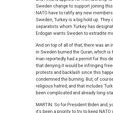
Sweden change to support joining this m
NATO have to ratify any new members. F
Sweden, Turkey is a big hold up. They 
separatists whom Turkey has designate
Erdogan wants Sweden to extradite mor
And on top of all of that, there was an 
in Sweden burned the Quran, which is 
man reportedly had a permit for this 
that denying it would be infringing f
protests and backlash since this happ
condemned the burning. But, of course
religious hatred, and that includes Tur
been complicated and already long-stan
MARTIN: So for President Biden and, y
it's been a priority to try to keep NATO