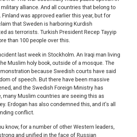
ilitary alliance. And all countries that belong to
inland was approved earlier this year, but for
claim that Sweden is harboring Kurdish
d as terrorists. Turkish President Recep Tayyip
e than 100 people over this.
incident last week in Stockholm. An Iraqi man living
the Muslim holy book, outside of a mosque. The
demonstration because Swedish courts have said
reedom of speech. But there have been massive
ened, and the Swedish Foreign Ministry has
, many Muslim countries are seeing this as
key. Erdogan has also condemned this, and it's all
ding conflict.
ou know, for a number of other Western leaders,
 strong and unified in the face of Russian