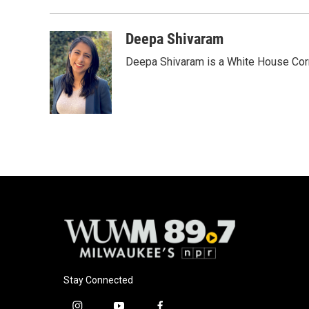
Deepa Shivaram
Deepa Shivaram is a White House Cor
Stay Connected