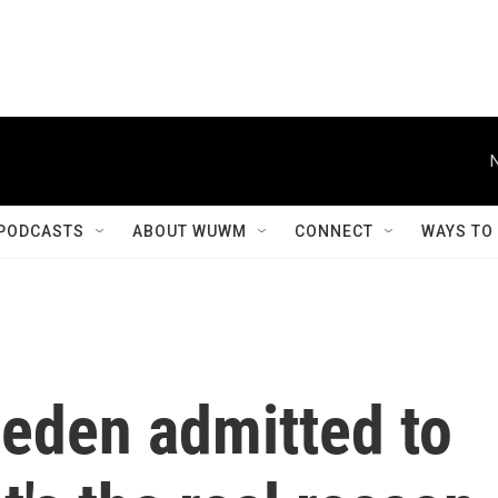
PODCASTS
ABOUT WUWM
CONNECT
WAYS TO
eden admitted to