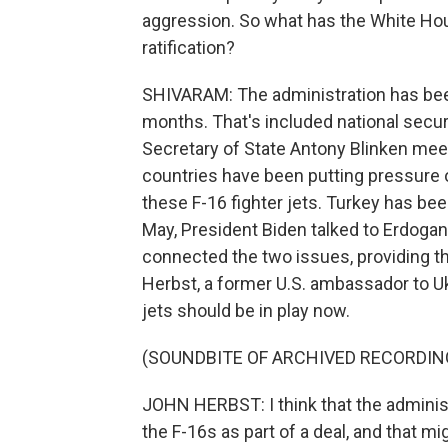
aggression. So what has the White Hou
ratification?
SHIVARAM: The administration has been 
months. That's included national securi
Secretary of State Antony Blinken mee
countries have been putting pressure o
these F-16 fighter jets. Turkey has been
May, President Biden talked to Erdogan,
connected the two issues, providing t
Herbst, a former U.S. ambassador to Ukr
jets should be in play now.
(SOUNDBITE OF ARCHIVED RECORDIN
JOHN HERBST: I think that the administ
the F-16s as part of a deal, and that mi