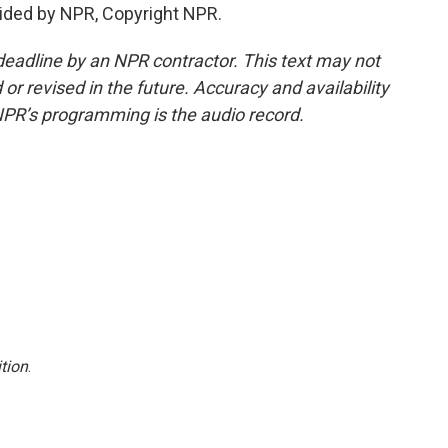
ided by NPR, Copyright NPR.
deadline by an NPR contractor. This text may not
or revised in the future. Accuracy and availability
NPR’s programming is the audio record.
tion
.