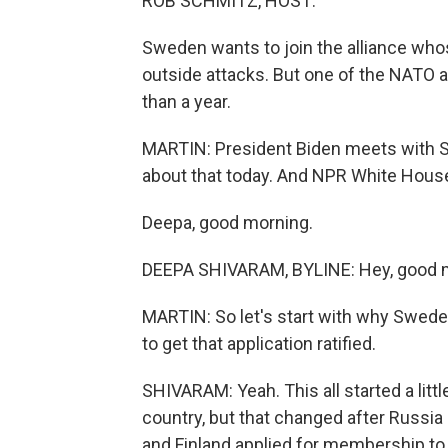
ROB SCHMITZ, HOST:
Sweden wants to join the alliance who
outside attacks. But one of the NATO al
than a year.
MARTIN: President Biden meets with Swe
about that today. And NPR White House
Deepa, good morning.
DEEPA SHIVARAM, BYLINE: Hey, good 
MARTIN: So let's start with why Sweden
to get that application ratified.
SHIVARAM: Yeah. This all started a litt
country, but that changed after Russi
and Finland applied for membership to