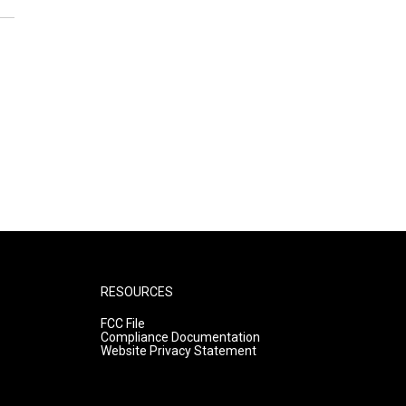
RESOURCES
FCC File
Compliance Documentation
Website Privacy Statement