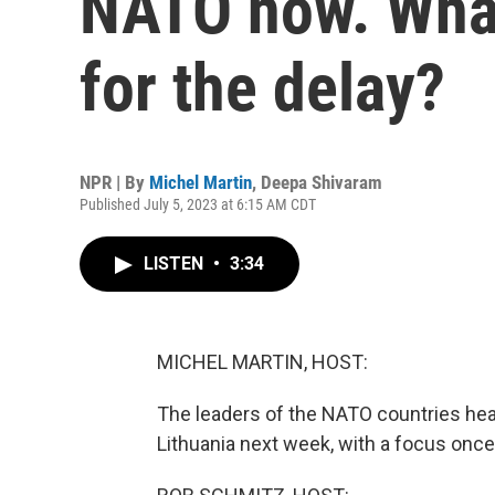
NATO now. What
for the delay?
NPR | By
Michel Martin
,
Deepa Shivaram
Published July 5, 2023 at 6:15 AM CDT
LISTEN
•
3:34
MICHEL MARTIN, HOST:
The leaders of the NATO countries head 
Lithuania next week, with a focus once