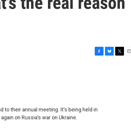
's the real reason
F
B
T
E
a
l
w
m
c
u
i
a
e
e
t
i
b
s
t
l
o
k
e
o
y
r
k
to their annual meeting. It's being held in
 again on Russia's war on Ukraine.