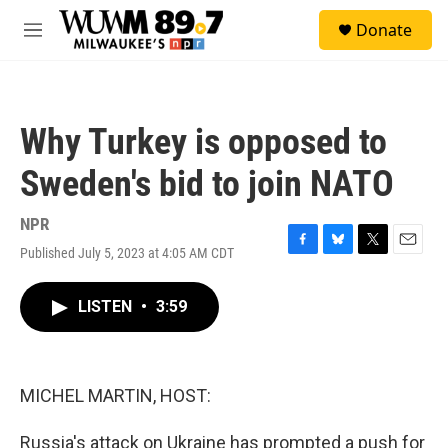
Skip to main content
S
Donate
e
M
a
e
r
n
c
u
h
Why Turkey is opposed to
u
e
Sweden's bid to join NATO
r
y
NPR
Published July 5, 2023 at 4:05 AM CDT
F
B
T
E
a
l
w
m
c
u
i
a
LISTEN
•
3:59
e
e
t
i
b
s
t
l
o
k
e
o
y
r
k
MICHEL MARTIN, HOST:
Russia's attack on Ukraine has prompted a push for