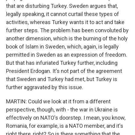
that are disturbing Turkey. Sweden argues that,
legally speaking, it cannot curtail these types of
activities, whereas Turkey wants it to act and take
further steps. The problem has been convoluted by
another dimension, which is the burning of the holy
book of Islam in Sweden, which, again, is legally
permitted in Sweden as an expression of freedom.
But that has infuriated Turkey further, including
President Erdogan. It's not part of the agreement
that Sweden and Turkey had met, but Turkey is
further aggravated by this issue.
MARTIN: Could we look at it from a different
perspective, though, with - the war in Ukraine is
effectively on NATO's doorstep. I mean, you know,
Romania, for example, is a NATO member, and it's
right there, right? So is there something that the