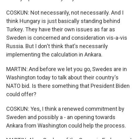
COSKUN: Not necessarily, not necessarily. And I
think Hungary is just basically standing behind
Turkey. They have their own issues as far as
Sweden is concerned and consideration vis-a-vis
Russia. But I don't think that's necessarily
implementing the calculation in Ankara.
MARTIN: And before we let you go, Swedes are in
Washington today to talk about their country's
NATO bid. Is there something that President Biden
could offer?
COSKUN: Yes, I think a renewed commitment by
Sweden and possibly a - an opening towards
Ankara from Washington could help the process.