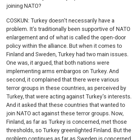
joining NATO?
COSKUN: Turkey doesn't necessarily have a
problem. It's traditionally been supportive of NATO
enlargement and of what is called the open-door
policy within the alliance. But when it comes to
Finland and Sweden, Turkey had two main issues.
One was, it argued, that both nations were
implementing arms embargos on Turkey. And
second, it complained that there were various
terror groups in these countries, as perceived by
Turkey, that were acting against Turkey's interests.
And it asked that these countries that wanted to
join NATO act against these terror groups. Now,
Finland, as far as Turkey is concerned, met those
thresholds, so Turkey greenlighted Finland. But the
problem continues as far as Sweden is concerned,