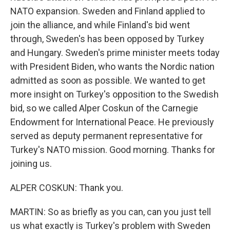
NATO expansion. Sweden and Finland applied to
join the alliance, and while Finland's bid went
through, Sweden's has been opposed by Turkey
and Hungary. Sweden's prime minister meets today
with President Biden, who wants the Nordic nation
admitted as soon as possible. We wanted to get
more insight on Turkey's opposition to the Swedish
bid, so we called Alper Coskun of the Carnegie
Endowment for International Peace. He previously
served as deputy permanent representative for
Turkey's NATO mission. Good morning. Thanks for
joining us.
ALPER COSKUN: Thank you.
MARTIN: So as briefly as you can, can you just tell
us what exactly is Turkey's problem with Sweden