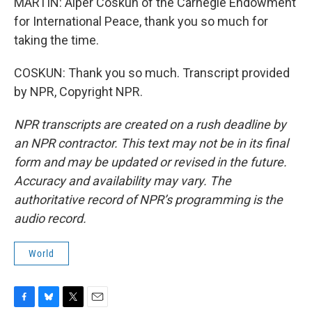
MARTIN: Alper Coskun of the Carnegie Endowment
for International Peace, thank you so much for
taking the time.
COSKUN: Thank you so much. Transcript provided
by NPR, Copyright NPR.
NPR transcripts are created on a rush deadline by
an NPR contractor. This text may not be in its final
form and may be updated or revised in the future.
Accuracy and availability may vary. The
authoritative record of NPR’s programming is the
audio record.
World