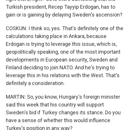
Turkish president, Recep Tayyip Erdogan, has to
gain or is gaining by delaying Sweden's ascension?
COSKUN: I think so, yes. That's definitely one of the
calculations taking place in Ankara, because
Erdogan is trying to leverage this issue, which is,
geopolitically speaking, one of the most important
developments in European security, Sweden and
Finland deciding to join NATO. And he's trying to
leverage this in his relations with the West. That's
definitely a consideration.
MARTIN: So, you know, Hungary's foreign minister
said this week that his country will support
Sweden's bid if Turkey changes its stance. Do you
have a sense of whether this would influence
Turkey's position in any way?