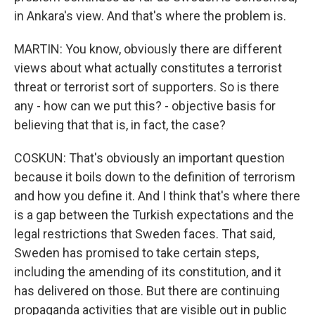
in Ankara's view. And that's where the problem is.
MARTIN: You know, obviously there are different
views about what actually constitutes a terrorist
threat or terrorist sort of supporters. So is there
any - how can we put this? - objective basis for
believing that that is, in fact, the case?
COSKUN: That's obviously an important question
because it boils down to the definition of terrorism
and how you define it. And I think that's where there
is a gap between the Turkish expectations and the
legal restrictions that Sweden faces. That said,
Sweden has promised to take certain steps,
including the amending of its constitution, and it
has delivered on those. But there are continuing
propaganda activities that are visible out in public