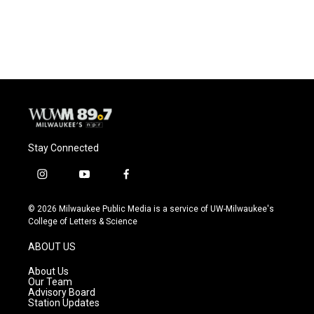
F
B
T
E
a
l
w
m
c
u
i
a
e
e
t
i
b
s
t
l
o
k
e
o
y
r
k
Stay Connected
i
y
f
n
o
a
s
u
c
© 2026 Milwaukee Public Media is a service of UW-Milwaukee's
t
t
e
College of Letters & Science
a
u
b
g
b
o
ABOUT US
r
e
o
a
k
About Us
m
Our Team
Advisory Board
Station Updates