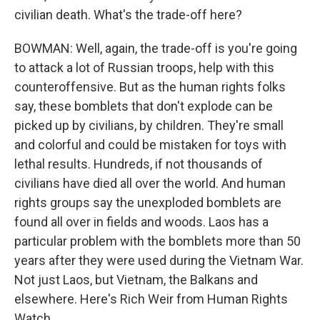
civilian death. What's the trade-off here?
BOWMAN: Well, again, the trade-off is you're going
to attack a lot of Russian troops, help with this
counteroffensive. But as the human rights folks
say, these bomblets that don't explode can be
picked up by civilians, by children. They're small
and colorful and could be mistaken for toys with
lethal results. Hundreds, if not thousands of
civilians have died all over the world. And human
rights groups say the unexploded bomblets are
found all over in fields and woods. Laos has a
particular problem with the bomblets more than 50
years after they were used during the Vietnam War.
Not just Laos, but Vietnam, the Balkans and
elsewhere. Here's Rich Weir from Human Rights
Watch.