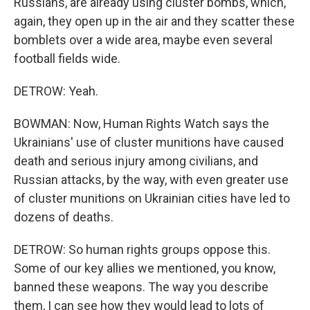
Russians, are already using cluster bombs, which,
again, they open up in the air and they scatter these
bomblets over a wide area, maybe even several
football fields wide.
DETROW: Yeah.
BOWMAN: Now, Human Rights Watch says the
Ukrainians' use of cluster munitions have caused
death and serious injury among civilians, and
Russian attacks, by the way, with even greater use
of cluster munitions on Ukrainian cities have led to
dozens of deaths.
DETROW: So human rights groups oppose this.
Some of our key allies we mentioned, you know,
banned these weapons. The way you describe
them, I can see how they would lead to lots of