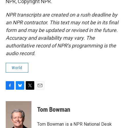
NPR, Copyright NPR.
NPR transcripts are created on a rush deadline by
an NPR contractor. This text may not be in its final
form and may be updated or revised in the future.
Accuracy and availability may vary. The
authoritative record of NPR’s programming is the
audio record.
World
F
B
T
E
a
l
w
m
c
u
i
a
e
e
t
i
Tom Bowman
b
s
t
l
o
k
e
o
y
r
Tom Bowman is a NPR National Desk