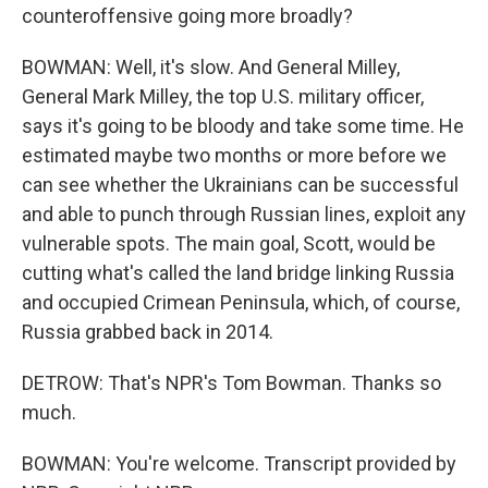
counteroffensive going more broadly?
BOWMAN: Well, it's slow. And General Milley,
General Mark Milley, the top U.S. military officer,
says it's going to be bloody and take some time. He
estimated maybe two months or more before we
can see whether the Ukrainians can be successful
and able to punch through Russian lines, exploit any
vulnerable spots. The main goal, Scott, would be
cutting what's called the land bridge linking Russia
and occupied Crimean Peninsula, which, of course,
Russia grabbed back in 2014.
DETROW: That's NPR's Tom Bowman. Thanks so
much.
BOWMAN: You're welcome. Transcript provided by