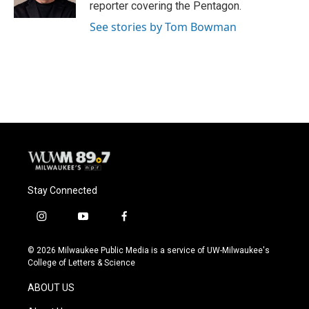
k
reporter covering the Pentagon.
See stories by Tom Bowman
Stay Connected
i
y
f
n
o
a
s
u
c
© 2026 Milwaukee Public Media is a service of UW-Milwaukee's
t
t
e
College of Letters & Science
a
u
b
g
b
o
ABOUT US
r
e
o
a
k