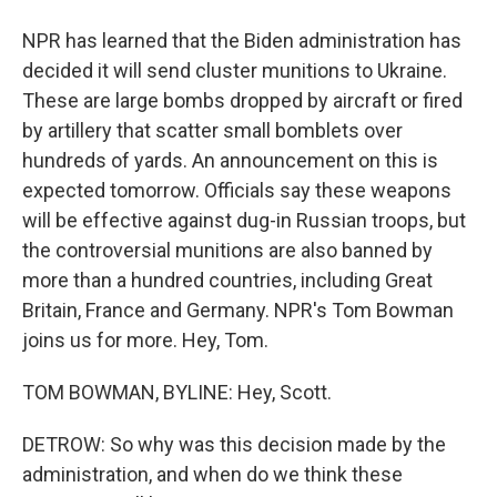
NPR has learned that the Biden administration has
decided it will send cluster munitions to Ukraine.
These are large bombs dropped by aircraft or fired
by artillery that scatter small bomblets over
hundreds of yards. An announcement on this is
expected tomorrow. Officials say these weapons
will be effective against dug-in Russian troops, but
the controversial munitions are also banned by
more than a hundred countries, including Great
Britain, France and Germany. NPR's Tom Bowman
joins us for more. Hey, Tom.
TOM BOWMAN, BYLINE: Hey, Scott.
DETROW: So why was this decision made by the
administration, and when do we think these