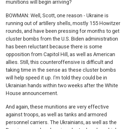
munitions will begin arriving?
BOWMAN: Well, Scott, one reason - Ukraine is
running out of artillery shells, mostly 155 Howitzer
rounds, and have been pressing for months to get
cluster bombs from the U.S. Biden administration
has been reluctant because there is some
opposition from Capitol Hill, as well as American
allies. Still, this counteroffensive is difficult and
taking time in the sense as these cluster bombs
will help speed it up. I'm told they could be in
Ukrainian hands within two weeks after the White
House announcement.
And again, these munitions are very effective
against troops, as well as tanks and armored
personnel carriers. The Ukrainians, as well as the