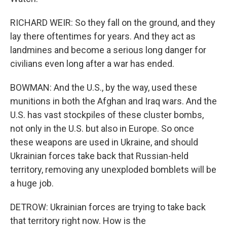
RICHARD WEIR: So they fall on the ground, and they
lay there oftentimes for years. And they act as
landmines and become a serious long danger for
civilians even long after a war has ended.
BOWMAN: And the U.S., by the way, used these
munitions in both the Afghan and Iraq wars. And the
U.S. has vast stockpiles of these cluster bombs,
not only in the U.S. but also in Europe. So once
these weapons are used in Ukraine, and should
Ukrainian forces take back that Russian-held
territory, removing any unexploded bomblets will be
a huge job.
DETROW: Ukrainian forces are trying to take back
that territory right now. How is the