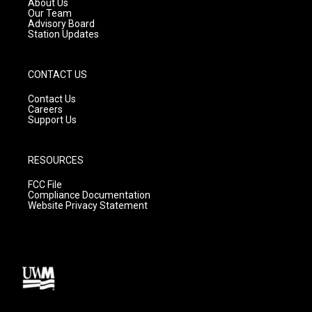
About Us
m
Our Team
Advisory Board
Station Updates
CONTACT US
Contact Us
Careers
Support Us
RESOURCES
FCC File
Compliance Documentation
Website Privacy Statement