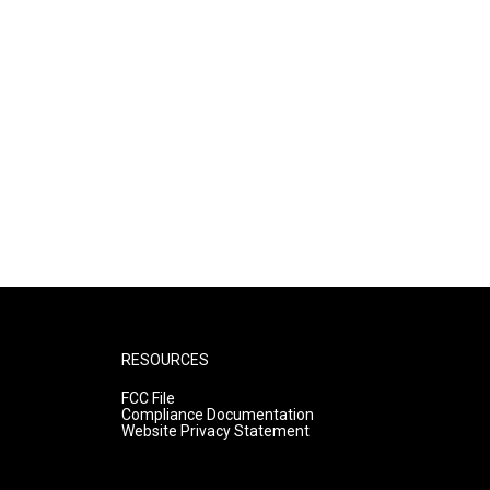
RESOURCES
FCC File
Compliance Documentation
Website Privacy Statement