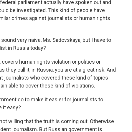
federal parliament actually have spoken out and
should be investigated. This kind of people have
milar crimes against journalists or human rights
 sound very naive, Ms. Sadovskaya, but I have to
list in Russia today?
 covers human rights violation or politics or
s they call it, in Russia, you are at a great risk. And
t journalists who covered these kind of topics
ain able to cover these kind of violations.
ment do to make it easier for journalists to
e it easy?
 willing that the truth is coming out. Otherwise
endent journalism. But Russian government is