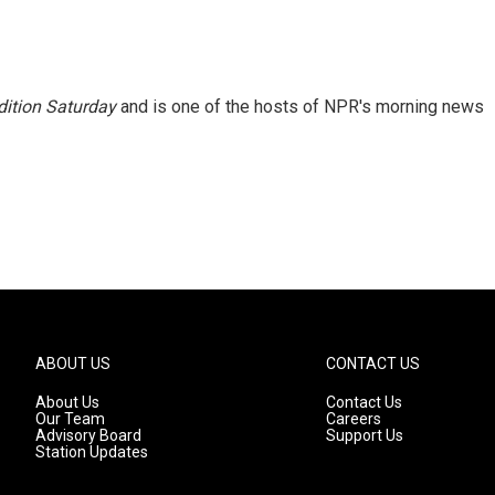
ition Saturday
and is one of the hosts of NPR's morning news
ABOUT US
CONTACT US
About Us
Contact Us
Our Team
Careers
Advisory Board
Support Us
Station Updates