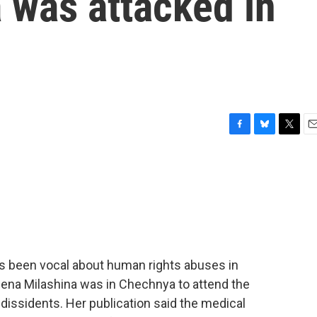
 was attacked in
F
B
T
E
a
l
w
m
c
u
i
a
e
e
t
i
b
s
t
l
o
k
e
o
y
r
k
s been vocal about human rights abuses in
ena Milashina was in Chechnya to attend the
dissidents. Her publication said the medical