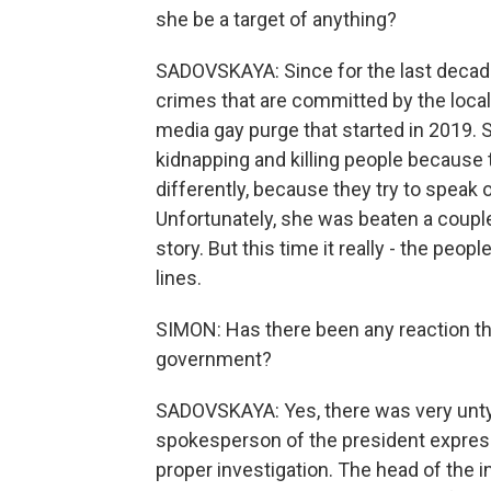
she be a target of anything?
SADOVSKAYA: Since for the last decade
crimes that are committed by the local 
media gay purge that started in 2019.
kidnapping and killing people because t
differently, because they try to speak o
Unfortunately, she was beaten a couple 
story. But this time it really - the pe
lines.
SIMON: Has there been any reaction th
government?
SADOVSKAYA: Yes, there was very untyp
spokesperson of the president express
proper investigation. The head of the