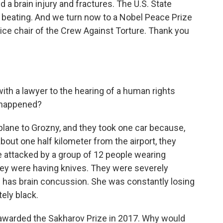
a brain injury and fractures. The U.S. State
 beating. And we turn now to a Nobel Peace Prize
ice chair of the Crew Against Torture. Thank you
ith a lawyer to the hearing of a human rights
 happened?
ane to Grozny, and they took one car because,
about one half kilometer from the airport, they
 attacked by a group of 12 people wearing
ey were having knives. They were severely
e has brain concussion. She was constantly losing
ely black.
awarded the Sakharov Prize in 2017. Why would