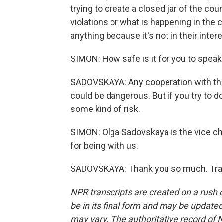
trying to create a closed jar of the co
violations or what is happening in the 
anything because it's not in their intere
SIMON: How safe is it for you to speak
SADOVSKAYA: Any cooperation with the i
could be dangerous. But if you try to 
some kind of risk.
SIMON: Olga Sadovskaya is the vice ch
for being with us.
SADOVSKAYA: Thank you so much. Tran
NPR transcripts are created on a rush 
be in its final form and may be updated 
may vary. The authoritative record of 