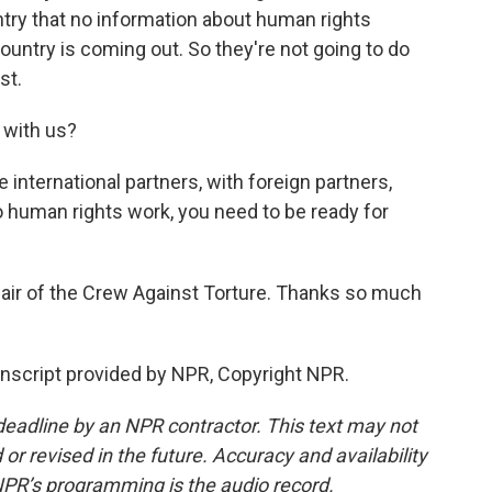
untry that no information about human rights
country is coming out. So they're not going to do
st.
 with us?
nternational partners, with foreign partners,
do human rights work, you need to be ready for
air of the Crew Against Torture. Thanks so much
script provided by NPR, Copyright NPR.
deadline by an NPR contractor. This text may not
or revised in the future. Accuracy and availability
NPR’s programming is the audio record.