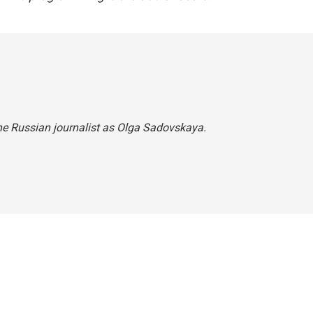
he Russian journalist as Olga Sadovskaya.