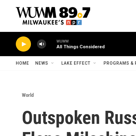
Skip to main content
WUWM
All Things Considered
HOME
NEWS
LAKE EFFECT
PROGRAMS & 
World
Outspoken Russ