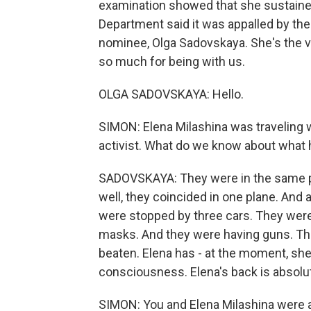
examination showed that she sustained 
Department said it was appalled by the
nominee, Olga Sadovskaya. She's the v
so much for being with us.
OLGA SADOVSKAYA: Hello.
SIMON: Elena Milashina was traveling w
activist. What do we know about what
SADOVSKAYA: They were in the same pl
well, they coincided in one plane. And 
were stopped by three cars. They were
masks. And they were having guns. Th
beaten. Elena has - at the moment, sh
consciousness. Elena's back is absolut
SIMON: You and Elena Milashina were 