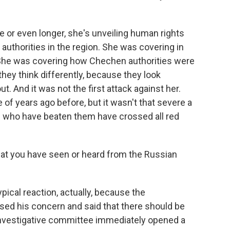
 or even longer, she's unveiling human rights
authorities in the region. She was covering in
 She was covering how Chechen authorities were
hey think differently, because they look
ut. And it was not the first attack against her.
of years ago before, but it wasn't that severe a
ople who have beaten them have crossed all red
at you have seen or heard from the Russian
ical reaction, actually, because the
ed his concern and said that there should be
 investigative committee immediately opened a