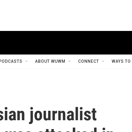
PODCASTS
ABOUT WUWM
CONNECT
WAYS TO
ian journalist