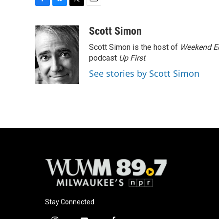
F
B
T
E
a
l
w
m
c
u
i
a
Scott Simon
e
e
t
i
Scott Simon is the host of
Weekend Ed
b
s
t
l
o
k
e
podcast
Up First
.
o
y
r
See stories by Scott Simon
k
Stay Connected