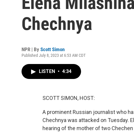
Elena Milashina
Chechnya
NPR | By
Scott Simon
Published July 8, 2023 at 6:53 AM CDT
LISTEN
•
4:34
SCOTT SIMON, HOST:
A prominent Russian journalist who ha
Chechnya was attacked on Tuesday. El
hearing of the mother of two Chechen 