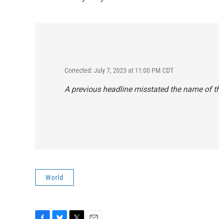
Corrected: July 7, 2023 at 11:00 PM CDT
A previous headline misstated the name of t
World