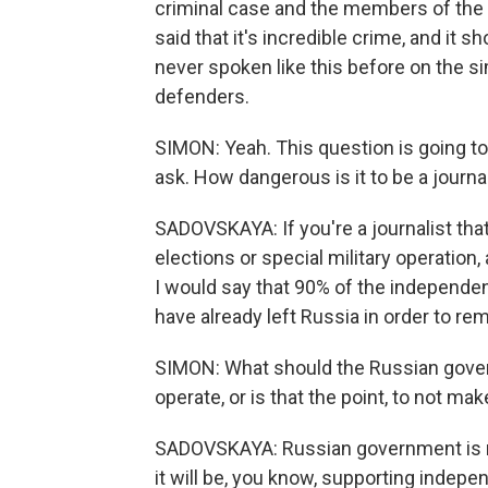
criminal case and the members of the 
said that it's incredible crime, and it 
never spoken like this before on the si
defenders.
SIMON: Yeah. This question is going to
ask. How dangerous is it to be a journa
SADOVSKAYA: If you're a journalist that
elections or special military operation, a
I would say that 90% of the independen
have already left Russia in order to rem
SIMON: What should the Russian govern
operate, or is that the point, to not mak
SADOVSKAYA: Russian government is not
it will be, you know, supporting indep