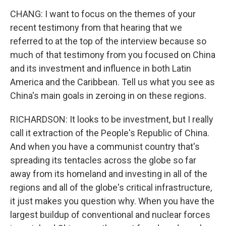
CHANG: I want to focus on the themes of your
recent testimony from that hearing that we
referred to at the top of the interview because so
much of that testimony from you focused on China
and its investment and influence in both Latin
America and the Caribbean. Tell us what you see as
China's main goals in zeroing in on these regions.
RICHARDSON: It looks to be investment, but I really
call it extraction of the People's Republic of China.
And when you have a communist country that's
spreading its tentacles across the globe so far
away from its homeland and investing in all of the
regions and all of the globe's critical infrastructure,
it just makes you question why. When you have the
largest buildup of conventional and nuclear forces