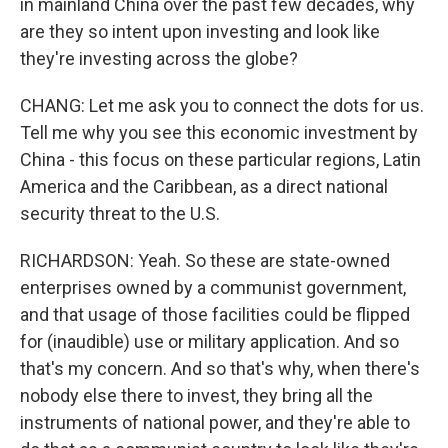
in mainland China over the past few decades, why
are they so intent upon investing and look like
they're investing across the globe?
CHANG: Let me ask you to connect the dots for us.
Tell me why you see this economic investment by
China - this focus on these particular regions, Latin
America and the Caribbean, as a direct national
security threat to the U.S.
RICHARDSON: Yeah. So these are state-owned
enterprises owned by a communist government,
and that usage of those facilities could be flipped
for (inaudible) use or military application. And so
that's my concern. And so that's why, when there's
nobody else there to invest, they bring all the
instruments of national power, and they're able to