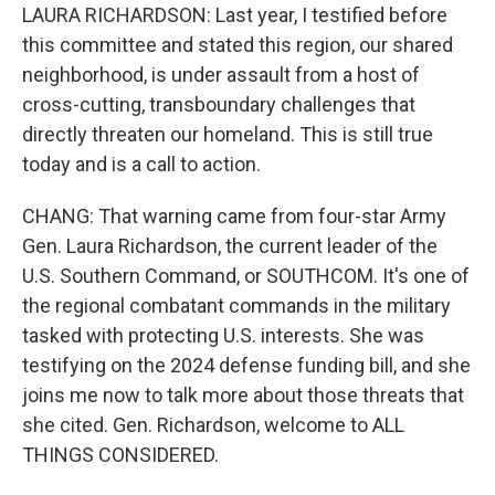
LAURA RICHARDSON: Last year, I testified before
this committee and stated this region, our shared
neighborhood, is under assault from a host of
cross-cutting, transboundary challenges that
directly threaten our homeland. This is still true
today and is a call to action.
CHANG: That warning came from four-star Army
Gen. Laura Richardson, the current leader of the
U.S. Southern Command, or SOUTHCOM. It's one of
the regional combatant commands in the military
tasked with protecting U.S. interests. She was
testifying on the 2024 defense funding bill, and she
joins me now to talk more about those threats that
she cited. Gen. Richardson, welcome to ALL
THINGS CONSIDERED.