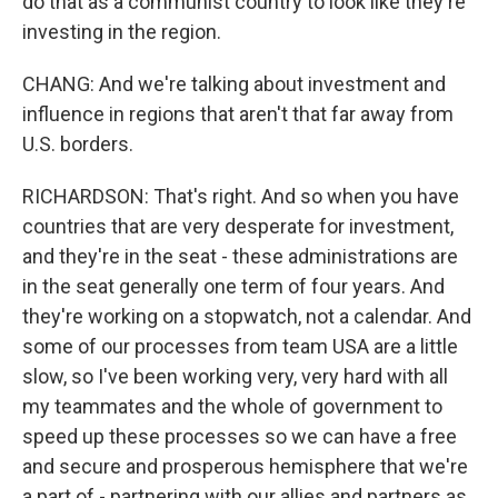
do that as a communist country to look like they're
investing in the region.
CHANG: And we're talking about investment and
influence in regions that aren't that far away from
U.S. borders.
RICHARDSON: That's right. And so when you have
countries that are very desperate for investment,
and they're in the seat - these administrations are
in the seat generally one term of four years. And
they're working on a stopwatch, not a calendar. And
some of our processes from team USA are a little
slow, so I've been working very, very hard with all
my teammates and the whole of government to
speed up these processes so we can have a free
and secure and prosperous hemisphere that we're
a part of - partnering with our allies and partners as