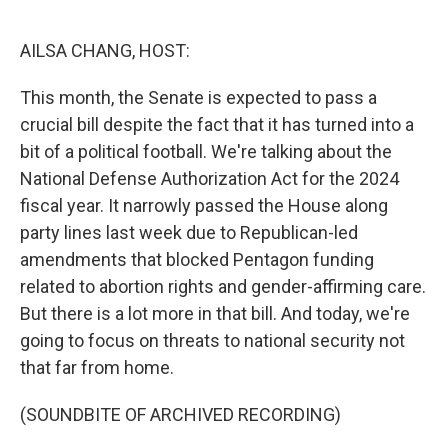
o
y
r
k
AILSA CHANG, HOST:
This month, the Senate is expected to pass a
crucial bill despite the fact that it has turned into a
bit of a political football. We're talking about the
National Defense Authorization Act for the 2024
fiscal year. It narrowly passed the House along
party lines last week due to Republican-led
amendments that blocked Pentagon funding
related to abortion rights and gender-affirming care.
But there is a lot more in that bill. And today, we're
going to focus on threats to national security not
that far from home.
(SOUNDBITE OF ARCHIVED RECORDING)