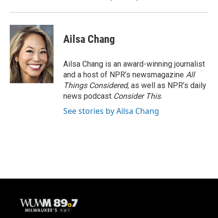
Ailsa Chang
Ailsa Chang is an award-winning journalist
and a host of NPR’s newsmagazine
All
Things Considered
, as well as NPR’s daily
news podcast
Consider This
.
See stories by Ailsa Chang