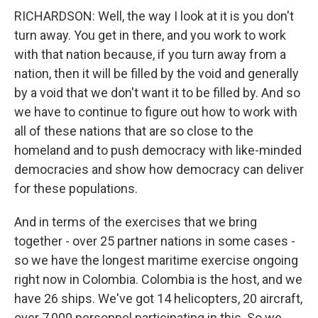
RICHARDSON: Well, the way I look at it is you don't
turn away. You get in there, and you work to work
with that nation because, if you turn away from a
nation, then it will be filled by the void and generally
by a void that we don't want it to be filled by. And so
we have to continue to figure out how to work with
all of these nations that are so close to the
homeland and to push democracy with like-minded
democracies and show how democracy can deliver
for these populations.
And in terms of the exercises that we bring
together - over 25 partner nations in some cases -
so we have the longest maritime exercise ongoing
right now in Colombia. Colombia is the host, and we
have 26 ships. We've got 14 helicopters, 20 aircraft,
over 7,000 personnel participating in this. So we