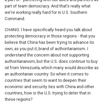
part of team democracy. And that's really what
we're working really hard for in U.S. Southern
Command.
CHANG: I have specifically heard you talk about
protecting democracy in those regions - that you
believe that China has been trying to advance its
own, as you put it, brand of authoritarianism. I
understand the concern about not supporting
authoritarianism, but the U.S. does continue to buy
oil from Venezuela, which many would describe as
an authoritarian country. So when it comes to
countries that seem to want to deepen their
economic and security ties with China and other
countries, how is the U.S. trying to deter that in
these regions?