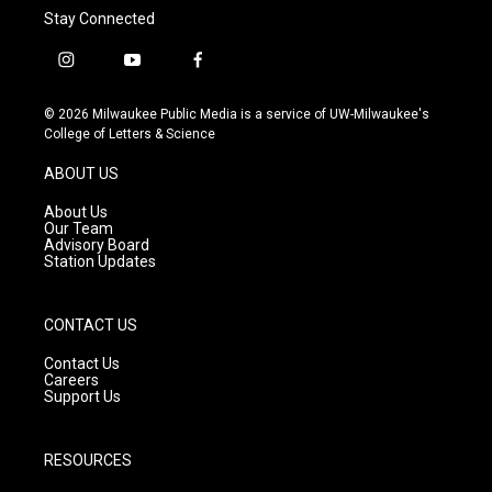
Stay Connected
i
y
f
n
o
a
s
u
c
© 2026 Milwaukee Public Media is a service of UW-Milwaukee's
t
t
e
College of Letters & Science
a
u
b
g
b
o
ABOUT US
r
e
o
a
k
About Us
m
Our Team
Advisory Board
Station Updates
CONTACT US
Contact Us
Careers
Support Us
RESOURCES