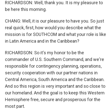
RICHARDSON: Well, thank you. It is my pleasure to
be here this morning.
CHANG: Well, it is our pleasure to have you. So just
real quick, first, how would you describe what the
mission is for SOUTHCOM and what your role is like
in Latin America and in the Caribbean?
RICHARDSON: So it's my honor to be the
commander of U.S. Southern Command, and we're
responsible for contingency planning, operations,
security cooperation with our partner nations in
Central America, South America and the Caribbean.
And so this region is very important and so close to
our homeland. And the goal is to keep this Western
Hemisphere free, secure and prosperous for the
most part.