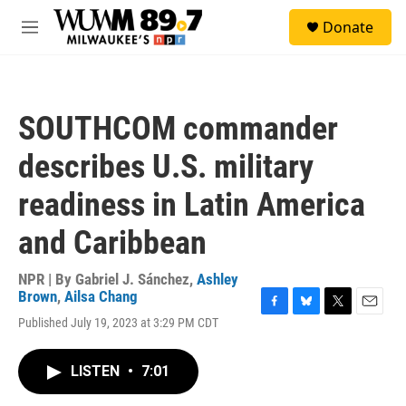
Skip to main content
S
Donate
e
M
a
e
r
n
c
u
h
SOUTHCOM commander
u
e
describes U.S. military
r
y
readiness in Latin America
and Caribbean
NPR | By
Gabriel J. Sánchez
,
Ashley
Brown
,
Ailsa Chang
F
B
T
E
Published July 19, 2023 at 3:29 PM CDT
a
l
w
m
c
u
i
a
e
e
t
i
LISTEN
•
7:01
b
s
t
l
o
k
e