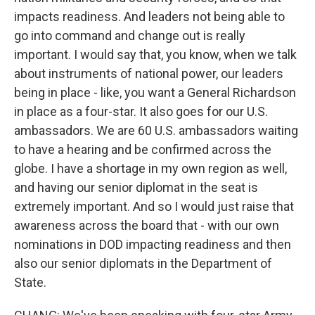
impacts readiness. And leaders not being able to
go into command and change out is really
important. I would say that, you know, when we talk
about instruments of national power, our leaders
being in place - like, you want a General Richardson
in place as a four-star. It also goes for our U.S.
ambassadors. We are 60 U.S. ambassadors waiting
to have a hearing and be confirmed across the
globe. I have a shortage in my own region as well,
and having our senior diplomat in the seat is
extremely important. And so I would just raise that
awareness across the board that - with our own
nominations in DOD impacting readiness and then
also our senior diplomats in the Department of
State.