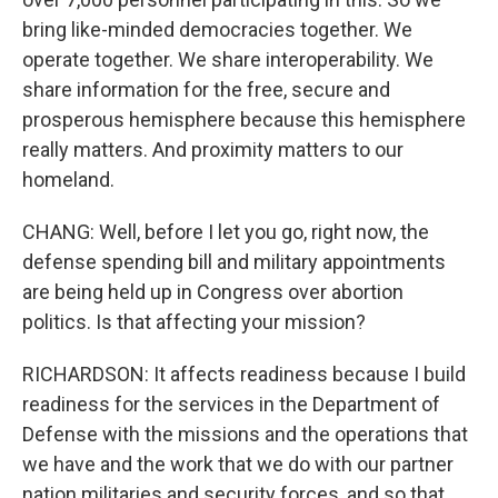
bring like-minded democracies together. We
operate together. We share interoperability. We
share information for the free, secure and
prosperous hemisphere because this hemisphere
really matters. And proximity matters to our
homeland.
CHANG: Well, before I let you go, right now, the
defense spending bill and military appointments
are being held up in Congress over abortion
politics. Is that affecting your mission?
RICHARDSON: It affects readiness because I build
readiness for the services in the Department of
Defense with the missions and the operations that
we have and the work that we do with our partner
nation militaries and security forces, and so that