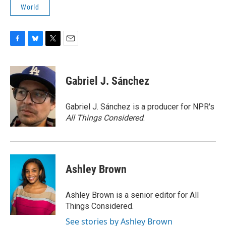
World
F
B
T
E
a
l
w
m
c
u
i
a
e
e
t
i
Gabriel J. Sánchez
b
s
t
l
o
k
e
o
y
r
Gabriel J. Sánchez is a producer for NPR's
k
All Things Considered
.
Ashley Brown
Ashley Brown is a senior editor for All
Things Considered.
See stories by Ashley Brown