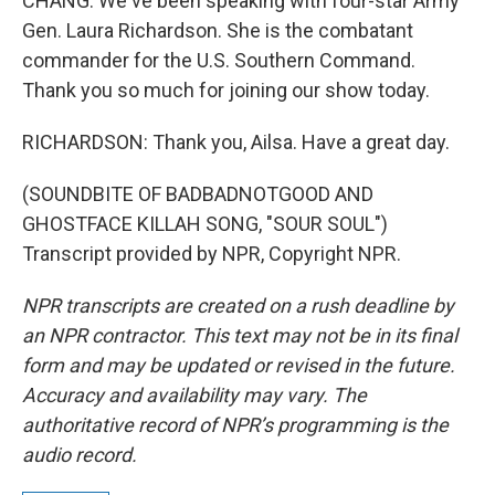
CHANG: We've been speaking with four-star Army
Gen. Laura Richardson. She is the combatant
commander for the U.S. Southern Command.
Thank you so much for joining our show today.
RICHARDSON: Thank you, Ailsa. Have a great day.
(SOUNDBITE OF BADBADNOTGOOD AND
GHOSTFACE KILLAH SONG, "SOUR SOUL")
Transcript provided by NPR, Copyright NPR.
NPR transcripts are created on a rush deadline by
an NPR contractor. This text may not be in its final
form and may be updated or revised in the future.
Accuracy and availability may vary. The
authoritative record of NPR’s programming is the
audio record.