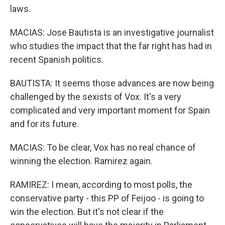
laws.
MACIAS: Jose Bautista is an investigative journalist
who studies the impact that the far right has had in
recent Spanish politics.
BAUTISTA: It seems those advances are now being
challenged by the sexists of Vox. It's a very
complicated and very important moment for Spain
and for its future.
MACIAS: To be clear, Vox has no real chance of
winning the election. Ramirez again.
RAMIREZ: I mean, according to most polls, the
conservative party - this PP of Feijoo - is going to
win the election. But it's not clear if the