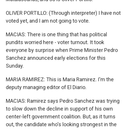
OLIVER PORTILLO: (Through interpreter) I have not
voted yet, and I am not going to vote.
MACIAS: There is one thing that has political
pundits worried here - voter turnout. It took
everyone by surprise when Prime Minister Pedro
Sanchez announced early elections for this
Sunday.
MARIA RAMIREZ: This is Maria Ramirez. I'm the
deputy managing editor of El Diario.
MACIAS: Ramirez says Pedro Sanchez was trying
to slow down the decline in support of his own
center-left government coalition. But, as it turns
out, the candidate who's looking strongest in the