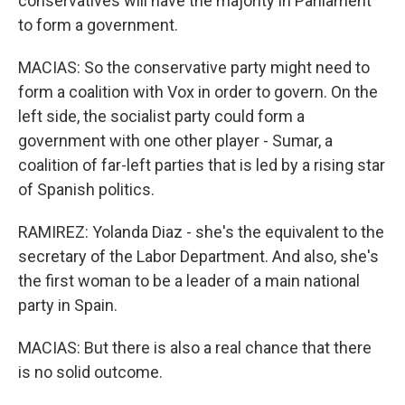
conservatives will have the majority in Parliament
to form a government.
MACIAS: So the conservative party might need to
form a coalition with Vox in order to govern. On the
left side, the socialist party could form a
government with one other player - Sumar, a
coalition of far-left parties that is led by a rising star
of Spanish politics.
RAMIREZ: Yolanda Diaz - she's the equivalent to the
secretary of the Labor Department. And also, she's
the first woman to be a leader of a main national
party in Spain.
MACIAS: But there is also a real chance that there
is no solid outcome.