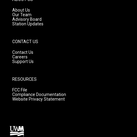
r
e
o
a
k
About Us
m
Our Team
Advisory Board
Station Updates
CONTACT US
Contact Us
Careers
Support Us
RESOURCES
FCC File
Compliance Documentation
Website Privacy Statement