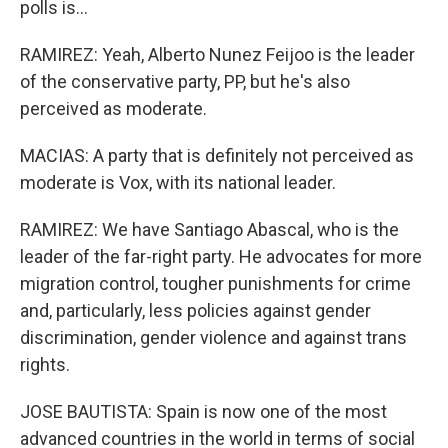
polls is...
RAMIREZ: Yeah, Alberto Nunez Feijoo is the leader
of the conservative party, PP, but he's also
perceived as moderate.
MACIAS: A party that is definitely not perceived as
moderate is Vox, with its national leader.
RAMIREZ: We have Santiago Abascal, who is the
leader of the far-right party. He advocates for more
migration control, tougher punishments for crime
and, particularly, less policies against gender
discrimination, gender violence and against trans
rights.
JOSE BAUTISTA: Spain is now one of the most
advanced countries in the world in terms of social