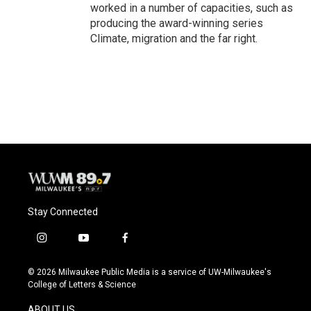
worked in a number of capacities, such as
producing the award-winning series
Climate, migration and the far right.
Stay Connected
i
y
f
n
o
a
s
u
c
© 2026 Milwaukee Public Media is a service of UW-Milwaukee's
t
t
e
College of Letters & Science
a
u
b
g
b
o
ABOUT US