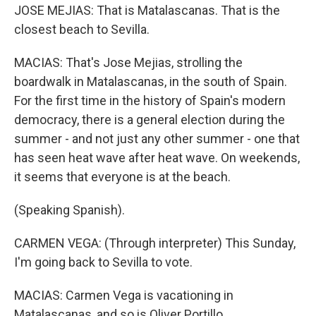
JOSE MEJIAS: That is Matalascanas. That is the
closest beach to Sevilla.
MACIAS: That's Jose Mejias, strolling the
boardwalk in Matalascanas, in the south of Spain.
For the first time in the history of Spain's modern
democracy, there is a general election during the
summer - and not just any other summer - one that
has seen heat wave after heat wave. On weekends,
it seems that everyone is at the beach.
(Speaking Spanish).
CARMEN VEGA: (Through interpreter) This Sunday,
I'm going back to Sevilla to vote.
MACIAS: Carmen Vega is vacationing in
Matalascanas, and so is Oliver Portillo.