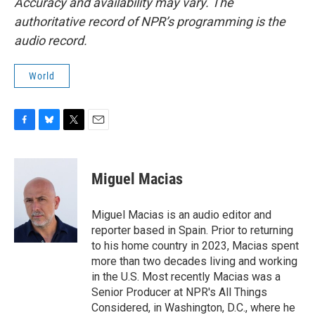
Accuracy and availability may vary. The
authoritative record of NPR’s programming is the
audio record.
World
F
B
T
E
a
l
w
m
c
u
i
a
e
e
t
i
Miguel Macias
b
s
t
l
o
k
e
o
y
r
Miguel Macias is an audio editor and
k
reporter based in Spain. Prior to returning
to his home country in 2023, Macias spent
more than two decades living and working
in the U.S. Most recently Macias was a
Senior Producer at NPR's All Things
Considered, in Washington, D.C., where he