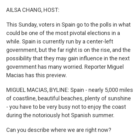
o
y
r
k
AILSA CHANG, HOST:
This Sunday, voters in Spain go to the polls in what
could be one of the most pivotal elections in a
while. Spain is currently run by a center-left
government, but the far right is on the rise, and the
possibility that they may gain influence in the next
government has many worried. Reporter Miguel
Macias has this preview.
MIGUEL MACIAS, BYLINE: Spain - nearly 5,000 miles
of coastline, beautiful beaches, plenty of sunshine
- you have to be very busy not to enjoy the coast
during the notoriously hot Spanish summer.
Can you describe where we are right now?