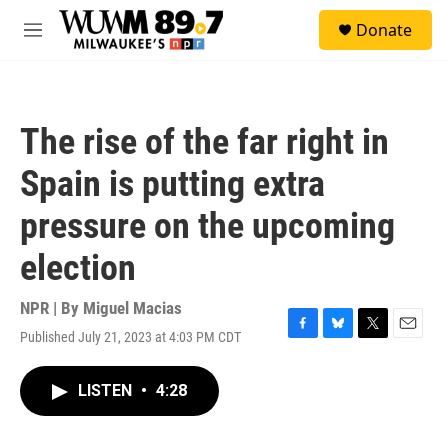
Skip to main content
S
Donate
e
M
a
e
r
n
c
u
h
The rise of the far right in
u
e
Spain is putting extra
r
y
pressure on the upcoming
election
NPR | By
Miguel Macias
Published July 21, 2023 at 4:03 PM CDT
F
B
T
E
a
l
w
m
c
u
i
a
LISTEN
•
4:28
e
e
t
i
b
s
t
l
o
k
e