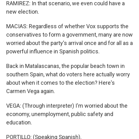
RAMIREZ: In that scenario, we even could have a
new election.
MACIAS: Regardless of whether Vox supports the
conservatives to form a government, many are now
worried about the party's arrival once and for all as a
powerful influence in Spanish politics.
Back in Matalascanas, the popular beach town in
southern Spain, what do voters here actually worry
about when it comes to the election? Here's
Carmen Vega again.
VEGA: (Through interpreter) I'm worried about the
economy, unemployment, public safety and
education.
PORTILLO: (Speaking Spanish).