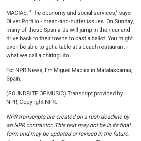
MACIAS: "The economy and social services," says
Oliver Portillo - bread-and-butter issues. On Sunday,
many of these Spaniards will jump in their car and
drive back to their towns to cast a ballot. You might
even be able to get a table at a beach restaurant -
what we call a chiringuito.
For NPR News, I'm Miguel Macias in Matalascanas,
Spain.
(SOUNDBITE OF MUSIC) Transcript provided by
NPR, Copyright NPR.
NPR transcripts are created on a rush deadline by
an NPR contractor. This text may not be in its final
form and may be updated or revised in the future.