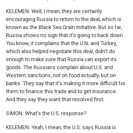
KELEMEN: Well, I mean, they are certainly
encouraging Russia to return to the deal, which is
known as the Black Sea Grain Initiative. But so far,
Russia shows no sign that it's going to back down.
You know, it complains that the U.N. and Turkey,
which also helped negotiate this deal, didn't do
enough to make sure that Russia can export its
goods. The Russians complain about U.S. and
Western sanctions, not on food actually, but on
banks. They say that it's making it more difficult for
them to finance this trade and to get insurance.
And they say they want that resolved first.
SIMON: What's the U.S. response?
KELEMEN: Yeah, I mean, the U.S. says Russia is