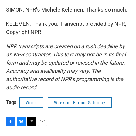
SIMON: NPR's Michele Kelemen. Thanks so much.
KELEMEN: Thank you. Transcript provided by NPR,
Copyright NPR.
NPR transcripts are created on a rush deadline by
an NPR contractor. This text may not be in its final
form and may be updated or revised in the future.
Accuracy and availability may vary. The
authoritative record of NPR’s programming is the
audio record.
Tags
World
Weekend Edition Saturday
F
B
T
E
a
l
w
m