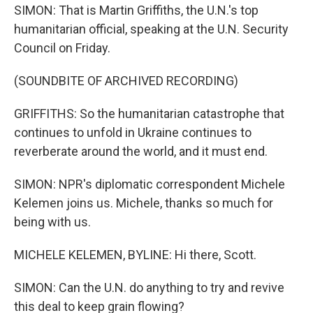
SIMON: That is Martin Griffiths, the U.N.'s top
humanitarian official, speaking at the U.N. Security
Council on Friday.
(SOUNDBITE OF ARCHIVED RECORDING)
GRIFFITHS: So the humanitarian catastrophe that
continues to unfold in Ukraine continues to
reverberate around the world, and it must end.
SIMON: NPR's diplomatic correspondent Michele
Kelemen joins us. Michele, thanks so much for
being with us.
MICHELE KELEMEN, BYLINE: Hi there, Scott.
SIMON: Can the U.N. do anything to try and revive
this deal to keep grain flowing?