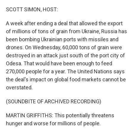
o
y
r
k
SCOTT SIMON, HOST:
A week after ending a deal that allowed the export
of millions of tons of grain from Ukraine, Russia has
been bombing Ukrainian ports with missiles and
drones. On Wednesday, 60,000 tons of grain were
destroyed in an attack just south of the port city of
Odesa. That would have been enough to feed
270,000 people for a year. The United Nations says
the deal's impact on global food markets cannot be
overstated.
(SOUNDBITE OF ARCHIVED RECORDING)
MARTIN GRIFFITHS: This potentially threatens
hunger and worse for millions of people.