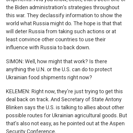
the Biden administration's strategies throughout
this war. They declassify information to show the
world what Russia might do. The hope is that that
will deter Russia from taking such actions or at
least convince other countries to use their
influence with Russia to back down.
SIMON: Well, how might that work? Is there
anything the U.N. or the U.S. can do to protect
Ukrainian food shipments right now?
KELEMEN: Right now, they're just trying to get this
deal back on track. And Secretary of State Antony
Blinken says the U.S. is talking to allies about other
possible routes for Ukrainian agricultural goods. But
that's also not easy, as he pointed out at the Aspen
Security Conference.