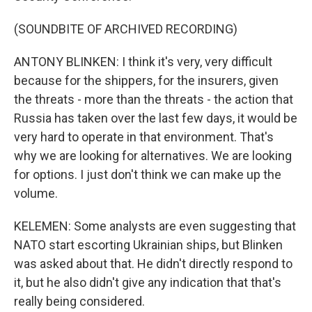
(SOUNDBITE OF ARCHIVED RECORDING)
ANTONY BLINKEN: I think it's very, very difficult
because for the shippers, for the insurers, given
the threats - more than the threats - the action that
Russia has taken over the last few days, it would be
very hard to operate in that environment. That's
why we are looking for alternatives. We are looking
for options. I just don't think we can make up the
volume.
KELEMEN: Some analysts are even suggesting that
NATO start escorting Ukrainian ships, but Blinken
was asked about that. He didn't directly respond to
it, but he also didn't give any indication that that's
really being considered.