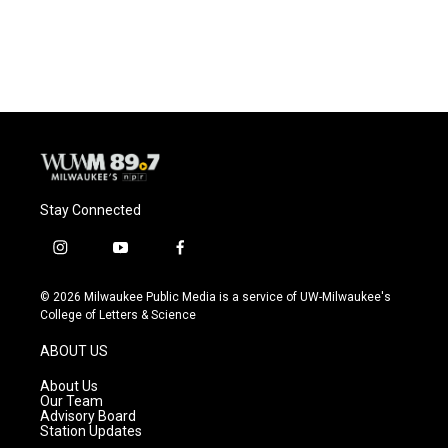
Stay Connected
i
y
f
n
o
a
s
u
c
© 2026 Milwaukee Public Media is a service of UW-Milwaukee's
t
t
e
College of Letters & Science
a
u
b
g
b
o
ABOUT US
r
e
o
a
k
About Us
m
Our Team
Advisory Board
Station Updates