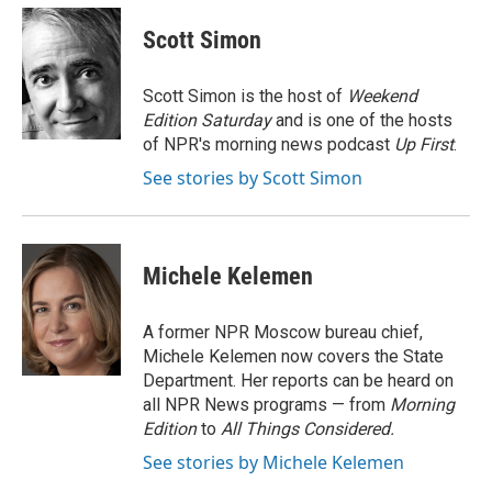
c
u
i
a
e
e
t
i
Scott Simon
b
s
t
l
o
k
e
o
y
r
Scott Simon is the host of
Weekend
k
Edition Saturday
and is one of the hosts
of NPR's morning news podcast
Up First
.
See stories by Scott Simon
Michele Kelemen
A former NPR Moscow bureau chief,
Michele Kelemen now covers the State
Department. Her reports can be heard on
all NPR News programs — from
Morning
Edition
to
All Things Considered.
See stories by Michele Kelemen