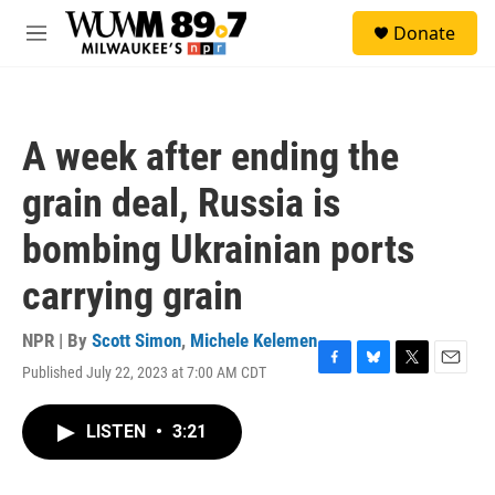
Skip to main content
S
Donate
e
M
a
e
r
n
c
u
h
A week after ending the
u
e
grain deal, Russia is
r
y
bombing Ukrainian ports
carrying grain
NPR | By
Scott Simon
,
Michele Kelemen
Published July 22, 2023 at 7:00 AM CDT
F
B
T
E
a
l
w
m
c
u
i
a
LISTEN
•
3:21
e
e
t
i
b
s
t
l
o
k
e