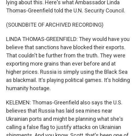
lying about this. Here's what Ambassador Linda
Thomas-Greenfield told the U.N. Security Council.
(SOUNDBITE OF ARCHIVED RECORDING)
LINDA THOMAS-GREENFIELD: They would have you
believe that sanctions have blocked their exports.
That couldn't be further from the truth. They were
exporting more grains than ever before and at
higher prices. Russia is simply using the Black Sea
as blackmail. It's playing political games. It's holding
humanity hostage.
KELEMEN: Thomas-Greenfield also says the U.S.
believes that Russia has laid sea mines near
Ukrainian ports and might be planning what she's
calling a false flag to justify attacks on Ukrainian
shipments. And you know, Scott, that's been one of