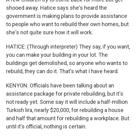
shooed away. Hatice says she's heard the
government is making plans to provide assistance
to people who want to rebuild their own homes, but
she's not quite sure how it will work.
HATICE: (Through interpreter) They say, if you want,
you can make your building in your lot. The
buildings get demolished, so anyone who wants to
rebuild, they can do it. That's what I have heard.
KENYON: Officials have been talking about an
assistance package for private rebuilding, but it's
not ready yet. Some say it will include a half-million
Turkish lira, nearly $20,000, for rebuilding a house
and half that amount for rebuilding a workplace. But
until it's official, nothing is certain.