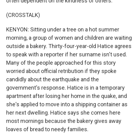
often dependent on the kindness of others.
(CROSSTALK)
KENYON: Sitting under a tree on a hot summer
morning, a group of women and children are waiting
outside a bakery. Thirty-four-year-old Hatice agrees
to speak with a reporter if her surname isn't used.
Many of the people approached for this story
worried about official retribution if they spoke
candidly about the earthquake and the
government's response. Hatice is in a temporary
apartment after losing her home in the quake, and
she's applied to move into a shipping container as
her next dwelling. Hatice says she comes here
most mornings because the bakery gives away
loaves of bread to needy families.