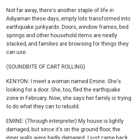
Not far away, there's another staple of life in
Adiyaman these days, empty lots transformed into
earthquake junkyards. Doors, window frames, bed
springs and other household items are neatly
stacked, and families are browsing for things they
can use.
(SOUNDBITE OF CART ROLLING)
KENYON: I meet a woman named Emine. She's
looking for a door. She, too, fled the earthquake
zone in February. Now, she says her family is trying
to do what they can to rebuild.
EMINE: (Through interpreter) My house is lightly
damaged, but since it's on the ground floor, the
inner walls were badly damaged. I just came back