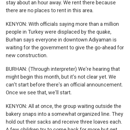
stay about an hour away. We rent there because
there are no places to rent in this area.
KENYON: With officials saying more than a million
people in Turkey were displaced by the quake,
Burhan says everyone in downtown Adiyaman is
waiting for the government to give the go-ahead for
new construction.
BURHAN: (Through interpreter) We're hearing that
might begin this month, but it's not clear yet. We
can't start before there's an official announcement.
Once we see that, we'll start.
KENYON: All at once, the group waiting outside the
bakery snaps into a somewhat organized line. They
hold out their sacks and receive three loaves each.
A few children try to come back for more but get