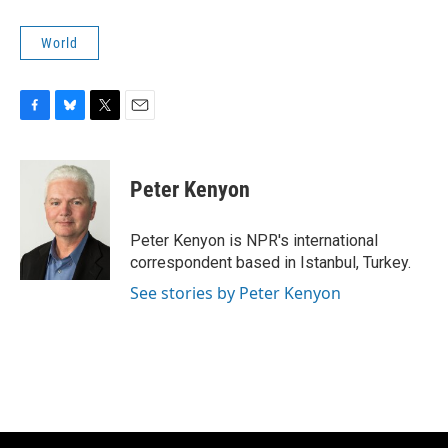
World
F
B
T
E
a
l
w
m
c
u
i
a
e
e
t
i
Peter Kenyon
b
s
t
l
o
k
e
o
y
r
Peter Kenyon is NPR's international
k
correspondent based in Istanbul, Turkey.
See stories by Peter Kenyon