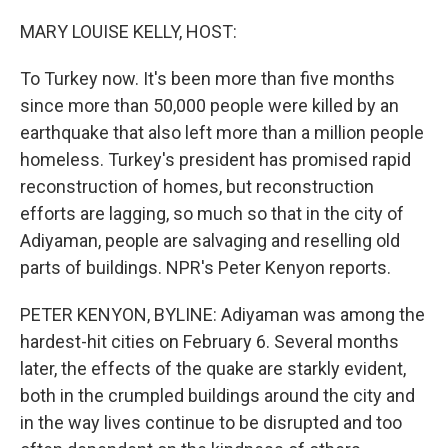
o
y
r
k
MARY LOUISE KELLY, HOST:
To Turkey now. It's been more than five months
since more than 50,000 people were killed by an
earthquake that also left more than a million people
homeless. Turkey's president has promised rapid
reconstruction of homes, but reconstruction
efforts are lagging, so much so that in the city of
Adiyaman, people are salvaging and reselling old
parts of buildings. NPR's Peter Kenyon reports.
PETER KENYON, BYLINE: Adiyaman was among the
hardest-hit cities on February 6. Several months
later, the effects of the quake are starkly evident,
both in the crumpled buildings around the city and
in the way lives continue to be disrupted and too