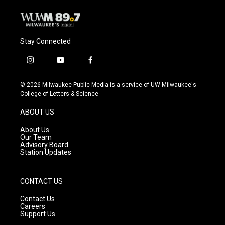
Stay Connected
i
y
f
n
o
a
s
u
c
© 2026 Milwaukee Public Media is a service of UW-Milwaukee's
t
t
e
College of Letters & Science
a
u
b
g
b
o
ABOUT US
r
e
o
a
k
About Us
m
Our Team
Advisory Board
Station Updates
CONTACT US
Contact Us
Careers
Support Us