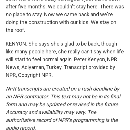
after five months. We couldn't stay here. There was
no place to stay. Now we came back and we're
doing the construction with our kids. We stay on
the roof.
KENYON: She says she's glad to be back, though
like many people here, she really can't say when life
will start to feel normal again. Peter Kenyon, NPR
News, Adiyaman, Turkey. Transcript provided by
NPR, Copyright NPR.
NPR transcripts are created on a rush deadline by
an NPR contractor. This text may not be in its final
form and may be updated or revised in the future.
Accuracy and availability may vary. The
authoritative record of NPR’s programming is the
audio record.