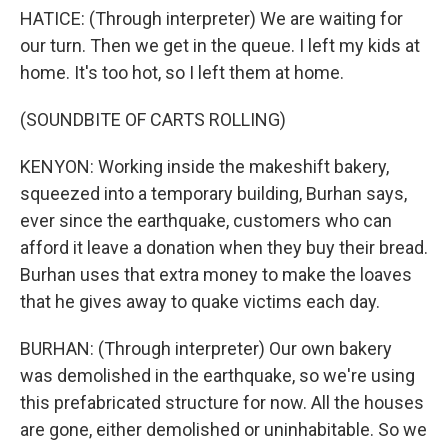
HATICE: (Through interpreter) We are waiting for
our turn. Then we get in the queue. I left my kids at
home. It's too hot, so I left them at home.
(SOUNDBITE OF CARTS ROLLING)
KENYON: Working inside the makeshift bakery,
squeezed into a temporary building, Burhan says,
ever since the earthquake, customers who can
afford it leave a donation when they buy their bread.
Burhan uses that extra money to make the loaves
that he gives away to quake victims each day.
BURHAN: (Through interpreter) Our own bakery
was demolished in the earthquake, so we're using
this prefabricated structure for now. All the houses
are gone, either demolished or uninhabitable. So we