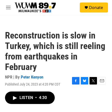
Skip to main content
S
Donate
e
M
a
e
r
n
c
u
h
Reconstruction is slow in
u
e
Turkey, which is still reeling
r
y
from earthquakes in
February
NPR | By
Peter Kenyon
Published July 24, 2023 at 4:20 PM CDT
F
B
T
E
a
l
w
m
c
u
i
a
LISTEN
•
4:30
e
e
t
i
b
s
t
l
o
k
e