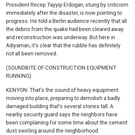
President Recep Tayyip Erdogan, stung by criticism
immediately after the disaster, is now pointing to
progress. He told a Berlin audience recently that all
the debris from the quake had been cleared away
and reconstruction was underway. But here in
Adiyaman, it's clear that the rubble has definitely
not all been removed.
(SOUNDBITE OF CONSTRUCTION EQUIPMENT
RUNNING)
KENYON: That's the sound of heavy equipment
moving into place, preparing to demolish a badly
damaged building that's several stories tall. A
nearby security guard says the neighbors have
been complaining for some time about the cement
dust swirling around the neighborhood.