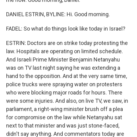
DANIEL ESTRIN, BYLINE: Hi. Good morning.
FADEL: So what do things look like today in Israel?
ESTRIN: Doctors are on strike today protesting the
law. Hospitals are operating on limited schedule.
And Israeli Prime Minister Benjamin Netanyahu
was on TV last night saying he was extending a
hand to the opposition. And at the very same time,
police trucks were spraying water on protesters
who were blocking major roads for hours. There
were some injuries. And also, on live TV, we saw, in
parliament, a right-wing minister brush off a plea
for compromise on the law while Netanyahu sat
next to that minister and was just stone-faced,
didn't say anything. And commentators today are