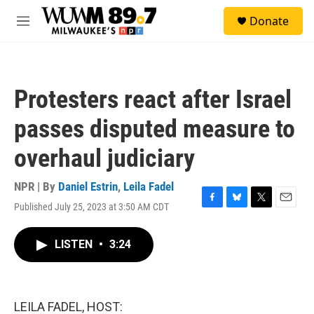
Skip to main content
S
Donate
e
M
a
e
r
n
c
u
h
Protesters react after Israel
u
e
passes disputed measure to
r
y
overhaul judiciary
NPR | By
Daniel Estrin
,
Leila Fadel
Published July 25, 2023 at 3:50 AM CDT
F
B
T
E
a
l
w
m
c
u
i
a
LISTEN
•
3:24
e
e
t
i
b
s
t
l
o
k
e
o
y
r
k
LEILA FADEL, HOST: