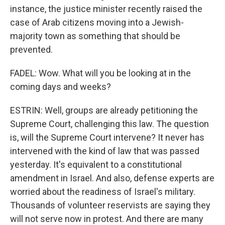
instance, the justice minister recently raised the
case of Arab citizens moving into a Jewish-
majority town as something that should be
prevented.
FADEL: Wow. What will you be looking at in the
coming days and weeks?
ESTRIN: Well, groups are already petitioning the
Supreme Court, challenging this law. The question
is, will the Supreme Court intervene? It never has
intervened with the kind of law that was passed
yesterday. It's equivalent to a constitutional
amendment in Israel. And also, defense experts are
worried about the readiness of Israel's military.
Thousands of volunteer reservists are saying they
will not serve now in protest. And there are many