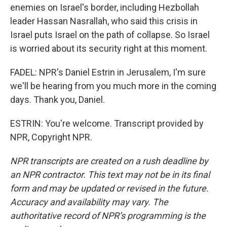
enemies on Israel's border, including Hezbollah
leader Hassan Nasrallah, who said this crisis in
Israel puts Israel on the path of collapse. So Israel
is worried about its security right at this moment.
FADEL: NPR's Daniel Estrin in Jerusalem, I'm sure
we'll be hearing from you much more in the coming
days. Thank you, Daniel.
ESTRIN: You're welcome. Transcript provided by
NPR, Copyright NPR.
NPR transcripts are created on a rush deadline by
an NPR contractor. This text may not be in its final
form and may be updated or revised in the future.
Accuracy and availability may vary. The
authoritative record of NPR’s programming is the