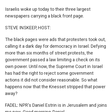
Israelis woke up today to their three largest
newspapers carrying a black front page.
STEVE INSKEEP, HOST:
The black pages were ads that protesters took out,
calling it a dark day for democracy in Israel. Defying
more than six months of street protests, the
government passed a law limiting a check on its
own power. Until now, the Supreme Court in Israel
has had the right to reject some government
actions it did not consider reasonable. So what
happens now that the Knesset stripped that power
away?
FADEL: NPR's Daniel Estrin is in Jerusalem and joins
me now. Good morning, Daniel.