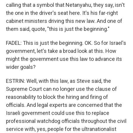
calling that a symbol that Netanyahu, they say, isn't
the one in the driver's seat here. It's his far-right
cabinet ministers driving this new law. And one of
them said, quote, "this is just the beginning."
FADEL: This is just the beginning. OK. So for Israel's
government, let's take a broad look at this. How
might the government use this law to advance its
wider goals?
ESTRIN: Well, with this law, as Steve said, the
Supreme Court can no longer use the clause of
reasonability to block the hiring and firing of
officials. And legal experts are concerned that the
Israeli government could use this to replace
professional watchdog officials throughout the civil
service with, yes, people for the ultranationalist