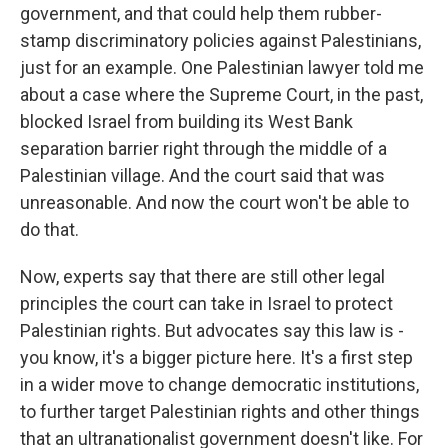
government, and that could help them rubber-
stamp discriminatory policies against Palestinians,
just for an example. One Palestinian lawyer told me
about a case where the Supreme Court, in the past,
blocked Israel from building its West Bank
separation barrier right through the middle of a
Palestinian village. And the court said that was
unreasonable. And now the court won't be able to
do that.
Now, experts say that there are still other legal
principles the court can take in Israel to protect
Palestinian rights. But advocates say this law is -
you know, it's a bigger picture here. It's a first step
in a wider move to change democratic institutions,
to further target Palestinian rights and other things
that an ultranationalist government doesn't like. For