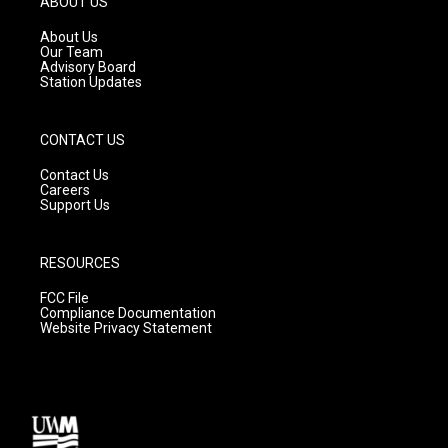
ABOUT US
r
e
o
a
k
About Us
m
Our Team
Advisory Board
Station Updates
CONTACT US
Contact Us
Careers
Support Us
RESOURCES
FCC File
Compliance Documentation
Website Privacy Statement