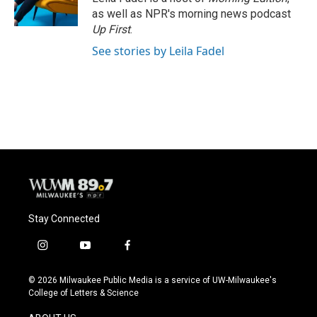
as well as NPR's morning news podcast
Up First
.
See stories by Leila Fadel
Stay Connected
i
y
f
n
o
a
s
u
c
© 2026 Milwaukee Public Media is a service of UW-Milwaukee's
t
t
e
College of Letters & Science
a
u
b
g
b
o