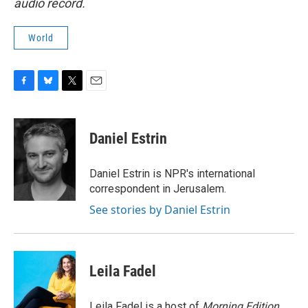
audio record.
World
F
B
T
E
a
l
w
m
c
u
i
a
e
e
t
i
Daniel Estrin
b
s
t
l
o
k
e
o
y
r
Daniel Estrin is NPR's international
k
correspondent in Jerusalem.
See stories by Daniel Estrin
Leila Fadel
Leila Fadel is a host of
Morning Edition
,