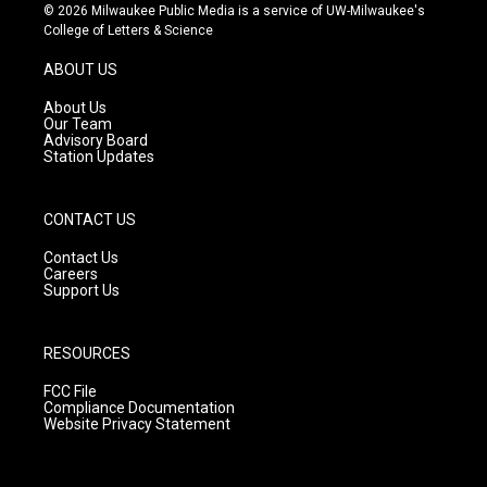
s
u
c
© 2026 Milwaukee Public Media is a service of UW-Milwaukee's
t
t
e
College of Letters & Science
a
u
b
g
b
o
ABOUT US
r
e
o
a
k
About Us
m
Our Team
Advisory Board
Station Updates
CONTACT US
Contact Us
Careers
Support Us
RESOURCES
FCC File
Compliance Documentation
Website Privacy Statement