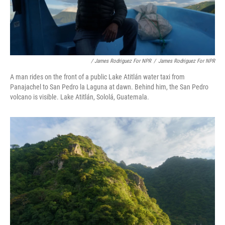
/ James Rodriguez For NPR
/
James Rodriguez For NPR
A man rides on the front of a public Lake Atitlán water taxi from
Panajachel to San Pedro la Laguna at dawn. Behind him, the San Pedro
volcano is visible. Lake Atitlán, Sololá, Guatemala.