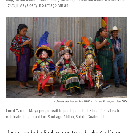
Tz'utujil Maya deity in Santiago Atitlán.
/ James Rodriguez For NPR
/
James Rodriguez For NPR
Local Tz'utujil Maya people wait to participate in the local festivities to
celebrate the annual fair. Santiago Atitlán, Sololá, Guatemala.
If you needed a final reason to add Lake Atitlán on