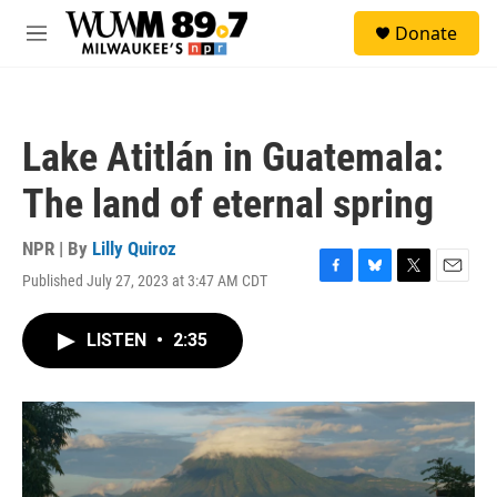
Skip to main content
S
Donate
e
M
a
e
r
n
c
u
h
Lake Atitlán in Guatemala:
u
e
The land of eternal spring
r
y
NPR | By
Lilly Quiroz
Published July 27, 2023 at 3:47 AM CDT
F
B
T
E
a
l
w
m
c
u
i
a
LISTEN
•
2:35
e
e
t
i
b
s
t
l
o
k
e
o
y
r
k