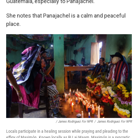
Guatemala, especially to Panajachel."
She notes that Panajachel is a calm and peaceful
place.
/ James Rodriguez For NPR
/
James Rodriguez For NPR
Locals participate in a healing session while praying and pleading to the
effigy of Maximón. Known locally as Ri Laj Maam, Maximón is a syncretic