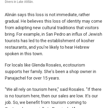
Divers in Lake Atitlán.
Alinán says this loss is not immediate, rather
gradual. He believes this loss of identity may come
from adopting new cultural traditions that visitors
bring. For example, in San Pedro an influx of Jewish
tourists has led to the establishment of kosher
restaurants, and you're likely to hear Hebrew
spoken in this town.
For locals like Glenda Rosales, ecotourism
supports her family. She's been a shop owner in
Panajachel for over 15 years.
"We all rely on tourism here," said Rosales. "If there
is no tourism here, then our sales are low. It's our
job. So, we benefit from tourism coming to