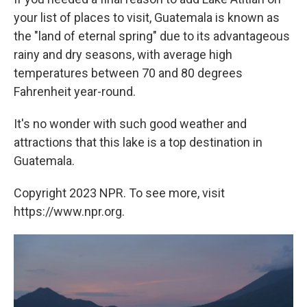
your list of places to visit, Guatemala is known as
the "land of eternal spring" due to its advantageous
rainy and dry seasons, with average high
temperatures between 70 and 80 degrees
Fahrenheit year-round.
It's no wonder with such good weather and
attractions that this lake is a top destination in
Guatemala.
Copyright 2023 NPR. To see more, visit
https://www.npr.org.