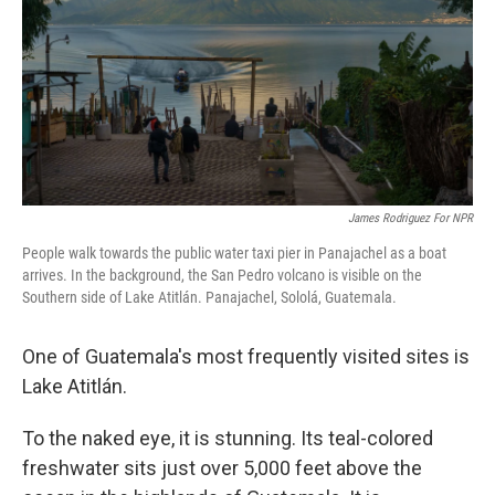
James Rodriguez For NPR
People walk towards the public water taxi pier in Panajachel as a boat
arrives. In the background, the San Pedro volcano is visible on the
Southern side of Lake Atitlán. Panajachel, Sololá, Guatemala.
One of Guatemala's most frequently visited sites is
Lake Atitlán.
To the naked eye, it is stunning. Its teal-colored
freshwater sits just over 5,000 feet above the