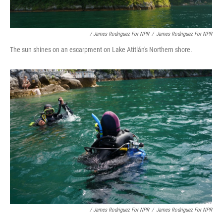
/ James Rodriguez For NPR
/
James Rodriguez For NPR
The sun shines on an escarpment on Lake Atitlán's Northern shore.
/ James Rodriguez For NPR
/
James Rodriguez For NPR