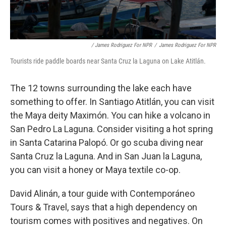
/ James Rodriguez For NPR
/
James Rodriguez For NPR
Tourists ride paddle boards near Santa Cruz la Laguna on Lake Atitlán.
The 12 towns surrounding the lake each have
something to offer. In Santiago Atitlán, you can visit
the Maya deity Maximón. You can hike a volcano in
San Pedro La Laguna. Consider visiting a hot spring
in Santa Catarina Palopó. Or go scuba diving near
Santa Cruz la Laguna. And in San Juan la Laguna,
you can visit a honey or Maya textile co-op.
David Alinán, a tour guide with Contemporáneo
Tours & Travel, says that a high dependency on
tourism comes with positives and negatives. On