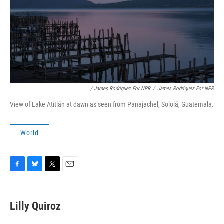
/ James Rodriguez For NPR
/
James Rodriguez For NPR
View of Lake Atitlán at dawn as seen from Panajachel, Sololá, Guatemala.
World
F
B
T
E
a
l
w
m
c
u
i
a
e
e
t
i
Lilly Quiroz
b
s
t
l
o
k
e