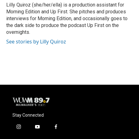
o
y
r
Lilly Quiroz (she/her/ella) is a production assistant for
k
Morning Edition and Up First. She pitches and produces
interviews for Morning Edition, and occasionally goes to
the dark side to produce the podcast Up First on the
overnights.
See stories by Lilly Quiroz
Stay Connected
i
y
f
n
o
a