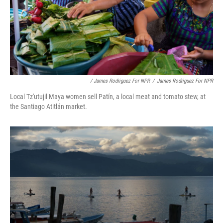
/ James Rodriguez For NPR
/
James Rodriguez For NPR
Local Tz'utujil Maya women sell Patín, a local meat and tomato stew, at
the Santiago Atitlán market.