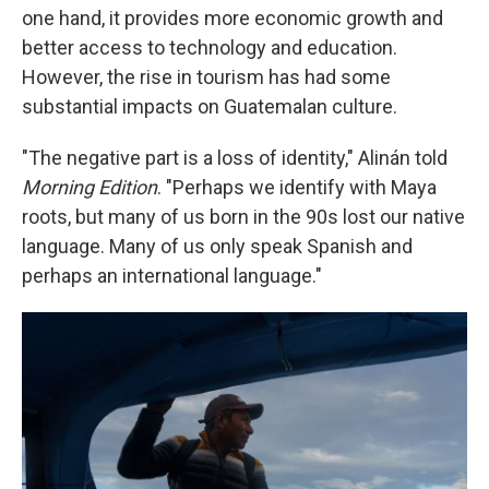
one hand, it provides more economic growth and
better access to technology and education.
However, the rise in tourism has had some
substantial impacts on Guatemalan culture.
"The negative part is a loss of identity," Alinán told
Morning Edition
. "Perhaps we identify with Maya
roots, but many of us born in the 90s lost our native
language. Many of us only speak Spanish and
perhaps an international language."