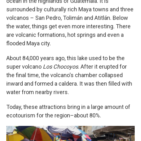
ocean in the highlands of Guatemala. It is
surrounded by culturally rich Maya towns and three
volcanos – San Pedro, Tolimán and Atitlán. Below
the water, things get even more interesting. There
are volcanic formations, hot springs and even a
flooded Maya city.
About 84,000 years ago, this lake used to be the
super volcano
Los Chocoyos
. After it erupted for
the final time, the volcano's chamber collapsed
inward and formed a caldera. It was then filled with
water from nearby rivers.
Today, these attractions bring in a large amount of
ecotourism for the region–about 80%.