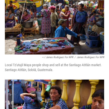
= / James Rodriguez For NPR
/
James Rodriguez For NPR
Local Tz'utujil Maya people shop and sell at the Santiago Atitlán market.
Santiago Atitlán, Sololá, Guatemala.