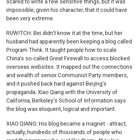
scared to write a few sensitive things, but it was
impossible, given his character, that it could have
been very extreme.
RUWITCH: Bei didn't know it at the time, but her
husband had apparently been keeping a blog called
Program Think. It taught people how to scale
China's so-called Great Firewall to access blocked
overseas websites. It mapped out the connections
and wealth of senior Communist Party members,
and it pushed back hard against Beijing's
propaganda. Xiao Qiang with the University of
California, Berkeley's School of Information says
the blog was eloquent, logical and important.
XIAO QIANG: His blog became a magnet - attract,
actually, hundreds of thousands of people who