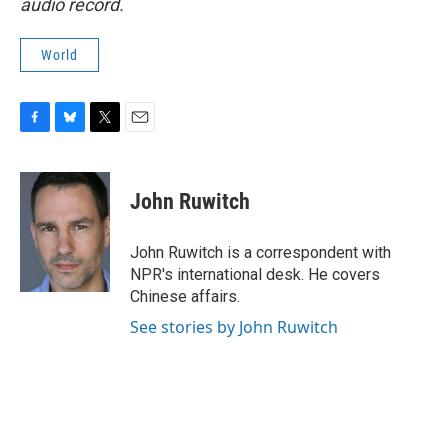
audio record.
World
F
B
T
E
a
l
w
m
c
u
i
a
e
e
t
i
John Ruwitch
b
s
t
l
o
k
e
o
y
r
John Ruwitch is a correspondent with
k
NPR's international desk. He covers
Chinese affairs.
See stories by John Ruwitch