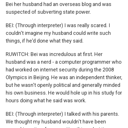
Bei her husband had an overseas blog and was
suspected of subverting state power.
BEI: (Through interpreter) I was really scared. I
couldn't imagine my husband could write such
things, if he'd done what they said.
RUWITCH: Bei was incredulous at first. Her
husband was a nerd - a computer programmer who
had worked on internet security during the 2008
Olympics in Beijing. He was an independent thinker,
but he wasn't openly political and generally minded
his own business. He would hole up in his study for
hours doing what he said was work.
BEI: (Through interpreter) I talked with his parents.
We thought my husband wouldn't have been