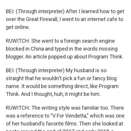
BEI: (Through interpreter) After I learned how to get
over the Great Firewall, I went to an internet cafe to
get online.
RUWITCH: She went to a foreign search engine
blocked in China and typed in the words missing
blogger. An article popped up about Program Think.
BEI: (Through interpreter) My husband is so
straight that he wouldn't pick a fun or fancy blog
name. It would be something direct, like Program
Think. And I thought, huh, it might be him.
RUWITCH: The writing style was familiar too. There
was a reference to "V For Vendetta," which was one
of her husband's favorite films. Then she looked at