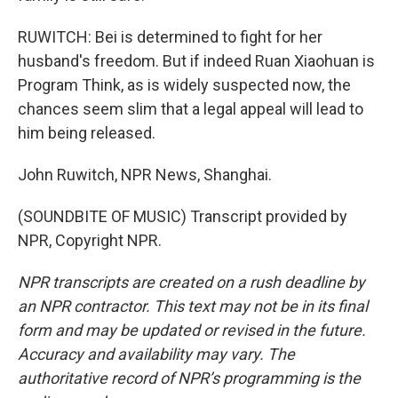
RUWITCH: Bei is determined to fight for her
husband's freedom. But if indeed Ruan Xiaohuan is
Program Think, as is widely suspected now, the
chances seem slim that a legal appeal will lead to
him being released.
John Ruwitch, NPR News, Shanghai.
(SOUNDBITE OF MUSIC) Transcript provided by
NPR, Copyright NPR.
NPR transcripts are created on a rush deadline by
an NPR contractor. This text may not be in its final
form and may be updated or revised in the future.
Accuracy and availability may vary. The
authoritative record of NPR’s programming is the