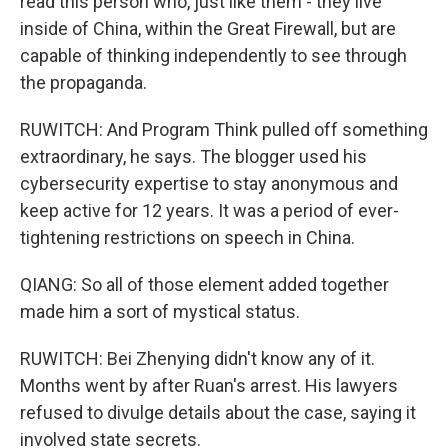
read this person who, just like them - they live
inside of China, within the Great Firewall, but are
capable of thinking independently to see through
the propaganda.
RUWITCH: And Program Think pulled off something
extraordinary, he says. The blogger used his
cybersecurity expertise to stay anonymous and
keep active for 12 years. It was a period of ever-
tightening restrictions on speech in China.
QIANG: So all of those element added together
made him a sort of mystical status.
RUWITCH: Bei Zhenying didn't know any of it.
Months went by after Ruan's arrest. His lawyers
refused to divulge details about the case, saying it
involved state secrets.