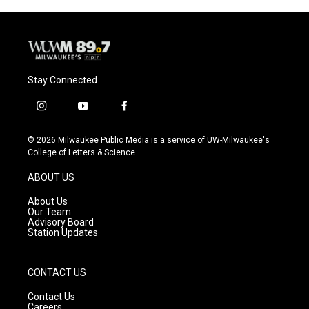
Stay Connected
i
y
f
n
o
a
s
u
c
© 2026 Milwaukee Public Media is a service of UW-Milwaukee's
t
t
e
College of Letters & Science
a
u
b
g
b
o
ABOUT US
r
e
o
a
k
About Us
m
Our Team
Advisory Board
Station Updates
CONTACT US
Contact Us
Careers