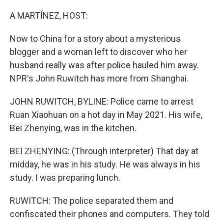
o
y
r
k
A MARTÍNEZ, HOST:
Now to China for a story about a mysterious
blogger and a woman left to discover who her
husband really was after police hauled him away.
NPR's John Ruwitch has more from Shanghai.
JOHN RUWITCH, BYLINE: Police came to arrest
Ruan Xiaohuan on a hot day in May 2021. His wife,
Bei Zhenying, was in the kitchen.
BEI ZHENYING: (Through interpreter) That day at
midday, he was in his study. He was always in his
study. I was preparing lunch.
RUWITCH: The police separated them and
confiscated their phones and computers. They told