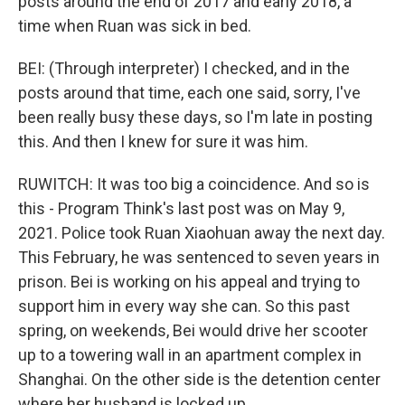
posts around the end of 2017 and early 2018, a
time when Ruan was sick in bed.
BEI: (Through interpreter) I checked, and in the
posts around that time, each one said, sorry, I've
been really busy these days, so I'm late in posting
this. And then I knew for sure it was him.
RUWITCH: It was too big a coincidence. And so is
this - Program Think's last post was on May 9,
2021. Police took Ruan Xiaohuan away the next day.
This February, he was sentenced to seven years in
prison. Bei is working on his appeal and trying to
support him in every way she can. So this past
spring, on weekends, Bei would drive her scooter
up to a towering wall in an apartment complex in
Shanghai. On the other side is the detention center
where her husband is locked up.