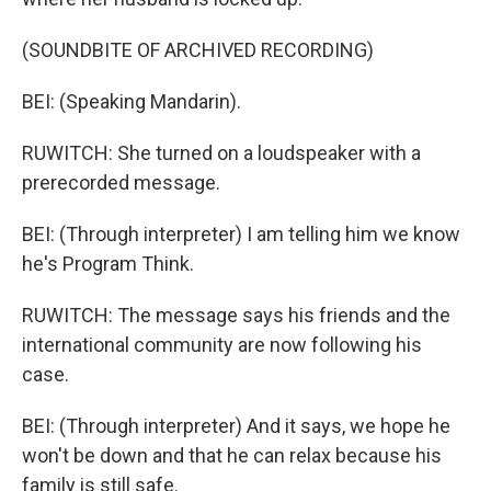
(SOUNDBITE OF ARCHIVED RECORDING)
BEI: (Speaking Mandarin).
RUWITCH: She turned on a loudspeaker with a
prerecorded message.
BEI: (Through interpreter) I am telling him we know
he's Program Think.
RUWITCH: The message says his friends and the
international community are now following his
case.
BEI: (Through interpreter) And it says, we hope he
won't be down and that he can relax because his
family is still safe.