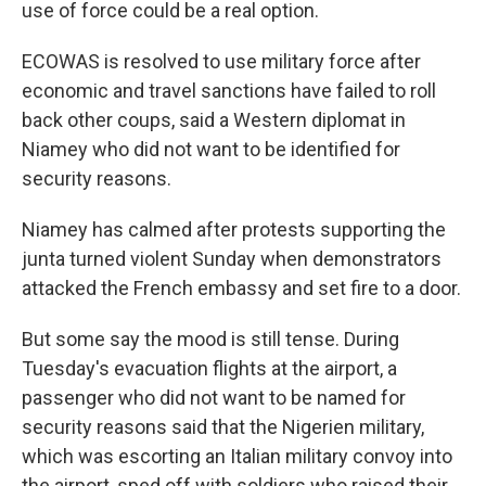
use of force could be a real option.
ECOWAS is resolved to use military force after
economic and travel sanctions have failed to roll
back other coups, said a Western diplomat in
Niamey who did not want to be identified for
security reasons.
Niamey has calmed after protests supporting the
junta turned violent Sunday when demonstrators
attacked the French embassy and set fire to a door.
But some say the mood is still tense. During
Tuesday's evacuation flights at the airport, a
passenger who did not want to be named for
security reasons said that the Nigerien military,
which was escorting an Italian military convoy into
the airport, sped off with soldiers who raised their