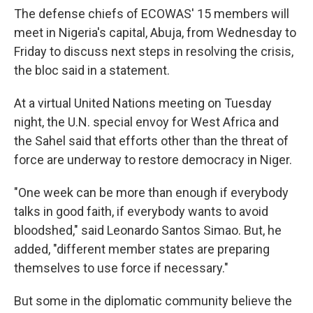
The defense chiefs of ECOWAS' 15 members will
meet in Nigeria's capital, Abuja, from Wednesday to
Friday to discuss next steps in resolving the crisis,
the bloc said in a statement.
At a virtual United Nations meeting on Tuesday
night, the U.N. special envoy for West Africa and
the Sahel said that efforts other than the threat of
force are underway to restore democracy in Niger.
"One week can be more than enough if everybody
talks in good faith, if everybody wants to avoid
bloodshed," said Leonardo Santos Simao. But, he
added, "different member states are preparing
themselves to use force if necessary."
But some in the diplomatic community believe the