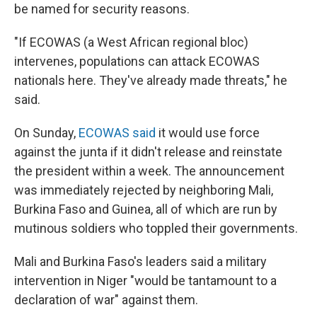
be named for security reasons.
"If ECOWAS (a West African regional bloc)
intervenes, populations can attack ECOWAS
nationals here. They've already made threats," he
said.
On Sunday,
ECOWAS said
it would use force
against the junta if it didn't release and reinstate
the president within a week. The announcement
was immediately rejected by neighboring Mali,
Burkina Faso and Guinea, all of which are run by
mutinous soldiers who toppled their governments.
Mali and Burkina Faso's leaders said a military
intervention in Niger "would be tantamount to a
declaration of war" against them.