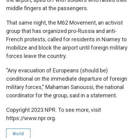
middle fingers at the passengers.
That same night, the M62 Movement, an activist
group that has organized pro-Russia and anti-
French protests, called for residents in Niamey to
mobilize and block the airport until foreign military
forces leave the country.
"Any evacuation of Europeans (should be)
conditional on the immediate departure of foreign
military forces," Mahaman Sanoussi, the national
coordinator for the group, said in a statement.
Copyright 2023 NPR. To see more, visit
https://www.npr.org.
World