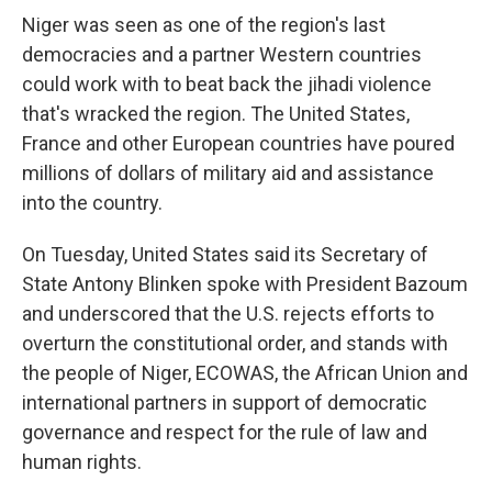
Niger was seen as one of the region's last
democracies and a partner Western countries
could work with to beat back the jihadi violence
that's wracked the region. The United States,
France and other European countries have poured
millions of dollars of military aid and assistance
into the country.
On Tuesday, United States said its Secretary of
State Antony Blinken spoke with President Bazoum
and underscored that the U.S. rejects efforts to
overturn the constitutional order, and stands with
the people of Niger, ECOWAS, the African Union and
international partners in support of democratic
governance and respect for the rule of law and
human rights.