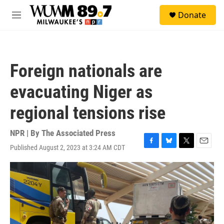
Skip to main content
S
Donate
e
M
a
e
r
n
c
u
h
Foreign nationals are
u
e
evacuating Niger as
r
y
regional tensions rise
NPR | By
The Associated Press
Published August 2, 2023 at 3:24 AM CDT
F
B
T
E
a
l
w
m
c
u
i
a
e
e
t
i
b
s
t
l
o
k
e
o
y
r
k