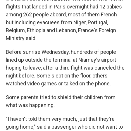
flights that landed in Paris overnight had 12 babies
among 262 people aboard, most of them French
but including evacuees from Niger, Portugal,
Belgium, Ethiopia and Lebanon, France's Foreign
Ministry said.
Before sunrise Wednesday, hundreds of people
lined up outside the terminal at Niamey's airport
hoping to leave, after a third flight was canceled the
night before. Some slept on the floor, others
watched video games or talked on the phone.
Some parents tried to shield their children from
what was happening.
"I haven't told them very much, just that they're
going home," said a passenger who did not want to