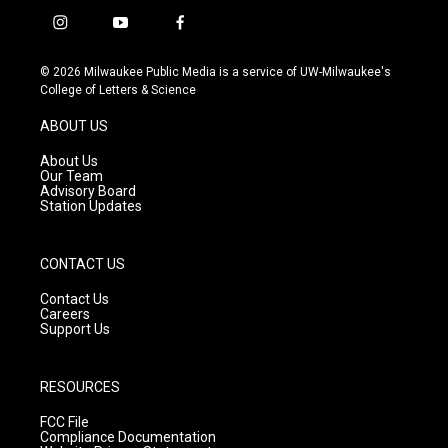
i
y
f
n
o
a
s
u
c
© 2026 Milwaukee Public Media is a service of UW-Milwaukee's
t
t
e
College of Letters & Science
a
u
b
g
b
o
ABOUT US
r
e
o
a
k
About Us
m
Our Team
Advisory Board
Station Updates
CONTACT US
Contact Us
Careers
Support Us
RESOURCES
FCC File
Compliance Documentation