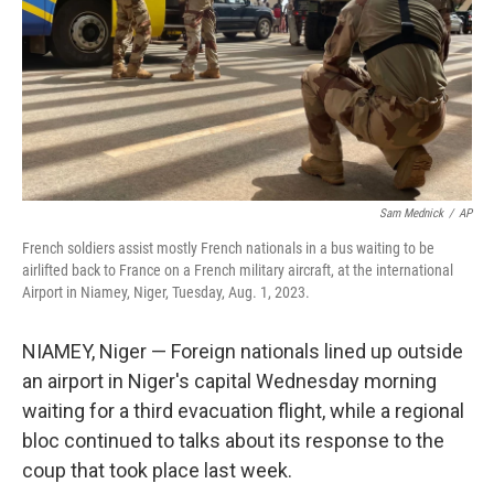
Sam Mednick
/
AP
French soldiers assist mostly French nationals in a bus waiting to be
airlifted back to France on a French military aircraft, at the international
Airport in Niamey, Niger, Tuesday, Aug. 1, 2023.
NIAMEY, Niger — Foreign nationals lined up outside
an airport in Niger's capital Wednesday morning
waiting for a third evacuation flight, while a regional
bloc continued to talks about its response to the
coup that took place last week.