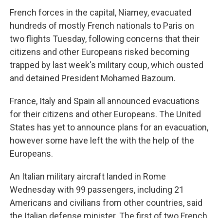
French forces in the capital, Niamey, evacuated
hundreds of mostly French nationals to Paris on
two flights Tuesday, following concerns that their
citizens and other Europeans risked becoming
trapped by last week's military coup, which ousted
and detained President Mohamed Bazoum.
France, Italy and Spain all announced evacuations
for their citizens and other Europeans. The United
States has yet to announce plans for an evacuation,
however some have left the with the help of the
Europeans.
An Italian military aircraft landed in Rome
Wednesday with 99 passengers, including 21
Americans and civilians from other countries, said
the Italian defense minister. The first of two French