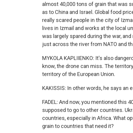
almost 40,000 tons of grain that was su
as to China and Israel. Global food pri
really scared people in the city of Izm
lives in Izmail and works at the local u
was largely spared during the war, and no
just across the river from NATO and th
MYKOLA KAPLIIENKO: It's also dangero
know, the drone can miss. The territory 
territory of the European Union.
KAKISSIS: In other words, he says an e
FADEL: And now, you mentioned this 40
supposed to go to other countries. Ukra
countries, especially in Africa. What op
grain to countries that need it?