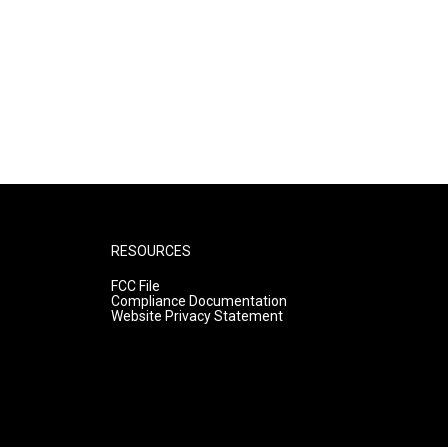
RESOURCES
FCC File
Compliance Documentation
Website Privacy Statement