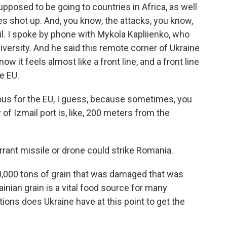
pposed to be going to countries in Africa, as well
ces shot up. And, you know, the attacks, you know,
ail. I spoke by phone with Mykola Kapliienko, who
niversity. And he said this remote corner of Ukraine
w it feels almost like a front line, and a front line
e EU.
us for the EU, I guess, because sometimes, you
of Izmail port is, like, 200 meters from the
rrant missile or drone could strike Romania.
,000 tons of grain that was damaged that was
inian grain is a vital food source for many
tions does Ukraine have at this point to get the