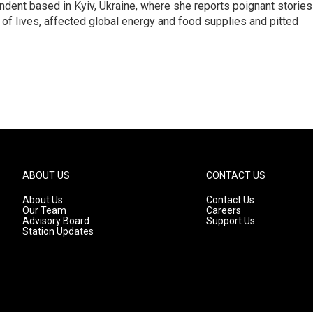
ndent based in Kyiv, Ukraine, where she reports poignant stories
s of lives, affected global energy and food supplies and pitted
ABOUT US
CONTACT US
About Us
Contact Us
Our Team
Careers
Advisory Board
Support Us
Station Updates