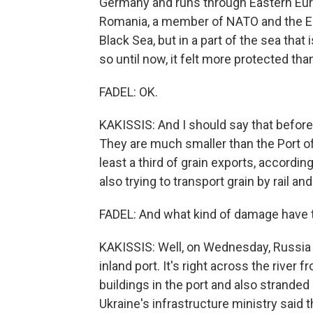
Germany and runs through Eastern Europ
Romania, a member of NATO and the Eu
Black Sea, but in a part of the sea tha
so until now, it felt more protected tha
FADEL: OK.
KAKISSIS: And I should say that before
They are much smaller than the Port o
least a third of grain exports, according
also trying to transport grain by rail an
FADEL: And what kind of damage have t
KAKISSIS: Well, on Wednesday, Russia u
inland port. It's right across the rive
buildings in the port and also stranded 
Ukraine's infrastructure ministry said