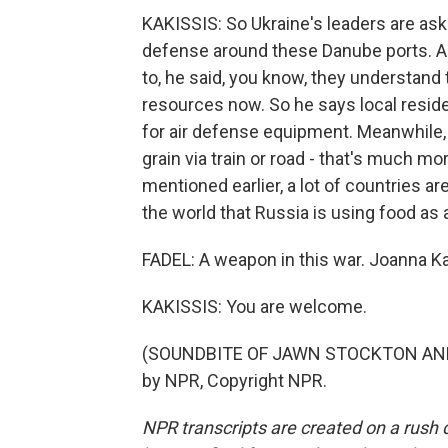
KAKISSIS: So Ukraine's leaders are asking
defense around these Danube ports. An
to, he said, you know, they understand 
resources now. So he says local reside
for air defense equipment. Meanwhile, w
grain via train or road - that's much mo
mentioned earlier, a lot of countries ar
the world that Russia is using food as 
FADEL: A weapon in this war. Joanna Ka
KAKISSIS: You are welcome.
(SOUNDBITE OF JAWN STOCKTON AND 
by NPR, Copyright NPR.
NPR transcripts are created on a rush 