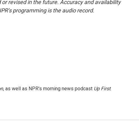
or revised in the future. Accuracy and availability
NPR’s programming is the audio record.
on
, as well as NPR's morning news podcast
Up First
.