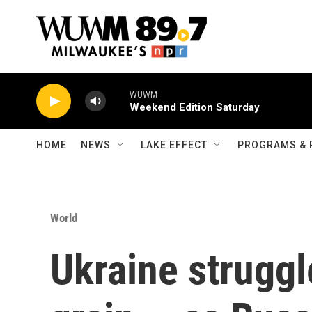
Skip to main content
WUWM
Weekend Edition Saturday
HOME
NEWS
LAKE EFFECT
PROGRAMS & 
World
Ukraine struggle