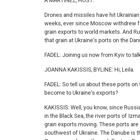
A MARTÍNEZ, HOST:
Drones and missiles have hit Ukrainian 
weeks, ever since Moscow withdrew fr
grain exports to world markets. And Rus
that grain at Ukraine's ports on the Dan
FADEL: Joining us now from Kyiv to talk
JOANNA KAKISSIS, BYLINE: Hi, Leila.
FADEL: So tell us about these ports on
become to Ukraine's exports?
KAKISSIS: Well, you know, since Russia 
in the Black Sea, the river ports of Iz
grain exports moving. These ports are 
southwest of Ukraine. The Danube is the