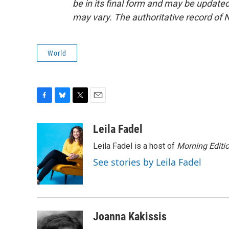
be in its final form and may be updated 
may vary. The authoritative record of 
World
F
B
T
E
a
l
w
m
c
u
i
a
Leila Fadel
e
e
t
i
Leila Fadel is a host of
Morning Editi
b
s
t
l
o
k
e
See stories by Leila Fadel
o
y
r
k
Joanna Kakissis