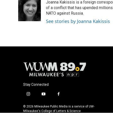
Joanna Kakissis is a foreign correspo
of a conflict that has upended million
NATO against Russia.
See stories by Joanna Kakissis
Stay Connected
i
y
f
n
o
a
s
u
c
© 2026 Milwaukee Public Media is a service of UW-
t
t
e
Milwaukee's College of Letters & Science