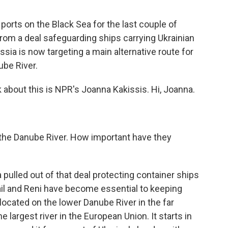
ports on the Black Sea for the last couple of
om a deal safeguarding ships carrying Ukrainian
sia is now targeting a main alternative route for
ube River.
 about this is NPR's Joanna Kakissis. Hi, Joanna.
 the Danube River. How important have they
pulled out of that deal protecting container ships
mail and Reni have become essential to keeping
located on the lower Danube River in the far
 largest river in the European Union. It starts in