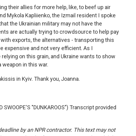
 their allies for more help, like, to beef up air
d Mykola Kapliienko, the Izmail resident I spoke
that the Ukrainian military may not have the
nts are actually trying to crowdsource to help pay
ith exports, the alternatives - transporting this
re expensive and not very efficient. As I
e relying on this grain, and Ukraine wants to show
a weapon in this war.
kissis in Kyiv. Thank you, Joanna.
SWOOPE'S "DUNKAROOS") Transcript provided
deadline by an NPR contractor. This text may not