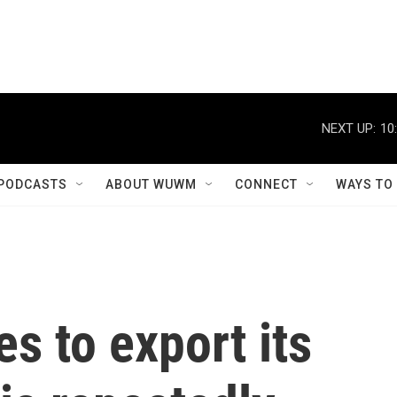
NEXT UP:
10
PODCASTS
ABOUT WUWM
CONNECT
WAYS TO
s to export its