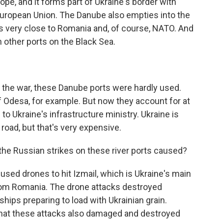
e, and it forms part of Ukraine's border with
ropean Union. The Danube also empties into the
t is very close to Romania and, of course, NATO. And
n other ports on the Black Sea.
 the war, these Danube ports were hardly used.
f Odesa, for example. But now they account for at
 to Ukraine's infrastructure ministry. Ukraine is
d road, but that's very expensive.
he Russian strikes on these river ports caused?
sed drones to hit Izmail, which is Ukraine's main
r from Romania. The drone attacks destroyed
ships preparing to load with Ukrainian grain.
 that these attacks also damaged and destroyed