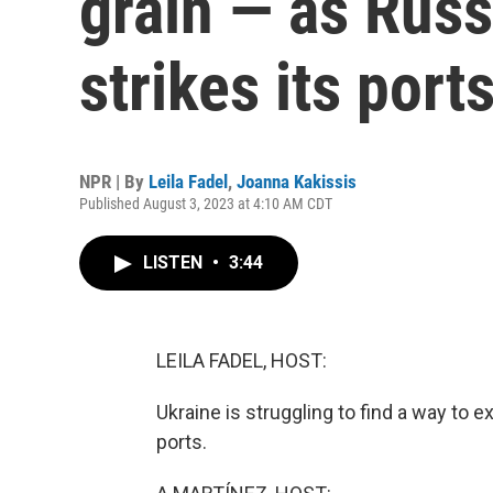
grain — as Russ
strikes its port
NPR | By
Leila Fadel
,
Joanna Kakissis
Published August 3, 2023 at 4:10 AM CDT
LISTEN
•
3:44
LEILA FADEL, HOST:
Ukraine is struggling to find a way to e
ports.