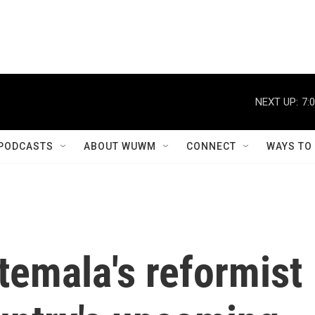
NEXT UP:
7:
PODCASTS
ABOUT WUWM
CONNECT
WAYS TO
temala's reformist