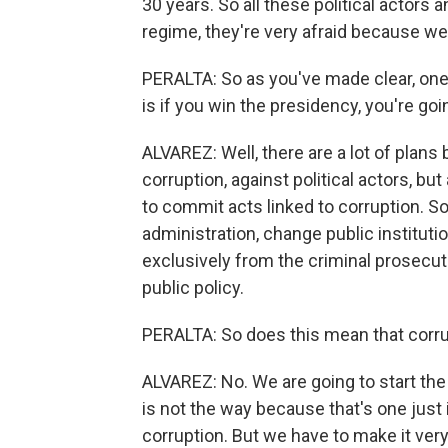
30 years. So all these political actors
regime, they're very afraid because we'
PERALTA: So as you've made clear, one
is if you win the presidency, you're goi
ALVAREZ: Well, there are a lot of plans b
corruption, against political actors, b
to commit acts linked to corruption. S
administration, change public instituti
exclusively from the criminal prosecut
public policy.
PERALTA: So does this mean that corrupt
ALVAREZ: No. We are going to start the 
is not the way because that's one just 
corruption. But we have to make it very 