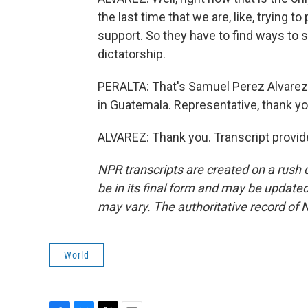
the last time that we are, like, trying 
support. So they have to find ways to s
dictatorship.
PERALTA: That's Samuel Perez Alvarez
in Guatemala. Representative, thank yo
ALVAREZ: Thank you. Transcript provid
NPR transcripts are created on a rush 
be in its final form and may be updated 
may vary. The authoritative record of 
World