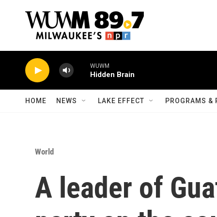
Skip to main content
WUWM
Hidden Brain
HOME
NEWS
LAKE EFFECT
PROGRAMS & 
World
A leader of Gua