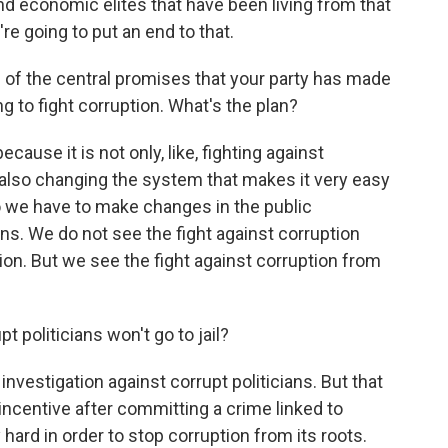
 and economic elites that have been living from that
re going to put an end to that.
 of the central promises that your party has made
ng to fight corruption. What's the plan?
ecause it is not only, like, fighting against
ut also changing the system that makes it very easy
o we have to make changes in the public
ons. We do not see the fight against corruption
ion. But we see the fight against corruption from
 politicians won't go to jail?
investigation against corrupt politicians. But that
incentive after committing a crime linked to
hard in order to stop corruption from its roots.