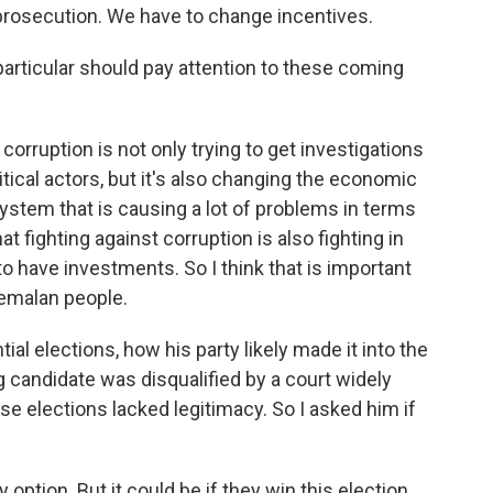
prosecution. We have to change incentives.
particular should pay attention to these coming
orruption is not only trying to get investigations
itical actors, but it's also changing the economic
stem that is causing a lot of problems in terms
at fighting against corruption is also fighting in
o have investments. So I think that is important
temalan people.
al elections, how his party likely made it into the
 candidate was disqualified by a court widely
 elections lacked legitimacy. So I asked him if
 option. But it could be if they win this election