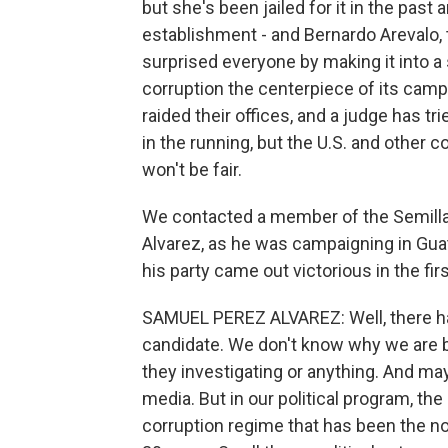
but she's been jailed for it in the past
establishment - and Bernardo Arevalo, t
surprised everyone by making it into a
corruption the centerpiece of its campa
raided their offices, and a judge has trie
in the running, but the U.S. and other 
won't be fair.
We contacted a member of the Semill
Alvarez, as he was campaigning in Gua
his party came out victorious in the fir
SAMUEL PEREZ ALVAREZ: Well, there has
candidate. We don't know why we are b
they investigating or anything. And ma
media. But in our political program, the
corruption regime that has been the n