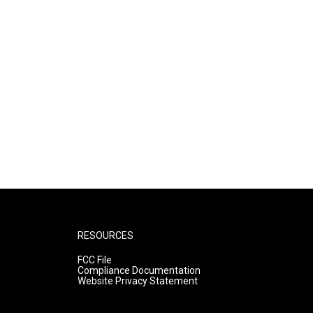
RESOURCES
FCC File
Compliance Documentation
Website Privacy Statement