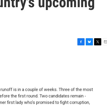
untry's upcoming
F
B
T
E
a
l
w
m
c
u
i
a
e
e
t
i
b
s
t
l
o
k
e
o
y
r
k
 runoff is in a couple of weeks. Three of the most
efore the first round. Two candidates remain -
rmer first lady who's promised to fight corruption,