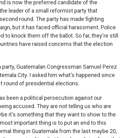
 and is now the preferred candidate of the
he leader of a small reformist party that
 second round. The party has made fighting
ign, but it has faced official harassment. Police
d to knock them off the ballot. So far, they're still
countries have raised concerns that the election
a party, Guatemalan Congressman Samuel Perez
temala City. I asked him what's happened since
st round of presidential elections.
 been a political persecution against our
eing accused. They are not telling us who are
ybe it's something that they want to show to the
 most important thing is to put an end to this
ormal thing in Guatemala from the last maybe 20,