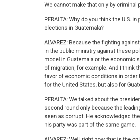
We cannot make that only by criminal 
PERALTA: Why do you think the U.S. in 
elections in Guatemala?
ALVAREZ: Because the fighting against c
in the public ministry against these pol
model in Guatemala or the economic sy
of migration, for example. And I think th
favor of economic conditions in order t
for the United States, but also for Gua
PERALTA: We talked about the presidenti
second round only because the leading
seen as corrupt. He acknowledged these
his party was part of the same game.
ALVAREZ: Well, right now that is the only