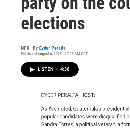
party on the co
elections
NPR | By
Eyder Peralta
Published August 6, 2023 at 7:06 AM CDT
LISTEN
•
4:36
EYDER PERALTA, HOST:
As I've noted, Guatemala's presidential
popular candidates were disqualified b
Sandra Torres, a political veteran, a fo