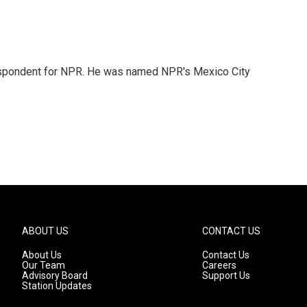
rrespondent for NPR. He was named NPR's Mexico City
ABOUT US
CONTACT US
About Us
Contact Us
Our Team
Careers
Advisory Board
Support Us
Station Updates