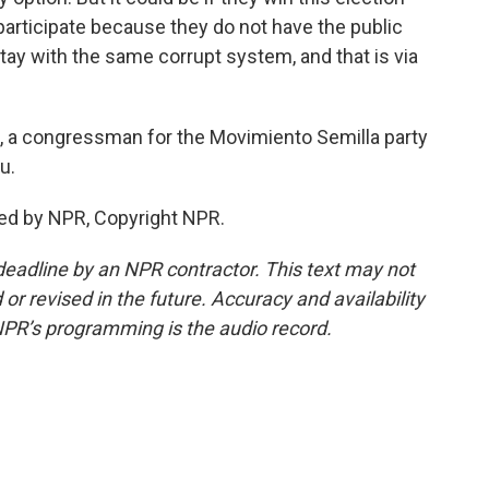
to participate because they do not have the public
tay with the same corrupt system, and that is via
, a congressman for the Movimiento Semilla party
u.
ed by NPR, Copyright NPR.
deadline by an NPR contractor. This text may not
or revised in the future. Accuracy and availability
NPR’s programming is the audio record.