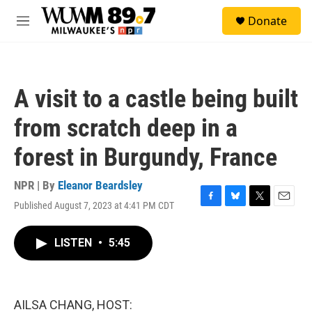
Skip to main content
S
Donate
e
M
a
e
r
n
c
u
h
A visit to a castle being built
u
e
from scratch deep in a
r
y
forest in Burgundy, France
NPR | By
Eleanor Beardsley
Published August 7, 2023 at 4:41 PM CDT
F
B
T
E
a
l
w
m
c
u
i
a
LISTEN
•
5:45
e
e
t
i
b
s
t
l
o
k
e
o
y
r
k
AILSA CHANG, HOST: