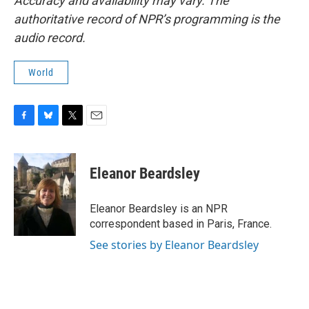
Accuracy and availability may vary. The
authoritative record of NPR’s programming is the
audio record.
World
F
B
T
E
a
l
w
m
c
u
i
a
e
e
t
i
Eleanor Beardsley
b
s
t
l
o
k
e
o
y
r
Eleanor Beardsley is an NPR
k
correspondent based in Paris, France.
See stories by Eleanor Beardsley