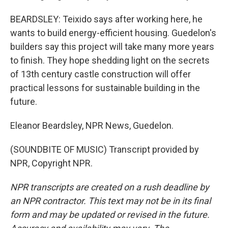
BEARDSLEY: Teixido says after working here, he
wants to build energy-efficient housing. Guedelon's
builders say this project will take many more years
to finish. They hope shedding light on the secrets
of 13th century castle construction will offer
practical lessons for sustainable building in the
future.
Eleanor Beardsley, NPR News, Guedelon.
(SOUNDBITE OF MUSIC) Transcript provided by
NPR, Copyright NPR.
NPR transcripts are created on a rush deadline by
an NPR contractor. This text may not be in its final
form and may be updated or revised in the future.