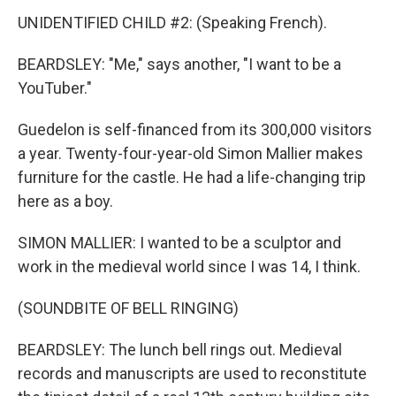
UNIDENTIFIED CHILD #2: (Speaking French).
BEARDSLEY: "Me," says another, "I want to be a
YouTuber."
Guedelon is self-financed from its 300,000 visitors
a year. Twenty-four-year-old Simon Mallier makes
furniture for the castle. He had a life-changing trip
here as a boy.
SIMON MALLIER: I wanted to be a sculptor and
work in the medieval world since I was 14, I think.
(SOUNDBITE OF BELL RINGING)
BEARDSLEY: The lunch bell rings out. Medieval
records and manuscripts are used to reconstitute