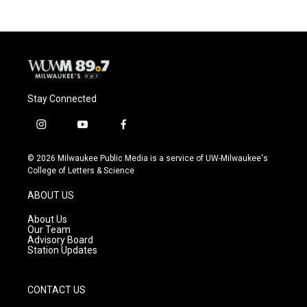
Stay Connected
i
y
f
n
o
a
s
u
c
© 2026 Milwaukee Public Media is a service of UW-Milwaukee's
t
t
e
College of Letters & Science
a
u
b
g
b
o
ABOUT US
r
e
o
a
k
About Us
m
Our Team
Advisory Board
Station Updates
CONTACT US