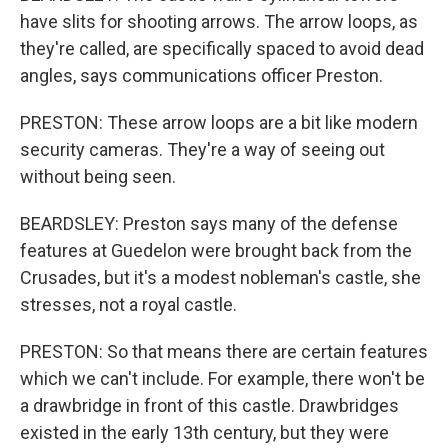
have slits for shooting arrows. The arrow loops, as
they're called, are specifically spaced to avoid dead
angles, says communications officer Preston.
PRESTON: These arrow loops are a bit like modern
security cameras. They're a way of seeing out
without being seen.
BEARDSLEY: Preston says many of the defense
features at Guedelon were brought back from the
Crusades, but it's a modest nobleman's castle, she
stresses, not a royal castle.
PRESTON: So that means there are certain features
which we can't include. For example, there won't be
a drawbridge in front of this castle. Drawbridges
existed in the early 13th century, but they were