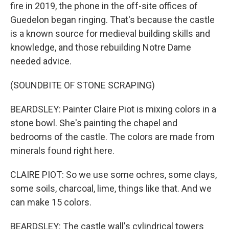
fire in 2019, the phone in the off-site offices of
Guedelon began ringing. That's because the castle
is a known source for medieval building skills and
knowledge, and those rebuilding Notre Dame
needed advice.
(SOUNDBITE OF STONE SCRAPING)
BEARDSLEY: Painter Claire Piot is mixing colors in a
stone bowl. She's painting the chapel and
bedrooms of the castle. The colors are made from
minerals found right here.
CLAIRE PIOT: So we use some ochres, some clays,
some soils, charcoal, lime, things like that. And we
can make 15 colors.
BEARDSLEY: The castle wall's cylindrical towers