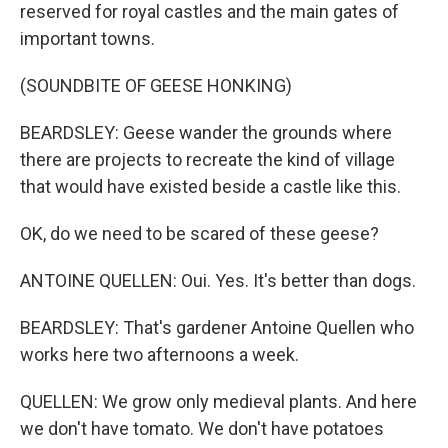
reserved for royal castles and the main gates of
important towns.
(SOUNDBITE OF GEESE HONKING)
BEARDSLEY: Geese wander the grounds where
there are projects to recreate the kind of village
that would have existed beside a castle like this.
OK, do we need to be scared of these geese?
ANTOINE QUELLEN: Oui. Yes. It's better than dogs.
BEARDSLEY: That's gardener Antoine Quellen who
works here two afternoons a week.
QUELLEN: We grow only medieval plants. And here
we don't have tomato. We don't have potatoes