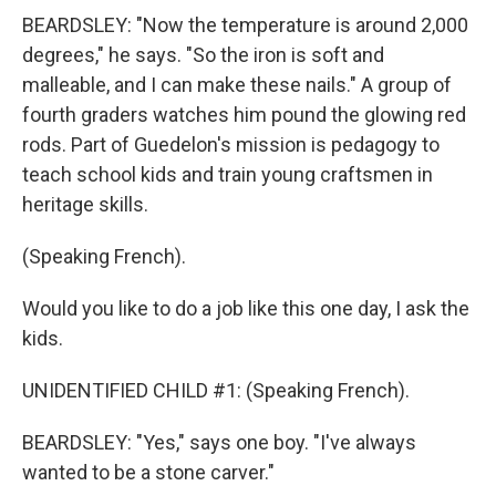
BEARDSLEY: "Now the temperature is around 2,000
degrees," he says. "So the iron is soft and
malleable, and I can make these nails." A group of
fourth graders watches him pound the glowing red
rods. Part of Guedelon's mission is pedagogy to
teach school kids and train young craftsmen in
heritage skills.
(Speaking French).
Would you like to do a job like this one day, I ask the
kids.
UNIDENTIFIED CHILD #1: (Speaking French).
BEARDSLEY: "Yes," says one boy. "I've always
wanted to be a stone carver."