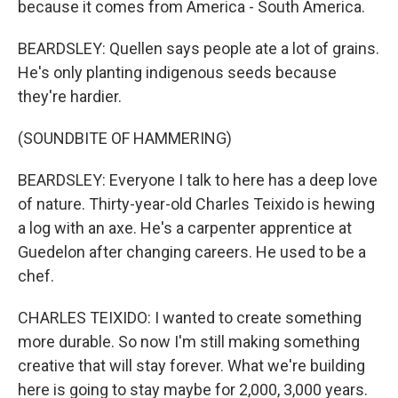
because it comes from America - South America.
BEARDSLEY: Quellen says people ate a lot of grains.
He's only planting indigenous seeds because
they're hardier.
(SOUNDBITE OF HAMMERING)
BEARDSLEY: Everyone I talk to here has a deep love
of nature. Thirty-year-old Charles Teixido is hewing
a log with an axe. He's a carpenter apprentice at
Guedelon after changing careers. He used to be a
chef.
CHARLES TEIXIDO: I wanted to create something
more durable. So now I'm still making something
creative that will stay forever. What we're building
here is going to stay maybe for 2,000, 3,000 years.