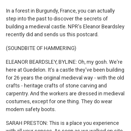
In a forest in Burgundy, France, you can actually
step into the past to discover the secrets of
building a medieval castle. NPR's Eleanor Beardsley
recently did and sends us this postcard.
(SOUNDBITE OF HAMMERING)
ELEANOR BEARDSLEY, BYLINE: Oh, my gosh. We're
here at Guedelon. It's a castle they've been building
for 26 years the original medieval way - with the old
crafts - heritage crafts of stone carving and
carpentry. And the workers are dressed in medieval
costumes, except for one thing. They do wear
modern safety boots.
SARAH PRESTON: This is a place you experience
with all your senses. As soon as we walked on site,