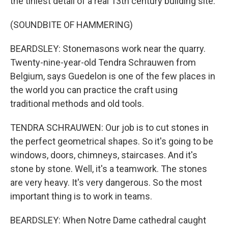
the tiniest detail of a real 13th century building site.
(SOUNDBITE OF HAMMERING)
BEARDSLEY: Stonemasons work near the quarry.
Twenty-nine-year-old Tendra Schrauwen from
Belgium, says Guedelon is one of the few places in
the world you can practice the craft using
traditional methods and old tools.
TENDRA SCHRAUWEN: Our job is to cut stones in
the perfect geometrical shapes. So it's going to be
windows, doors, chimneys, staircases. And it's
stone by stone. Well, it's a teamwork. The stones
are very heavy. It's very dangerous. So the most
important thing is to work in teams.
BEARDSLEY: When Notre Dame cathedral caught