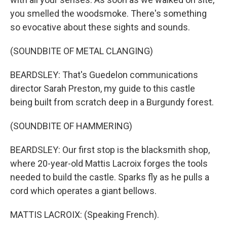
you smelled the woodsmoke. There's something
so evocative about these sights and sounds.
(SOUNDBITE OF METAL CLANGING)
BEARDSLEY: That's Guedelon communications
director Sarah Preston, my guide to this castle
being built from scratch deep in a Burgundy forest.
(SOUNDBITE OF HAMMERING)
BEARDSLEY: Our first stop is the blacksmith shop,
where 20-year-old Mattis Lacroix forges the tools
needed to build the castle. Sparks fly as he pulls a
cord which operates a giant bellows.
MATTIS LACROIX: (Speaking French).