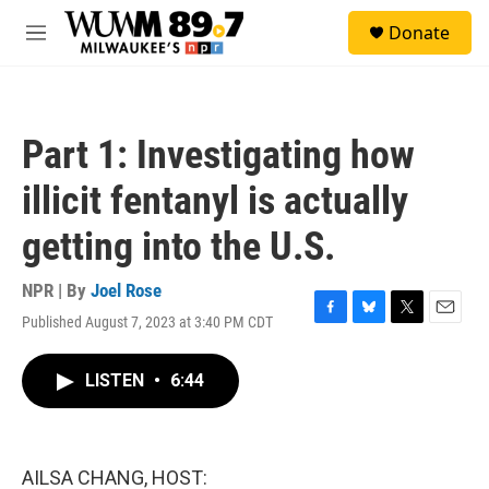
Skip to main content
S
Donate
e
M
a
e
r
n
c
u
h
Part 1: Investigating how
u
e
illicit fentanyl is actually
r
y
getting into the U.S.
NPR | By
Joel Rose
Published August 7, 2023 at 3:40 PM CDT
F
B
T
E
a
l
w
m
c
u
i
a
LISTEN
•
6:44
e
e
t
i
b
s
t
l
o
k
e
o
y
r
k
AILSA CHANG, HOST: