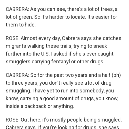
CABRERA: As you can see, there's a lot of trees, a
lot of green. So it's harder to locate. It's easier for
them to hide.
ROSE: Almost every day, Cabrera says she catches
migrants walking these trails, trying to sneak
further into the U.S. I asked if she's ever caught
smugglers carrying fentanyl or other drugs.
CABRERA: So for the past two years and a half (ph)
to three years, you don't really see a lot of drug
smuggling. I have yet to run into somebody, you
know, carrying a good amount of drugs, you know,
inside a backpack or anything.
ROSE: Out here, it's mostly people being smuggled,
Cabrera says. If you're looking for drugs, she says,