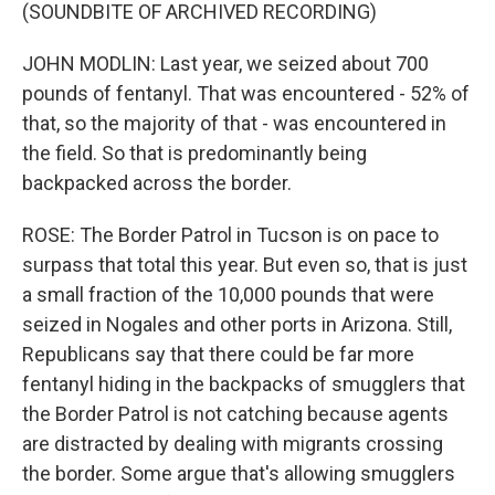
(SOUNDBITE OF ARCHIVED RECORDING)
JOHN MODLIN: Last year, we seized about 700
pounds of fentanyl. That was encountered - 52% of
that, so the majority of that - was encountered in
the field. So that is predominantly being
backpacked across the border.
ROSE: The Border Patrol in Tucson is on pace to
surpass that total this year. But even so, that is just
a small fraction of the 10,000 pounds that were
seized in Nogales and other ports in Arizona. Still,
Republicans say that there could be far more
fentanyl hiding in the backpacks of smugglers that
the Border Patrol is not catching because agents
are distracted by dealing with migrants crossing
the border. Some argue that's allowing smugglers