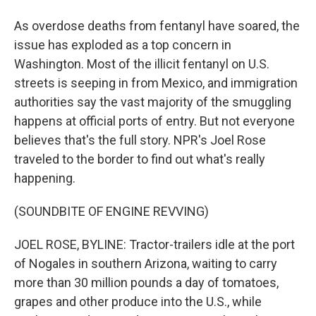
As overdose deaths from fentanyl have soared, the
issue has exploded as a top concern in
Washington. Most of the illicit fentanyl on U.S.
streets is seeping in from Mexico, and immigration
authorities say the vast majority of the smuggling
happens at official ports of entry. But not everyone
believes that's the full story. NPR's Joel Rose
traveled to the border to find out what's really
happening.
(SOUNDBITE OF ENGINE REVVING)
JOEL ROSE, BYLINE: Tractor-trailers idle at the port
of Nogales in southern Arizona, waiting to carry
more than 30 million pounds a day of tomatoes,
grapes and other produce into the U.S., while