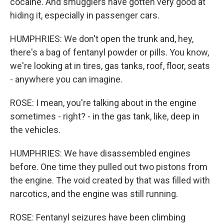
cocaine. And smugglers have gotten very good at
hiding it, especially in passenger cars.
HUMPHRIES: We don't open the trunk and, hey,
there's a bag of fentanyl powder or pills. You know,
we're looking at in tires, gas tanks, roof, floor, seats
- anywhere you can imagine.
ROSE: I mean, you're talking about in the engine
sometimes - right? - in the gas tank, like, deep in
the vehicles.
HUMPHRIES: We have disassembled engines
before. One time they pulled out two pistons from
the engine. The void created by that was filled with
narcotics, and the engine was still running.
ROSE: Fentanyl seizures have been climbing