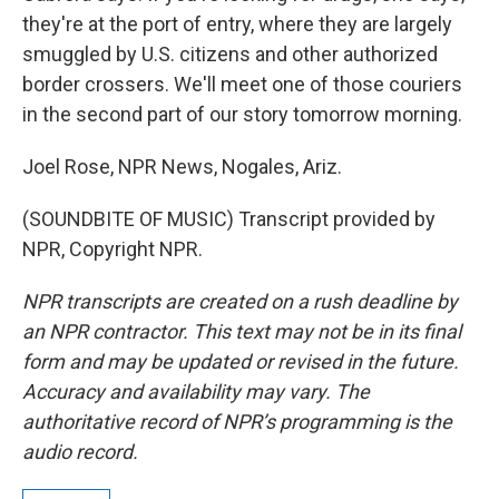
they're at the port of entry, where they are largely
smuggled by U.S. citizens and other authorized
border crossers. We'll meet one of those couriers
in the second part of our story tomorrow morning.
Joel Rose, NPR News, Nogales, Ariz.
(SOUNDBITE OF MUSIC) Transcript provided by
NPR, Copyright NPR.
NPR transcripts are created on a rush deadline by
an NPR contractor. This text may not be in its final
form and may be updated or revised in the future.
Accuracy and availability may vary. The
authoritative record of NPR’s programming is the
audio record.