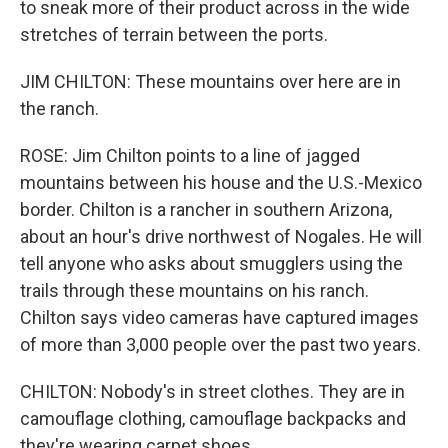
to sneak more of their product across in the wide
stretches of terrain between the ports.
JIM CHILTON: These mountains over here are in
the ranch.
ROSE: Jim Chilton points to a line of jagged
mountains between his house and the U.S.-Mexico
border. Chilton is a rancher in southern Arizona,
about an hour's drive northwest of Nogales. He will
tell anyone who asks about smugglers using the
trails through these mountains on his ranch.
Chilton says video cameras have captured images
of more than 3,000 people over the past two years.
CHILTON: Nobody's in street clothes. They are in
camouflage clothing, camouflage backpacks and
they're wearing carpet shoes.