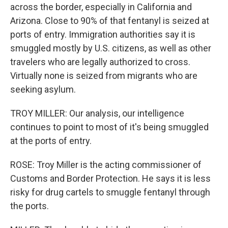
across the border, especially in California and
Arizona. Close to 90% of that fentanyl is seized at
ports of entry. Immigration authorities say it is
smuggled mostly by U.S. citizens, as well as other
travelers who are legally authorized to cross.
Virtually none is seized from migrants who are
seeking asylum.
TROY MILLER: Our analysis, our intelligence
continues to point to most of it's being smuggled
at the ports of entry.
ROSE: Troy Miller is the acting commissioner of
Customs and Border Protection. He says it is less
risky for drug cartels to smuggle fentanyl through
the ports.