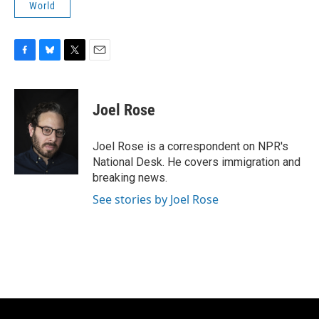
World
F
B
T
E
a
l
w
m
c
u
i
a
e
e
t
i
Joel Rose
b
s
t
l
o
k
e
o
y
r
Joel Rose is a correspondent on NPR's
k
National Desk. He covers immigration and
breaking news.
See stories by Joel Rose