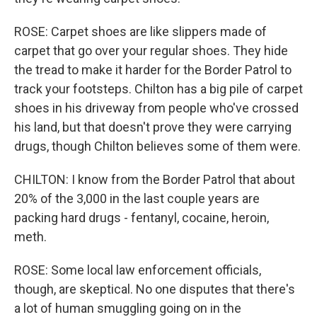
ROSE: Carpet shoes are like slippers made of
carpet that go over your regular shoes. They hide
the tread to make it harder for the Border Patrol to
track your footsteps. Chilton has a big pile of carpet
shoes in his driveway from people who've crossed
his land, but that doesn't prove they were carrying
drugs, though Chilton believes some of them were.
CHILTON: I know from the Border Patrol that about
20% of the 3,000 in the last couple years are
packing hard drugs - fentanyl, cocaine, heroin,
meth.
ROSE: Some local law enforcement officials,
though, are skeptical. No one disputes that there's
a lot of human smuggling going on in the