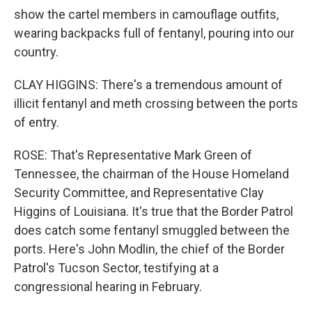
show the cartel members in camouflage outfits,
wearing backpacks full of fentanyl, pouring into our
country.
CLAY HIGGINS: There's a tremendous amount of
illicit fentanyl and meth crossing between the ports
of entry.
ROSE: That's Representative Mark Green of
Tennessee, the chairman of the House Homeland
Security Committee, and Representative Clay
Higgins of Louisiana. It's true that the Border Patrol
does catch some fentanyl smuggled between the
ports. Here's John Modlin, the chief of the Border
Patrol's Tucson Sector, testifying at a
congressional hearing in February.