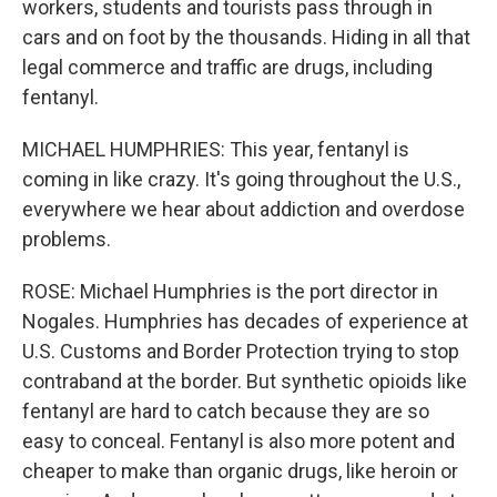
workers, students and tourists pass through in
cars and on foot by the thousands. Hiding in all that
legal commerce and traffic are drugs, including
fentanyl.
MICHAEL HUMPHRIES: This year, fentanyl is
coming in like crazy. It's going throughout the U.S.,
everywhere we hear about addiction and overdose
problems.
ROSE: Michael Humphries is the port director in
Nogales. Humphries has decades of experience at
U.S. Customs and Border Protection trying to stop
contraband at the border. But synthetic opioids like
fentanyl are hard to catch because they are so
easy to conceal. Fentanyl is also more potent and
cheaper to make than organic drugs, like heroin or