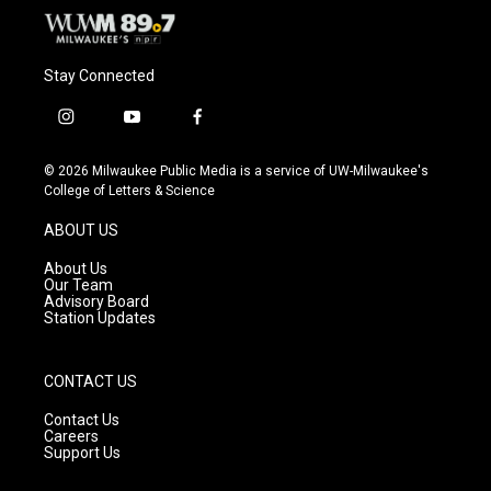
Stay Connected
i
y
f
n
o
a
s
u
c
© 2026 Milwaukee Public Media is a service of UW-Milwaukee's
t
t
e
College of Letters & Science
a
u
b
g
b
o
ABOUT US
r
e
o
a
k
About Us
m
Our Team
Advisory Board
Station Updates
CONTACT US
Contact Us
Careers
Support Us