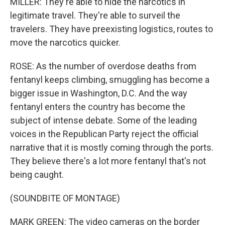
MILLER: They're able to hide the narcotics in
legitimate travel. They're able to surveil the
travelers. They have preexisting logistics, routes to
move the narcotics quicker.
ROSE: As the number of overdose deaths from
fentanyl keeps climbing, smuggling has become a
bigger issue in Washington, D.C. And the way
fentanyl enters the country has become the
subject of intense debate. Some of the leading
voices in the Republican Party reject the official
narrative that it is mostly coming through the ports.
They believe there's a lot more fentanyl that's not
being caught.
(SOUNDBITE OF MONTAGE)
MARK GREEN: The video cameras on the border