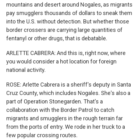
mountains and desert around Nogales, as migrants
pay smugglers thousands of dollars to sneak them
into the U.S. without detection. But whether those
border crossers are carrying large quantities of
fentanyl or other drugs, that is debatable.
ARLETTE CABRERA: And this is, right now, where
you would consider a hot location for foreign
national activity.
ROSE: Arlette Cabrera is a sheriff's deputy in Santa
Cruz County, which includes Nogales. She's also a
part of Operation Stonegarden. That's a
collaboration with the Border Patrol to catch
migrants and smugglers in the rough terrain far
from the ports of entry. We rode in her truck to a
few popular crossing routes.