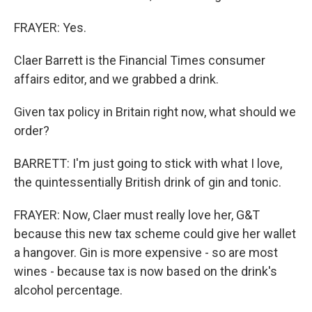
FRAYER: Yes.
Claer Barrett is the Financial Times consumer
affairs editor, and we grabbed a drink.
Given tax policy in Britain right now, what should we
order?
BARRETT: I'm just going to stick with what I love,
the quintessentially British drink of gin and tonic.
FRAYER: Now, Claer must really love her, G&T
because this new tax scheme could give her wallet
a hangover. Gin is more expensive - so are most
wines - because tax is now based on the drink's
alcohol percentage.