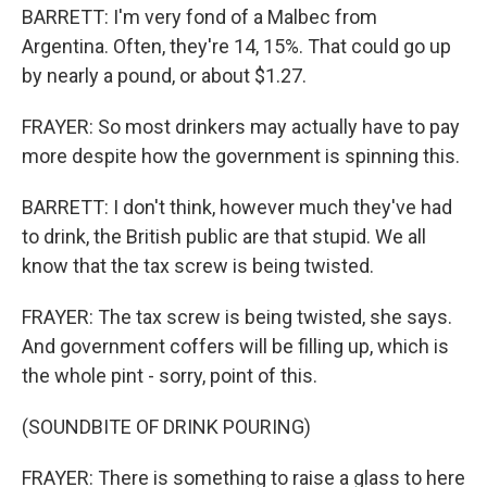
BARRETT: I'm very fond of a Malbec from
Argentina. Often, they're 14, 15%. That could go up
by nearly a pound, or about $1.27.
FRAYER: So most drinkers may actually have to pay
more despite how the government is spinning this.
BARRETT: I don't think, however much they've had
to drink, the British public are that stupid. We all
know that the tax screw is being twisted.
FRAYER: The tax screw is being twisted, she says.
And government coffers will be filling up, which is
the whole pint - sorry, point of this.
(SOUNDBITE OF DRINK POURING)
FRAYER: There is something to raise a glass to here