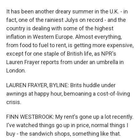
It has been another dreary summer in the U.K. - in
fact, one of the rainiest Julys on record - and the
country is dealing with some of the highest
inflation in Western Europe. Almost everything,
from food to fuel to rent, is getting more expensive,
except for one staple of British life, as NPR's
Lauren Frayer reports from under an umbrella in
London.
LAUREN FRAYER, BYLINE: Brits huddle under
awnings at happy hour, bemoaning a cost-of-living
crisis.
FINN WESTBROOK: My rent's gone up a lot recently.
I've watched things go up in price, normal things I
buy - the sandwich shops, something like that.