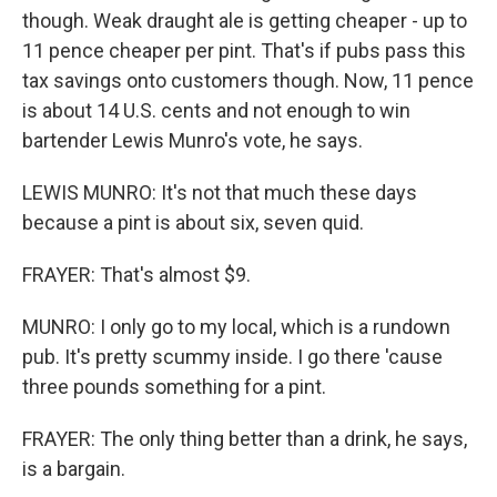
though. Weak draught ale is getting cheaper - up to
11 pence cheaper per pint. That's if pubs pass this
tax savings onto customers though. Now, 11 pence
is about 14 U.S. cents and not enough to win
bartender Lewis Munro's vote, he says.
LEWIS MUNRO: It's not that much these days
because a pint is about six, seven quid.
FRAYER: That's almost $9.
MUNRO: I only go to my local, which is a rundown
pub. It's pretty scummy inside. I go there 'cause
three pounds something for a pint.
FRAYER: The only thing better than a drink, he says,
is a bargain.