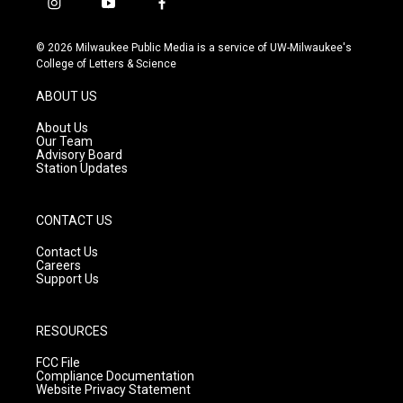
i
y
f
n
o
a
s
u
c
© 2026 Milwaukee Public Media is a service of UW-Milwaukee's
t
t
e
College of Letters & Science
a
u
b
g
b
o
ABOUT US
r
e
o
a
k
About Us
m
Our Team
Advisory Board
Station Updates
CONTACT US
Contact Us
Careers
Support Us
RESOURCES
FCC File
Compliance Documentation
Website Privacy Statement