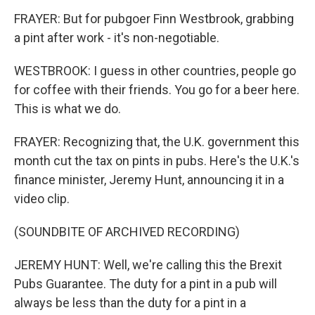
FRAYER: But for pubgoer Finn Westbrook, grabbing
a pint after work - it's non-negotiable.
WESTBROOK: I guess in other countries, people go
for coffee with their friends. You go for a beer here.
This is what we do.
FRAYER: Recognizing that, the U.K. government this
month cut the tax on pints in pubs. Here's the U.K.'s
finance minister, Jeremy Hunt, announcing it in a
video clip.
(SOUNDBITE OF ARCHIVED RECORDING)
JEREMY HUNT: Well, we're calling this the Brexit
Pubs Guarantee. The duty for a pint in a pub will
always be less than the duty for a pint in a