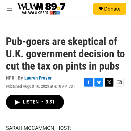
Skip to main content
S
Donate
e
M
a
e
r
n
c
u
h
Pub-goers are skeptical of
u
e
U.K. government decision to
r
y
cut the tax on pints in pubs
NPR | By
Lauren Frayer
Published August 10, 2023 at 4:18 AM CDT
F
B
T
E
a
l
w
m
c
u
i
a
LISTEN
•
3:31
e
e
t
i
b
s
t
l
o
k
e
o
y
r
k
SARAH MCCAMMON, HOST: