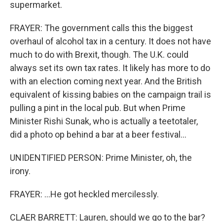
supermarket.
FRAYER: The government calls this the biggest
overhaul of alcohol tax in a century. It does not have
much to do with Brexit, though. The U.K. could
always set its own tax rates. It likely has more to do
with an election coming next year. And the British
equivalent of kissing babies on the campaign trail is
pulling a pint in the local pub. But when Prime
Minister Rishi Sunak, who is actually a teetotaler,
did a photo op behind a bar at a beer festival...
UNIDENTIFIED PERSON: Prime Minister, oh, the
irony.
FRAYER: ...He got heckled mercilessly.
CLAER BARRETT: Lauren, should we go to the bar?