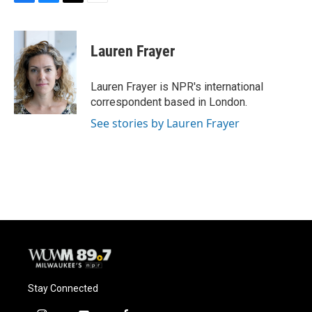
F
B
T
E
a
l
w
m
c
u
i
a
e
e
t
i
Lauren Frayer
b
s
t
l
o
k
e
o
y
r
Lauren Frayer is NPR's international
k
correspondent based in London.
See stories by Lauren Frayer
Stay Connected