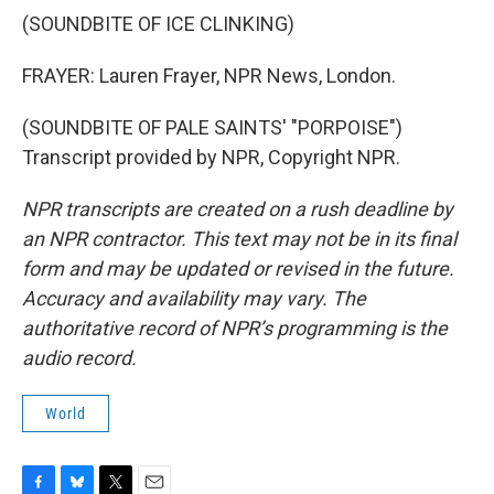
(SOUNDBITE OF ICE CLINKING)
FRAYER: Lauren Frayer, NPR News, London.
(SOUNDBITE OF PALE SAINTS' "PORPOISE")
Transcript provided by NPR, Copyright NPR.
NPR transcripts are created on a rush deadline by
an NPR contractor. This text may not be in its final
form and may be updated or revised in the future.
Accuracy and availability may vary. The
authoritative record of NPR’s programming is the
audio record.
World