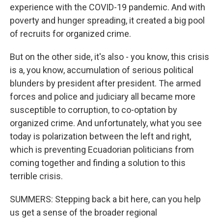
experience with the COVID-19 pandemic. And with
poverty and hunger spreading, it created a big pool
of recruits for organized crime.
But on the other side, it's also - you know, this crisis
is a, you know, accumulation of serious political
blunders by president after president. The armed
forces and police and judiciary all became more
susceptible to corruption, to co-optation by
organized crime. And unfortunately, what you see
today is polarization between the left and right,
which is preventing Ecuadorian politicians from
coming together and finding a solution to this
terrible crisis.
SUMMERS: Stepping back a bit here, can you help
us get a sense of the broader regional