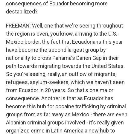
consequences of Ecuador becoming more
destabilized?
FREEMAN: Well, one that we're seeing throughout
the region is even, you know, arriving to the U.S.-
Mexico border, the fact that Ecuadorians this year
have become the second largest group by
nationality to cross Panama's Darien Gap in their
path towards migrating towards the United States.
So you're seeing, really, an outflow of migrants,
refugees, asylum-seekers, which we haven't seen
from Ecuador in 20 years. So that's one major
consequence. Another is that as Ecuador has
become this hub for cocaine trafficking by criminal
groups from as far away as Mexico - there are even
Albanian criminal groups involved - it's really given
organized crime in Latin America a new hub to