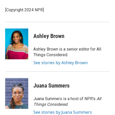
o
k
e
o
y
r
[Copyright 2024 NPR]
k
Ashley Brown
Ashley Brown is a senior editor for All
Things Considered.
See stories by Ashley Brown
Juana Summers
Juana Summers is a host of NPR's
All
Things Considered.
See stories by Juana Summers