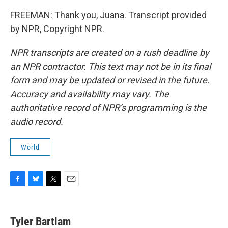
FREEMAN: Thank you, Juana. Transcript provided
by NPR, Copyright NPR.
NPR transcripts are created on a rush deadline by
an NPR contractor. This text may not be in its final
form and may be updated or revised in the future.
Accuracy and availability may vary. The
authoritative record of NPR’s programming is the
audio record.
World
F
B
T
E
a
l
w
m
c
u
i
a
e
e
t
i
Tyler Bartlam
b
s
t
l