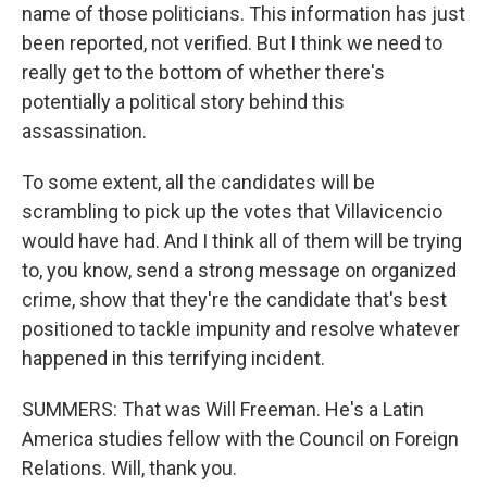
name of those politicians. This information has just
been reported, not verified. But I think we need to
really get to the bottom of whether there's
potentially a political story behind this
assassination.
To some extent, all the candidates will be
scrambling to pick up the votes that Villavicencio
would have had. And I think all of them will be trying
to, you know, send a strong message on organized
crime, show that they're the candidate that's best
positioned to tackle impunity and resolve whatever
happened in this terrifying incident.
SUMMERS: That was Will Freeman. He's a Latin
America studies fellow with the Council on Foreign
Relations. Will, thank you.