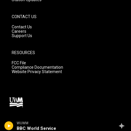
CONTACT US
Contact Us
Careers
Support Us
RESOURCES
FCC File
Compliance Documentation
Website Privacy Statement
WUWM
BBC World Service