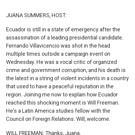
o
y
r
k
JUANA SUMMERS, HOST:
Ecuador is still in a state of emergency after the
assassination of a leading presidential candidate.
Fernando Villavicencio was shot in the head
multiple times outside a campaign event on
Wednesday. He was a vocal critic of organized
crime and government corruption, and his death is
the latest in a string of violent incidents in a country
that used to have a peaceful reputation in the
region. Joining me now to explain how Ecuador
reached this shocking moment is Will Freeman.
He's a Latin America studies fellow with the
Council on Foreign Relations. Will, welcome.
WILL FREEMAN: Thanks, Juana.