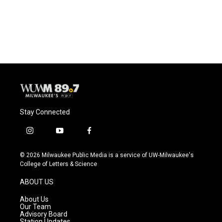
Stay Connected
i
y
f
n
o
a
s
u
c
© 2026 Milwaukee Public Media is a service of UW-Milwaukee's
t
t
e
College of Letters & Science
a
u
b
g
b
o
ABOUT US
r
e
o
a
k
About Us
m
Our Team
Advisory Board
Station Updates