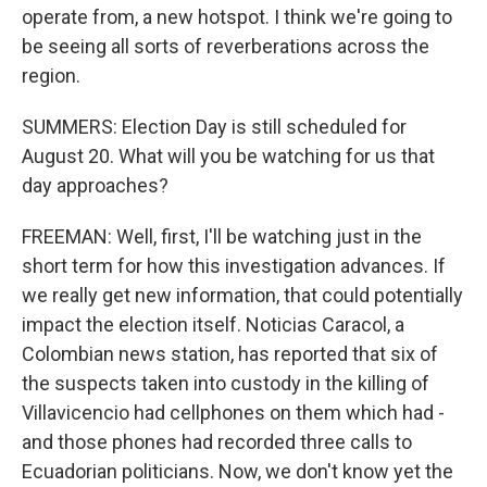
operate from, a new hotspot. I think we're going to
be seeing all sorts of reverberations across the
region.
SUMMERS: Election Day is still scheduled for
August 20. What will you be watching for us that
day approaches?
FREEMAN: Well, first, I'll be watching just in the
short term for how this investigation advances. If
we really get new information, that could potentially
impact the election itself. Noticias Caracol, a
Colombian news station, has reported that six of
the suspects taken into custody in the killing of
Villavicencio had cellphones on them which had -
and those phones had recorded three calls to
Ecuadorian politicians. Now, we don't know yet the