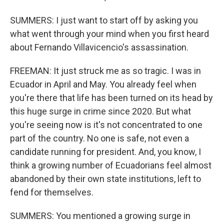
SUMMERS: I just want to start off by asking you
what went through your mind when you first heard
about Fernando Villavicencio's assassination.
FREEMAN: It just struck me as so tragic. I was in
Ecuador in April and May. You already feel when
you're there that life has been turned on its head by
this huge surge in crime since 2020. But what
you're seeing now is it's not concentrated to one
part of the country. No one is safe, not even a
candidate running for president. And, you know, I
think a growing number of Ecuadorians feel almost
abandoned by their own state institutions, left to
fend for themselves.
SUMMERS: You mentioned a growing surge in