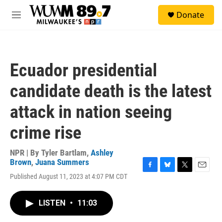
Skip to main content
S
Donate
e
M
a
e
r
n
c
u
h
Ecuador presidential
u
e
candidate death is the latest
r
y
attack in nation seeing
crime rise
NPR | By
Tyler Bartlam
,
Ashley
Brown
,
Juana Summers
F
B
T
E
Published August 11, 2023 at 4:07 PM CDT
a
l
w
m
c
u
i
a
e
e
t
i
LISTEN
•
11:03
b
s
t
l
o
k
e