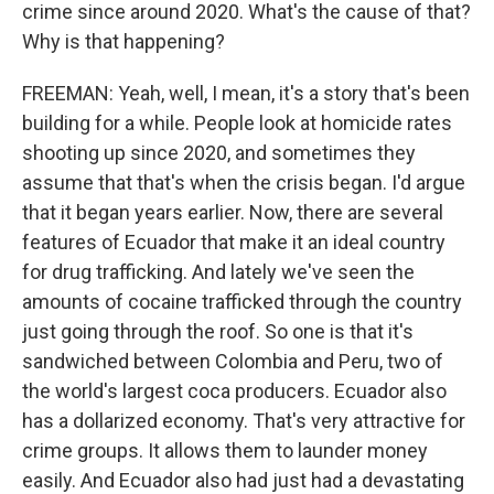
crime since around 2020. What's the cause of that?
Why is that happening?
FREEMAN: Yeah, well, I mean, it's a story that's been
building for a while. People look at homicide rates
shooting up since 2020, and sometimes they
assume that that's when the crisis began. I'd argue
that it began years earlier. Now, there are several
features of Ecuador that make it an ideal country
for drug trafficking. And lately we've seen the
amounts of cocaine trafficked through the country
just going through the roof. So one is that it's
sandwiched between Colombia and Peru, two of
the world's largest coca producers. Ecuador also
has a dollarized economy. That's very attractive for
crime groups. It allows them to launder money
easily. And Ecuador also had just had a devastating