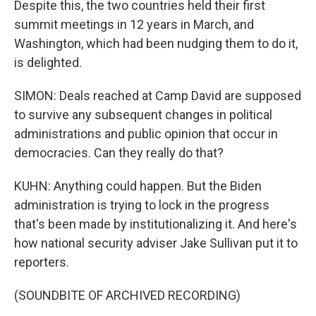
Despite this, the two countries held their first
summit meetings in 12 years in March, and
Washington, which had been nudging them to do it,
is delighted.
SIMON: Deals reached at Camp David are supposed
to survive any subsequent changes in political
administrations and public opinion that occur in
democracies. Can they really do that?
KUHN: Anything could happen. But the Biden
administration is trying to lock in the progress
that's been made by institutionalizing it. And here's
how national security adviser Jake Sullivan put it to
reporters.
(SOUNDBITE OF ARCHIVED RECORDING)