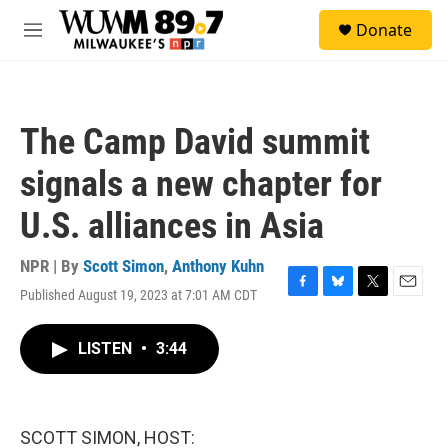
Skip to main content
S
Donate
e
M
a
e
r
n
c
u
h
The Camp David summit
u
e
signals a new chapter for
r
y
U.S. alliances in Asia
NPR | By
Scott Simon
,
Anthony Kuhn
Published August 19, 2023 at 7:01 AM CDT
F
B
T
E
a
l
w
m
c
u
i
a
LISTEN
•
3:44
e
e
t
i
b
s
t
l
o
k
e
o
y
r
k
SCOTT SIMON, HOST: