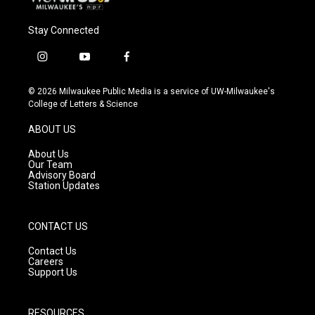
Stay Connected
i
y
f
n
o
a
s
u
c
© 2026 Milwaukee Public Media is a service of UW-Milwaukee's
t
t
e
College of Letters & Science
a
u
b
g
b
o
ABOUT US
r
e
o
a
k
About Us
m
Our Team
Advisory Board
Station Updates
CONTACT US
Contact Us
Careers
Support Us
RESOURCES