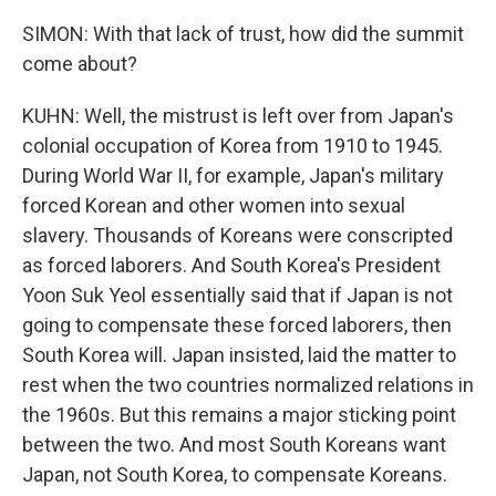
SIMON: With that lack of trust, how did the summit
come about?
KUHN: Well, the mistrust is left over from Japan's
colonial occupation of Korea from 1910 to 1945.
During World War II, for example, Japan's military
forced Korean and other women into sexual
slavery. Thousands of Koreans were conscripted
as forced laborers. And South Korea's President
Yoon Suk Yeol essentially said that if Japan is not
going to compensate these forced laborers, then
South Korea will. Japan insisted, laid the matter to
rest when the two countries normalized relations in
the 1960s. But this remains a major sticking point
between the two. And most South Koreans want
Japan, not South Korea, to compensate Koreans.