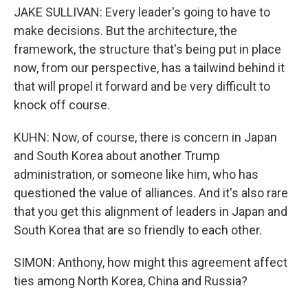
JAKE SULLIVAN: Every leader's going to have to
make decisions. But the architecture, the
framework, the structure that's being put in place
now, from our perspective, has a tailwind behind it
that will propel it forward and be very difficult to
knock off course.
KUHN: Now, of course, there is concern in Japan
and South Korea about another Trump
administration, or someone like him, who has
questioned the value of alliances. And it's also rare
that you get this alignment of leaders in Japan and
South Korea that are so friendly to each other.
SIMON: Anthony, how might this agreement affect
ties among North Korea, China and Russia?