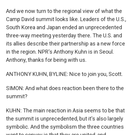
And we now turn to the regional view of what the
Camp David summit looks like. Leaders of the U.S.,
South Korea and Japan ended an unprecedented
three-way meeting yesterday there. The U.S. and
its allies describe their partnership as a new force
in the region. NPR's Anthony Kuhn is in Seoul.
Anthony, thanks for being with us.
ANTHONY KUHN, BYLINE: Nice to join you, Scott.
SIMON: And what does reaction been there to the
summit?
KUHN: The main reaction in Asia seems to be that
the summit is unprecedented, but it's also largely
symbolic. And the symbolism the three countries
want to convey is that they are united, and