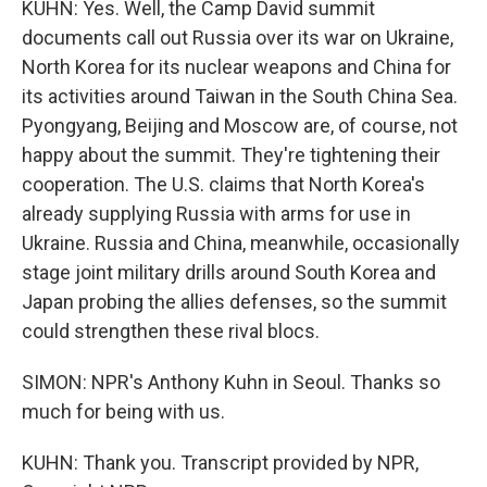
KUHN: Yes. Well, the Camp David summit
documents call out Russia over its war on Ukraine,
North Korea for its nuclear weapons and China for
its activities around Taiwan in the South China Sea.
Pyongyang, Beijing and Moscow are, of course, not
happy about the summit. They're tightening their
cooperation. The U.S. claims that North Korea's
already supplying Russia with arms for use in
Ukraine. Russia and China, meanwhile, occasionally
stage joint military drills around South Korea and
Japan probing the allies defenses, so the summit
could strengthen these rival blocs.
SIMON: NPR's Anthony Kuhn in Seoul. Thanks so
much for being with us.
KUHN: Thank you. Transcript provided by NPR,