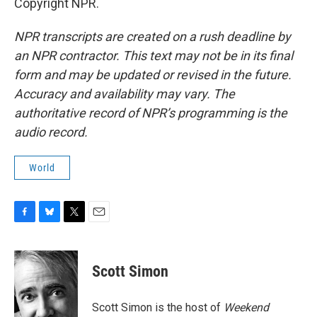
Copyright NPR.
NPR transcripts are created on a rush deadline by
an NPR contractor. This text may not be in its final
form and may be updated or revised in the future.
Accuracy and availability may vary. The
authoritative record of NPR’s programming is the
audio record.
World
F
B
T
E
a
l
w
m
c
u
i
a
e
e
t
i
Scott Simon
b
s
t
l
o
k
e
o
y
r
Scott Simon is the host of
Weekend