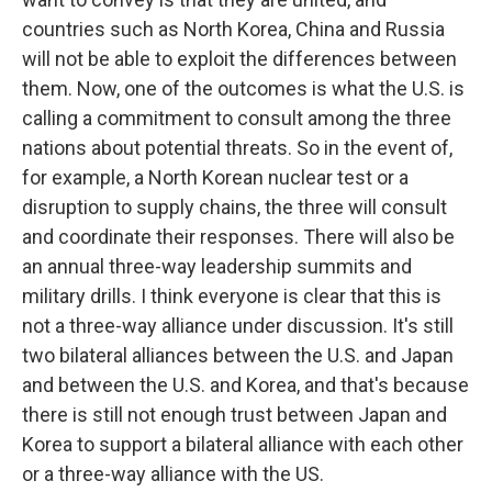
countries such as North Korea, China and Russia
will not be able to exploit the differences between
them. Now, one of the outcomes is what the U.S. is
calling a commitment to consult among the three
nations about potential threats. So in the event of,
for example, a North Korean nuclear test or a
disruption to supply chains, the three will consult
and coordinate their responses. There will also be
an annual three-way leadership summits and
military drills. I think everyone is clear that this is
not a three-way alliance under discussion. It's still
two bilateral alliances between the U.S. and Japan
and between the U.S. and Korea, and that's because
there is still not enough trust between Japan and
Korea to support a bilateral alliance with each other
or a three-way alliance with the US.