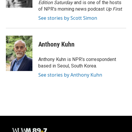
k
Edition Saturday
and is one of the hosts
of NPR's morning news podcast
Up First
.
See stories by Scott Simon
Anthony Kuhn
Anthony Kuhn is NPR's correspondent
based in Seoul, South Korea.
See stories by Anthony Kuhn