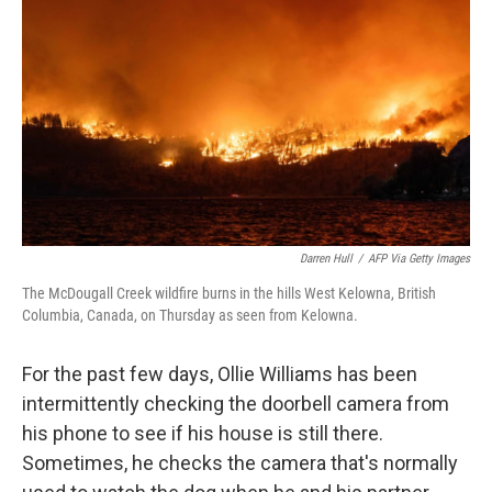
o
y
r
k
Darren Hull
/
AFP Via Getty Images
The McDougall Creek wildfire burns in the hills West Kelowna, British
Columbia, Canada, on Thursday as seen from Kelowna.
For the past few days, Ollie Williams has been
intermittently checking the doorbell camera from
his phone to see if his house is still there.
Sometimes, he checks the camera that's normally