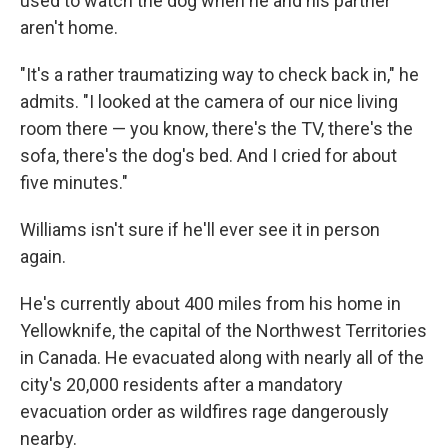
used to watch the dog when he and his partner
aren't home.
"It's a rather traumatizing way to check back in," he
admits. "I looked at the camera of our nice living
room there — you know, there's the TV, there's the
sofa, there's the dog's bed. And I cried for about
five minutes."
Williams isn't sure if he'll ever see it in person
again.
He's currently about 400 miles from his home in
Yellowknife, the capital of the Northwest Territories
in Canada. He evacuated along with nearly all of the
city's 20,000 residents after a mandatory
evacuation order as wildfires rage dangerously
nearby.