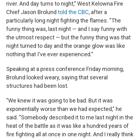
river. And day turns to night," West Kelowna Fire
Chief Jason Brolund
told the CBC
, after a
particularly long night fighting the flames. "The
funny thing was, last night — and I say funny with
the utmost respect — but the funny thing was that
night turned to day and the orange glow was like
nothing that I've ever experienced."
Speaking at a press conference Friday morning,
Brolund looked weary, saying that several
structures had been lost.
"We knew it was going to be bad. But it was
exponentially worse than we had expected," he
said. "Somebody described it to me last night in the
heat of the battle as it was like a hundred years of
fire fighting all at once in one night. And I really think