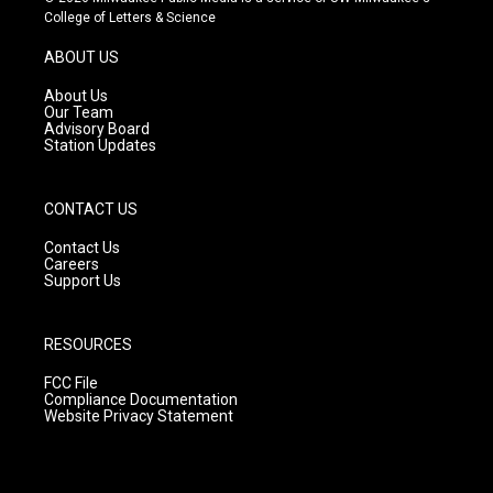
t
t
e
College of Letters & Science
a
u
b
g
b
o
ABOUT US
r
e
o
a
k
About Us
m
Our Team
Advisory Board
Station Updates
CONTACT US
Contact Us
Careers
Support Us
RESOURCES
FCC File
Compliance Documentation
Website Privacy Statement