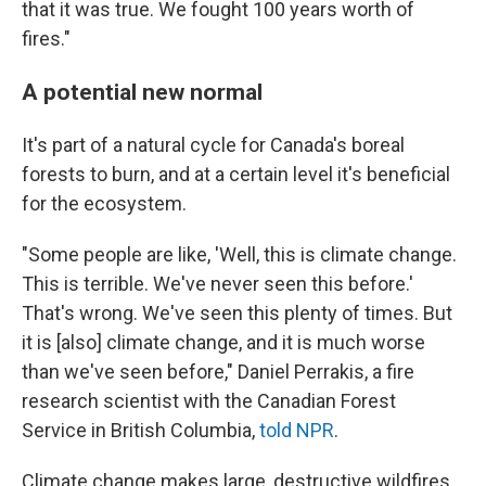
that it was true. We fought 100 years worth of
fires."
A potential new normal
It's part of a natural cycle for Canada's boreal
forests to burn, and at a certain level it's beneficial
for the ecosystem.
"Some people are like, 'Well, this is climate change.
This is terrible. We've never seen this before.'
That's wrong. We've seen this plenty of times. But
it is [also] climate change, and it is much worse
than we've seen before," Daniel Perrakis, a fire
research scientist with the Canadian Forest
Service in British Columbia,
told NPR
.
Climate change makes large, destructive wildfires