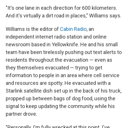
"It's one lane in each direction for 600 kilometers.
And it's virtually a dirt road in places," Williams says.
Williams is the editor of
Cabin Radio
, an
independent internet radio station and online
newsroom based in Yellowknife. He and his small
team have been tirelessly pushing out text alerts to
residents throughout the evacuation — even as
they themselves evacuated — trying to get
information to people in an area where cell service
and resources are spotty. He evacuated with a
Starlink satellite dish set up in the back of his truck,
propped up between bags of dog food, using the
signal to keep updating the community while his
partner drove.
"Personally, I'm fully wrecked at this point. I've