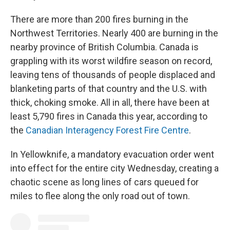
There are more than 200 fires burning in the
Northwest Territories. Nearly 400 are burning in the
nearby province of British Columbia. Canada is
grappling with its worst wildfire season on record,
leaving tens of thousands of people displaced and
blanketing parts of that country and the U.S. with
thick, choking smoke. All in all, there have been at
least 5,790 fires in Canada this year, according to
the
Canadian Interagency Forest Fire Centre
.
In Yellowknife, a mandatory evacuation order went
into effect for the entire city Wednesday, creating a
chaotic scene as long lines of cars queued for
miles to flee along the only road out of town.