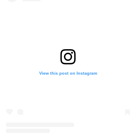
View this post on Instagram