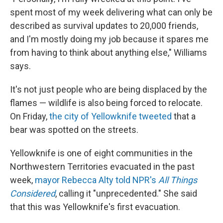
spent most of my week delivering what can only be
described as survival updates to 20,000 friends,
and I'm mostly doing my job because it spares me
from having to think about anything else," Williams
says.
It's not just people who are being displaced by the
flames — wildlife is also being forced to relocate.
On Friday,
the city of Yellowknife tweeted
that a
bear was spotted on the streets.
Yellowknife is one of eight communities in the
Northwestern Territories evacuated in the past
week,
mayor Rebecca Alty told NPR's
All Things
Considered
, calling it "unprecedented." She said
that this was Yellowknife's first evacuation.