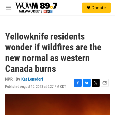
Skip to main content
S
Donate
e
M
a
e
r
n
c
u
h
Yellowknife residents
u
e
wonder if wildfires are the
r
y
new normal as western
Canada burns
NPR | By
Kat Lonsdorf
Published August 19, 2023 at 6:27 PM CDT
F
B
T
E
a
l
w
m
c
u
i
a
e
e
t
i
b
s
t
l
o
k
e