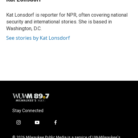
b
s
t
l
o
k
e
o
y
r
Kat Lonsdorf is reporter for NPR, often covering national
k
security and international stories. She is based in
Washington, D.C.
See stories by Kat Lonsdorf
Stay Connected
i
y
f
n
o
a
s
u
c
© 2026 Milwaukee Public Media is a service of UW-Milwaukee's