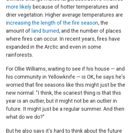
more likely
because of hotter temperatures and
drier vegetation. Higher average temperatures are
increasing the length of the fire season
, the
amount of
land burned
, and the number of places
where fires can occur. In recent years, fires have
expanded in the Arctic and even in some
rainforests.
For Ollie Williams, waiting to see if his house — and
his community in Yellowknife — is OK, he says he's
worried that fire seasons like this might just be the
new normal: "I think, the scariest thing is that this
year is an outlier, but it might not be an outlier in
future. It might just be a regular summer. And then
what do we do?"
But he also says it's hard to think about the future