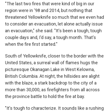
"The last two fires that were kind of big in our
region were in '98 and 2014, but nothing that
threatened Yellowknife so much that we even had
to consider an evacuation, let alone actually issue
an evacuation," she said. "It's been a tough, tough
couple days and, I'd say, a tough month. That's
when the fire first started."
South of Yellowknife, closer to the border with the
United States, a surreal wall of flames hugs the
picturesque Okanagan Lake in West Kelowna,
British Columbia. At night, the hillsides are alight
with the blaze, a stark backdrop to the city of a
more than 30,000, as firefighters from all across
the province battle to hold the fire at bay.
"It's tough to characterize. It sounds like a rushing