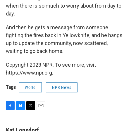
when there is so much to worry about from day to
day.
And then he gets a message from someone
fighting the fires back in Yellowknife, and he hangs
up to update the community, now scattered,
waiting to go back home.
Copyright 2023 NPR. To see more, visit
https://www.npr.org.
Tags
World
NPR News
F
B
T
E
a
l
w
m
c
u
i
a
e
e
t
i
Kat Lonsdorf