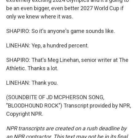
be an even bigger, even better 2027 World Cup if
only we knew where it was.
SHAPIRO: So it's anyone's game sounds like.
LINEHAN: Yep, a hundred percent.
SHAPIRO: That's Meg Linehan, senior writer at The
Athletic. Thanks a lot.
LINEHAN: Thank you.
(SOUNDBITE OF JD MCPHERSON SONG,
"BLOODHOUND ROCK") Transcript provided by NPR,
Copyright NPR.
NPR transcripts are created on a rush deadline by
an NPR contractor. This text may not be in its final