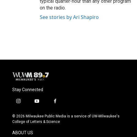
typical quarter-hour than any other program
on the radio.
See stories by Ari Shapiro
Stay Connected
i
y
f
n
o
a
s
u
c
© 2026 Milwaukee Public Media is a service of UW-Milwaukee's
t
t
e
College of Letters & Science
a
u
b
g
b
o
ABOUT US
r
e
o