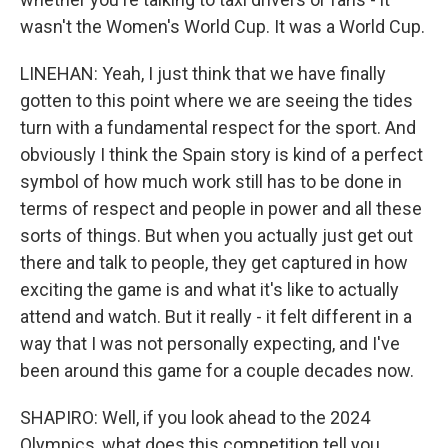
wasn't the Women's World Cup. It was a World Cup.
LINEHAN: Yeah, I just think that we have finally
gotten to this point where we are seeing the tides
turn with a fundamental respect for the sport. And
obviously I think the Spain story is kind of a perfect
symbol of how much work still has to be done in
terms of respect and people in power and all these
sorts of things. But when you actually just get out
there and talk to people, they get captured in how
exciting the game is and what it's like to actually
attend and watch. But it really - it felt different in a
way that I was not personally expecting, and I've
been around this game for a couple decades now.
SHAPIRO: Well, if you look ahead to the 2024
Olympics, what does this competition tell you