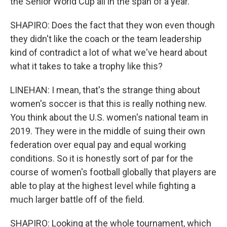
the Senior World Cup all in the span of a year.
SHAPIRO: Does the fact that they won even though
they didn't like the coach or the team leadership
kind of contradict a lot of what we've heard about
what it takes to take a trophy like this?
LINEHAN: I mean, that's the strange thing about
women's soccer is that this is really nothing new.
You think about the U.S. women's national team in
2019. They were in the middle of suing their own
federation over equal pay and equal working
conditions. So it is honestly sort of par for the
course of women's football globally that players are
able to play at the highest level while fighting a
much larger battle off of the field.
SHAPIRO: Looking at the whole tournament, which