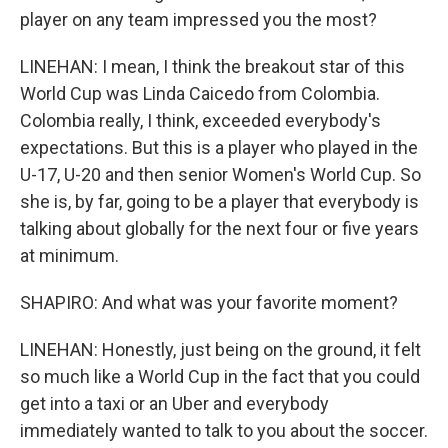
player on any team impressed you the most?
LINEHAN: I mean, I think the breakout star of this
World Cup was Linda Caicedo from Colombia.
Colombia really, I think, exceeded everybody's
expectations. But this is a player who played in the
U-17, U-20 and then senior Women's World Cup. So
she is, by far, going to be a player that everybody is
talking about globally for the next four or five years
at minimum.
SHAPIRO: And what was your favorite moment?
LINEHAN: Honestly, just being on the ground, it felt
so much like a World Cup in the fact that you could
get into a taxi or an Uber and everybody
immediately wanted to talk to you about the soccer.