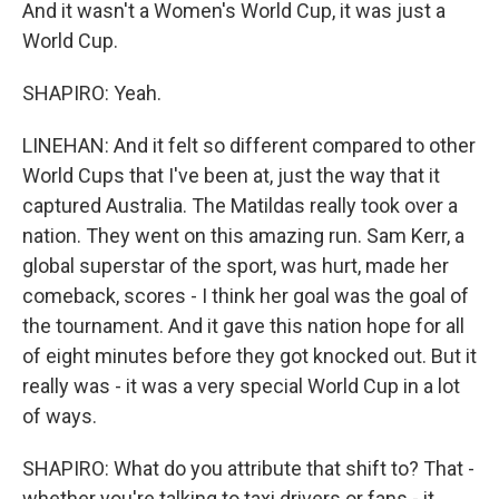
And it wasn't a Women's World Cup, it was just a
World Cup.
SHAPIRO: Yeah.
LINEHAN: And it felt so different compared to other
World Cups that I've been at, just the way that it
captured Australia. The Matildas really took over a
nation. They went on this amazing run. Sam Kerr, a
global superstar of the sport, was hurt, made her
comeback, scores - I think her goal was the goal of
the tournament. And it gave this nation hope for all
of eight minutes before they got knocked out. But it
really was - it was a very special World Cup in a lot
of ways.
SHAPIRO: What do you attribute that shift to? That -
whether you're talking to taxi drivers or fans - it