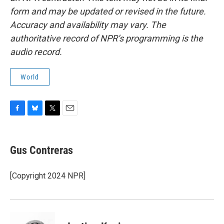
form and may be updated or revised in the future.
Accuracy and availability may vary. The
authoritative record of NPR’s programming is the
audio record.
World
F
B
T
E
a
l
w
m
c
u
i
a
e
e
t
i
Gus Contreras
b
s
t
l
o
k
e
o
y
r
[Copyright 2024 NPR]
k