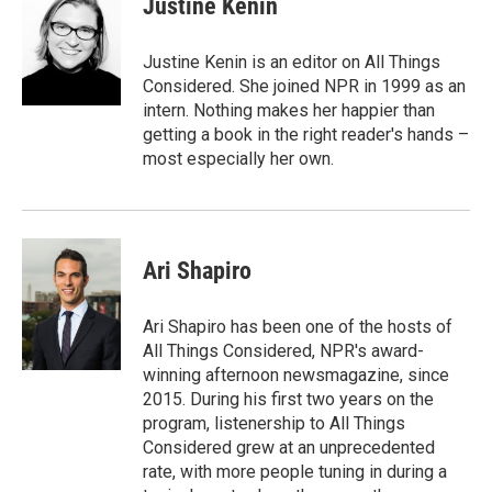
Justine Kenin
Justine Kenin is an editor on All Things
Considered. She joined NPR in 1999 as an
intern. Nothing makes her happier than
getting a book in the right reader's hands –
most especially her own.
Ari Shapiro
Ari Shapiro has been one of the hosts of
All Things Considered, NPR's award-
winning afternoon newsmagazine, since
2015. During his first two years on the
program, listenership to All Things
Considered grew at an unprecedented
rate, with more people tuning in during a