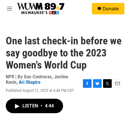
Skip to main content
S
Donate
e
M
a
e
r
n
c
u
h
One last check-in before we
u
e
say goodbye to the 2023
r
y
Women's World Cup
NPR | By
Gus Contreras
,
Justine
Kenin
,
Ari Shapiro
F
B
T
E
Published August 21, 2023 at 4:48 PM CDT
a
l
w
m
c
u
i
a
e
e
t
i
LISTEN
•
4:44
b
s
t
l
o
k
e
o
y
r
k