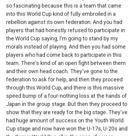
so fascinating because this is a team that came
into this World Cup kind of fully embroiled in a
rebellion against its own federation. And you had
players that had honestly refused to participate in
the World Cup saying, I'm going to stand by my
morals instead of playing. And then you had some
players who had come back to participate in this
team. There's kind of an open fight between them
and their own head coach. They've gone to the
federation to ask for help, and then they proceed
through this World Cup, and there is this massive
speed bump of a four-nothing loss at the hands of
Japan in the group stage. But then they proceed to
show that they are ready for the big stage. They've
had huge amount of success on the Youth World
Cup stage and now have won the U-17s, U-20s and