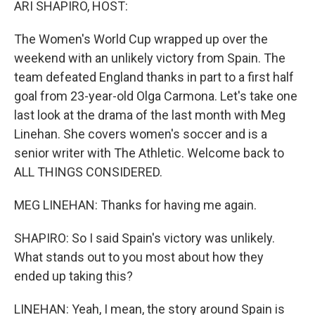
ARI SHAPIRO, HOST:
The Women's World Cup wrapped up over the
weekend with an unlikely victory from Spain. The
team defeated England thanks in part to a first half
goal from 23-year-old Olga Carmona. Let's take one
last look at the drama of the last month with Meg
Linehan. She covers women's soccer and is a
senior writer with The Athletic. Welcome back to
ALL THINGS CONSIDERED.
MEG LINEHAN: Thanks for having me again.
SHAPIRO: So I said Spain's victory was unlikely.
What stands out to you most about how they
ended up taking this?
LINEHAN: Yeah, I mean, the story around Spain is