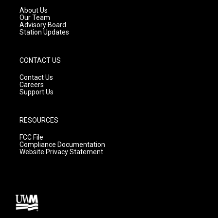
a
k
About Us
m
Our Team
Advisory Board
Station Updates
CONTACT US
Contact Us
Careers
Support Us
RESOURCES
FCC File
Compliance Documentation
Website Privacy Statement