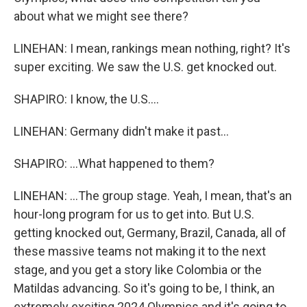
about what we might see there?
LINEHAN: I mean, rankings mean nothing, right? It's
super exciting. We saw the U.S. get knocked out.
SHAPIRO: I know, the U.S....
LINEHAN: Germany didn't make it past...
SHAPIRO: ...What happened to them?
LINEHAN: ...The group stage. Yeah, I mean, that's an
hour-long program for us to get into. But U.S.
getting knocked out, Germany, Brazil, Canada, all of
these massive teams not making it to the next
stage, and you get a story like Colombia or the
Matildas advancing. So it's going to be, I think, an
extremely exciting 2024 Olympics and it's going to