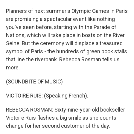
Planners of next summer's Olympic Games in Paris
are promising a spectacular event like nothing
you've seen before, starting with the Parade of
Nations, which will take place in boats on the River
Seine. But the ceremony will displace a treasured
symbol of Paris - the hundreds of green book stalls
that line the riverbank. Rebecca Rosman tells us
more.
(SOUNDBITE OF MUSIC)
VICTOIRE RUIS: (Speaking French).
REBECCA ROSMAN: Sixty-nine-year-old bookseller
Victoire Ruis flashes a big smile as she counts
change for her second customer of the day.