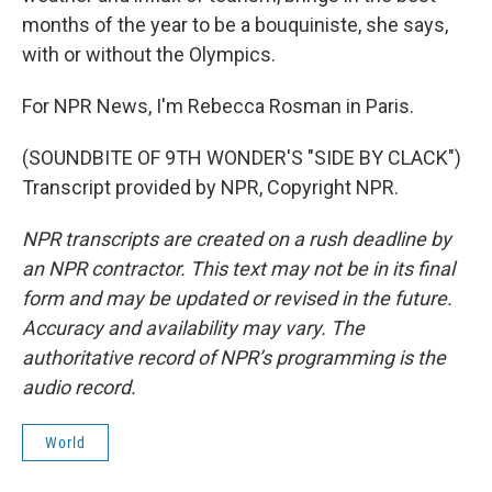
months of the year to be a bouquiniste, she says,
with or without the Olympics.
For NPR News, I'm Rebecca Rosman in Paris.
(SOUNDBITE OF 9TH WONDER'S "SIDE BY CLACK")
Transcript provided by NPR, Copyright NPR.
NPR transcripts are created on a rush deadline by
an NPR contractor. This text may not be in its final
form and may be updated or revised in the future.
Accuracy and availability may vary. The
authoritative record of NPR’s programming is the
audio record.
World