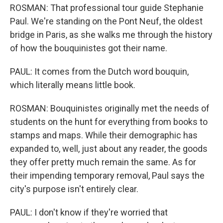
ROSMAN: That professional tour guide Stephanie
Paul. We're standing on the Pont Neuf, the oldest
bridge in Paris, as she walks me through the history
of how the bouquinistes got their name.
PAUL: It comes from the Dutch word bouquin,
which literally means little book.
ROSMAN: Bouquinistes originally met the needs of
students on the hunt for everything from books to
stamps and maps. While their demographic has
expanded to, well, just about any reader, the goods
they offer pretty much remain the same. As for
their impending temporary removal, Paul says the
city's purpose isn't entirely clear.
PAUL: I don't know if they're worried that