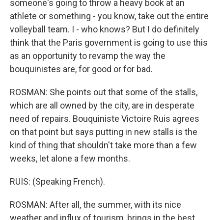
someone's going to throw a heavy book at an
athlete or something - you know, take out the entire
volleyball team. I - who knows? But I do definitely
think that the Paris government is going to use this
as an opportunity to revamp the way the
bouquinistes are, for good or for bad.
ROSMAN: She points out that some of the stalls,
which are all owned by the city, are in desperate
need of repairs. Bouquiniste Victoire Ruis agrees
on that point but says putting in new stalls is the
kind of thing that shouldn't take more than a few
weeks, let alone a few months.
RUIS: (Speaking French).
ROSMAN: After all, the summer, with its nice
weather and influx of tourism, brings in the best