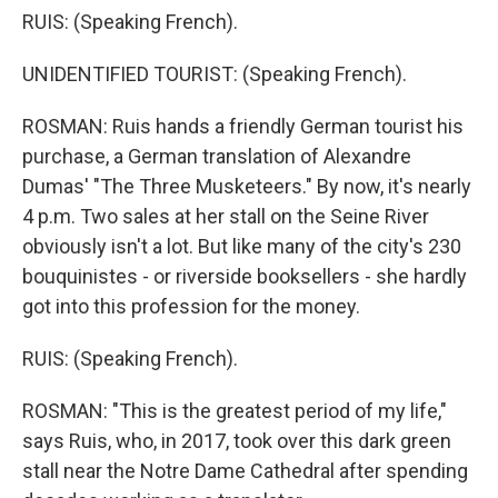
RUIS: (Speaking French).
UNIDENTIFIED TOURIST: (Speaking French).
ROSMAN: Ruis hands a friendly German tourist his
purchase, a German translation of Alexandre
Dumas' "The Three Musketeers." By now, it's nearly
4 p.m. Two sales at her stall on the Seine River
obviously isn't a lot. But like many of the city's 230
bouquinistes - or riverside booksellers - she hardly
got into this profession for the money.
RUIS: (Speaking French).
ROSMAN: "This is the greatest period of my life,"
says Ruis, who, in 2017, took over this dark green
stall near the Notre Dame Cathedral after spending