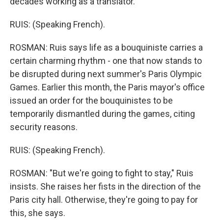
decades working as a translator.
RUIS: (Speaking French).
ROSMAN: Ruis says life as a bouquiniste carries a
certain charming rhythm - one that now stands to
be disrupted during next summer's Paris Olympic
Games. Earlier this month, the Paris mayor's office
issued an order for the bouquinistes to be
temporarily dismantled during the games, citing
security reasons.
RUIS: (Speaking French).
ROSMAN: "But we're going to fight to stay," Ruis
insists. She raises her fists in the direction of the
Paris city hall. Otherwise, they're going to pay for
this, she says.