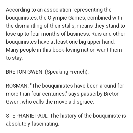
According to an association representing the
bouquinistes, the Olympic Games, combined with
the dismantling of their stalls, means they stand to
lose up to four months of business. Ruis and other
bouquinistes have at least one big upper hand.
Many people in this book-loving nation want them
to stay.
BRETON GWEN: (Speaking French).
ROSMAN: "The bouquinistes have been around for
more than four centuries," says passerby Breton
Gwen, who calls the move a disgrace.
STEPHANIE PAUL: The history of the bouquiniste is
absolutely fascinating.