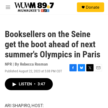
Skip to main content
S
Donate
e
M
a
e
r
n
c
u
h
Booksellers on the Seine
u
e
get the boot ahead of next
r
y
summer's Olympics in Paris
NPR | By
Rebecca Rosman
Published August 22, 2023 at 5:08 PM CDT
F
B
T
E
a
l
w
m
c
u
i
a
LISTEN
•
3:47
e
e
t
i
b
s
t
l
o
k
e
o
y
r
k
ARI SHAPIRO, HOST: