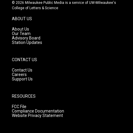
s
u
c
© 2026 Milwaukee Public Media is a service of UW-Milwaukee's
t
t
e
College of Letters & Science
a
u
b
g
b
o
ABOUT US
r
e
o
a
k
About Us
m
Our Team
Advisory Board
Station Updates
CONTACT US
Contact Us
Careers
Support Us
RESOURCES
FCC File
Compliance Documentation
Website Privacy Statement