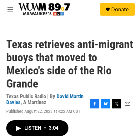
Skip to main content
S
Donate
e
M
a
e
r
n
c
u
h
Texas retrieves anti-migrant
u
e
buoys that moved to
r
y
Mexico's side of the Rio
Grande
Texas Public Radio | By
David Martin
Davies
,
A Martínez
F
B
T
E
Published August 22, 2023 at 4:22 AM CDT
a
l
w
m
c
u
i
a
e
e
t
i
LISTEN
•
3:04
b
s
t
l
o
k
e