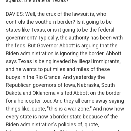
against the state of Texas?
DAVIES: Well, the crux of the lawsuit is, who
controls the southern border? Is it going to be
states like Texas, or is it going to be the federal
government? Typically, the authority has been with
the feds. But Governor Abbott is arguing that the
Biden administration is ignoring the border. Abbott
says Texas is being invaded by illegal immigrants,
and he wants to put miles and miles of these
buoys in the Rio Grande. And yesterday the
Republican governors of Iowa, Nebraska, South
Dakota and Oklahoma visited Abbott on the border
for a helicopter tour. And they all came away saying
things like, quote, "this is a war zone." And now how
every state is now a border state because of the
Biden administration's policies of, quote,