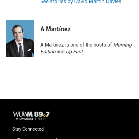
See stories by David Martin Davies
A Martínez
A Martínez is one of the hosts of
Morning
Edition
and
Up First
.
Stay Connected