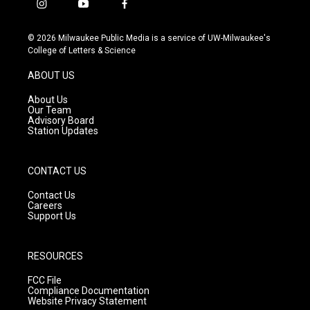
i
y
f
n
o
a
s
u
c
© 2026 Milwaukee Public Media is a service of UW-Milwaukee's
t
t
e
College of Letters & Science
a
u
b
g
b
o
ABOUT US
r
e
o
a
k
About Us
m
Our Team
Advisory Board
Station Updates
CONTACT US
Contact Us
Careers
Support Us
RESOURCES
FCC File
Compliance Documentation
Website Privacy Statement