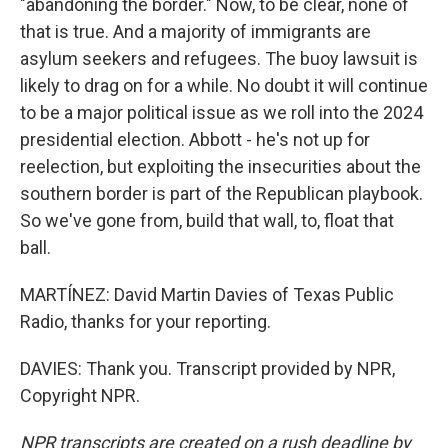
"abandoning the border." Now, to be clear, none of
that is true. And a majority of immigrants are
asylum seekers and refugees. The buoy lawsuit is
likely to drag on for a while. No doubt it will continue
to be a major political issue as we roll into the 2024
presidential election. Abbott - he's not up for
reelection, but exploiting the insecurities about the
southern border is part of the Republican playbook.
So we've gone from, build that wall, to, float that
ball.
MARTÍNEZ: David Martin Davies of Texas Public
Radio, thanks for your reporting.
DAVIES: Thank you. Transcript provided by NPR,
Copyright NPR.
NPR transcripts are created on a rush deadline by