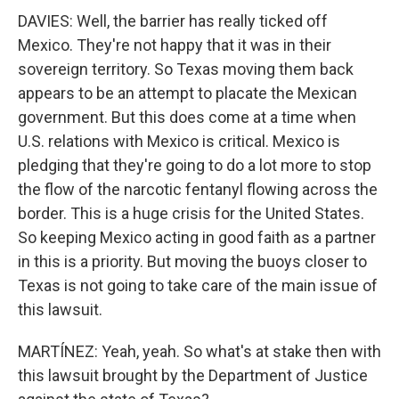
DAVIES: Well, the barrier has really ticked off
Mexico. They're not happy that it was in their
sovereign territory. So Texas moving them back
appears to be an attempt to placate the Mexican
government. But this does come at a time when
U.S. relations with Mexico is critical. Mexico is
pledging that they're going to do a lot more to stop
the flow of the narcotic fentanyl flowing across the
border. This is a huge crisis for the United States.
So keeping Mexico acting in good faith as a partner
in this is a priority. But moving the buoys closer to
Texas is not going to take care of the main issue of
this lawsuit.
MARTÍNEZ: Yeah, yeah. So what's at stake then with
this lawsuit brought by the Department of Justice