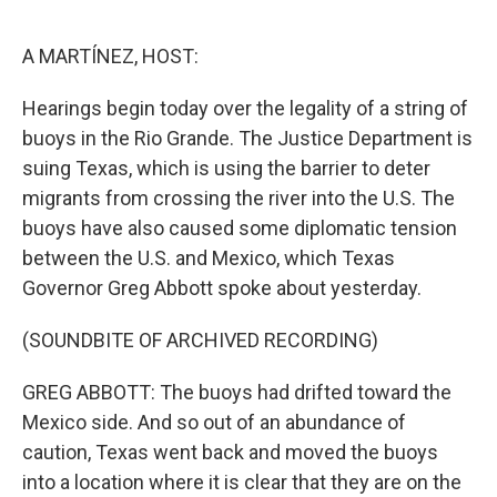
o
y
r
k
A MARTÍNEZ, HOST:
Hearings begin today over the legality of a string of
buoys in the Rio Grande. The Justice Department is
suing Texas, which is using the barrier to deter
migrants from crossing the river into the U.S. The
buoys have also caused some diplomatic tension
between the U.S. and Mexico, which Texas
Governor Greg Abbott spoke about yesterday.
(SOUNDBITE OF ARCHIVED RECORDING)
GREG ABBOTT: The buoys had drifted toward the
Mexico side. And so out of an abundance of
caution, Texas went back and moved the buoys
into a location where it is clear that they are on the