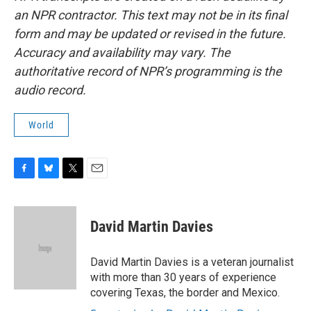
an NPR contractor. This text may not be in its final
form and may be updated or revised in the future.
Accuracy and availability may vary. The
authoritative record of NPR’s programming is the
audio record.
World
F
B
T
E
a
l
w
m
c
u
i
a
e
e
t
i
David Martin Davies
b
s
t
l
o
k
e
o
y
r
David Martin Davies is a veteran journalist
k
with more than 30 years of experience
covering Texas, the border and Mexico.