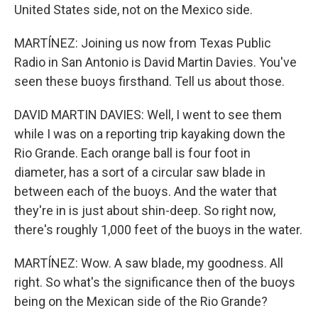
United States side, not on the Mexico side.
MARTÍNEZ: Joining us now from Texas Public
Radio in San Antonio is David Martin Davies. You've
seen these buoys firsthand. Tell us about those.
DAVID MARTIN DAVIES: Well, I went to see them
while I was on a reporting trip kayaking down the
Rio Grande. Each orange ball is four foot in
diameter, has a sort of a circular saw blade in
between each of the buoys. And the water that
they're in is just about shin-deep. So right now,
there's roughly 1,000 feet of the buoys in the water.
MARTÍNEZ: Wow. A saw blade, my goodness. All
right. So what's the significance then of the buoys
being on the Mexican side of the Rio Grande?