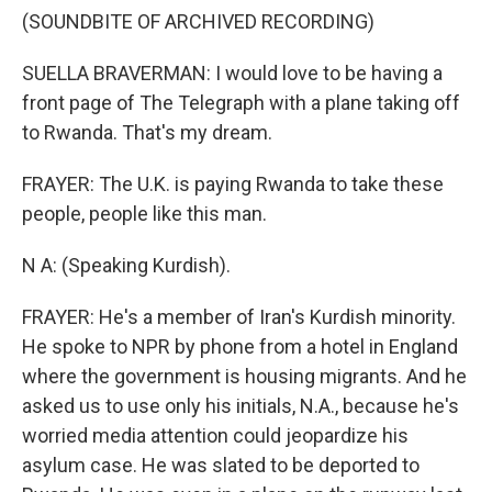
(SOUNDBITE OF ARCHIVED RECORDING)
SUELLA BRAVERMAN: I would love to be having a
front page of The Telegraph with a plane taking off
to Rwanda. That's my dream.
FRAYER: The U.K. is paying Rwanda to take these
people, people like this man.
N A: (Speaking Kurdish).
FRAYER: He's a member of Iran's Kurdish minority.
He spoke to NPR by phone from a hotel in England
where the government is housing migrants. And he
asked us to use only his initials, N.A., because he's
worried media attention could jeopardize his
asylum case. He was slated to be deported to