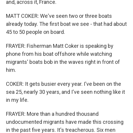
and, across it, France.
MATT COKER: We've seen two or three boats
already today. The first boat we see - that had about
45 to 50 people on board.
FRAYER: Fisherman Matt Coker is speaking by
phone from his boat offshore while watching
migrants' boats bob in the waves right in front of
him.
COKER: It gets busier every year. I've been on the
sea 25, nearly 30 years, and I've seen nothing like it
in my life.
FRAYER: More than a hundred thousand
undocumented migrants have made this crossing
in the past five years. It's treacherous. Six men