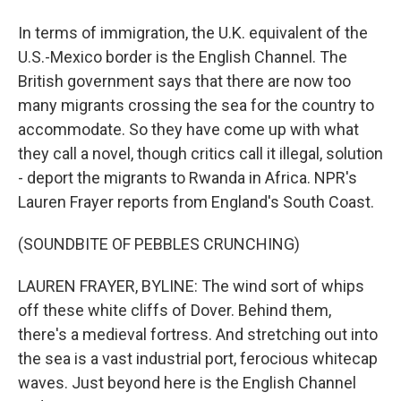
In terms of immigration, the U.K. equivalent of the
U.S.-Mexico border is the English Channel. The
British government says that there are now too
many migrants crossing the sea for the country to
accommodate. So they have come up with what
they call a novel, though critics call it illegal, solution
- deport the migrants to Rwanda in Africa. NPR's
Lauren Frayer reports from England's South Coast.
(SOUNDBITE OF PEBBLES CRUNCHING)
LAUREN FRAYER, BYLINE: The wind sort of whips
off these white cliffs of Dover. Behind them,
there's a medieval fortress. And stretching out into
the sea is a vast industrial port, ferocious whitecap
waves. Just beyond here is the English Channel