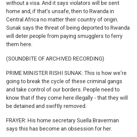
without a visa. And it says violators will be sent
home and, if that's unsafe, then to Rwanda in
Central Africa no matter their country of origin.
Sunak says the threat of being deported to Rwanda
will deter people from paying smugglers to ferry
them here.
(SOUNDBITE OF ARCHIVED RECORDING)
PRIME MINISTER RISHI SUNAK: This is how we're
going to break the cycle of these criminal gangs
and take control of our borders. People need to
know that if they come here illegally - that they will
be detained and swiftly removed.
FRAYER: His home secretary Suella Braverman
says this has become an obsession for her.