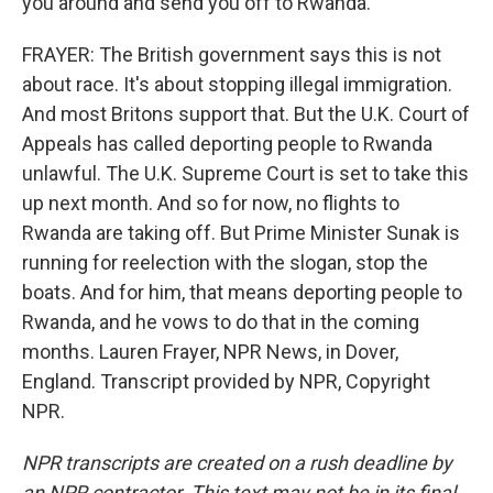
you around and send you off to Rwanda.
FRAYER: The British government says this is not
about race. It's about stopping illegal immigration.
And most Britons support that. But the U.K. Court of
Appeals has called deporting people to Rwanda
unlawful. The U.K. Supreme Court is set to take this
up next month. And so for now, no flights to
Rwanda are taking off. But Prime Minister Sunak is
running for reelection with the slogan, stop the
boats. And for him, that means deporting people to
Rwanda, and he vows to do that in the coming
months. Lauren Frayer, NPR News, in Dover,
England. Transcript provided by NPR, Copyright
NPR.
NPR transcripts are created on a rush deadline by
an NPR contractor. This text may not be in its final