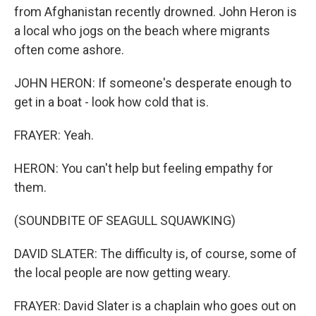
from Afghanistan recently drowned. John Heron is
a local who jogs on the beach where migrants
often come ashore.
JOHN HERON: If someone's desperate enough to
get in a boat - look how cold that is.
FRAYER: Yeah.
HERON: You can't help but feeling empathy for
them.
(SOUNDBITE OF SEAGULL SQUAWKING)
DAVID SLATER: The difficulty is, of course, some of
the local people are now getting weary.
FRAYER: David Slater is a chaplain who goes out on