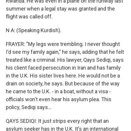
Rwanda. He was even in a plane on the runway last
summer when a legal stay was granted and the
flight was called off.
N A: (Speaking Kurdish).
FRAYER: "My legs were trembling. I never thought
I'd see my family again," he says, adding that he felt
treated like a criminal. His lawyer, Qays Sediqi, says
his client faced persecution in Iran and has family
in the U.K. His sister lives here. He would not be a
drain on society, he says. But because of the way
he came to the U.K. - in a boat, without a visa -
officials won't even hear his asylum plea. This
policy, Sediqi says...
QAYS SEDIQI: It just strips every right that an
asylum seeker has in the U.K. It's an international