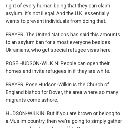
right of every human being that they can claim
asylum. It's not illegal. And the U.K. essentially
wants to prevent individuals from doing that.
FRAYER: The United Nations has said this amounts
to an asylum ban for almost everyone besides
Ukrainians, who get special refugee visas here.
ROSE HUDSON-WILKIN: People can open their
homes and invite refugees in if they are white.
FRAYER: Rose Hudson-Wilkin is the Church of
England bishop for Dover, the area where so many
migrants come ashore.
HUDSON-WILKIN: But if you are brown or belong to
a Muslim country, then we're going to simply gather