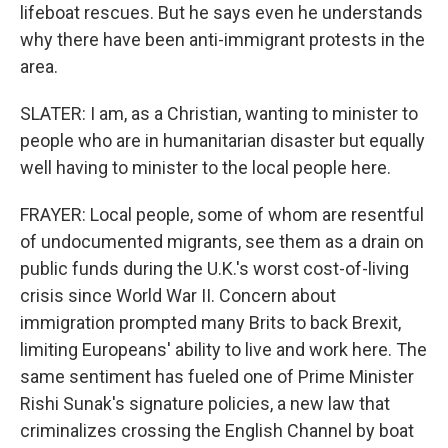
lifeboat rescues. But he says even he understands
why there have been anti-immigrant protests in the
area.
SLATER: I am, as a Christian, wanting to minister to
people who are in humanitarian disaster but equally
well having to minister to the local people here.
FRAYER: Local people, some of whom are resentful
of undocumented migrants, see them as a drain on
public funds during the U.K.'s worst cost-of-living
crisis since World War II. Concern about
immigration prompted many Brits to back Brexit,
limiting Europeans' ability to live and work here. The
same sentiment has fueled one of Prime Minister
Rishi Sunak's signature policies, a new law that
criminalizes crossing the English Channel by boat