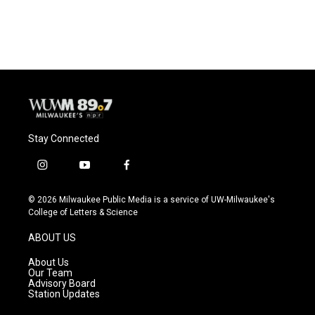
Stay Connected
i
y
f
n
o
a
s
u
c
© 2026 Milwaukee Public Media is a service of UW-Milwaukee's
t
t
e
College of Letters & Science
a
u
b
g
b
o
ABOUT US
r
e
o
a
k
About Us
m
Our Team
Advisory Board
Station Updates