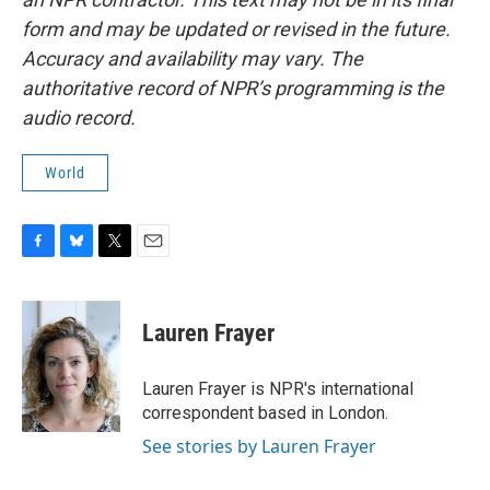
form and may be updated or revised in the future.
Accuracy and availability may vary. The
authoritative record of NPR’s programming is the
audio record.
World
F
B
T
E
a
l
w
m
c
u
i
a
e
e
t
i
Lauren Frayer
b
s
t
l
o
k
e
o
y
r
Lauren Frayer is NPR's international
k
correspondent based in London.
See stories by Lauren Frayer