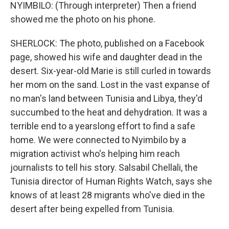
NYIMBILO: (Through interpreter) Then a friend
showed me the photo on his phone.
SHERLOCK: The photo, published on a Facebook
page, showed his wife and daughter dead in the
desert. Six-year-old Marie is still curled in towards
her mom on the sand. Lost in the vast expanse of
no man's land between Tunisia and Libya, they'd
succumbed to the heat and dehydration. It was a
terrible end to a yearslong effort to find a safe
home. We were connected to Nyimbilo by a
migration activist who's helping him reach
journalists to tell his story. Salsabil Chellali, the
Tunisia director of Human Rights Watch, says she
knows of at least 28 migrants who've died in the
desert after being expelled from Tunisia.