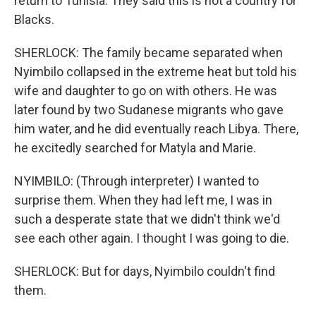
return to Tunisia. They said this is not a country for
Blacks.
SHERLOCK: The family became separated when
Nyimbilo collapsed in the extreme heat but told his
wife and daughter to go on with others. He was
later found by two Sudanese migrants who gave
him water, and he did eventually reach Libya. There,
he excitedly searched for Matyla and Marie.
NYIMBILO: (Through interpreter) I wanted to
surprise them. When they had left me, I was in
such a desperate state that we didn't think we'd
see each other again. I thought I was going to die.
SHERLOCK: But for days, Nyimbilo couldn't find
them.