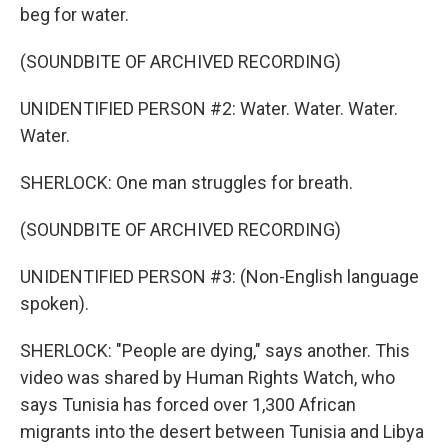
beg for water.
(SOUNDBITE OF ARCHIVED RECORDING)
UNIDENTIFIED PERSON #2: Water. Water. Water.
Water.
SHERLOCK: One man struggles for breath.
(SOUNDBITE OF ARCHIVED RECORDING)
UNIDENTIFIED PERSON #3: (Non-English language
spoken).
SHERLOCK: "People are dying," says another. This
video was shared by Human Rights Watch, who
says Tunisia has forced over 1,300 African
migrants into the desert between Tunisia and Libya