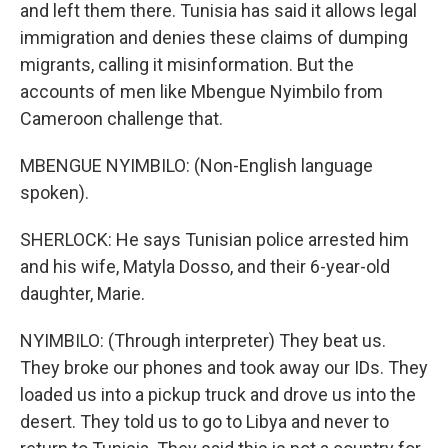
and left them there. Tunisia has said it allows legal
immigration and denies these claims of dumping
migrants, calling it misinformation. But the
accounts of men like Mbengue Nyimbilo from
Cameroon challenge that.
MBENGUE NYIMBILO: (Non-English language
spoken).
SHERLOCK: He says Tunisian police arrested him
and his wife, Matyla Dosso, and their 6-year-old
daughter, Marie.
NYIMBILO: (Through interpreter) They beat us.
They broke our phones and took away our IDs. They
loaded us into a pickup truck and drove us into the
desert. They told us to go to Libya and never to