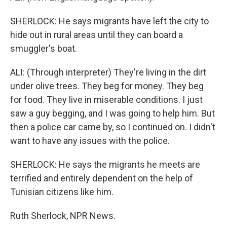
SHERLOCK: He says migrants have left the city to
hide out in rural areas until they can board a
smuggler's boat.
ALI: (Through interpreter) They're living in the dirt
under olive trees. They beg for money. They beg
for food. They live in miserable conditions. I just
saw a guy begging, and I was going to help him. But
then a police car came by, so I continued on. I didn't
want to have any issues with the police.
SHERLOCK: He says the migrants he meets are
terrified and entirely dependent on the help of
Tunisian citizens like him.
Ruth Sherlock, NPR News.