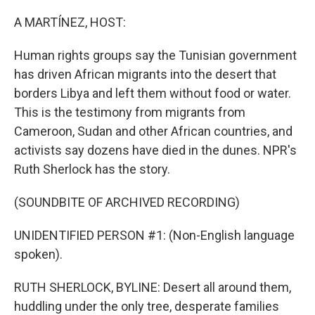
o
y
r
k
A MARTÍNEZ, HOST:
Human rights groups say the Tunisian government
has driven African migrants into the desert that
borders Libya and left them without food or water.
This is the testimony from migrants from
Cameroon, Sudan and other African countries, and
activists say dozens have died in the dunes. NPR's
Ruth Sherlock has the story.
(SOUNDBITE OF ARCHIVED RECORDING)
UNIDENTIFIED PERSON #1: (Non-English language
spoken).
RUTH SHERLOCK, BYLINE: Desert all around them,
huddling under the only tree, desperate families