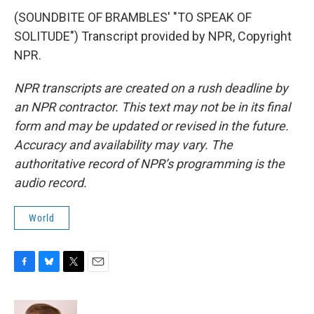
(SOUNDBITE OF BRAMBLES' "TO SPEAK OF
SOLITUDE") Transcript provided by NPR, Copyright
NPR.
NPR transcripts are created on a rush deadline by
an NPR contractor. This text may not be in its final
form and may be updated or revised in the future.
Accuracy and availability may vary. The
authoritative record of NPR’s programming is the
audio record.
World
F
B
T
E
a
l
w
m
c
u
i
a