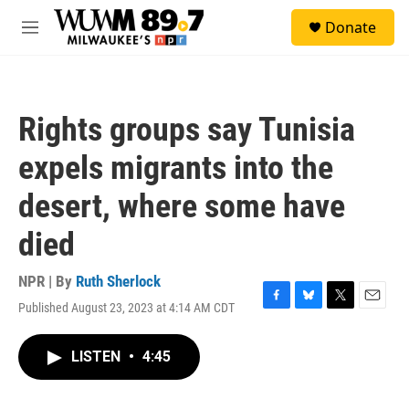
Skip to main content
S
Donate
e
M
a
e
r
n
c
u
h
Rights groups say Tunisia
u
e
expels migrants into the
r
y
desert, where some have
died
NPR | By
Ruth Sherlock
Published August 23, 2023 at 4:14 AM CDT
F
B
T
E
a
l
w
m
c
u
i
a
LISTEN
•
4:45
e
e
t
i
b
s
t
l
o
k
e