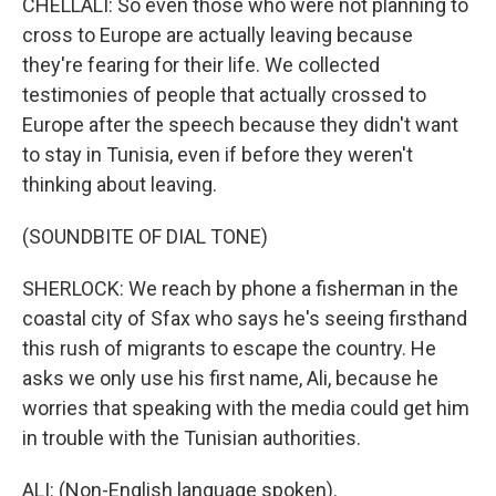
CHELLALI: So even those who were not planning to
cross to Europe are actually leaving because
they're fearing for their life. We collected
testimonies of people that actually crossed to
Europe after the speech because they didn't want
to stay in Tunisia, even if before they weren't
thinking about leaving.
(SOUNDBITE OF DIAL TONE)
SHERLOCK: We reach by phone a fisherman in the
coastal city of Sfax who says he's seeing firsthand
this rush of migrants to escape the country. He
asks we only use his first name, Ali, because he
worries that speaking with the media could get him
in trouble with the Tunisian authorities.
ALI: (Non-English language spoken).