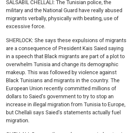
SALSABIL CHELLALI: The Tunisian police, the
military and the National Guard have really abused
migrants verbally, physically with beating, use of
excessive force.
SHERLOCK: She says these expulsions of migrants
are a consequence of President Kais Saied saying
in a speech that Black migrants are part of a plot to
overwhelm Tunisia and change its demographic
makeup. This was followed by violence against
Black Tunisians and migrants in the country. The
European Union recently committed millions of
dollars to Saied's government to try to stop an
increase in illegal migration from Tunisia to Europe,
but Chellali says Saied's statements actually fuel
migration.