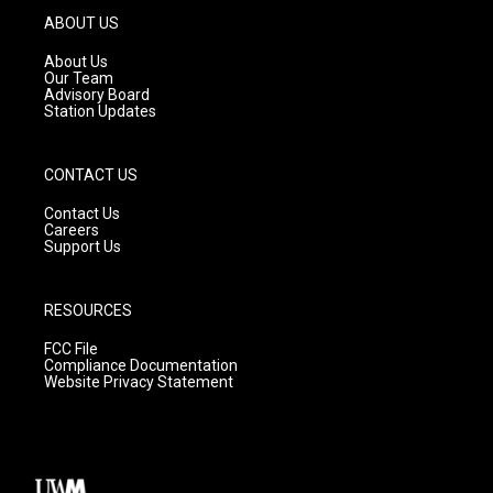
g
b
o
ABOUT US
r
e
o
a
k
About Us
m
Our Team
Advisory Board
Station Updates
CONTACT US
Contact Us
Careers
Support Us
RESOURCES
FCC File
Compliance Documentation
Website Privacy Statement