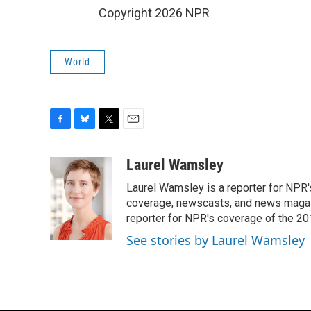
Copyright 2026 NPR
World
F
B
T
E
a
l
w
m
c
u
i
a
Laurel Wamsley
e
e
t
i
Laurel Wamsley is a reporter for NPR
b
s
t
l
o
k
e
coverage, newscasts, and news magazi
o
y
r
reporter for NPR's coverage of the 2
k
See stories by Laurel Wamsley