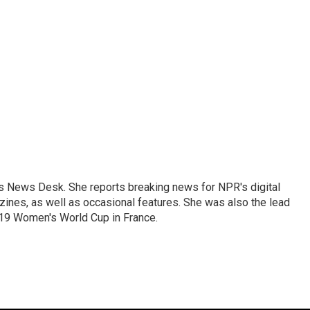
's News Desk. She reports breaking news for NPR's digital
nes, as well as occasional features. She was also the lead
019 Women's World Cup in France.