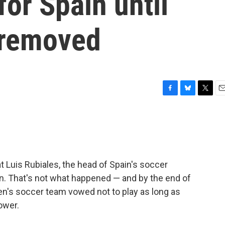
for Spain until
s removed
F
B
T
E
a
l
w
m
c
u
i
a
e
e
t
i
b
s
t
l
o
k
e
o
y
r
t Luis Rubiales, the head of Spain's soccer
k
on. That's not what happened — and by the end of
n's soccer team vowed not to play as long as
ower.