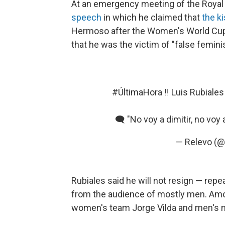
At an emergency meeting of the Royal 
speech
in which he claimed that
the k
Hermoso after the Women's World Cup 
that he was the victim of "false feminis
#ÚltimaHora
‼️ Luis Rubiale
🗨️ "No voy a dimitir, no voy 
— Relevo (@
Rubiales said he will not resign — rep
from the audience of mostly men. Amo
women's team Jorge Vilda and men's na