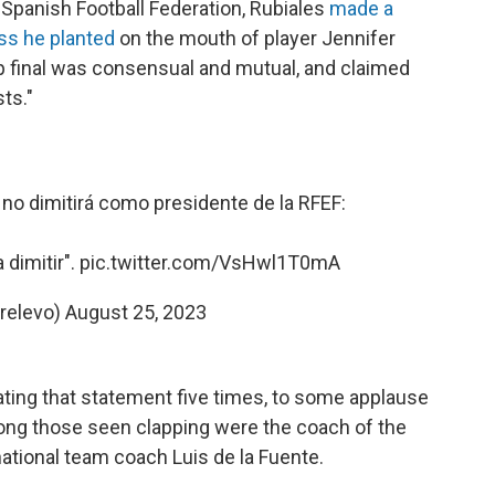
Spanish Football Federation, Rubiales
made a
iss he planted
on the mouth of player Jennifer
final was consensual and mutual, and claimed
ts."
s no dimitirá como presidente de la RFEF:
a dimitir".
pic.twitter.com/VsHwl1T0mA
relevo)
August 25, 2023
eating that statement five times, to some applause
ng those seen clapping were the coach of the
tional team coach Luis de la Fuente.