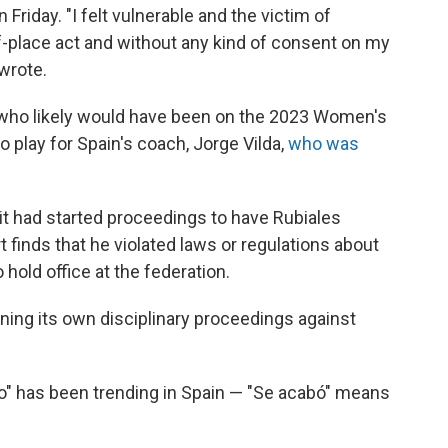
 Friday. "I felt vulnerable and the victim of
of-place act and without any kind of consent on my
 wrote.
 who likely would have been on the 2023 Women's
 play for Spain's coach, Jorge Vilda,
who was
it had started proceedings to have Rubiales
 finds that he violated laws or regulations about
o hold office at the federation.
ening its own disciplinary proceedings against
bo" has been trending in Spain — "Se acabó" means