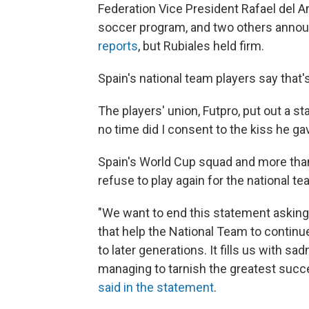
Federation Vice President Rafael del 
soccer program, and two others announ
reports
, but Rubiales held firm.
Spain's national team players say that
The players' union, Futpro, put out a s
no time did I consent to the kiss he ga
Spain's World Cup squad and more than 
refuse to play again for the national 
"We want to end this statement asking 
that help the National Team to continue
to later generations. It fills us with 
managing to tarnish the greatest succ
said in the statement
.