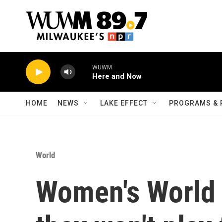
Skip to main content
WUWM
Here and Now
HOME
NEWS
LAKE EFFECT
PROGRAMS & 
World
Women's World