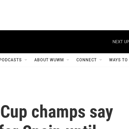
NEXT UP
PODCASTS
ABOUT WUWM
CONNECT
WAYS TO
 Cup champs say