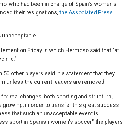
Amo, who had been in charge of Spain's women's
ced their resignations,
the Associated Press
's unacceptable.
tatement on Friday in which Hermoso said that "at
ve me."
50 other players said in a statement that they
team unless the current leaders are removed.
for real changes, both sporting and structural,
 growing, in order to transfer this great success
sadness that such an unacceptable event is
ess sport in Spanish women's soccer," the players