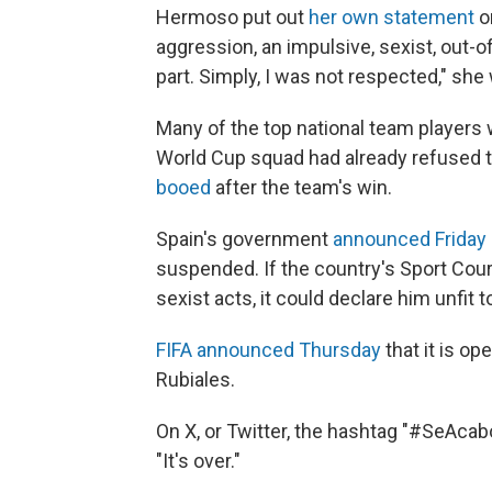
Hermoso put out
her own statement
on
aggression, an impulsive, sexist, out-
part. Simply, I was not respected," she
Many of the top national team players
World Cup squad had already refused to
booed
after the team's win.
Spain's government
announced Friday
suspended. If the country's Sport Court
sexist acts, it could declare him unfit t
FIFA announced Thursday
that it is op
Rubiales.
On X, or Twitter, the hashtag "#SeAca
"It's over."