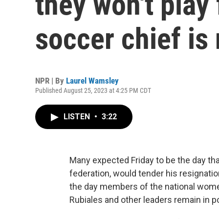
they won't play 
soccer chief i
NPR | By
Laurel Wamsley
Published August 25, 2023 at 4:25 PM CDT
LISTEN
•
3:22
Many expected Friday to be the day tha
federation, would tender his resignati
the day members of the national wome
Rubiales and other leaders remain in p