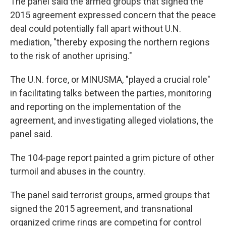
The panel said the armed groups that signed the
2015 agreement expressed concern that the peace
deal could potentially fall apart without U.N.
mediation, "thereby exposing the northern regions
to the risk of another uprising."
The U.N. force, or MINUSMA, "played a crucial role"
in facilitating talks between the parties, monitoring
and reporting on the implementation of the
agreement, and investigating alleged violations, the
panel said.
The 104-page report painted a grim picture of other
turmoil and abuses in the country.
The panel said terrorist groups, armed groups that
signed the 2015 agreement, and transnational
organized crime rings are competing for control