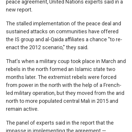
peace agreement, United Nations experts said in a
new report.
The stalled implementation of the peace deal and
sustained attacks on communities have offered
the IS group and al-Qaida affiliates a chance "to re-
enact the 2012 scenario," they said.
That's when a military coup took place in March and
rebels in the north formed an Islamic state two
months later. The extremist rebels were forced
from power in the north with the help of a French-
led military operation, but they moved from the arid
north to more populated central Mali in 2015 and
remain active.
The panel of experts said in the report that the
impasse in implementing the agreement —