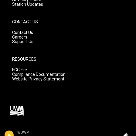
Station Updates
CONTACT US
Contact Us
Careers
Support Us
RESOURCES
FCC File
Compliance Documentation
Website Privacy Statement
WUWM