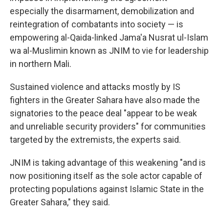
especially the disarmament, demobilization and
reintegration of combatants into society — is
empowering al-Qaida-linked Jama'a Nusrat ul-Islam
wa al-Muslimin known as JNIM to vie for leadership
in northern Mali.
Sustained violence and attacks mostly by IS
fighters in the Greater Sahara have also made the
signatories to the peace deal "appear to be weak
and unreliable security providers" for communities
targeted by the extremists, the experts said.
JNIM is taking advantage of this weakening "and is
now positioning itself as the sole actor capable of
protecting populations against Islamic State in the
Greater Sahara," they said.