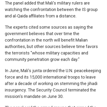
The panel added that Mali's military rulers are
watching the confrontation between the IS group
and al-Qaida affiliates from a distance.
The experts cited some sources as saying the
government believes that over time the
confrontation in the north will benefit Malian
authorities, but other sources believe time favors
the terrorists "whose military capacities and
community penetration grow each day."
In June, Mali's junta ordered the U.N. peacekeeping
force and its 15,000 international troops to leave
after a decade of working on stemming the jihadi
insurgency. The Security Council terminated the
mission's mandate on June 30.