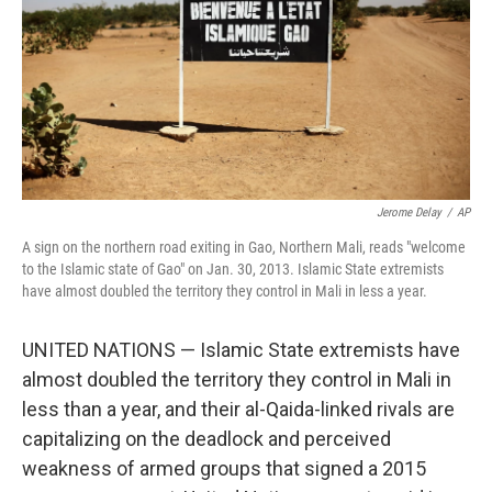
Jerome Delay
/
AP
A sign on the northern road exiting in Gao, Northern Mali, reads "welcome
to the Islamic state of Gao" on Jan. 30, 2013. Islamic State extremists
have almost doubled the territory they control in Mali in less a year.
UNITED NATIONS — Islamic State extremists have
almost doubled the territory they control in Mali in
less than a year, and their al-Qaida-linked rivals are
capitalizing on the deadlock and perceived
weakness of armed groups that signed a 2015