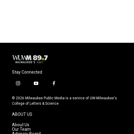
k
Stay Connected
i
y
f
n
o
a
s
u
c
© 2026 Milwaukee Public Media is a service of UW-Milwaukee's
t
t
e
College of Letters & Science
a
u
b
g
b
o
ABOUT US
r
e
o
a
k
About Us
m
Our Team
Advisory Board