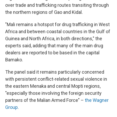
over trade and trafficking routes transiting through
the northern regions of Gao and Kidal.
"Mali remains a hotspot for drug trafficking in West
Africa and between coastal countries in the Gulf of
Guinea and North Africa, in both directions," the
experts said, adding that many of the main drug
dealers are reported to be based in the capital
Bamako.
The panel said it remains particularly concerned
with persistent conflict-related sexual violence in
the eastern Menaka and central Mopti regions,
"especially those involving the foreign security
partners of the Malian Armed Force" –
the Wagner
Group.