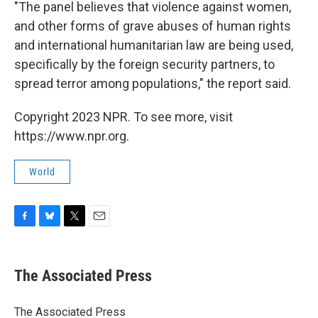
"The panel believes that violence against women,
and other forms of grave abuses of human rights
and international humanitarian law are being used,
specifically by the foreign security partners, to
spread terror among populations," the report said.
Copyright 2023 NPR. To see more, visit
https://www.npr.org.
World
F
B
T
E
a
l
w
m
c
u
i
a
e
e
t
i
The Associated Press
b
s
t
l
o
k
e
o
y
r
The Associated Press