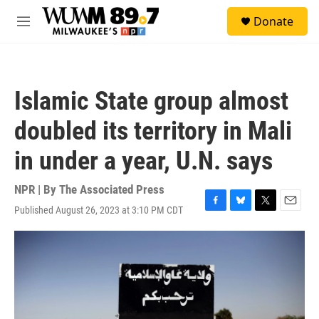
Skip to main content
S
Donate
e
M
a
e
r
n
c
u
h
Islamic State group almost
u
e
doubled its territory in Mali
r
y
in under a year, U.N. says
NPR | By
The Associated Press
Published August 26, 2023 at 3:10 PM CDT
F
B
T
E
a
l
w
m
c
u
i
a
e
e
t
i
b
s
t
l
o
k
e
o
y
r
k