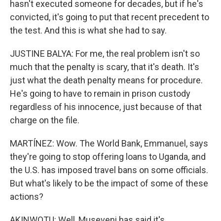
hasn't executed someone for decades, but if he's
convicted, it's going to put that recent precedent to
the test. And this is what she had to say.
JUSTINE BALYA: For me, the real problem isn't so
much that the penalty is scary, that it's death. It's
just what the death penalty means for procedure.
He's going to have to remain in prison custody
regardless of his innocence, just because of that
charge on the file.
MARTÍNEZ: Wow. The World Bank, Emmanuel, says
they're going to stop offering loans to Uganda, and
the U.S. has imposed travel bans on some officials.
But what's likely to be the impact of some of these
actions?
AKINWOTU: Well, Museveni has said it's