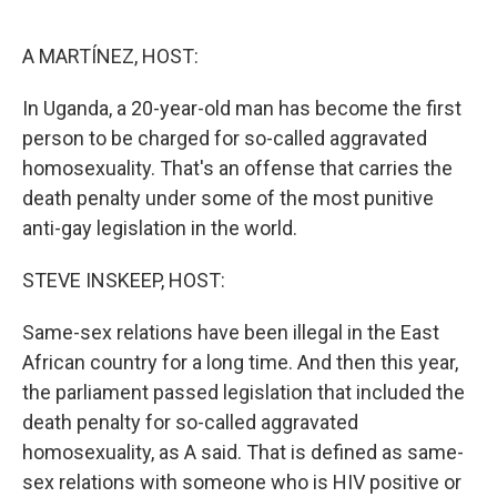
o
y
r
k
A MARTÍNEZ, HOST:
In Uganda, a 20-year-old man has become the first
person to be charged for so-called aggravated
homosexuality. That's an offense that carries the
death penalty under some of the most punitive
anti-gay legislation in the world.
STEVE INSKEEP, HOST:
Same-sex relations have been illegal in the East
African country for a long time. And then this year,
the parliament passed legislation that included the
death penalty for so-called aggravated
homosexuality, as A said. That is defined as same-
sex relations with someone who is HIV positive or