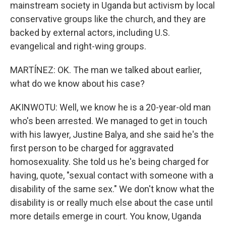
mainstream society in Uganda but activism by local
conservative groups like the church, and they are
backed by external actors, including U.S.
evangelical and right-wing groups.
MARTÍNEZ: OK. The man we talked about earlier,
what do we know about his case?
AKINWOTU: Well, we know he is a 20-year-old man
who's been arrested. We managed to get in touch
with his lawyer, Justine Balya, and she said he's the
first person to be charged for aggravated
homosexuality. She told us he's being charged for
having, quote, "sexual contact with someone with a
disability of the same sex." We don't know what the
disability is or really much else about the case until
more details emerge in court. You know, Uganda