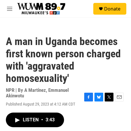
Skip to main content
S
Donate
e
M
a
e
r
n
c
u
h
A man in Uganda becomes
u
e
first known person charged
r
y
with 'aggravated
homosexuality'
NPR | By
A Martínez
,
Emmanuel
Akinwotu
F
B
T
E
Published August 29, 2023 at 4:12 AM CDT
a
l
w
m
c
u
i
a
e
e
t
i
LISTEN
•
3:43
b
s
t
l
o
k
e