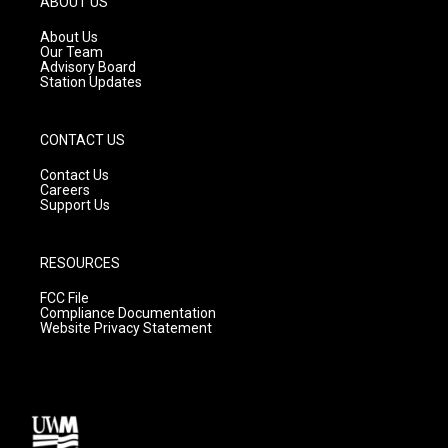
ABOUT US
r
e
o
a
k
About Us
m
Our Team
Advisory Board
Station Updates
CONTACT US
Contact Us
Careers
Support Us
RESOURCES
FCC File
Compliance Documentation
Website Privacy Statement