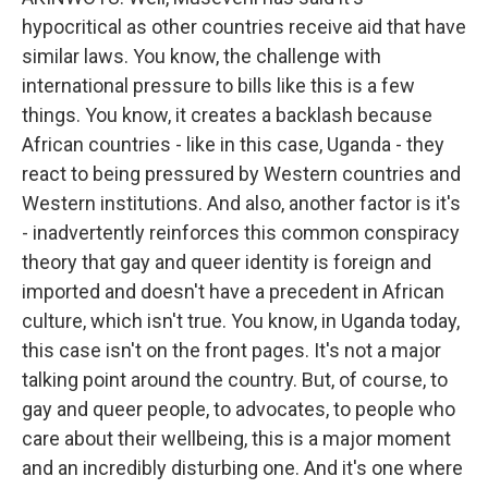
hypocritical as other countries receive aid that have
similar laws. You know, the challenge with
international pressure to bills like this is a few
things. You know, it creates a backlash because
African countries - like in this case, Uganda - they
react to being pressured by Western countries and
Western institutions. And also, another factor is it's
- inadvertently reinforces this common conspiracy
theory that gay and queer identity is foreign and
imported and doesn't have a precedent in African
culture, which isn't true. You know, in Uganda today,
this case isn't on the front pages. It's not a major
talking point around the country. But, of course, to
gay and queer people, to advocates, to people who
care about their wellbeing, this is a major moment
and an incredibly disturbing one. And it's one where