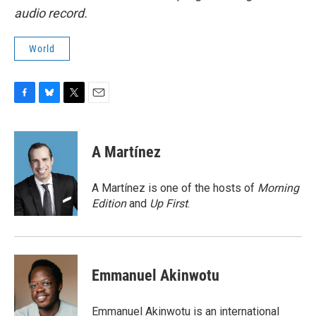
audio record.
World
F
B
T
E
a
l
w
m
c
u
i
a
e
e
t
i
A Martínez
b
s
t
l
o
k
e
o
y
r
A Martínez is one of the hosts of
Morning
k
Edition
and
Up First
.
Emmanuel Akinwotu
Emmanuel Akinwotu is an international