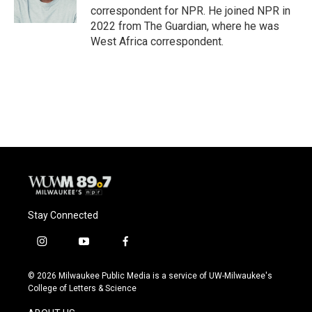
correspondent for NPR. He joined NPR in
2022 from The Guardian, where he was
West Africa correspondent.
Stay Connected
i
y
f
n
o
a
s
u
c
© 2026 Milwaukee Public Media is a service of UW-Milwaukee's
t
t
e
College of Letters & Science
a
u
b
g
b
o