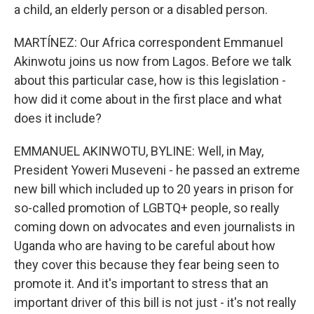
a child, an elderly person or a disabled person.
MARTÍNEZ: Our Africa correspondent Emmanuel
Akinwotu joins us now from Lagos. Before we talk
about this particular case, how is this legislation -
how did it come about in the first place and what
does it include?
EMMANUEL AKINWOTU, BYLINE: Well, in May,
President Yoweri Museveni - he passed an extreme
new bill which included up to 20 years in prison for
so-called promotion of LGBTQ+ people, so really
coming down on advocates and even journalists in
Uganda who are having to be careful about how
they cover this because they fear being seen to
promote it. And it's important to stress that an
important driver of this bill is not just - it's not really