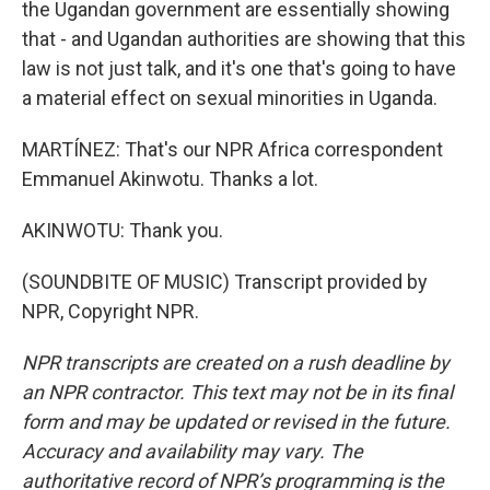
the Ugandan government are essentially showing
that - and Ugandan authorities are showing that this
law is not just talk, and it's one that's going to have
a material effect on sexual minorities in Uganda.
MARTÍNEZ: That's our NPR Africa correspondent
Emmanuel Akinwotu. Thanks a lot.
AKINWOTU: Thank you.
(SOUNDBITE OF MUSIC) Transcript provided by
NPR, Copyright NPR.
NPR transcripts are created on a rush deadline by
an NPR contractor. This text may not be in its final
form and may be updated or revised in the future.
Accuracy and availability may vary. The
authoritative record of NPR’s programming is the