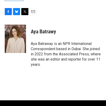
F
B
T
E
a
l
w
m
c
u
i
a
e
e
t
i
Aya Batrawy
b
s
t
l
o
k
e
o
y
r
Aya Batraway is an NPR International
k
Correspondent based in Dubai. She joined
in 2022 from the Associated Press, where
she was an editor and reporter for over 11
years.