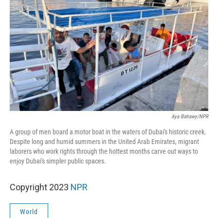
Aya Batrawy/NPR
A group of men board a motor boat in the waters of Dubai's historic creek.
Despite long and humid summers in the United Arab Emirates, migrant
laborers who work rights through the hottest months carve out ways to
enjoy Dubai's simpler public spaces.
Copyright 2023
NPR
World