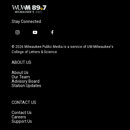
Stay Connected
i
y
f
n
o
a
s
u
c
© 2026 Milwaukee Public Media is a service of UW-Milwaukee's
t
t
e
College of Letters & Science
a
u
b
g
b
o
ABOUT US
r
e
o
a
k
About Us
m
Our Team
Advisory Board
Station Updates
CONTACT US
Contact Us
Careers
Support Us