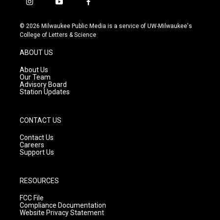
i
y
f
n
o
a
s
u
c
© 2026 Milwaukee Public Media is a service of UW-Milwaukee's
t
t
e
College of Letters & Science
a
u
b
g
b
o
ABOUT US
r
e
o
a
k
About Us
m
Our Team
Advisory Board
Station Updates
CONTACT US
Contact Us
Careers
Support Us
RESOURCES
FCC File
Compliance Documentation
Website Privacy Statement