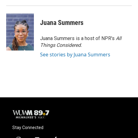
Juana Summers
Juana Summers is a host of NPR's
All
Things Considered.
See stories by Juana Summers
Stay Connected