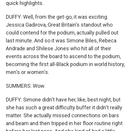
quick highlights.
DUFFY: Well, from the get-go, it was exciting.
Jessica Gadirova, Great Britain's standout who
could contend for the podium, actually pulled out
last minute. And so it was Simone Biles, Rebeca
Andrade and Shilese Jones who hit all of their
events across the board to ascend to the podium,
becoming the first all-Black podium in world history,
men's or women's.
SUMMERS: Wow.
DUFFY: Simone didn't have her, like, best night, but
she has such a great difficulty buffer it didn't really
matter. She actually missed connections on bars
and beam and then tripped in her floor routine right