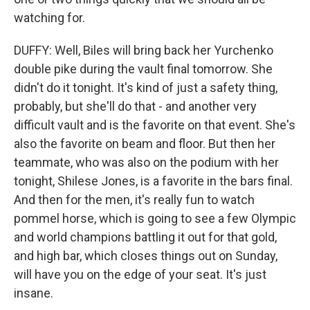
watching for.
DUFFY: Well, Biles will bring back her Yurchenko
double pike during the vault final tomorrow. She
didn't do it tonight. It's kind of just a safety thing,
probably, but she'll do that - and another very
difficult vault and is the favorite on that event. She's
also the favorite on beam and floor. But then her
teammate, who was also on the podium with her
tonight, Shilese Jones, is a favorite in the bars final.
And then for the men, it's really fun to watch
pommel horse, which is going to see a few Olympic
and world champions battling it out for that gold,
and high bar, which closes things out on Sunday,
will have you on the edge of your seat. It's just
insane.