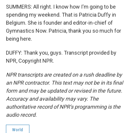
SUMMERS: All right. I know how I'm going to be
spending my weekend. That is Patricia Duffy in
Belgium. She is founder and editor-in-chief of
Gymnastics Now. Patricia, thank you so much for
being here.
DUFFY: Thank you, guys. Transcript provided by
NPR, Copyright NPR.
NPR transcripts are created on a rush deadline by
an NPR contractor. This text may not be in its final
form and may be updated or revised in the future.
Accuracy and availability may vary. The
authoritative record of NPR’s programming is the
audio record.
World