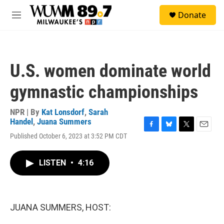
Skip to main content
S
Donate
e
M
a
e
r
n
c
u
h
U.S. women dominate world
u
e
gymnastic championships
r
y
NPR | By
Kat Lonsdorf
,
Sarah
Handel
,
Juana Summers
F
B
T
E
Published October 6, 2023 at 3:52 PM CDT
a
l
w
m
c
u
i
a
e
e
t
i
LISTEN
•
4:16
b
s
t
l
o
k
e
o
y
r
k
JUANA SUMMERS, HOST: