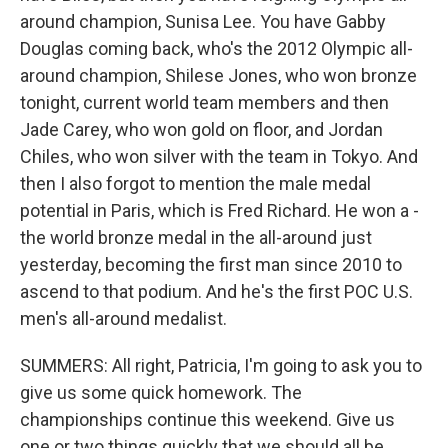
around champion, Sunisa Lee. You have Gabby
Douglas coming back, who's the 2012 Olympic all-
around champion, Shilese Jones, who won bronze
tonight, current world team members and then
Jade Carey, who won gold on floor, and Jordan
Chiles, who won silver with the team in Tokyo. And
then I also forgot to mention the male medal
potential in Paris, which is Fred Richard. He won a -
the world bronze medal in the all-around just
yesterday, becoming the first man since 2010 to
ascend to that podium. And he's the first POC U.S.
men's all-around medalist.
SUMMERS: All right, Patricia, I'm going to ask you to
give us some quick homework. The
championships continue this weekend. Give us
one or two things quickly that we should all be