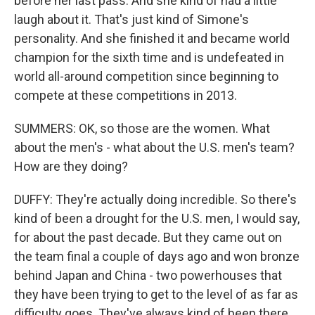
before her last pass. And she kind of had a little
laugh about it. That's just kind of Simone's
personality. And she finished it and became world
champion for the sixth time and is undefeated in
world all-around competition since beginning to
compete at these competitions in 2013.
SUMMERS: OK, so those are the women. What
about the men's - what about the U.S. men's team?
How are they doing?
DUFFY: They're actually doing incredible. So there's
kind of been a drought for the U.S. men, I would say,
for about the past decade. But they came out on
the team final a couple of days ago and won bronze
behind Japan and China - two powerhouses that
they have been trying to get to the level of as far as
difficulty goes. They've always kind of been there