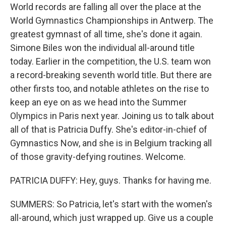
World records are falling all over the place at the
World Gymnastics Championships in Antwerp. The
greatest gymnast of all time, she's done it again.
Simone Biles won the individual all-around title
today. Earlier in the competition, the U.S. team won
a record-breaking seventh world title. But there are
other firsts too, and notable athletes on the rise to
keep an eye on as we head into the Summer
Olympics in Paris next year. Joining us to talk about
all of that is Patricia Duffy. She's editor-in-chief of
Gymnastics Now, and she is in Belgium tracking all
of those gravity-defying routines. Welcome.
PATRICIA DUFFY: Hey, guys. Thanks for having me.
SUMMERS: So Patricia, let's start with the women's
all-around, which just wrapped up. Give us a couple