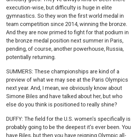
execution-wise, but difficulty is huge in elite
gymnastics. So they won the first world medal in
team competition since 2014, winning the bronze.
And they are now primed to fight for that podium in
the bronze medal position next summer in Paris,
pending, of course, another powerhouse, Russia,
potentially returning.
SUMMERS: These championships are kind of a
preview of what we may see at the Paris Olympics
next year. And, I mean, we obviously know about
Simone Biles and have talked about her, but who
else do you think is positioned to really shine?
DUFFY: The field for the U.S. women's specifically is
probably going to be the deepest it's ever been. You
have Biles, but then you have reigning Olympic all-