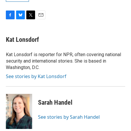
F
B
T
E
a
l
w
m
c
u
i
a
e
e
t
i
Kat Lonsdorf
b
s
t
l
o
k
e
o
y
r
Kat Lonsdorf is reporter for NPR, often covering national
k
security and international stories. She is based in
Washington, D.C.
See stories by Kat Lonsdorf
Sarah Handel
See stories by Sarah Handel