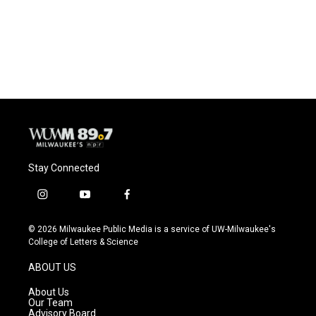
Stay Connected
i
y
f
n
o
a
s
u
c
© 2026 Milwaukee Public Media is a service of UW-Milwaukee's
t
t
e
College of Letters & Science
a
u
b
g
b
o
ABOUT US
r
e
o
a
k
About Us
m
Our Team
Advisory Board