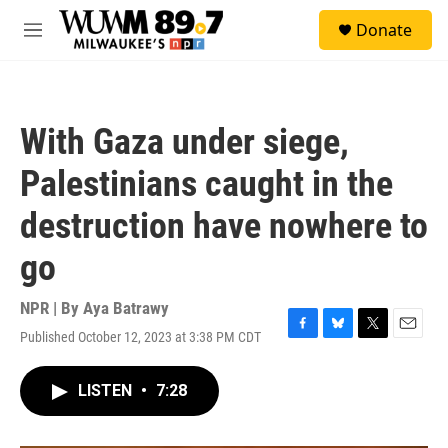
Skip to main content
S
Donate
e
M
a
e
r
n
c
u
h
With Gaza under siege,
u
e
Palestinians caught in the
r
y
destruction have nowhere to
go
NPR | By
Aya Batrawy
Published October 12, 2023 at 3:38 PM CDT
F
B
T
E
a
l
w
m
c
u
i
a
LISTEN
•
7:28
e
e
t
i
b
s
t
l
o
k
e