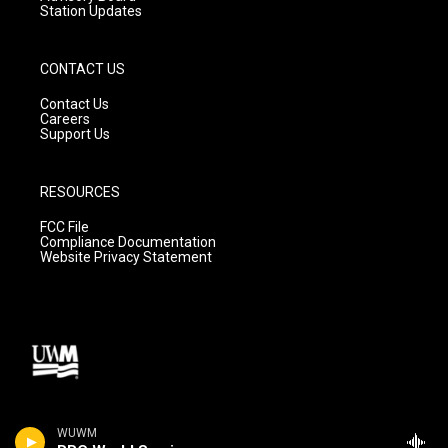
Station Updates
CONTACT US
Contact Us
Careers
Support Us
RESOURCES
FCC File
Compliance Documentation
Website Privacy Statement
WUWM