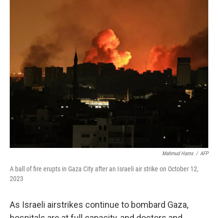
o
y
r
k
Mahmud Hams
/
AFP
A ball of fire erupts in Gaza City after an Israeli air strike on October 12,
2023
As Israeli airstrikes continue to bombard Gaza,
hospitals are at full capacity, and doctors and