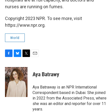
nurses are running on fumes.
Copyright 2023 NPR. To see more, visit
https://www.npr.org.
World
F
B
T
E
a
l
w
m
c
u
i
a
e
e
t
i
Aya Batrawy
b
s
t
l
o
k
e
o
y
r
Aya Batraway is an NPR International
k
Correspondent based in Dubai. She joined
in 2022 from the Associated Press, where
she was an editor and reporter for over 11
years.