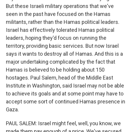
But these Israeli military operations that we've
seen in the past have focused on the Hamas
militants, rather than the Hamas political leaders.
Israel has effectively tolerated Hamas political
leaders, hoping they'd focus on running the
territory, providing basic services. But now Israel
says it wants to destroy all of Hamas. And this is a
major undertaking complicated by the fact that
Hamas is believed to be holding about 150
hostages. Paul Salem, head of the Middle East
Institute in Washington, said Israel may not be able
to achieve its goals and at some point may have to
accept some sort of continued Hamas presence in
Gaza.
PAUL SALEM: Israel might feel, well, you know, we
made them pay enough of a price. We've secured