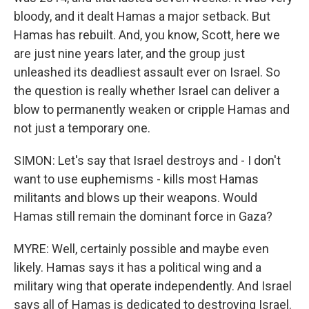
bloody, and it dealt Hamas a major setback. But
Hamas has rebuilt. And, you know, Scott, here we
are just nine years later, and the group just
unleashed its deadliest assault ever on Israel. So
the question is really whether Israel can deliver a
blow to permanently weaken or cripple Hamas and
not just a temporary one.
SIMON: Let's say that Israel destroys and - I don't
want to use euphemisms - kills most Hamas
militants and blows up their weapons. Would
Hamas still remain the dominant force in Gaza?
MYRE: Well, certainly possible and maybe even
likely. Hamas says it has a political wing and a
military wing that operate independently. And Israel
says all of Hamas is dedicated to destroying Israel.