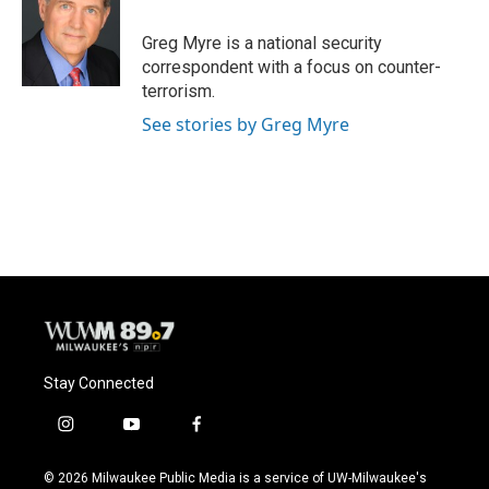
Greg Myre is a national security
correspondent with a focus on counter-
terrorism.
See stories by Greg Myre
Stay Connected
i
y
f
n
o
a
s
u
c
© 2026 Milwaukee Public Media is a service of UW-Milwaukee's