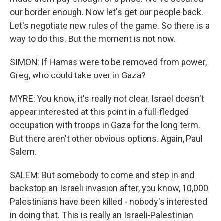
our border enough. Now let's get our people back.
Let's negotiate new rules of the game. So there is a
way to do this. But the moment is not now.
SIMON: If Hamas were to be removed from power,
Greg, who could take over in Gaza?
MYRE: You know, it's really not clear. Israel doesn't
appear interested at this point in a full-fledged
occupation with troops in Gaza for the long term.
But there aren't other obvious options. Again, Paul
Salem.
SALEM: But somebody to come and step in and
backstop an Israeli invasion after, you know, 10,000
Palestinians have been killed - nobody's interested
in doing that. This is really an Israeli-Palestinian