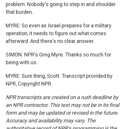
problem. Nobody's going to step in and shoulder
that burden.
MYRE: So even as Israel prepares for a military
operation, it needs to figure out what comes
afterward. And there's no clear answer.
SIMON: NPR's Greg Myre. Thanks so much for
being with us.
MYRE: Sure thing, Scott. Transcript provided by
NPR, Copyright NPR.
NPR transcripts are created on a rush deadline by
an NPR contractor. This text may not be in its final
form and may be updated or revised in the future.
Accuracy and availability may vary. The
authoritative record of NPR’s programming is the