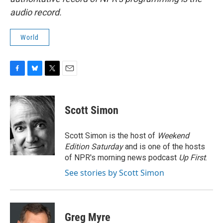
audio record.
World
F
B
T
E
a
l
w
m
c
u
i
a
e
e
t
i
Scott Simon
b
s
t
l
o
k
e
o
y
r
Scott Simon is the host of
Weekend
k
Edition Saturday
and is one of the hosts
of NPR's morning news podcast
Up First
.
See stories by Scott Simon
Greg Myre