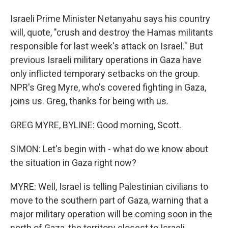
Israeli Prime Minister Netanyahu says his country
will, quote, "crush and destroy the Hamas militants
responsible for last week's attack on Israel." But
previous Israeli military operations in Gaza have
only inflicted temporary setbacks on the group.
NPR's Greg Myre, who's covered fighting in Gaza,
joins us. Greg, thanks for being with us.
GREG MYRE, BYLINE: Good morning, Scott.
SIMON: Let's begin with - what do we know about
the situation in Gaza right now?
MYRE: Well, Israel is telling Palestinian civilians to
move to the southern part of Gaza, warning that a
major military operation will be coming soon in the
north of Gaza, the territory closest to Israeli