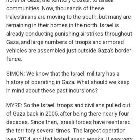
communities. Now, thousands of these
Palestinians are moving to the south, but many are
remaining in their homes in the north. Israel is
already conducting punishing airstrikes throughout
Gaza, and large numbers of troops and armored
vehicles are assembled just outside Gaza's border
fence.
SIMON: We know that the Israeli military has a
history of operating in Gaza. What should we keep
in mind about these past incursions?
MYRE: So the Israeli troops and civilians pulled out
of Gaza back in 2005, after being there nearly four
decades. Since then, Israeli forces have reentered
the territory several times. The largest operation
was 2014, and that lasted seven weeks. It was very