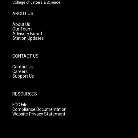
t
t
e
College of Letters & Science
a
u
b
g
b
o
ABOUT US
r
e
o
a
k
About Us
m
Our Team
Advisory Board
Station Updates
CONTACT US
Contact Us
Careers
Support Us
RESOURCES
FCC File
Compliance Documentation
Website Privacy Statement