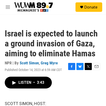
Skip to main content
S
Donate
e
M
a
e
r
n
c
u
h
Israel is expected to launch
u
e
a ground invasion of Gaza,
r
y
aiming to eliminate Hamas
NPR | By
Scott Simon
,
Greg Myre
Published October 14, 2023 at 6:59 AM CDT
F
B
T
E
a
l
w
m
c
u
i
a
LISTEN
•
3:43
e
e
t
i
b
s
t
l
o
k
e
o
y
r
k
SCOTT SIMON, HOST: