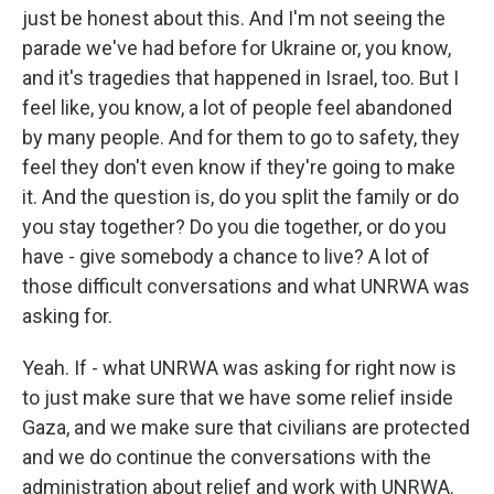
just be honest about this. And I'm not seeing the
parade we've had before for Ukraine or, you know,
and it's tragedies that happened in Israel, too. But I
feel like, you know, a lot of people feel abandoned
by many people. And for them to go to safety, they
feel they don't even know if they're going to make
it. And the question is, do you split the family or do
you stay together? Do you die together, or do you
have - give somebody a chance to live? A lot of
those difficult conversations and what UNRWA was
asking for.
Yeah. If - what UNRWA was asking for right now is
to just make sure that we have some relief inside
Gaza, and we make sure that civilians are protected
and we do continue the conversations with the
administration about relief and work with UNRWA.