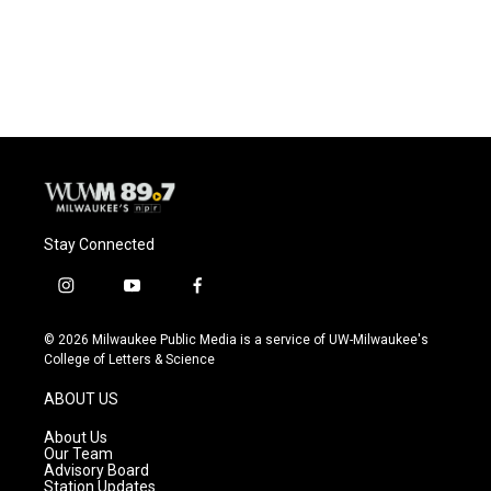
Stay Connected
i
y
f
n
o
a
s
u
c
© 2026 Milwaukee Public Media is a service of UW-Milwaukee's
t
t
e
College of Letters & Science
a
u
b
g
b
o
ABOUT US
r
e
o
a
k
About Us
m
Our Team
Advisory Board
Station Updates