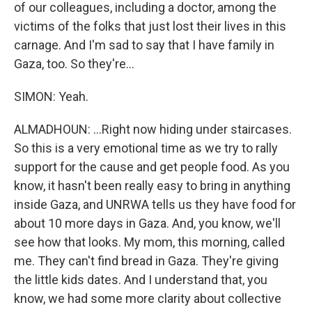
of our colleagues, including a doctor, among the
victims of the folks that just lost their lives in this
carnage. And I'm sad to say that I have family in
Gaza, too. So they're...
SIMON: Yeah.
ALMADHOUN: ...Right now hiding under staircases.
So this is a very emotional time as we try to rally
support for the cause and get people food. As you
know, it hasn't been really easy to bring in anything
inside Gaza, and UNRWA tells us they have food for
about 10 more days in Gaza. And, you know, we'll
see how that looks. My mom, this morning, called
me. They can't find bread in Gaza. They're giving
the little kids dates. And I understand that, you
know, we had some more clarity about collective