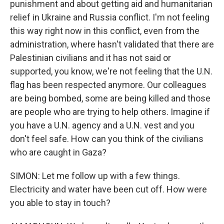
punishment and about getting aid and humanitarian
relief in Ukraine and Russia conflict. I'm not feeling
this way right now in this conflict, even from the
administration, where hasn't validated that there are
Palestinian civilians and it has not said or
supported, you know, we're not feeling that the U.N.
flag has been respected anymore. Our colleagues
are being bombed, some are being killed and those
are people who are trying to help others. Imagine if
you have a U.N. agency and a U.N. vest and you
don't feel safe. How can you think of the civilians
who are caught in Gaza?
SIMON: Let me follow up with a few things.
Electricity and water have been cut off. How were
you able to stay in touch?