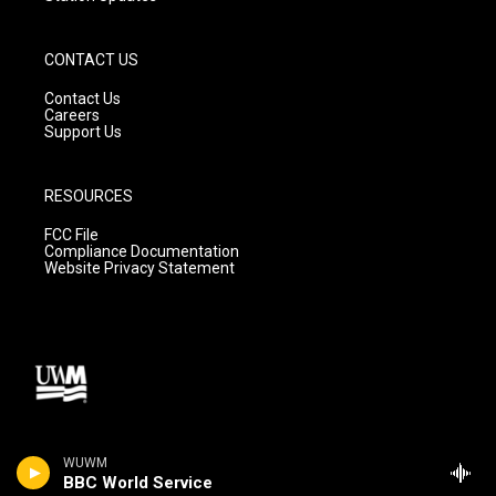
CONTACT US
Contact Us
Careers
Support Us
RESOURCES
FCC File
Compliance Documentation
Website Privacy Statement
WUWM
BBC World Service