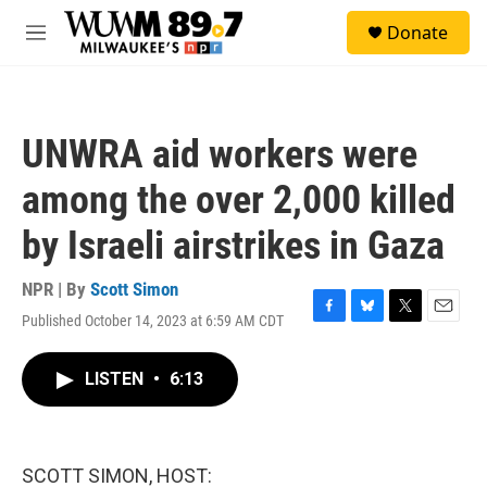
Skip to main content
S
Donate
e
M
a
e
r
n
c
u
h
UNWRA aid workers were
u
e
among the over 2,000 killed
r
y
by Israeli airstrikes in Gaza
NPR | By
Scott Simon
Published October 14, 2023 at 6:59 AM CDT
F
B
T
E
a
l
w
m
c
u
i
a
LISTEN
•
6:13
e
e
t
i
b
s
t
l
o
k
e
o
y
r
k
SCOTT SIMON, HOST: