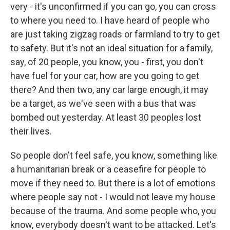
very - it's unconfirmed if you can go, you can cross
to where you need to. I have heard of people who
are just taking zigzag roads or farmland to try to get
to safety. But it's not an ideal situation for a family,
say, of 20 people, you know, you - first, you don't
have fuel for your car, how are you going to get
there? And then two, any car large enough, it may
be a target, as we've seen with a bus that was
bombed out yesterday. At least 30 peoples lost
their lives.
So people don't feel safe, you know, something like
a humanitarian break or a ceasefire for people to
move if they need to. But there is a lot of emotions
where people say not - I would not leave my house
because of the trauma. And some people who, you
know, everybody doesn't want to be attacked. Let's