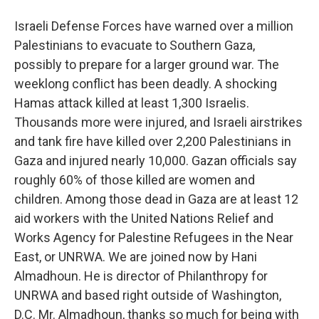
Israeli Defense Forces have warned over a million
Palestinians to evacuate to Southern Gaza,
possibly to prepare for a larger ground war. The
weeklong conflict has been deadly. A shocking
Hamas attack killed at least 1,300 Israelis.
Thousands more were injured, and Israeli airstrikes
and tank fire have killed over 2,200 Palestinians in
Gaza and injured nearly 10,000. Gazan officials say
roughly 60% of those killed are women and
children. Among those dead in Gaza are at least 12
aid workers with the United Nations Relief and
Works Agency for Palestine Refugees in the Near
East, or UNRWA. We are joined now by Hani
Almadhoun. He is director of Philanthropy for
UNRWA and based right outside of Washington,
D.C. Mr. Almadhoun, thanks so much for being with