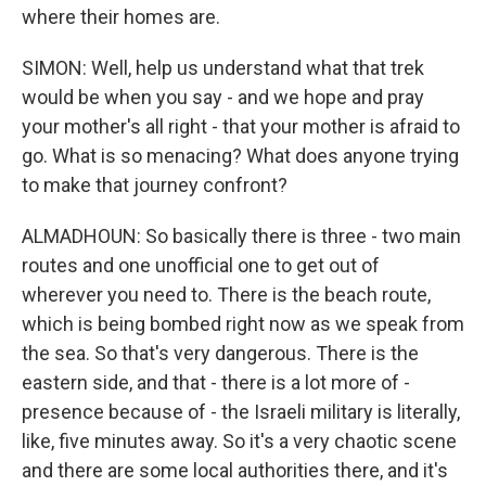
where their homes are.
SIMON: Well, help us understand what that trek
would be when you say - and we hope and pray
your mother's all right - that your mother is afraid to
go. What is so menacing? What does anyone trying
to make that journey confront?
ALMADHOUN: So basically there is three - two main
routes and one unofficial one to get out of
wherever you need to. There is the beach route,
which is being bombed right now as we speak from
the sea. So that's very dangerous. There is the
eastern side, and that - there is a lot more of -
presence because of - the Israeli military is literally,
like, five minutes away. So it's a very chaotic scene
and there are some local authorities there, and it's