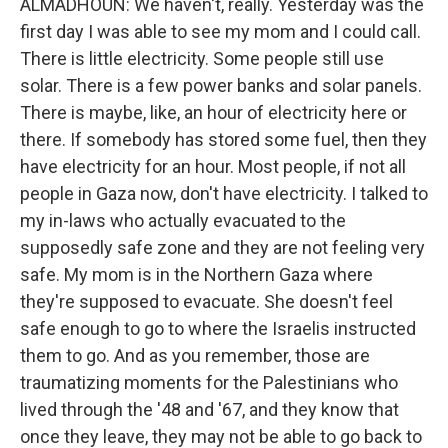
ALMADHOUN: We haven't, really. Yesterday was the
first day I was able to see my mom and I could call.
There is little electricity. Some people still use
solar. There is a few power banks and solar panels.
There is maybe, like, an hour of electricity here or
there. If somebody has stored some fuel, then they
have electricity for an hour. Most people, if not all
people in Gaza now, don't have electricity. I talked to
my in-laws who actually evacuated to the
supposedly safe zone and they are not feeling very
safe. My mom is in the Northern Gaza where
they're supposed to evacuate. She doesn't feel
safe enough to go to where the Israelis instructed
them to go. And as you remember, those are
traumatizing moments for the Palestinians who
lived through the '48 and '67, and they know that
once they leave, they may not be able to go back to