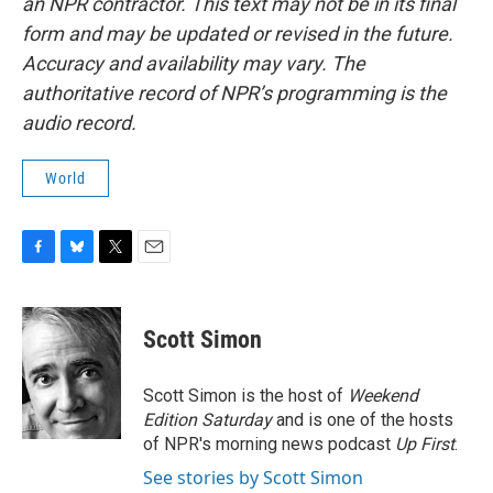
an NPR contractor. This text may not be in its final
form and may be updated or revised in the future.
Accuracy and availability may vary. The
authoritative record of NPR’s programming is the
audio record.
World
F
B
T
E
a
l
w
m
c
u
i
a
e
e
t
i
Scott Simon
b
s
t
l
o
k
e
o
y
r
Scott Simon is the host of
Weekend
k
Edition Saturday
and is one of the hosts
of NPR's morning news podcast
Up First
.
See stories by Scott Simon