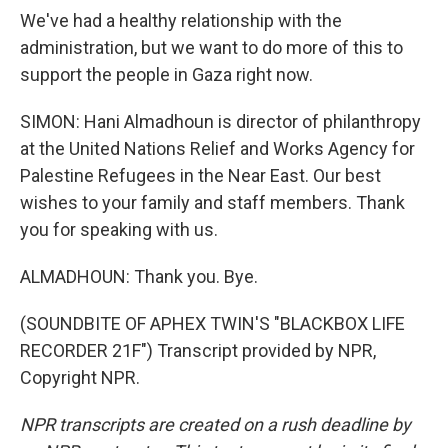
We've had a healthy relationship with the
administration, but we want to do more of this to
support the people in Gaza right now.
SIMON: Hani Almadhoun is director of philanthropy
at the United Nations Relief and Works Agency for
Palestine Refugees in the Near East. Our best
wishes to your family and staff members. Thank
you for speaking with us.
ALMADHOUN: Thank you. Bye.
(SOUNDBITE OF APHEX TWIN'S "BLACKBOX LIFE
RECORDER 21F") Transcript provided by NPR,
Copyright NPR.
NPR transcripts are created on a rush deadline by