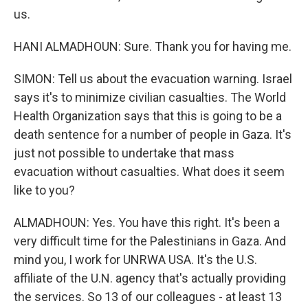
us.
HANI ALMADHOUN: Sure. Thank you for having me.
SIMON: Tell us about the evacuation warning. Israel
says it's to minimize civilian casualties. The World
Health Organization says that this is going to be a
death sentence for a number of people in Gaza. It's
just not possible to undertake that mass
evacuation without casualties. What does it seem
like to you?
ALMADHOUN: Yes. You have this right. It's been a
very difficult time for the Palestinians in Gaza. And
mind you, I work for UNRWA USA. It's the U.S.
affiliate of the U.N. agency that's actually providing
the services. So 13 of our colleagues - at least 13